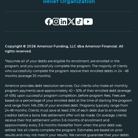
Relief Organization
Copyright © 2026 Americor Funding, LLC dba Americor Financial. All
rights reserved.
*Assumes all of your debts are eligible for enrollment, are enrolled in the
program, and you successfully complete the program. The majority of clients
who successfully complete the program resolve their enrolled debts in 24 - 48
months (average 35 months).
Americor provides debt resolution services. Our clients who make all monthly
program payments save approximately 40 – 50% of their enrolled debt (average
of 45%) upon successful program completion, before program fees. Fees are
based on a percentage of your enrolled debt at the time of starting the program
and range from 14%-29% of your enrolled debt. Programs typically range from
24-48 months. Clients must save at least 25% of each debt due to an enrolled
creditor before a bona fide settlement offer will be made. On average, clients
receive their first settlement within 3-6 months of enrollment and
approximately every 3-6 months thereafter from when the prior debt was
settled. Not all clients complete the program. Estimates are based on prior
results and may not match your results. We cannot guarantee that your debts