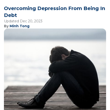
Overcoming Depression From Being In
Debt
Updated Dec 20, 2023
By
Minh Tong