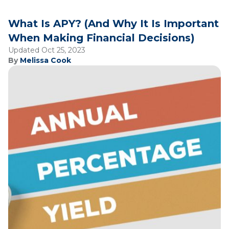
What Is APY? (And Why It Is Important
When Making Financial Decisions)
Updated Oct 25, 2023
By
Melissa Cook