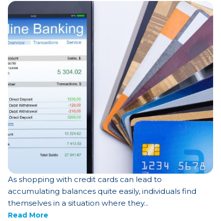
As shopping with credit cards can lead to
accumulating balances quite easily, individuals find
themselves in a situation where they...
Read More