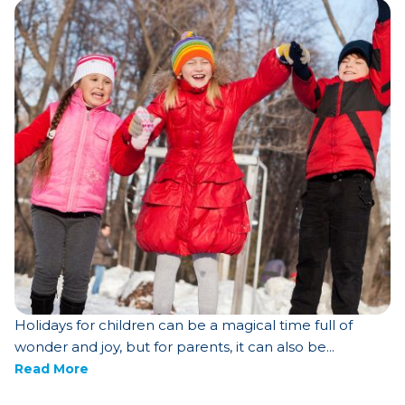
Holidays for children can be a magical time full of
wonder and joy, but for parents, it can also be...
Read More