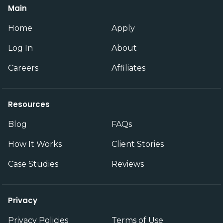
Main
Home
Apply
Log In
About
Careers
Affiliates
Resources
Blog
FAQs
How It Works
Client Stories
Case Studies
Reviews
Privacy
Privacy Policies
Terms of Use