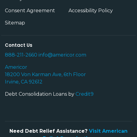
Consent Agreement
Accessibility Policy
Sitemap
Contact Us
888-211-2660
info@americor.com
Americor
18200 Von Karman Ave, 6th Floor
Irvine, CA 92612
Debt Consolidation Loans by
Credit9
Need Debt Relief Assistance?
Visit American