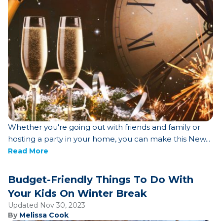
Whether you're going out with friends and family or
hosting a party in your home, you can make this New...
Read More
Budget-Friendly Things To Do With
Your Kids On Winter Break
Updated Nov 30, 2023
By
Melissa Cook