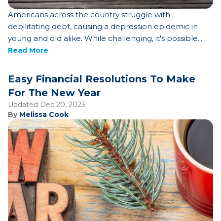
Americans across the country struggle with
debilitating debt, causing a depression epidemic in
young and old alike. While challenging, it's possible...
Read More
Easy Financial Resolutions To Make
For The New Year
Updated Dec 20, 2023
By
Melissa Cook