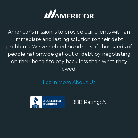
Americor's mission is to provide our clients with an
immediate and lasting solution to their debt
problems. We’ve helped hundreds of thousands of
people nationwide get out of debt by negotiating
on their behalf to pay back less than what they
owed.
Learn More About Us
BBB Rating: A+