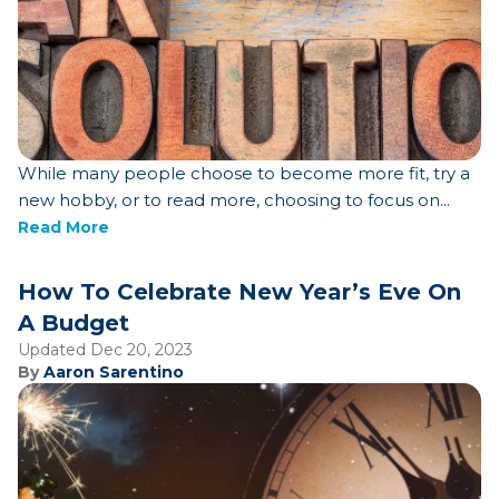
While many people choose to become more fit, try a
new hobby, or to read more, choosing to focus on...
Read More
How To Celebrate New Year’s Eve On
A Budget
Updated Dec 20, 2023
By
Aaron Sarentino