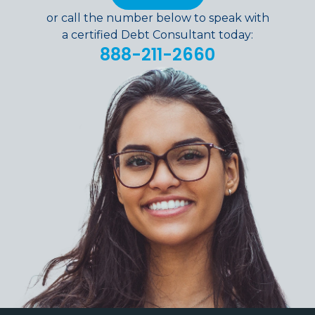
or call the number below to speak with
a certified Debt Consultant today:
888-211-2660