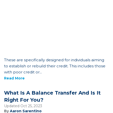
These are specifically designed for individuals aiming
to establish or rebuild their credit. This includes those
with poor credit or...
Read More
What Is A Balance Transfer And Is It
Right For You?
Updated Oct 25, 2023
By
Aaron Sarentino