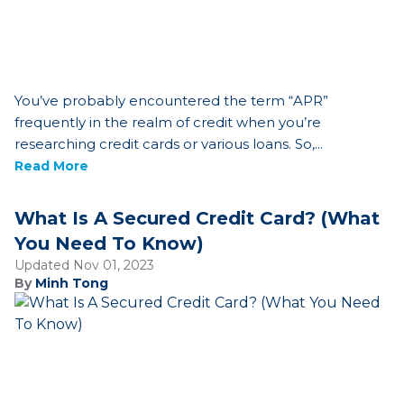
You’ve probably encountered the term “APR”
frequently in the realm of credit when you’re
researching credit cards or various loans. So,...
Read More
What Is A Secured Credit Card? (What
You Need To Know)
Updated Nov 01, 2023
By
Minh Tong