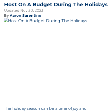
Host On A Budget During The Holidays
Updated Nov 30, 2023
By
Aaron Sarentino
The holiday season can be a time of joy and