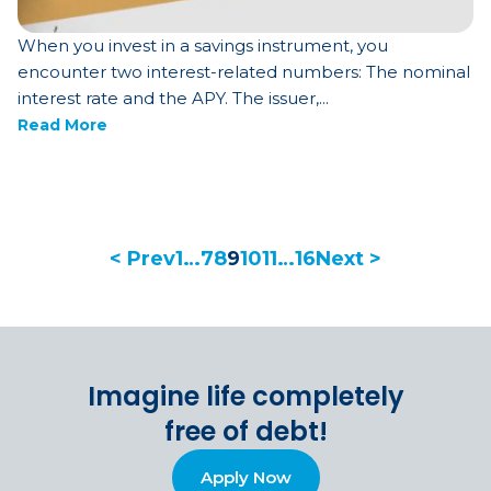
When you invest in a savings instrument, you
encounter two interest-related numbers: The nominal
interest rate and the APY. The issuer,...
Read More
< Prev
1
…
7
8
9
10
11
…
16
Next >
Imagine life completely
free of debt!
Apply Now