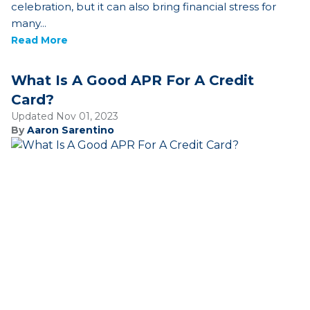
celebration, but it can also bring financial stress for
many...
Read More
What Is A Good APR For A Credit
Card?
Updated Nov 01, 2023
By
Aaron Sarentino