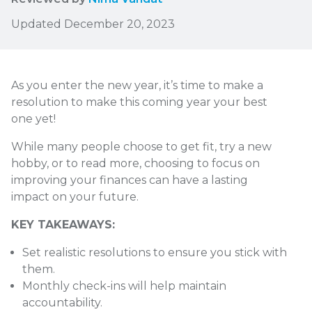
Updated December 20, 2023
As you enter the new year, it’s time to make a
resolution to make this coming year your best
one yet!
While many people choose to get fit, try a new
hobby, or to read more, choosing to focus on
improving your finances can have a lasting
impact on your future.
KEY TAKEAWAYS:
Set realistic resolutions to ensure you stick with
them.
Monthly check-ins will help maintain
accountability.