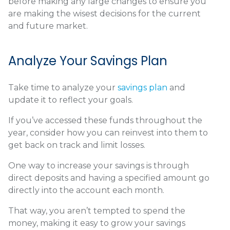
before making any large changes to ensure you
are making the wisest decisions for the current
and future market.
Analyze Your Savings Plan
Take time to analyze your
savings plan
and
update it to reflect your goals.
If you’ve accessed these funds throughout the
year, consider how you can reinvest into them to
get back on track and limit losses.
One way to increase your savings is through
direct deposits and having a specified amount go
directly into the account each month.
That way, you aren’t tempted to spend the
money, making it easy to grow your savings