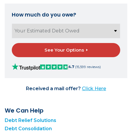
How much do you owe?
See Your Options
4.7
(15,599 reviews)
Received a mail offer?
Click Here
We Can Help
Debt Relief Solutions
Debt Consolidation