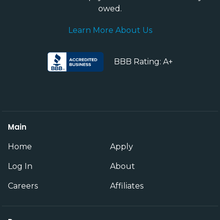
owed.
Learn More About Us
BBB Rating: A+
Main
Home
Apply
Log In
About
Careers
Affiliates