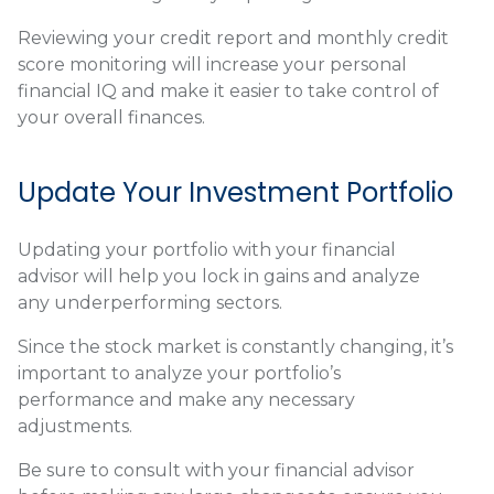
Reviewing your credit report and monthly credit
score monitoring will increase your personal
financial IQ and make it easier to take control of
your overall finances.
Update Your Investment Portfolio
Updating your portfolio with your financial
advisor will help you lock in gains and analyze
any underperforming sectors.
Since the stock market is constantly changing, it’s
important to analyze your portfolio’s
performance and make any necessary
adjustments.
Be sure to consult with your financial advisor