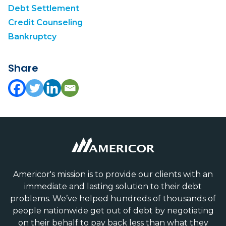
Debt Settlement
Credit Counseling
Bankruptcy
Share
Americor's mission is to provide our clients with an
immediate and lasting solution to their debt
problems. We’ve helped hundreds of thousands of
people nationwide get out of debt by negotiating
on their behalf to pay back less than what they