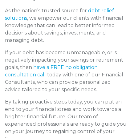
As the nation’s trusted source for
debt relief
solutions
, we empower our clients with financial
knowledge that can lead to better informed
decisions about savings, investments, and
managing debt.
If your debt has become unmanageable, or is
negatively impacting your savings or retirement
goals, then
have a FREE no obligation
consultation call
today with one of our Financial
Consultants, who can provide personalized
advice tailored to your specific needs.
By taking proactive steps today, you can put an
end to your financial stress and work towards a
brighter financial future. Our team of
experienced professionals are ready to guide you
on your journey to regaining control of your