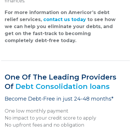
finances.
For more information on Americor’s debt
relief services,
contact us today
to see how
we can help you eliminate your debts, and
get on the fast-track to becoming
completely debt-free today.
One Of The Leading Providers
Of
Debt Consolidation loans
Become Debt-Free in just 24-48 months*
One low monthly payment
No impact to your credit score to apply
No upfront fees and no obligation