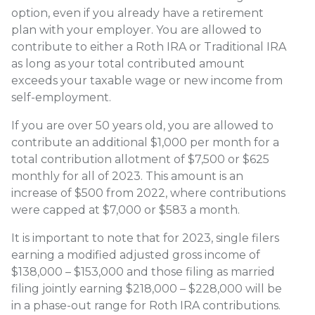
option, even if you already have a retirement
plan with your employer. You are allowed to
contribute to either a Roth IRA or Traditional IRA
as long as your total contributed amount
exceeds your taxable wage or new income from
self-employment.
If you are over 50 years old, you are allowed to
contribute an additional $1,000 per month for a
total contribution allotment of $7,500 or $625
monthly for all of 2023. This amount is an
increase of $500 from 2022, where contributions
were capped at $7,000 or $583 a month.
It is important to note that for 2023, single filers
earning a modified adjusted gross income of
$138,000 – $153,000 and those filing as married
filing jointly earning $218,000 – $228,000 will be
in a phase-out range for Roth IRA contributions.