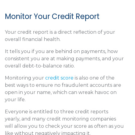
Monitor Your Credit Report
Your credit report is a direct reflection of your
overall financial health.
It tells you if you are behind on payments, how
consistent you are at making payments, and your
overall debt-to-balance ratio.
Monitoring your
credit score
is also one of the
best ways to ensure no fraudulent accounts are
open in your name, which can wreak havoc on
your life.
Everyone is entitled to three credit reports
yearly, and many credit monitoring companies
will allow you to check your score as often as you
like without negatively impacting it.