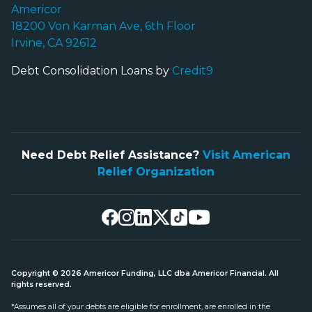
Americor
18200 Von Karman Ave, 6th Floor
Irvine, CA 92612
Debt Consolidation Loans by
Credit9
Need Debt Relief Assistance?
Visit American
Relief Organization
Copyright © 2026 Americor Funding, LLC dba Americor Financial. All
rights reserved.
*Assumes all of your debts are eligible for enrollment, are enrolled in the