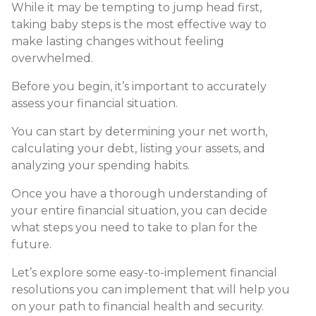
While it may be tempting to jump head first,
taking baby steps is the most effective way to
make lasting changes without feeling
overwhelmed.
Before you begin, it’s important to accurately
assess your financial situation.
You can start by determining your net worth,
calculating your debt, listing your assets, and
analyzing your spending habits.
Once you have a thorough understanding of
your entire financial situation, you can decide
what steps you need to take to plan for the
future.
Let’s explore some easy-to-implement financial
resolutions you can implement that will help you
on your path to financial health and security.