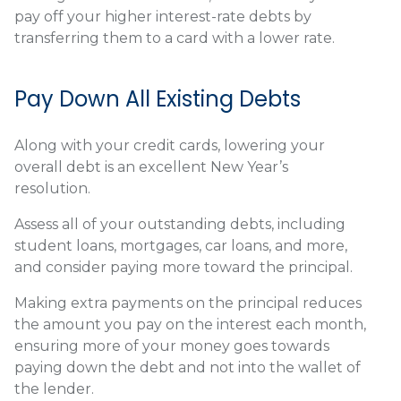
pay off your higher interest-rate debts by
transferring them to a card with a lower rate.
Pay Down All Existing Debts
Along with your credit cards, lowering your
overall debt is an excellent New Year’s
resolution.
Assess all of your outstanding debts, including
student loans, mortgages, car loans, and more,
and consider paying more toward the principal.
Making extra payments on the principal reduces
the amount you pay on the interest each month,
ensuring more of your money goes towards
paying down the debt and not into the wallet of
the lender.