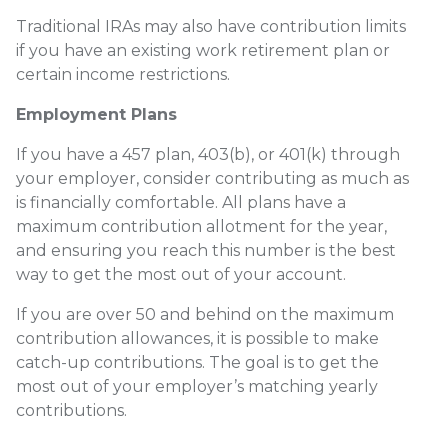
Traditional IRAs may also have contribution limits
if you have an existing work retirement plan or
certain income restrictions.
Employment Plans
If you have a 457 plan, 403(b), or 401(k) through
your employer, consider contributing as much as
is financially comfortable. All plans have a
maximum contribution allotment for the year,
and ensuring you reach this number is the best
way to get the most out of your account.
If you are over 50 and behind on the maximum
contribution allowances, it is possible to make
catch-up contributions. The goal is to get the
most out of your employer’s matching yearly
contributions.