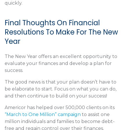
quickly.
Final Thoughts On Financial
Resolutions To Make For The New
Year
The New Year offers an excellent opportunity to
evaluate your finances and develop a plan for
success.
The good news is that your plan doesn’t have to
be elaborate to start. Focus on what you can do,
and then continue to build on your success!
Americor has helped over 500,000 clients on its
“March to One Million” campaign
to assist one
million individuals and families to become debt-
free and regain control over their finances.