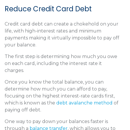
Reduce Credit Card Debt
Credit card debt can create a chokehold on your
life, with high-interest rates and minimum
payments making it virtually impossible to pay off
your balance.
The first step is determining how much you owe
on each card, including the interest rate it
charges.
Once you know the total balance, you can
determine how much you can afford to pay,
focusing on the highest interest-rate cards first,
which is known as the
debt avalanche method
of
paying off debt.
One way to pay down your balances faster is
through a
balance transfer
, which allows you to