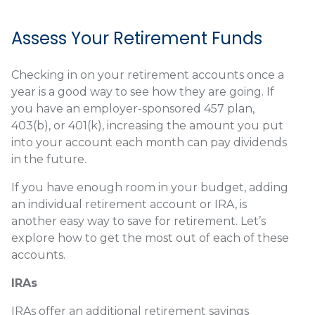
Assess Your Retirement Funds
Checking in on your retirement accounts once a
year is a good way to see how they are going. If
you have an employer-sponsored 457 plan,
403(b), or 401(k), increasing the amount you put
into your account each month can pay dividends
in the future.
If you have enough room in your budget, adding
an individual retirement account or IRA, is
another easy way to save for retirement. Let’s
explore how to get the most out of each of these
accounts.
IRAs
IRAs offer an additional retirement savings