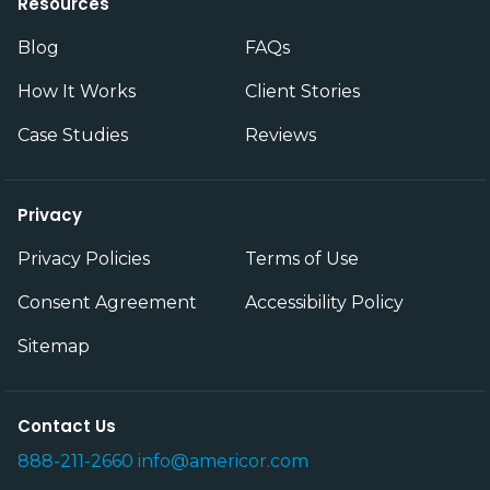
Resources
Blog
FAQs
How It Works
Client Stories
Case Studies
Reviews
Privacy
Privacy Policies
Terms of Use
Consent Agreement
Accessibility Policy
Sitemap
Contact Us
888-211-2660
info@americor.com