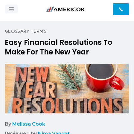
GLOSSARY TERMS
Easy Financial Resolutions To
Make For The New Year
By
Melissa Cook
Reviewed by
Nima Vahdat