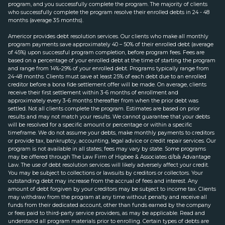
program, and you successfully complete the program. The majority of clients
who successfully complete the program resolve their enrolled debts in 24 - 48
months (average 35 months).
Americor provides debt resolution services. Our clients who make all monthly
program payments save approximately 40 – 50% of their enrolled debt (average
of 45%) upon successful program completion, before program fees. Fees are
based on a percentage of your enrolled debt at the time of starting the program
and range from 14%-29% of your enrolled debt. Programs typically range from
24-48 months. Clients must save at least 25% of each debt due to an enrolled
creditor before a bona fide settlement offer will be made. On average, clients
receive their first settlement within 3-6 months of enrollment and
approximately every 3-6 months thereafter from when the prior debt was
settled. Not all clients complete the program. Estimates are based on prior
results and may not match your results. We cannot guarantee that your debts
will be resolved for a specific amount or percentage or within a specific
timeframe. We do not assume your debts, make monthly payments to creditors
or provide tax, bankruptcy, accounting, legal advice or credit repair services. Our
program is not available in all states; fees may vary by state. Some programs
may be offered through The Law Firm of Higbee & Associates d/b/a Advantage
Law. The use of debt resolution services will likely adversely affect your credit.
You may be subject to collections or lawsuits by creditors or collectors. Your
outstanding debt may increase from the accrual of fees and interest. Any
amount of debt forgiven by your creditors may be subject to income tax. Clients
may withdraw from the program at any time without penalty and receive all
funds from their dedicated account, other than funds earned by the company
or fees paid to third-party service providers, as may be applicable. Read and
understand all program materials prior to enrolling. Certain types of debts are