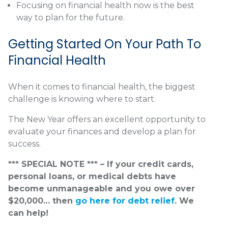
Focusing on financial health now is the best
way to plan for the future.
Getting Started On Your Path To
Financial Health
When it comes to financial health, the biggest
challenge is knowing where to start.
The New Year offers an excellent opportunity to
evaluate your finances and develop a plan for
success.
*** SPECIAL NOTE *** – If your credit cards,
personal loans, or medical debts have
become unmanageable and you owe over
$20,000… then
go here for debt relief
. We
can help!