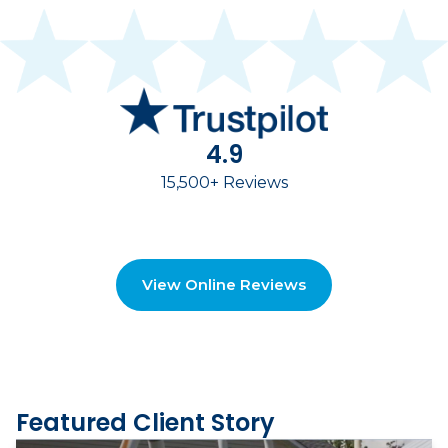
4.9
15,500+ Reviews
View Online Reviews
Featured Client Story