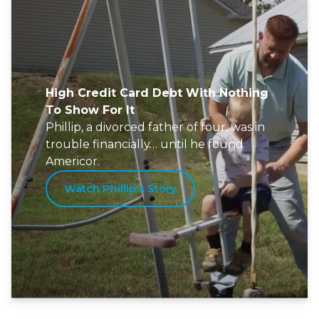
High Credit Card Debt With Nothing
To Show For It
Phillip, a divorced father of four, was in
trouble financially… until he found
Americor.
Watch Phillip's Story