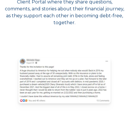
Client Portal where they share questions,
comments, and stories about their financial journey,
as they support each other in becoming debt-free,
together.