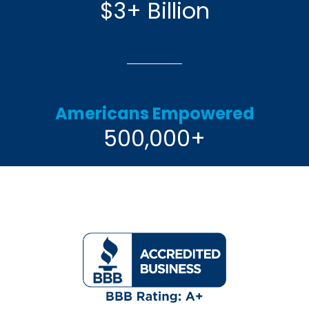
$3+ Billion
Americans Empowered
500,000+