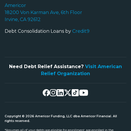
Americor
18200 Von Karman Ave, 6th Floor
Irvine, CA 92612
Debt Consolidation Loans by
Credit9
Need Debt Relief Assistance?
Visit American
Relief Organization
Copyright © 2026 Americor Funding, LLC dba Americor Financial. All
rights reserved.
*Assumes all of your debts are eligible for enrollment, are enrolled in the