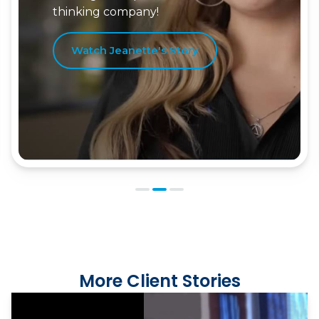
Watch Jordan's Story
More Client Stories