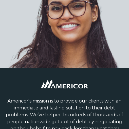
Americor's mission is to provide our clients with an
immediate and lasting solution to their debt
problems. We’ve helped hundreds of thousands of
people nationwide get out of debt by negotiating
on their behalf to pay back less than what they