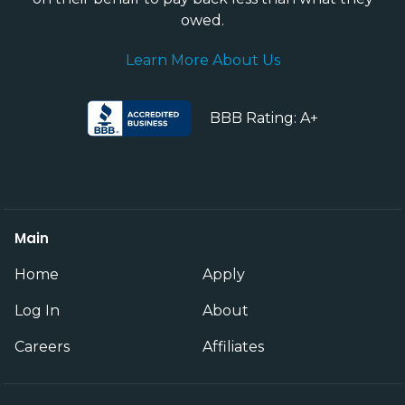
owed.
Learn More About Us
BBB Rating: A+
Main
Home
Apply
Log In
About
Careers
Affiliates