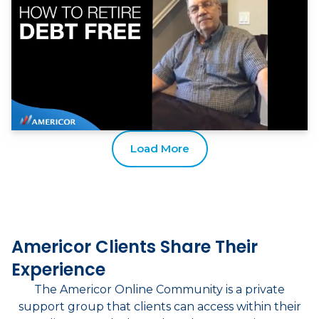
Load More
Americor Clients Share Their
Experience
The Americor Online Community is a private
support group that clients can access within their