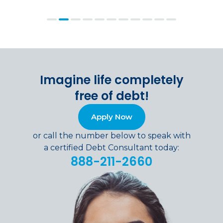
Imagine life completely
free of debt!
Apply Now
or call the number below to speak with
a certified Debt Consultant today:
888-211-2660