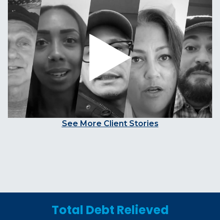
See More Client Stories
Total Debt Relieved