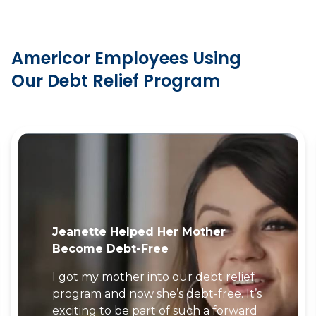
Americor Employees Using
Our Debt Relief Program
Jordan’s Parents Enrolled In The
Americor Program
As an employee at Americor, I knew
the program would help my parents
become debt-free… and it did!