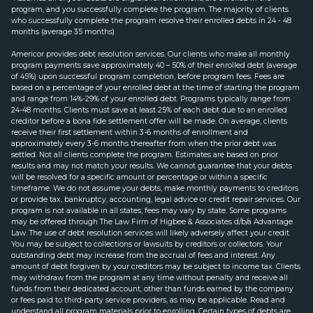
program, and you successfully complete the program. The majority of clients
who successfully complete the program resolve their enrolled debts in 24 - 48
months (average 35 months).
Americor provides debt resolution services. Our clients who make all monthly
program payments save approximately 40 – 50% of their enrolled debt (average
of 45%) upon successful program completion, before program fees. Fees are
based on a percentage of your enrolled debt at the time of starting the program
and range from 14%-29% of your enrolled debt. Programs typically range from
24-48 months. Clients must save at least 25% of each debt due to an enrolled
creditor before a bona fide settlement offer will be made. On average, clients
receive their first settlement within 3-6 months of enrollment and
approximately every 3-6 months thereafter from when the prior debt was
settled. Not all clients complete the program. Estimates are based on prior
results and may not match your results. We cannot guarantee that your debts
will be resolved for a specific amount or percentage or within a specific
timeframe. We do not assume your debts, make monthly payments to creditors
or provide tax, bankruptcy, accounting, legal advice or credit repair services. Our
program is not available in all states; fees may vary by state. Some programs
may be offered through The Law Firm of Higbee & Associates d/b/a Advantage
Law. The use of debt resolution services will likely adversely affect your credit.
You may be subject to collections or lawsuits by creditors or collectors. Your
outstanding debt may increase from the accrual of fees and interest. Any
amount of debt forgiven by your creditors may be subject to income tax. Clients
may withdraw from the program at any time without penalty and receive all
funds from their dedicated account, other than funds earned by the company
or fees paid to third-party service providers, as may be applicable. Read and
understand all program materials prior to enrolling. Certain types of debts are