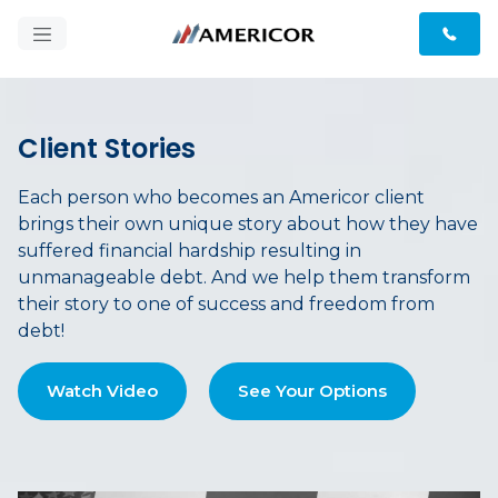
Client Stories
Each person who becomes an Americor client
brings their own unique story about how they have
suffered financial hardship resulting in
unmanageable debt. And we help them transform
their story to one of success and freedom from
debt!
Watch Video
See Your Options