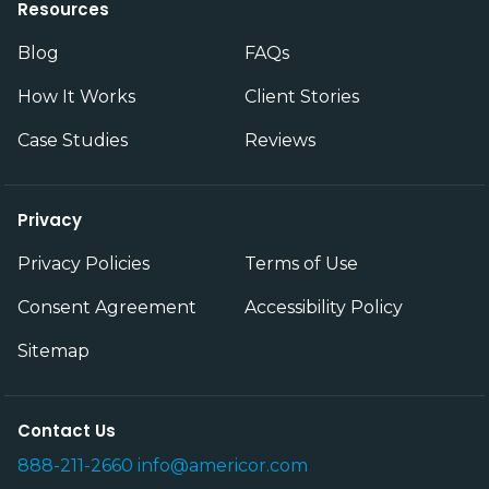
Resources
Blog
FAQs
How It Works
Client Stories
Case Studies
Reviews
Privacy
Privacy Policies
Terms of Use
Consent Agreement
Accessibility Policy
Sitemap
Contact Us
888-211-2660
info@americor.com