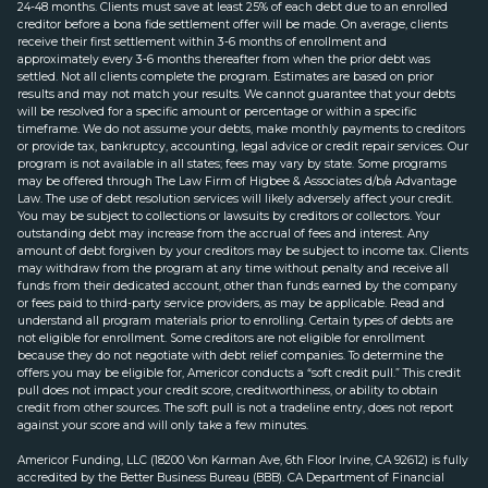
24-48 months. Clients must save at least 25% of each debt due to an enrolled
creditor before a bona fide settlement offer will be made. On average, clients
receive their first settlement within 3-6 months of enrollment and
approximately every 3-6 months thereafter from when the prior debt was
settled. Not all clients complete the program. Estimates are based on prior
results and may not match your results. We cannot guarantee that your debts
will be resolved for a specific amount or percentage or within a specific
timeframe. We do not assume your debts, make monthly payments to creditors
or provide tax, bankruptcy, accounting, legal advice or credit repair services. Our
program is not available in all states; fees may vary by state. Some programs
may be offered through The Law Firm of Higbee & Associates d/b/a Advantage
Law. The use of debt resolution services will likely adversely affect your credit.
You may be subject to collections or lawsuits by creditors or collectors. Your
outstanding debt may increase from the accrual of fees and interest. Any
amount of debt forgiven by your creditors may be subject to income tax. Clients
may withdraw from the program at any time without penalty and receive all
funds from their dedicated account, other than funds earned by the company
or fees paid to third-party service providers, as may be applicable. Read and
understand all program materials prior to enrolling. Certain types of debts are
not eligible for enrollment. Some creditors are not eligible for enrollment
because they do not negotiate with debt relief companies. To determine the
offers you may be eligible for, Americor conducts a “soft credit pull.” This credit
pull does not impact your credit score, creditworthiness, or ability to obtain
credit from other sources. The soft pull is not a tradeline entry, does not report
against your score and will only take a few minutes.
Americor Funding, LLC (18200 Von Karman Ave, 6th Floor Irvine, CA 92612) is fully
accredited by the Better Business Bureau (BBB). CA Department of Financial