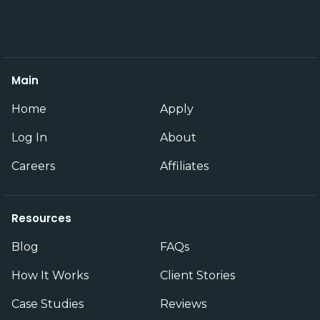
Main
Home
Apply
Log In
About
Careers
Affiliates
Resources
Blog
FAQs
How It Works
Client Stories
Case Studies
Reviews