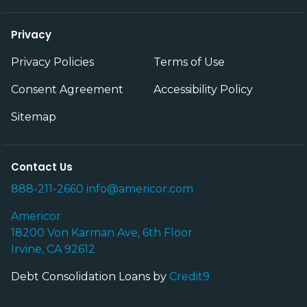
Privacy
Privacy Policies
Terms of Use
Consent Agreement
Accessibility Policy
Sitemap
Contact Us
888-211-2660
info@americor.com
Americor
18200 Von Karman Ave, 6th Floor
Irvine, CA 92612
Debt Consolidation Loans by
Credit9