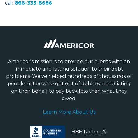
call
866-333-8686
Americor's mission is to provide our clients with an
immediate and lasting solution to their debt
problems. We’ve helped hundreds of thousands of
people nationwide get out of debt by negotiating
on their behalf to pay back less than what they
owed.
Learn More About Us
BBB Rating: A+