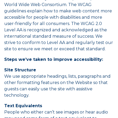
World Wide Web Consortium. The WCAG
guidelines explain how to make web content more
accessible for people with disabilities and more
user-friendly for all consumers. The WCAG 2.0
Level AA is recognized and acknowledged as the
international standard measure of success. We
strive to conform to Level AA and regularly test our
site to ensure we meet or exceed that standard.
Steps we’ve taken to improve accessibility:
Site Structure
We use appropriate headings, lists, paragraphs and
other formatting features on the Website so that
guests can easily use the site with assistive
technology.
Text Equivalents
People who either can’t see images or hear audio