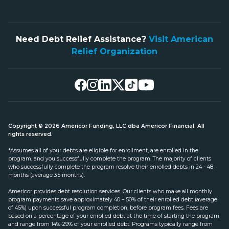
Need Debt Relief Assistance?
Visit American
Relief Organization
Copyright © 2026 Americor Funding, LLC dba Americor Financial. All
rights reserved.
*Assumes all of your debts are eligible for enrollment, are enrolled in the
program, and you successfully complete the program. The majority of clients
who successfully complete the program resolve their enrolled debts in 24 - 48
months (average 35 months).
Americor provides debt resolution services. Our clients who make all monthly
program payments save approximately 40 – 50% of their enrolled debt (average
of 45%) upon successful program completion, before program fees. Fees are
based on a percentage of your enrolled debt at the time of starting the program
and range from 14%-29% of your enrolled debt. Programs typically range from