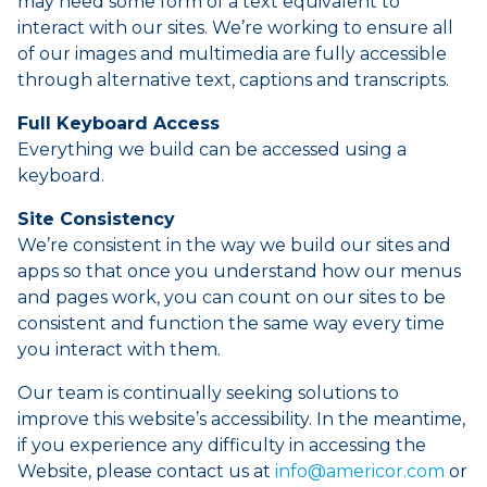
may need some form of a text equivalent to
interact with our sites. We’re working to ensure all
of our images and multimedia are fully accessible
through alternative text, captions and transcripts.
Full Keyboard Access
Everything we build can be accessed using a
keyboard.
Site Consistency
We’re consistent in the way we build our sites and
apps so that once you understand how our menus
and pages work, you can count on our sites to be
consistent and function the same way every time
you interact with them.
Our team is continually seeking solutions to
improve this website’s accessibility. In the meantime,
if you experience any difficulty in accessing the
Website, please contact us at
info@americor.com
or