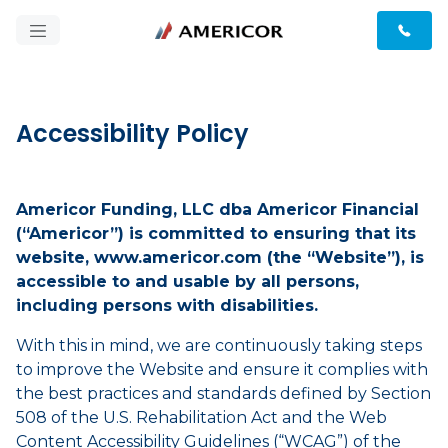
Accessibility Policy
Americor Funding, LLC dba Americor Financial
(“Americor”) is committed to ensuring that its
website, www.americor.com (the “Website”), is
accessible to and usable by all persons,
including persons with disabilities.
With this in mind, we are continuously taking steps
to improve the Website and ensure it complies with
the best practices and standards defined by Section
508 of the U.S. Rehabilitation Act and the Web
Content Accessibility Guidelines (“WCAG”) of the