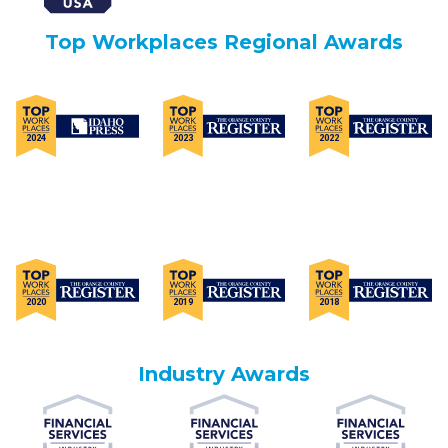
Top Workplaces Regional Awards
Industry Awards