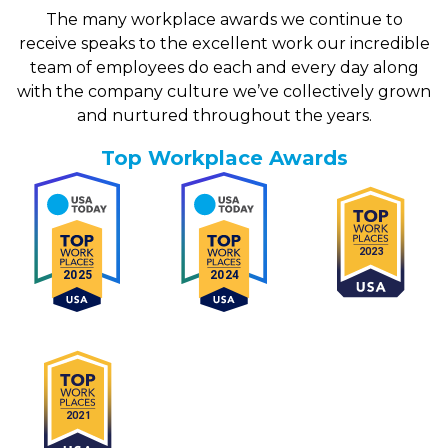
Financial Consultant- Debt Relief
The many workplace awards we continue to
receive speaks to the excellent work our incredible
Location:
Meridian, ID
Department:
Sales- Americor
team of employees do each and every day along
with the company culture we’ve collectively grown
+ View details
and nurtured throughout the years.
Top Workplace Awards
Team Lead PHP Developer
Location:
Irvine, CA
Department:
Technology- Americor
+ View details