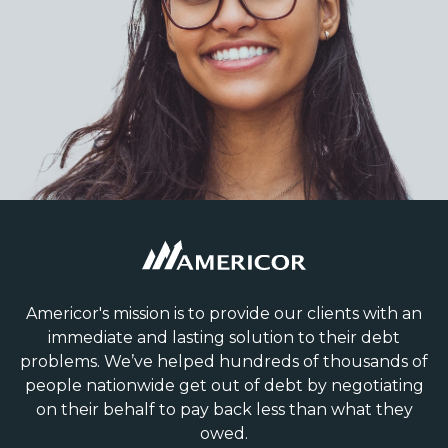
Americor's mission is to provide our clients with an
immediate and lasting solution to their debt
problems. We’ve helped hundreds of thousands of
people nationwide get out of debt by negotiating
on their behalf to pay back less than what they
owed.