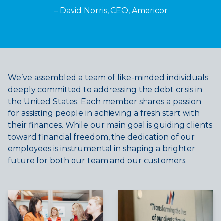
– David Norris, CEO, Americor
We’ve assembled a team of like-minded individuals
deeply committed to addressing the debt crisis in
the United States. Each member shares a passion
for assisting people in achieving a fresh start with
their finances. While our main goal is guiding clients
toward financial freedom, the dedication of our
employees is instrumental in shaping a brighter
future for both our team and our customers.