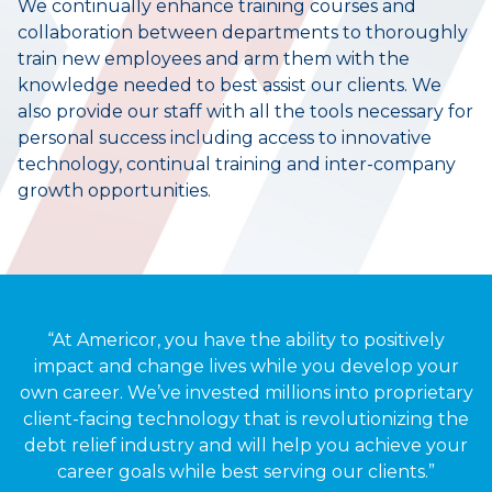
We continually enhance training courses and
collaboration between departments to thoroughly
train new employees and arm them with the
knowledge needed to best assist our clients. We
also provide our staff with all the tools necessary for
personal success including access to innovative
technology, continual training and inter-company
growth opportunities.
“At Americor, you have the ability to positively
impact and change lives while you develop your
own career. We’ve invested millions into proprietary
client-facing technology that is revolutionizing the
debt relief industry and will help you achieve your
career goals while best serving our clients.”