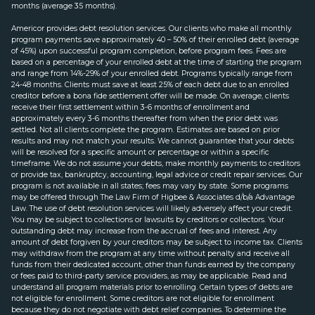
months (average 35 months).
Americor provides debt resolution services. Our clients who make all monthly
program payments save approximately 40 – 50% of their enrolled debt (average
of 45%) upon successful program completion, before program fees. Fees are
based on a percentage of your enrolled debt at the time of starting the program
and range from 14%-29% of your enrolled debt. Programs typically range from
24-48 months. Clients must save at least 25% of each debt due to an enrolled
creditor before a bona fide settlement offer will be made. On average, clients
receive their first settlement within 3-6 months of enrollment and
approximately every 3-6 months thereafter from when the prior debt was
settled. Not all clients complete the program. Estimates are based on prior
results and may not match your results. We cannot guarantee that your debts
will be resolved for a specific amount or percentage or within a specific
timeframe. We do not assume your debts, make monthly payments to creditors
or provide tax, bankruptcy, accounting, legal advice or credit repair services. Our
program is not available in all states; fees may vary by state. Some programs
may be offered through The Law Firm of Higbee & Associates d/b/a Advantage
Law. The use of debt resolution services will likely adversely affect your credit.
You may be subject to collections or lawsuits by creditors or collectors. Your
outstanding debt may increase from the accrual of fees and interest. Any
amount of debt forgiven by your creditors may be subject to income tax. Clients
may withdraw from the program at any time without penalty and receive all
funds from their dedicated account, other than funds earned by the company
or fees paid to third-party service providers, as may be applicable. Read and
understand all program materials prior to enrolling. Certain types of debts are
not eligible for enrollment. Some creditors are not eligible for enrollment
because they do not negotiate with debt relief companies. To determine the