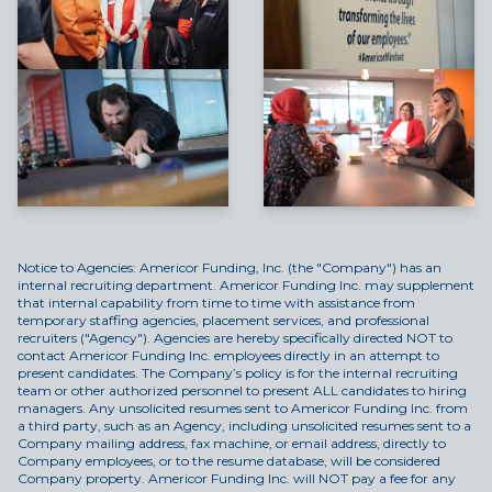
Notice to Agencies: Americor Funding, Inc. (the "Company") has an
internal recruiting department. Americor Funding Inc. may supplement
that internal capability from time to time with assistance from
temporary staffing agencies, placement services, and professional
recruiters ("Agency"). Agencies are hereby specifically directed NOT to
contact Americor Funding Inc. employees directly in an attempt to
present candidates. The Company’s policy is for the internal recruiting
team or other authorized personnel to present ALL candidates to hiring
managers. Any unsolicited resumes sent to Americor Funding Inc. from
a third party, such as an Agency, including unsolicited resumes sent to a
Company mailing address, fax machine, or email address, directly to
Company employees, or to the resume database, will be considered
Company property. Americor Funding Inc. will NOT pay a fee for any