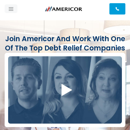
Join Americor And Work With One
Of The Top Debt Relief Companies