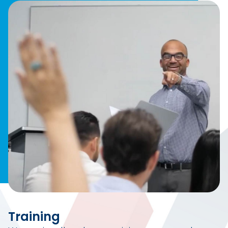
Training