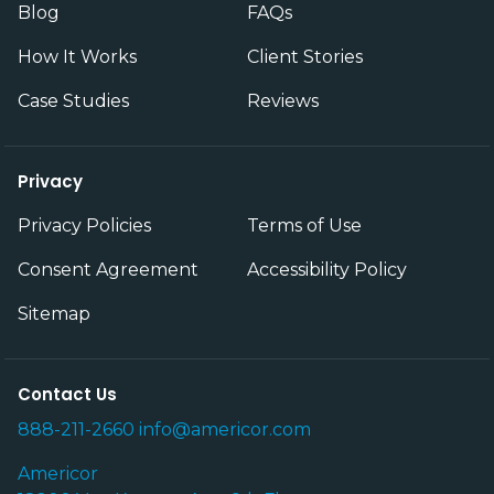
Blog
FAQs
How It Works
Client Stories
Case Studies
Reviews
Privacy
Privacy Policies
Terms of Use
Consent Agreement
Accessibility Policy
Sitemap
Contact Us
888-211-2660
info@americor.com
Americor