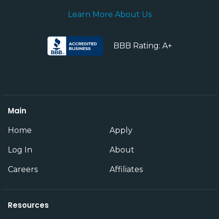
Learn More About Us
BBB Rating: A+
Main
Home
Apply
Log In
About
Careers
Affiliates
Resources