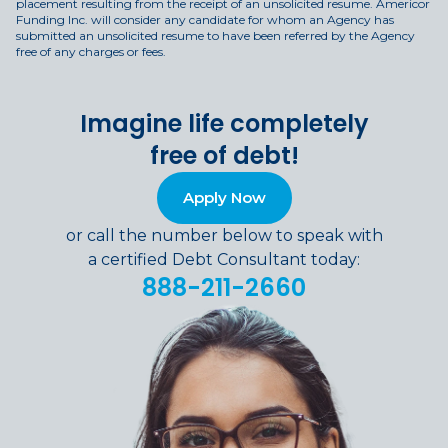
placement resulting from the receipt of an unsolicited resume. Americor
Funding Inc. will consider any candidate for whom an Agency has
submitted an unsolicited resume to have been referred by the Agency
free of any charges or fees.
Imagine life completely
free of debt!
Apply Now
or call the number below to speak with
a certified Debt Consultant today:
888-211-2660