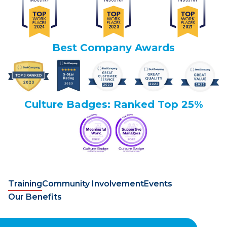
Best Company Awards
Culture Badges: Ranked Top 25%
Training
Community Involvement
Events
Our Benefits