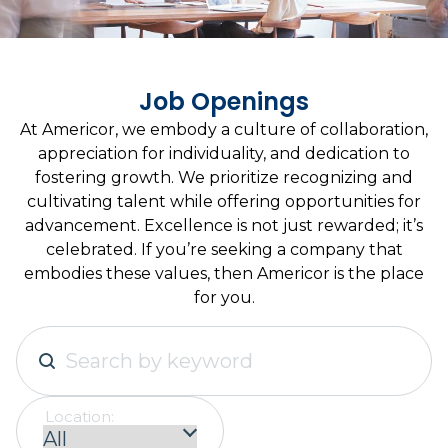
Job Openings
At Americor, we embody a culture of collaboration,
appreciation for individuality, and dedication to
fostering growth. We prioritize recognizing and
cultivating talent while offering opportunities for
advancement. Excellence is not just rewarded; it’s
celebrated. If you’re seeking a company that
embodies these values, then Americor is the place
for you.
Location: