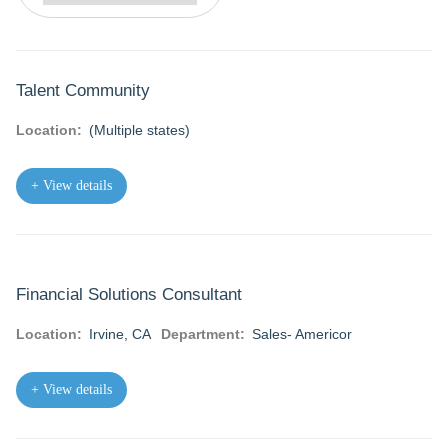
Talent Community
Location:
(Multiple states)
+ View details
Financial Solutions Consultant
Location:
Irvine, CA
Department:
Sales- Americor
+ View details