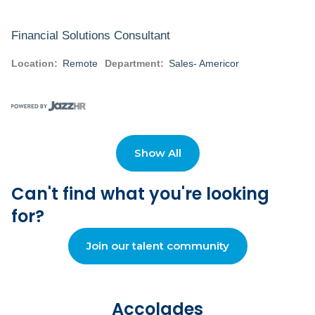
Financial Solutions Consultant
Location:
Remote
Department:
Sales- Americor
+ View details
Show All
Financial Solutions Consultant
Can't find what you're looking
Location:
Remote
Department:
Sales- Americor
for?
Join our talent community
+ View details
Accolades