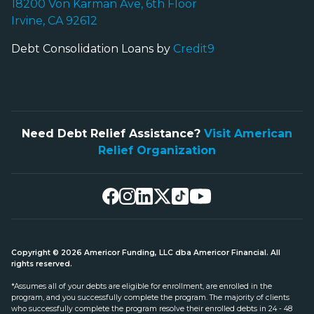
18200 Von Karman Ave, 6th Floor
Irvine, CA 92612
Debt Consolidation Loans by
Credit9
Need Debt Relief Assistance?
Visit American
Relief Organization
Copyright © 2026 Americor Funding, LLC dba Americor Financial. All
rights reserved.
*Assumes all of your debts are eligible for enrollment, are enrolled in the
program, and you successfully complete the program. The majority of clients
who successfully complete the program resolve their enrolled debts in 24 - 48