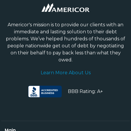
Americor's mission is to provide our clients with an
immediate and lasting solution to their debt
problems. We’ve helped hundreds of thousands of
people nationwide get out of debt by negotiating
on their behalf to pay back less than what they
owed.
Learn More About Us
BBB Rating: A+
Main