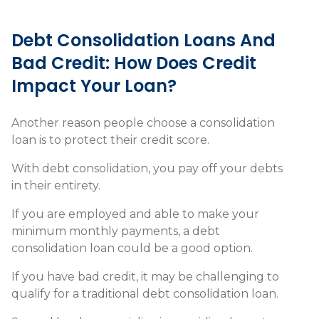
Debt Consolidation Loans And
Bad Credit: How Does Credit
Impact Your Loan?
Another reason people choose a consolidation
loan is to protect their credit score.
With debt consolidation, you pay off your debts
in their entirety.
If you are employed and able to make your
minimum monthly payments, a debt
consolidation loan could be a good option.
If you have bad credit, it may be challenging to
qualify for a traditional debt consolidation loan.