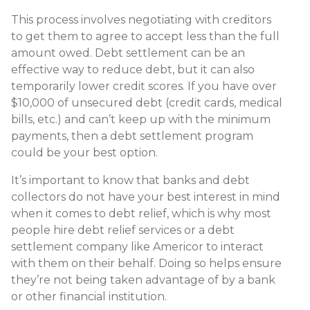
This process involves negotiating with creditors
to get them to agree to accept less than the full
amount owed. Debt settlement can be an
effective way to reduce debt, but it can also
temporarily lower credit scores. If you have over
$10,000 of unsecured debt (credit cards, medical
bills, etc.) and can’t keep up with the minimum
payments, then a debt settlement program
could be your best option.
It’s important to know that banks and debt
collectors do not have your best interest in mind
when it comes to debt relief, which is why most
people hire debt relief services or a debt
settlement company like Americor to interact
with them on their behalf. Doing so helps ensure
they’re not being taken advantage of by a bank
or other financial institution.