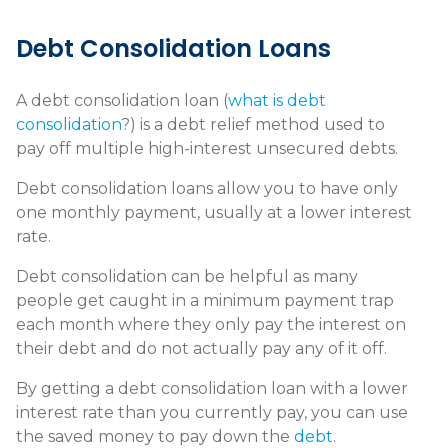
Debt Consolidation Loans
A debt consolidation loan (
what is debt
consolidation
?) is a debt relief method used to
pay off multiple high-interest unsecured debts.
Debt consolidation loans allow you to have only
one monthly payment, usually at a lower interest
rate.
Debt consolidation can be helpful as many
people get caught in a minimum payment trap
each month where they only pay the interest on
their debt and do not actually pay any of it off.
By getting a debt consolidation loan with a lower
interest rate than you currently pay, you can use
the saved money to pay down the
debt
.