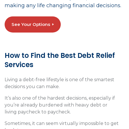
making any life changing financial decisions.
See Your Options
How to Find the Best Debt Relief
Services
Living a debt-free lifestyle is one of the smartest
decisions you can make.
It’s also one of the hardest decisions, especially if
you’re already burdened with heavy debt or
living paycheck to paycheck.
Sometimes, it can seem virtually impossible to get