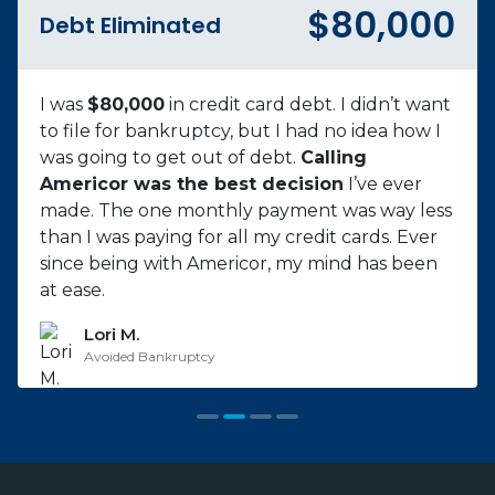
$57,000
Debt Eliminated
My mother passed away, and I used credit to
pay for funeral costs. Then I was diagnosed
with cancer and stopped working for 8
months. All our bills kept piling up. I called 8
different companies,
only Americor made
me feel comfortable
. Started with 12 credit
cards and over $57,000 of debt. I am excited to
be debt-free, and I’m grateful for Americor.
Jayson P.
Cancer Survivor