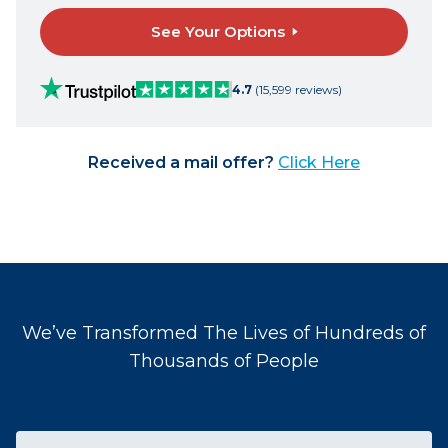
See Your Options
4.7
(15,599 reviews)
Received a mail offer?
Click Here
We’ve Transformed The Lives of Hundreds of
Thousands of People