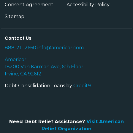
Consent Agreement
Accessibility Policy
Sitemap
Contact Us
888-211-2660
info@americor.com
Americor
18200 Von Karman Ave, 6th Floor
Irvine, CA 92612
Debt Consolidation Loans by
Credit9
Need Debt Relief Assistance?
Visit American
Relief Organization