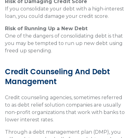
Risk of Damaging Credit Score
If you consolidate your debt with a high-interest
loan, you could damage your credit score.
Risk of Running Up a New Debt
One of the dangers of consolidating debt is that
you may be tempted to run up new debt using
freed up spending.
Credit Counseling And Debt
Management
Credit counseling agencies, sometimes referred
to as debt relief solution companies are usually
non-profit organizations that work with banks to
lower interest rates.
Through a debt management plan (DMP), you