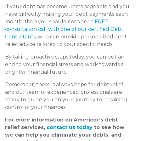
If your debt has become unmanageable and you
have difficulty making your debt payments each
month, then you should consider a
FREE
consultation call with one of our certified Debt
Consultants
, who can provide personalized debt
relief advice tailored to your specific needs.
By taking proactive steps today, you can put an
end to your financial stress and work towards a
brighter financial future.
Remember, there is always hope for debt relief,
and our team of experienced professionals are
ready to guide you on your journey to regaining
control of your finances.
For more information on Americor’s debt
relief services,
contact us today
to see how
we can help you eliminate your debts, and