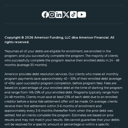
Copyright © 2026 Americor Funding, LLC dba Americor Financial. All
rights reserved.
*Assumes all of your debts are eligible for enrollment, are enrolled in the
program, and you successfully complete the program. The majority of clients
who successfully complete the program resolve their enrolled debts in 24 - 48
months (average 35 months).
Americor provides debt resolution services. Our clients who make all monthly
program payments save approximately 40 – 50% of their enrolled debt (average
of 45%) upon successful program completion, before program fees. Fees are
based on a percentage of your enrolled debt at the time of starting the program
and range from 14%-29% of your enrolled debt. Programs typically range from
24-48 months. Clients must save at least 25% of each debt due to an enrolled
creditor before a bona fide settlement offer will be made. On average, clients
receive their first settlement within 3-6 months of enrollment and
approximately every 3-6 months thereafter from when the prior debt was
settled. Not all clients complete the program. Estimates are based on prior
results and may not match your results. We cannot guarantee that your debts
will be resolved for a specific amount or percentage or within a specific