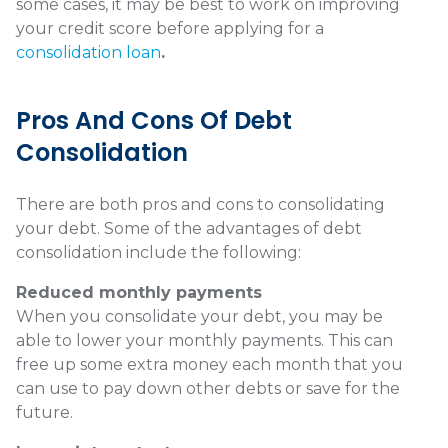
some cases, it may be best to work on improving
your credit score before applying for a
consolidation loan
.
Pros And Cons Of Debt
Consolidation
There are both pros and cons to consolidating
your debt. Some of the advantages of debt
consolidation include the following:
Reduced monthly payments
When you consolidate your debt, you may be
able to lower your monthly payments. This can
free up some extra money each month that you
can use to pay down other debts or save for the
future.