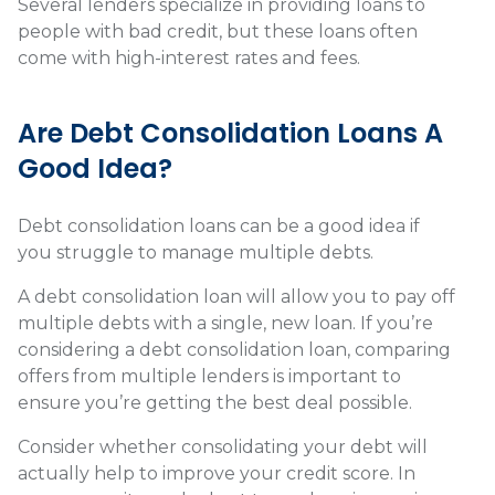
Several lenders specialize in providing loans to
people with bad credit, but these loans often
come with high-interest rates and fees.
Are Debt Consolidation Loans A
Good Idea?
Debt consolidation loans can be a good idea if
you struggle to manage multiple debts.
A debt consolidation loan will allow you to pay off
multiple debts with a single, new loan. If you’re
considering a debt consolidation loan, comparing
offers from multiple lenders is important to
ensure you’re getting the best deal possible.
Consider whether consolidating your debt will
actually help to improve your credit score. In