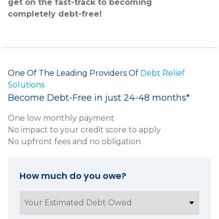
get on the fast-track to becoming
completely debt-free!
One Of The Leading Providers Of
Debt Relief
Solutions
Become Debt-Free in just 24-48 months*
One low monthly payment
No impact to your credit score to apply
No upfront fees and no obligation
How much do you owe?