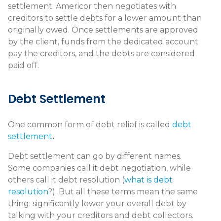
settlement. Americor then negotiates with
creditors to settle debts for a lower amount than
originally owed. Once settlements are approved
by the client, funds from the dedicated account
pay the creditors, and the debts are considered
paid off.
Debt Settlement
One common form of debt relief is called
debt
settlement
.
Debt settlement can go by different names.
Some companies call it debt negotiation, while
others call it debt resolution (
what is debt
resolution
?)
. But all these terms mean the same
thing: significantly lower your overall debt by
talking with your creditors and debt collectors.