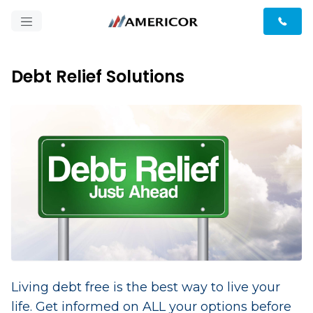
Debt Relief Solutions
Living debt free is the best way to live your
life. Get informed on ALL your options before