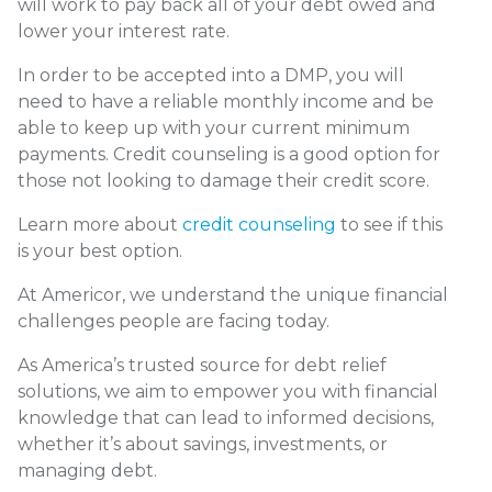
will work to pay back all of your debt owed and
lower your interest rate.
In order to be accepted into a DMP, you will
need to have a reliable monthly income and be
able to keep up with your current minimum
payments. Credit counseling is a good option for
those not looking to damage their credit score.
Learn more about
credit counseling
to see if this
is your best option.
At
Americor
, we understand the unique financial
challenges people are facing today.
As America’s trusted source for
debt relief
solutions
, we aim to empower you with financial
knowledge that can lead to informed decisions,
whether it’s about savings, investments, or
managing debt.