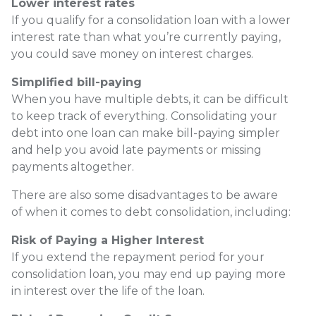
Lower interest rates
If you qualify for a consolidation loan with a lower
interest rate than what you’re currently paying,
you could save money on interest charges.
Simplified bill-paying
When you have multiple debts, it can be difficult
to keep track of everything. Consolidating your
debt into one loan can make bill-paying simpler
and help you avoid late payments or missing
payments altogether.
There are also some disadvantages to be aware
of when it comes to debt consolidation, including:
Risk of Paying a Higher Interest
If you extend the repayment period for your
consolidation loan, you may end up paying more
in interest over the life of the loan.