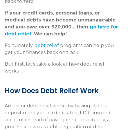
back to zero.
If your credit cards, personal loans, or
medical debts have become unmanageable
and you owe over $20,000… then
go here for
debt relief
. We can help!
Fortunately,
debt relief
programs can help you
get your finances back on track.
But first, let’s take a look at how debt relief
works…
How Does Debt Relief Work
Americor debt relief works by having clients
deposit money into a dedicated, FDIC-insured
account instead of paying creditors directly, a
process known as debt negotiation or debt