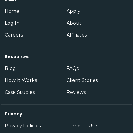
Home
Apply
Log In
About
Careers
Affiliates
Resources
Blog
FAQs
How It Works
Client Stories
Case Studies
Reviews
Privacy
Privacy Policies
Terms of Use