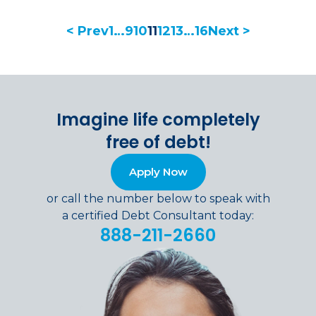
< Prev
1
…
9
10
11
12
13
…
16
Next >
Imagine life completely
free of debt!
Apply Now
or call the number below to speak with
a certified Debt Consultant today:
888-211-2660