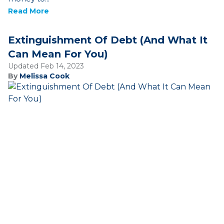
Read More
Extinguishment Of Debt (And What It
Can Mean For You)
Updated Feb 14, 2023
By
Melissa Cook