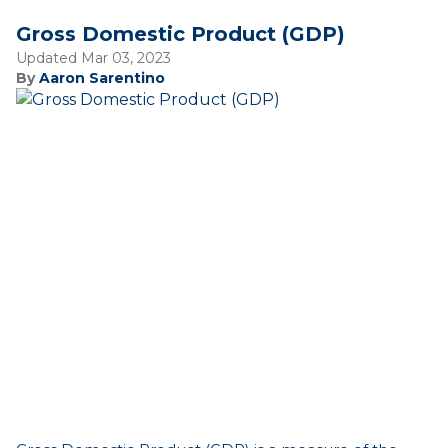
Gross Domestic Product (GDP)
Updated Mar 03, 2023
By
Aaron Sarentino