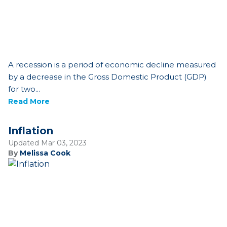
A recession is a period of economic decline measured
by a decrease in the Gross Domestic Product (GDP)
for two...
Read More
Inflation
Updated Mar 03, 2023
By
Melissa Cook