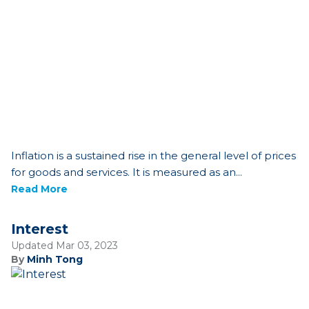
Inflation is a sustained rise in the general level of prices
for goods and services. It is measured as an...
Read More
Interest
Updated Mar 03, 2023
By
Minh Tong