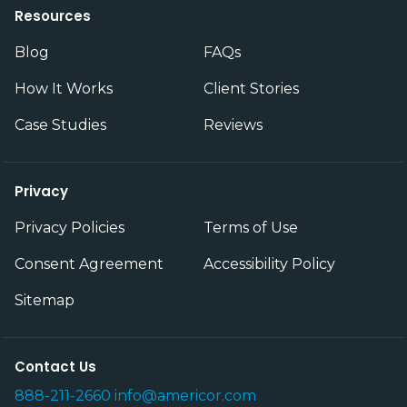
Resources
Blog
FAQs
How It Works
Client Stories
Case Studies
Reviews
Privacy
Privacy Policies
Terms of Use
Consent Agreement
Accessibility Policy
Sitemap
Contact Us
888-211-2660
info@americor.com