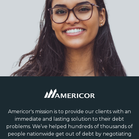
Americor's mission is to provide our clients with an
immediate and lasting solution to their debt
problems. We’ve helped hundreds of thousands of
people nationwide get out of debt by negotiating