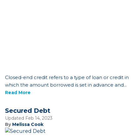
Closed-end credit refers to a type of loan or credit in
which the amount borrowed is set in advance and...
Read More
Secured Debt
Updated Feb 14, 2023
By
Melissa Cook