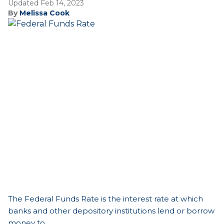
Updated Feb 14, 2023
By
Melissa Cook
The Federal Funds Rate is the interest rate at which
banks and other depository institutions lend or borrow
money to...