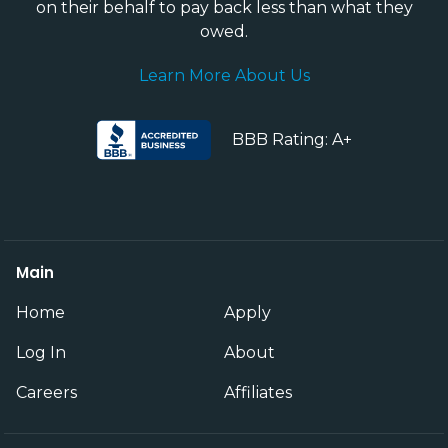
on their behalf to pay back less than what they
owed.
Learn More About Us
BBB Rating: A+
Main
Home
Apply
Log In
About
Careers
Affiliates