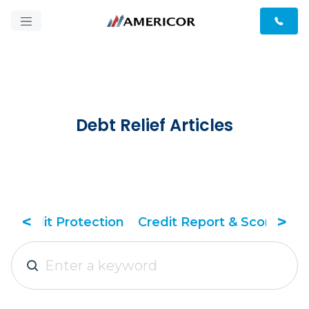
Debt Relief Articles
<
>
tection
Credit Report & Score
Debt Relief Tac