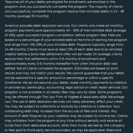
*Assumes all of your debts are eligible for enrollment, are enrolled in the
program, and you successfully complete the program. The majority of clients
who successfully complete the program resolve their enrolled debts in 24 - 48
months (average 35 months).
Americor provides debt resolution services. Our clients who make all monthly
program payments save approximately 40 – 50% of their enrolled debt (average
of 45%) upon successful program completion, before program fees. Fees are
based on a percentage of your enrolled debt at the time of starting the program
and range from 14%-29% of your enrolled debt. Programs typically range from
24-48 months. Clients must save at least 25% of each debt due to an enrolled
creditor before a bona fide settlement offer will be made. On average, clients
receive their first settlement within 3-6 months of enrollment and
approximately every 3-6 months thereafter from when the prior debt was
settled. Not all clients complete the program. Estimates are based on prior
results and may not match your results. We cannot guarantee that your debts
will be resolved for a specific amount or percentage or within a specific
timeframe. We do not assume your debts, make monthly payments to creditors
or provide tax, bankruptcy, accounting, legal advice or credit repair services. Our
program is not available in all states; fees may vary by state. Some programs
may be offered through The Law Firm of Higbee & Associates d/b/a Advantage
Law. The use of debt resolution services will likely adversely affect your credit.
You may be subject to collections or lawsuits by creditors or collectors. Your
outstanding debt may increase from the accrual of fees and interest. Any
amount of debt forgiven by your creditors may be subject to income tax. Clients
may withdraw from the program at any time without penalty and receive all
funds from their dedicated account, other than funds earned by the company
or fees paid to third-party service providers, as may be applicable. Read and