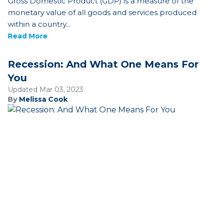
Gross Domestic Product (GDP) is a measure of the
monetary value of all goods and services produced
within a country...
Read More
Recession: And What One Means For
You
Updated Mar 03, 2023
By
Melissa Cook