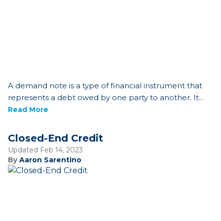
A demand note is a type of financial instrument that
represents a debt owed by one party to another. It...
Read More
Closed-End Credit
Updated Feb 14, 2023
By
Aaron Sarentino