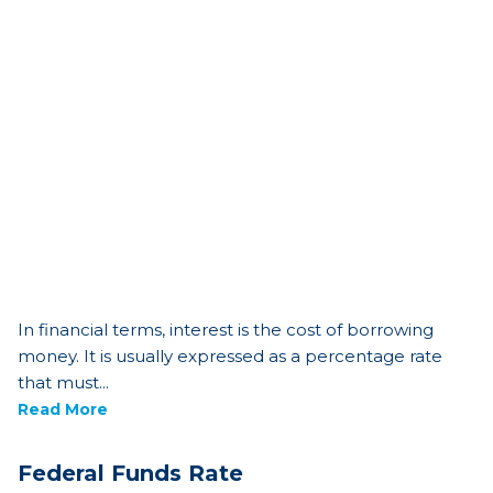
In financial terms, interest is the cost of borrowing
money. It is usually expressed as a percentage rate
that must...
Read More
Federal Funds Rate