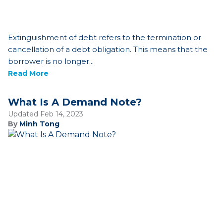
Extinguishment of debt refers to the termination or
cancellation of a debt obligation. This means that the
borrower is no longer...
Read More
What Is A Demand Note?
Updated Feb 14, 2023
By
Minh Tong