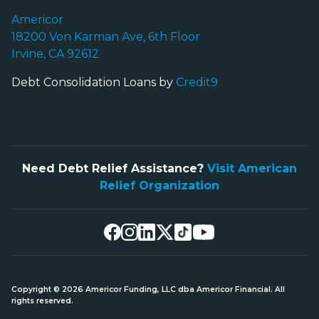
Americor
18200 Von Karman Ave, 6th Floor
Irvine, CA 92612
Debt Consolidation Loans by
Credit9
Need Debt Relief Assistance?
Visit American
Relief Organization
Copyright © 2026 Americor Funding, LLC dba Americor Financial. All
rights reserved.