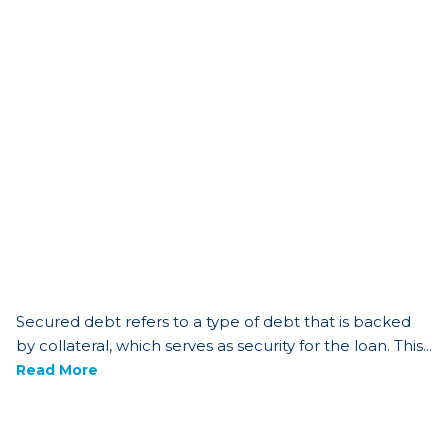
Secured debt refers to a type of debt that is backed
by collateral, which serves as security for the loan. This...
Read More