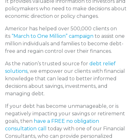
It provides valuable information to investors and
policymakers who need to make decisions about
economic direction or policy changes.
Americor has helped over 500,000 clients on
its
“March to One Million” campaign
to assist one
million individuals and families to become debt-
free and regain control over their finances.
As the nation’s trusted source for
debt relief
solutions
, we empower our clients with financial
knowledge that can lead to better informed
decisions about savings, investments, and
managing debt.
If your debt has become unmanageable, or is
negatively impacting your savings or retirement
goals, then
have a FREE no obligation
consultation call
today with one of our Financial
Consultants, who can provide personalized