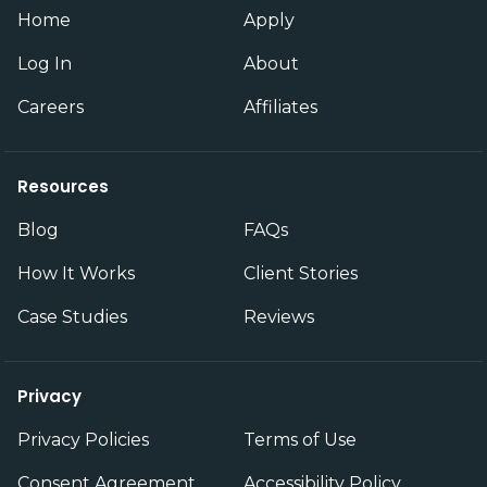
Home
Apply
Log In
About
Careers
Affiliates
Resources
Blog
FAQs
How It Works
Client Stories
Case Studies
Reviews
Privacy
Privacy Policies
Terms of Use
Consent Agreement
Accessibility Policy