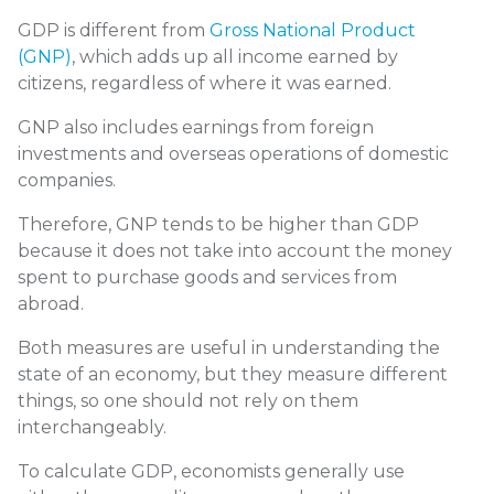
GDP is different from
Gross National Product
(GNP)
, which adds up all income earned by
citizens, regardless of where it was earned.
GNP also includes earnings from foreign
investments and overseas operations of domestic
companies.
Therefore, GNP tends to be higher than GDP
because it does not take into account the money
spent to purchase goods and services from
abroad.
Both measures are useful in understanding the
state of an economy, but they measure different
things, so one should not rely on them
interchangeably.
To calculate GDP, economists generally use