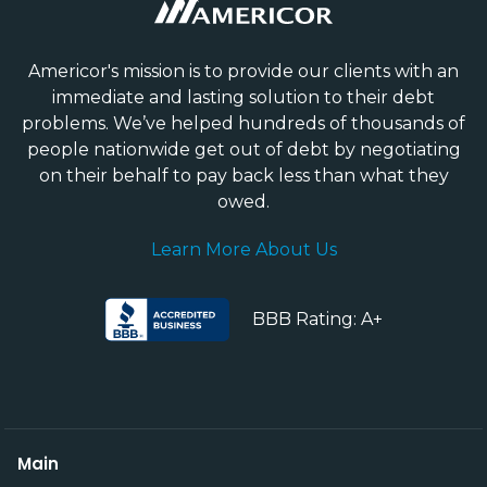
Americor's mission is to provide our clients with an
immediate and lasting solution to their debt
problems. We’ve helped hundreds of thousands of
people nationwide get out of debt by negotiating
on their behalf to pay back less than what they
owed.
Learn More About Us
BBB Rating: A+
Main