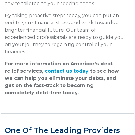
advice tailored to your specific needs.
By taking proactive steps today, you can put an
end to your financial stress and work towards a
brighter financial future. Our team of
experienced professionals are ready to guide you
on your journey to regaining control of your
finances.
For more information on Americor’s debt
relief services,
contact us today
to see how
we can help you eliminate your debts, and
get on the fast-track to becoming
completely debt-free today.
One Of The Leading Providers