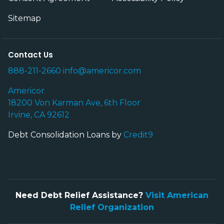
Sitemap
Contact Us
888-211-2660
info@americor.com
Americor
18200 Von Karman Ave, 6th Floor
Irvine, CA 92612
Debt Consolidation Loans by
Credit9
Need Debt Relief Assistance?
Visit American
Relief Organization