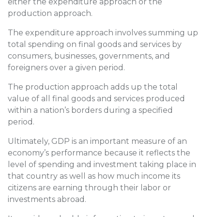
either the expenditure approach or the
production approach.
The expenditure approach involves summing up
total spending on final goods and services by
consumers, businesses, governments, and
foreigners over a given period.
The production approach adds up the total
value of all final goods and services produced
within a nation’s borders during a specified
period.
Ultimately, GDP is an important measure of an
economy’s performance because it reflects the
level of spending and investment taking place in
that country as well as how much income its
citizens are earning through their labor or
investments abroad.