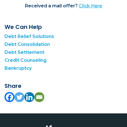
Received a mail offer?
Click Here
We Can Help
Debt Relief Solutions
Debt Consolidation
Debt Settlement
Credit Counseling
Bankruptcy
Share