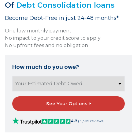
Of
Debt Consolidation loans
Become Debt-Free in just 24-48 months*
One low monthly payment
No impact to your credit score to apply
No upfront fees and no obligation
How much do you owe?
See Your Options
4.7
(15,599 reviews)