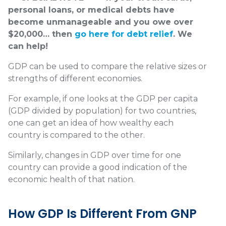
personal loans, or medical debts have
become unmanageable and you owe over
$20,000… then
go here for debt relief
. We
can help!
GDP can be used to compare the relative sizes or
strengths of different economies.
For example, if one looks at the GDP per capita
(GDP divided by population) for two countries,
one can get an idea of how wealthy each
country is compared to the other.
Similarly, changes in GDP over time for one
country can provide a good indication of the
economic health of that nation.
How GDP Is Different From GNP