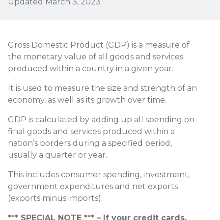
Updated March 3, 2023
Gross Domestic Product (GDP) is a measure of
the monetary value of all goods and services
produced within a country in a given year.
It is used to measure the size and strength of an
economy, as well as its growth over time.
GDP is calculated by adding up all spending on
final goods and services produced within a
nation’s borders during a specified period,
usually a quarter or year.
This includes consumer spending, investment,
government expenditures and net exports
(exports minus imports).
*** SPECIAL NOTE *** – If your credit cards,