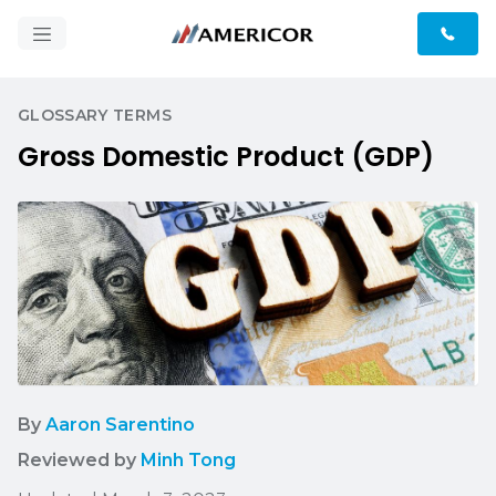
GLOSSARY TERMS
Gross Domestic Product (GDP)
By
Aaron Sarentino
Reviewed by
Minh Tong