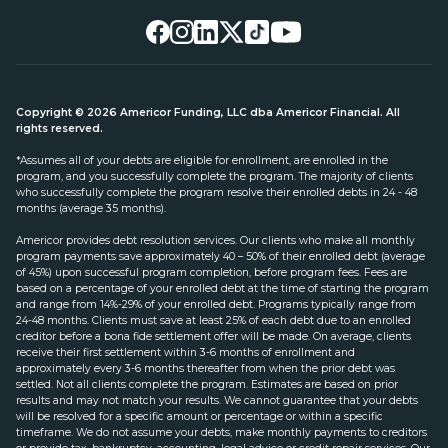
Copyright © 2026 Americor Funding, LLC dba Americor Financial. All
rights reserved.
*Assumes all of your debts are eligible for enrollment, are enrolled in the
program, and you successfully complete the program. The majority of clients
who successfully complete the program resolve their enrolled debts in 24 - 48
months (average 35 months).
Americor provides debt resolution services. Our clients who make all monthly
program payments save approximately 40 – 50% of their enrolled debt (average
of 45%) upon successful program completion, before program fees. Fees are
based on a percentage of your enrolled debt at the time of starting the program
and range from 14%-29% of your enrolled debt. Programs typically range from
24-48 months. Clients must save at least 25% of each debt due to an enrolled
creditor before a bona fide settlement offer will be made. On average, clients
receive their first settlement within 3-6 months of enrollment and
approximately every 3-6 months thereafter from when the prior debt was
settled. Not all clients complete the program. Estimates are based on prior
results and may not match your results. We cannot guarantee that your debts
will be resolved for a specific amount or percentage or within a specific
timeframe. We do not assume your debts, make monthly payments to creditors