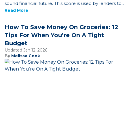
sound financial future. This score is used by lenders to...
Read More
How To Save Money On Groceries: 12
Tips For When You’re On A Tight
Budget
Updated Jan 12, 2026
By
Melissa Cook