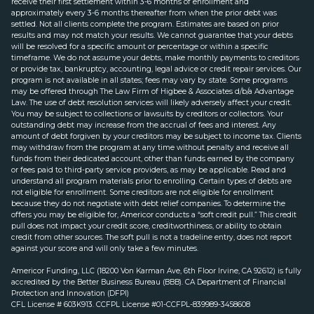
receive their first settlement within 3-6 months of enrollment and
approximately every 3-6 months thereafter from when the prior debt was
settled. Not all clients complete the program. Estimates are based on prior
results and may not match your results. We cannot guarantee that your debts
will be resolved for a specific amount or percentage or within a specific
timeframe. We do not assume your debts, make monthly payments to creditors
or provide tax, bankruptcy, accounting, legal advice or credit repair services. Our
program is not available in all states; fees may vary by state. Some programs
may be offered through The Law Firm of Higbee & Associates d/b/a Advantage
Law. The use of debt resolution services will likely adversely affect your credit.
You may be subject to collections or lawsuits by creditors or collectors. Your
outstanding debt may increase from the accrual of fees and interest. Any
amount of debt forgiven by your creditors may be subject to income tax. Clients
may withdraw from the program at any time without penalty and receive all
funds from their dedicated account, other than funds earned by the company
or fees paid to third-party service providers, as may be applicable. Read and
understand all program materials prior to enrolling. Certain types of debts are
not eligible for enrollment. Some creditors are not eligible for enrollment
because they do not negotiate with debt relief companies. To determine the
offers you may be eligible for, Americor conducts a “soft credit pull.” This credit
pull does not impact your credit score, creditworthiness, or ability to obtain
credit from other sources. The soft pull is not a tradeline entry, does not report
against your score and will only take a few minutes.
Americor Funding, LLC (18200 Von Karman Ave, 6th Floor Irvine, CA 92612) is fully
accredited by the Better Business Bureau (BBB). CA Department of Financial
Protection and Innovation (DFPI)
CFL License # 603K913. CCFPL License #01-CCFPL-839989-3458608