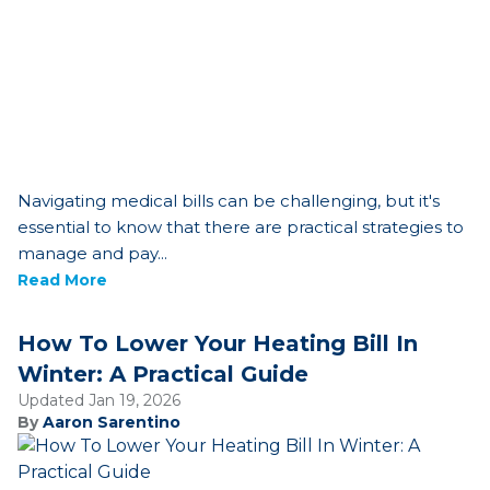
Navigating medical bills can be challenging, but it's
essential to know that there are practical strategies to
manage and pay...
Read More
How To Lower Your Heating Bill In
Winter: A Practical Guide
Updated Jan 19, 2026
By
Aaron Sarentino