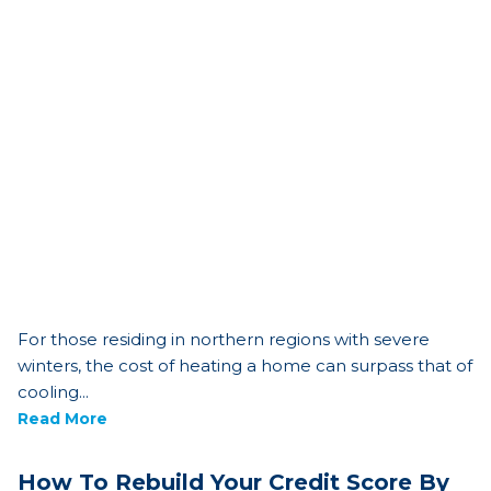
For those residing in northern regions with severe
winters, the cost of heating a home can surpass that of
cooling...
Read More
How To Rebuild Your Credit Score By