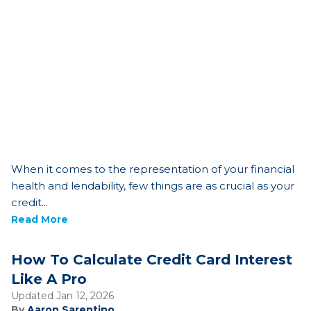
When it comes to the representation of your financial
health and lendability, few things are as crucial as your
credit...
Read More
How To Calculate Credit Card Interest
Like A Pro
Updated Jan 12, 2026
By
Aaron Sarentino