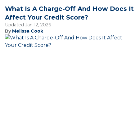
What Is A Charge-Off And How Does It
Affect Your Credit Score?
Updated Jan 12, 2026
By
Melissa Cook