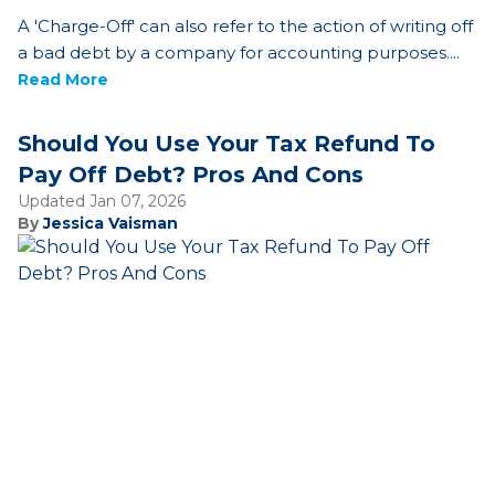
A 'Charge-Off' can also refer to the action of writing off
a bad debt by a company for accounting purposes....
Read More
Should You Use Your Tax Refund To
Pay Off Debt? Pros And Cons
Updated Jan 07, 2026
By
Jessica Vaisman