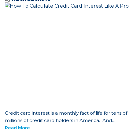
Credit card interest is a monthly fact of life for tens of
millions of credit card holders in America. And...
Read More