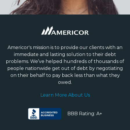
Americor's mission is to provide our clients with an
immediate and lasting solution to their debt
problems. We’ve helped hundreds of thousands of
people nationwide get out of debt by negotiating
on their behalf to pay back less than what they
owed.
Learn More About Us
BBB Rating: A+