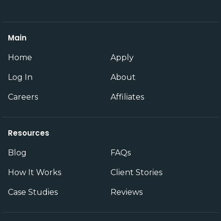
Main
Home
Apply
Log In
About
Careers
Affiliates
Resources
Blog
FAQs
How It Works
Client Stories
Case Studies
Reviews