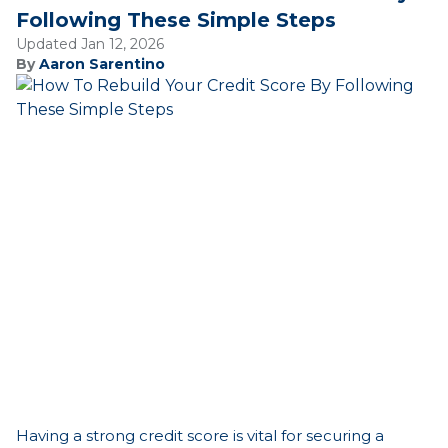
Following These Simple Steps
Updated Jan 12, 2026
By
Aaron Sarentino
Having a strong credit score is vital for securing a