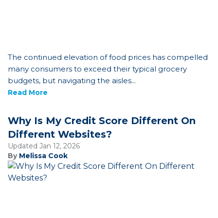
The continued elevation of food prices has compelled
many consumers to exceed their typical grocery
budgets, but navigating the aisles...
Read More
Why Is My Credit Score Different On
Different Websites?
Updated Jan 12, 2026
By
Melissa Cook