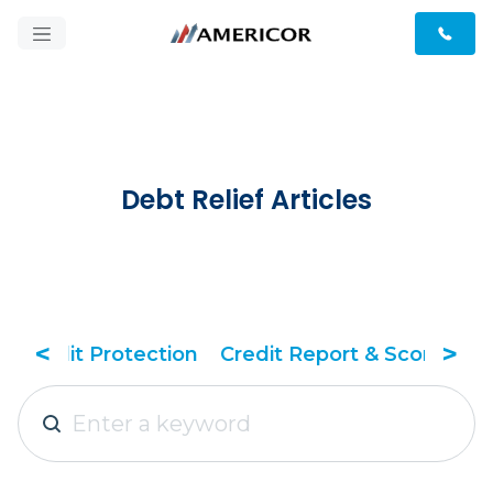
Debt Relief Articles
<
>
dit Report & Score
Debt Relief Tactics
Debt 