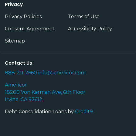
Privacy
Privacy Policies
Terms of Use
Consent Agreement
Accessibility Policy
Sitemap
Contact Us
888-211-2660
info@americor.com
Americor
18200 Von Karman Ave, 6th Floor
Irvine, CA 92612
Debt Consolidation Loans by
Credit9