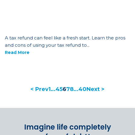
A tax refund can feel like a fresh start. Learn the pros
and cons of using your tax refund to...
Read More
< Prev
1
…
4
5
6
7
8
…
40
Next >
Imagine life completely