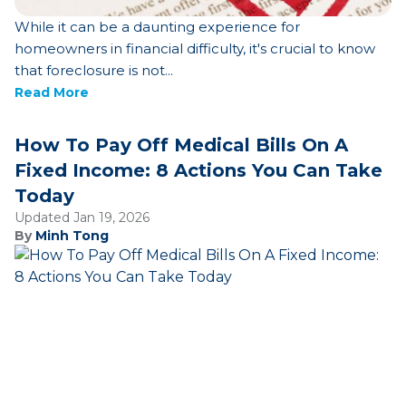
While it can be a daunting experience for
homeowners in financial difficulty, it's crucial to know
that foreclosure is not...
Read More
How To Pay Off Medical Bills On A
Fixed Income: 8 Actions You Can Take
Today
Updated Jan 19, 2026
By
Minh Tong