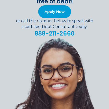
free of debt!
Apply Now
or call the number below to speak with
a certified Debt Consultant today:
888-211-2660