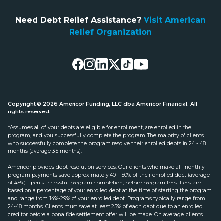
Need Debt Relief Assistance?
Visit American
Relief Organization
Copyright © 2026 Americor Funding, LLC dba Americor Financial. All
rights reserved.
*Assumes all of your debts are eligible for enrollment, are enrolled in the
program, and you successfully complete the program. The majority of clients
who successfully complete the program resolve their enrolled debts in 24 - 48
months (average 35 months).
Americor provides debt resolution services. Our clients who make all monthly
program payments save approximately 40 – 50% of their enrolled debt (average
of 45%) upon successful program completion, before program fees. Fees are
based on a percentage of your enrolled debt at the time of starting the program
and range from 14%-29% of your enrolled debt. Programs typically range from
24-48 months. Clients must save at least 25% of each debt due to an enrolled
creditor before a bona fide settlement offer will be made. On average, clients