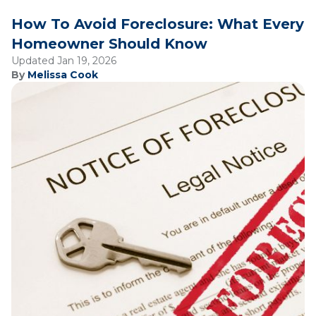
How To Avoid Foreclosure: What Every
Homeowner Should Know
Updated Jan 19, 2026
By
Melissa Cook