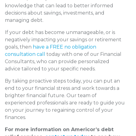
knowledge that can lead to better informed
decisions about savings, investments, and
managing debt.
If your debt has become unmanageable, or is
negatively impacting your savings or retirement
goals, then
have a FREE no obligation
consultation call
today with one of our Financial
Consultants, who can provide personalized
advice tailored to your specific needs.
By taking proactive steps today, you can put an
end to your financial stress and work towards a
brighter financial future. Our team of
experienced professionals are ready to guide you
on your journey to regaining control of your
finances.
For more information on Americor’s debt