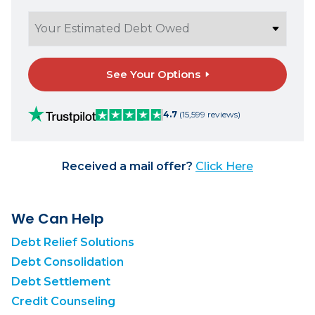
See Your Options
4.7
(15,599 reviews)
Received a mail offer?
Click Here
We Can Help
Debt Relief Solutions
Debt Consolidation
Debt Settlement
Credit Counseling