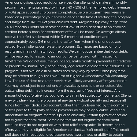
Americor provides debt resolution services. Our clients who make all monthly
program payments save approximately 40 – 50% of their enrolled debt (average
of 45%) upon successful program completion, before program fees. Fees are
based on a percentage of your enrolled debt at the time of starting the program
and range from 14%-29% of your enrolled debt. Programs typically range from
24-48 months. Clients must save at least 25% of each debt due to an enrolled
creditor before a bona fide settlement offer will be made. On average, clients
receive their first settlement within 3-6 months of enrollment and
approximately every 3-6 months thereafter from when the prior debt was
settled. Not all clients complete the program. Estimates are based on prior
results and may not match your results. We cannot guarantee that your debts
will be resolved for a specific amount or percentage or within a specific
timeframe. We do not assume your debts, make monthly payments to creditors
or provide tax, bankruptcy, accounting, legal advice or credit repair services. Our
program is not available in all states; fees may vary by state. Some programs
may be offered through The Law Firm of Higbee & Associates d/b/a Advantage
Law. The use of debt resolution services will likely adversely affect your credit.
You may be subject to collections or lawsuits by creditors or collectors. Your
outstanding debt may increase from the accrual of fees and interest. Any
amount of debt forgiven by your creditors may be subject to income tax. Clients
may withdraw from the program at any time without penalty and receive all
funds from their dedicated account, other than funds earned by the company
or fees paid to third-party service providers, as may be applicable. Read and
understand all program materials prior to enrolling. Certain types of debts are
not eligible for enrollment. Some creditors are not eligible for enrollment
because they do not negotiate with debt relief companies. To determine the
offers you may be eligible for, Americor conducts a “soft credit pull.” This credit
pull does not impact your credit score, creditworthiness, or ability to obtain