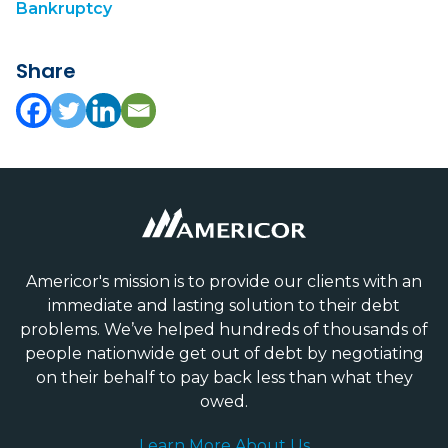
Bankruptcy
Share
Americor's mission is to provide our clients with an
immediate and lasting solution to their debt
problems. We’ve helped hundreds of thousands of
people nationwide get out of debt by negotiating
on their behalf to pay back less than what they
owed.
Learn More About Us