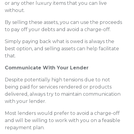
or any other luxury items that you can live
without.
By selling these assets, you can use the proceeds
to pay off your debts and avoid a charge-off.
Simply paying back what is owed is always the
best option, and selling assets can help facilitate
that.
Communicate With Your Lender
Despite potentially high tensions due to not
being paid for services rendered or products
delivered, always try to maintain communication
with your lender.
Most lenders would prefer to avoid a charge-off
and will be willing to work with you on a feasible
repayment plan.