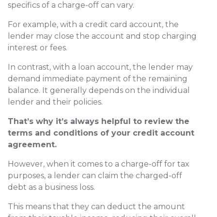
specifics of a charge-off can vary.
For example, with a credit card account, the
lender may close the account and stop charging
interest or fees.
In contrast, with a loan account, the lender may
demand immediate payment of the remaining
balance. It generally depends on the individual
lender and their policies.
That’s why it’s always helpful to review the
terms and conditions of your credit account
agreement.
However, when it comes to a charge-off for tax
purposes, a lender can claim the charged-off
debt as a business loss.
This means that they can deduct the amount