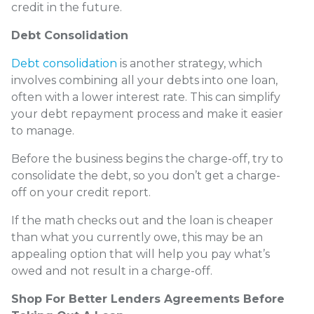
credit in the future.
Debt Consolidation
Debt consolidation
is another strategy, which
involves combining all your debts into one loan,
often with a lower interest rate. This can simplify
your debt repayment process and make it easier
to manage.
Before the business begins the charge-off, try to
consolidate the debt, so you don’t get a charge-
off on your credit report.
If the math checks out and the loan is cheaper
than what you currently owe, this may be an
appealing option that will help you pay what’s
owed and not result in a charge-off.
Shop For Better Lenders Agreements Before