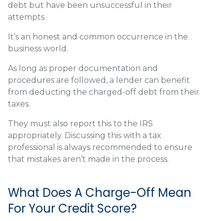
debt but have been unsuccessful in their
attempts.
It’s an honest and common occurrence in the
business world.
As long as proper documentation and
procedures are followed, a lender can benefit
from deducting the charged-off debt from their
taxes.
They must also report this to the IRS
appropriately. Discussing this with a tax
professional is always recommended to ensure
that mistakes aren’t made in the process.
What Does A Charge-Off Mean
For Your Credit Score?