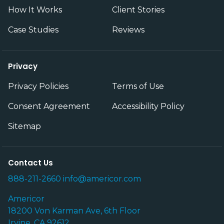
How It Works
Client Stories
Case Studies
Reviews
Privacy
Privacy Policies
Terms of Use
Consent Agreement
Accessibility Policy
Sitemap
Contact Us
888-211-2660
info@americor.com
Americor
18200 Von Karman Ave, 6th Floor
Irvine, CA 92612