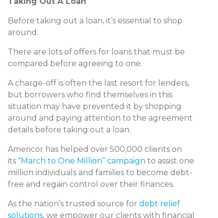
Taking Out A Loan
Before taking out a loan, it’s essential to shop
around.
There are lots of offers for loans that must be
compared before agreeing to one.
A charge-off is often the last resort for lenders,
but borrowers who find themselves in this
situation may have prevented it by shopping
around and paying attention to the agreement
details before taking out a loan.
Americor has helped over 500,000 clients on
its
“March to One Million” campaign
to assist one
million individuals and families to become debt-
free and regain control over their finances.
As the nation’s trusted source for
debt relief
solutions
, we empower our clients with financial