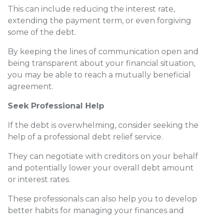
This can include reducing the interest rate,
extending the payment term, or even forgiving
some of the debt.
By keeping the lines of communication open and
being transparent about your financial situation,
you may be able to reach a mutually beneficial
agreement.
Seek Professional Help
If the debt is overwhelming, consider seeking the
help of a professional debt relief service.
They can negotiate with creditors on your behalf
and potentially lower your overall debt amount
or interest rates.
These professionals can also help you to develop
better habits for managing your finances and