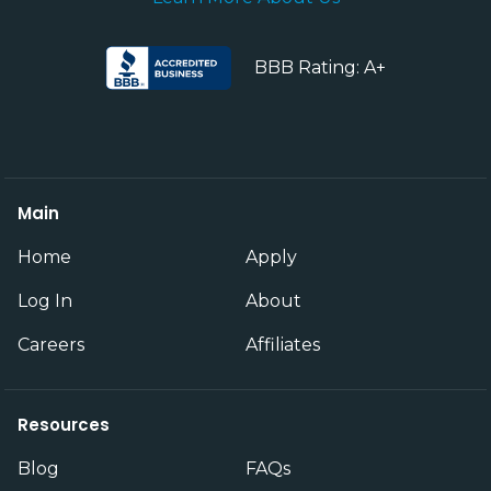
BBB Rating: A+
Main
Home
Apply
Log In
About
Careers
Affiliates
Resources
Blog
FAQs