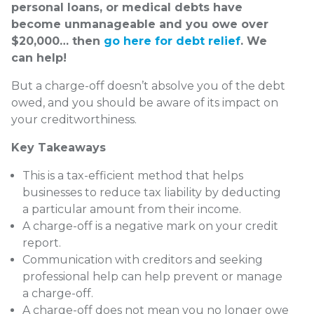
personal loans, or medical debts have
become unmanageable and you owe over
$20,000… then
go here for debt relief
. We
can help!
But a charge-off doesn’t absolve you of the debt
owed, and you should be aware of its impact on
your creditworthiness.
Key Takeaways
This is a tax-efficient method that helps
businesses to reduce tax liability by deducting
a particular amount from their income.
A charge-off is a negative mark on your credit
report.
Communication with creditors and seeking
professional help can help prevent or manage
a charge-off.
A charge-off does not mean you no longer owe