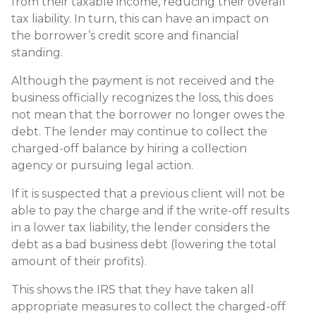
from their taxable income, reducing their overall
tax liability. In turn, this can have an impact on
the borrower’s credit score and financial
standing.
Although the payment is not received and the
business officially recognizes the loss, this does
not mean that the borrower no longer owes the
debt. The lender may continue to collect the
charged-off balance by hiring a collection
agency or pursuing legal action.
If it is suspected that a previous client will not be
able to pay the charge and if the write-off results
in a lower tax liability, the lender considers the
debt as a bad business debt (lowering the total
amount of their profits).
This shows the IRS that they have taken all
appropriate measures to collect the charged-off