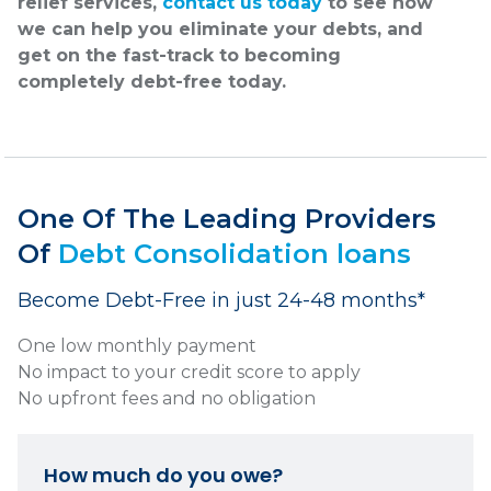
relief services,
contact us today
to see how
we can help you eliminate your debts, and
get on the fast-track to becoming
completely debt-free today.
One Of The Leading Providers
Of
Debt Consolidation loans
Become Debt-Free in just 24-48 months*
One low monthly payment
No impact to your credit score to apply
No upfront fees and no obligation
How much do you owe?