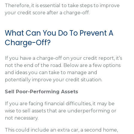
Therefore, it is essential to take steps to improve
your credit score after a charge-off.
What Can You Do To Prevent A
Charge-Off?
If you have a charge-off on your credit report, it’s
not the end of the road. Below are a few options
and ideas you can take to manage and
potentially improve your credit situation.
Sell Poor-Performing Assets
If you are facing financial difficulties, it may be
wise to sell assets that are underperforming or
not necessary.
This could include an extra car, a second home,