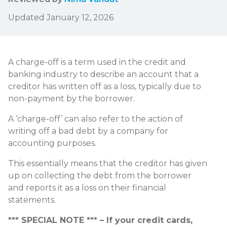
Updated January 12, 2026
A charge-off is a term used in the credit and
banking industry to describe an account that a
creditor has written off as a loss, typically due to
non-payment by the borrower.
A ‘charge-off’ can also refer to the action of
writing off a bad debt by a company for
accounting purposes.
This essentially means that the creditor has given
up on collecting the debt from the borrower
and reports it as a loss on their financial
statements.
*** SPECIAL NOTE *** – If your credit cards,