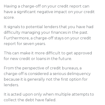
Having a charge-off on your credit report can
have a significant negative impact on your credit
score.
It signals to potential lenders that you have had
difficulty managing your finances in the past.
Furthermore, a charge-off stays on your credit
report for seven years.
This can make it more difficult to get approved
for new credit or loans in the future.
From the perspective of credit bureaus, a
charge-off is considered a serious delinquency
because it is generally not the first option for
lenders.
It is acted upon only when multiple attempts to
collect the debt have failed.