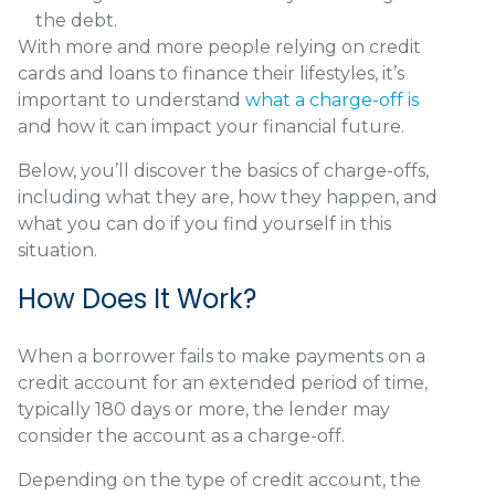
the debt.
With more and more people relying on credit
cards and loans to finance their lifestyles, it’s
important to understand
what a charge-off is
and how it can impact your financial future.
Below, you’ll discover the basics of charge-offs,
including what they are, how they happen, and
what you can do if you find yourself in this
situation.
How Does It Work?
When a borrower fails to make payments on a
credit account for an extended period of time,
typically 180 days or more, the lender may
consider the account as a charge-off.
Depending on the type of credit account, the