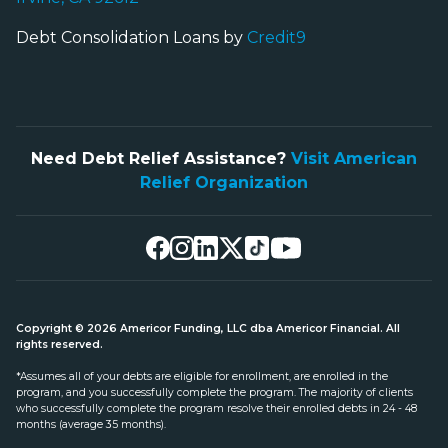
Debt Consolidation Loans by
Credit9
Need Debt Relief Assistance?
Visit American
Relief Organization
Copyright © 2026 Americor Funding, LLC dba Americor Financial. All
rights reserved.
*Assumes all of your debts are eligible for enrollment, are enrolled in the
program, and you successfully complete the program. The majority of clients
who successfully complete the program resolve their enrolled debts in 24 - 48
months (average 35 months).