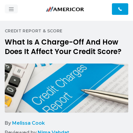
CREDIT REPORT & SCORE
What Is A Charge-Off And How
Does It Affect Your Credit Score?
By
Melissa Cook
Reviewed by
Nima Vahdat