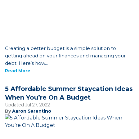
Creating a better budget is a simple solution to
getting ahead on your finances and managing your
debt. Here’s how...
Read More
5 Affordable Summer Staycation Ideas
When You’re On A Budget
Updated Jul 27, 2022
By
Aaron Sarentino