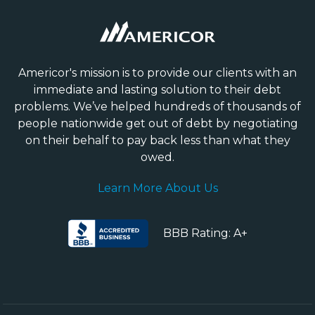
Americor's mission is to provide our clients with an
immediate and lasting solution to their debt
problems. We’ve helped hundreds of thousands of
people nationwide get out of debt by negotiating
on their behalf to pay back less than what they
owed.
Learn More About Us
BBB Rating: A+