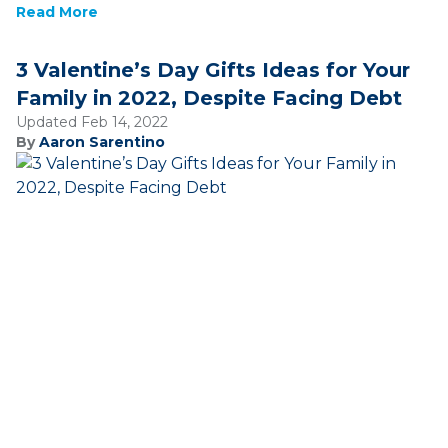
Read More
3 Valentine’s Day Gifts Ideas for Your
Family in 2022, Despite Facing Debt
Updated Feb 14, 2022
By
Aaron Sarentino