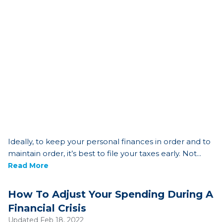
Ideally, to keep your personal finances in order and to
maintain order, it’s best to file your taxes early. Not...
Read More
How To Adjust Your Spending During A
Financial Crisis
Updated Feb 18, 2022