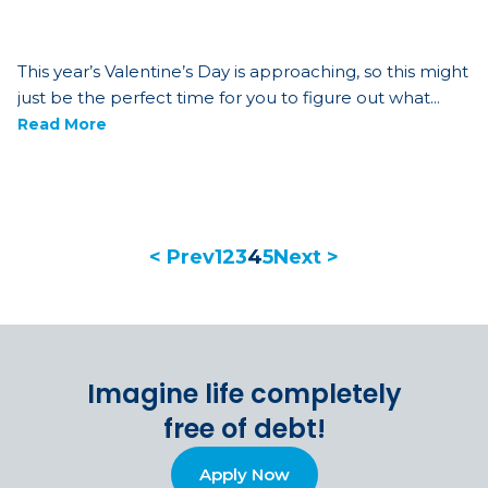
This year’s Valentine’s Day is approaching, so this might
just be the perfect time for you to figure out what...
Read More
< Prev
1
2
3
4
5
Next >
Imagine life completely
free of debt!
Apply Now