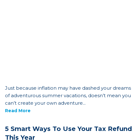
Just because inflation may have dashed your dreams
of adventurous summer vacations, doesn’t mean you
can’t create your own adventure...
Read More
5 Smart Ways To Use Your Tax Refund
This Year