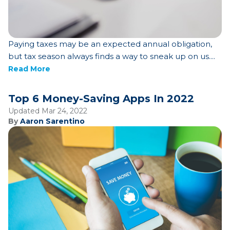
Paying taxes may be an expected annual obligation,
but tax season always finds a way to sneak up on us....
Read More
Top 6 Money-Saving Apps In 2022
Updated Mar 24, 2022
By
Aaron Sarentino