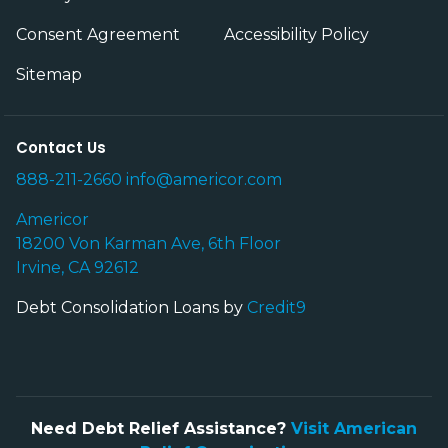
Consent Agreement
Accessibility Policy
Sitemap
Contact Us
888-211-2660
info@americor.com
Americor
18200 Von Karman Ave, 6th Floor
Irvine, CA 92612
Debt Consolidation Loans by
Credit9
Need Debt Relief Assistance?
Visit American