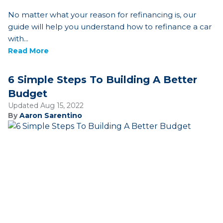
No matter what your reason for refinancing is, our
guide will help you understand how to refinance a car
with...
Read More
6 Simple Steps To Building A Better
Budget
Updated Aug 15, 2022
By
Aaron Sarentino