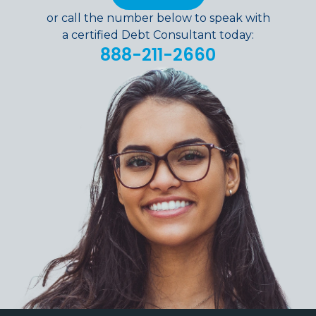
or call the number below to speak with
a certified Debt Consultant today:
888-211-2660