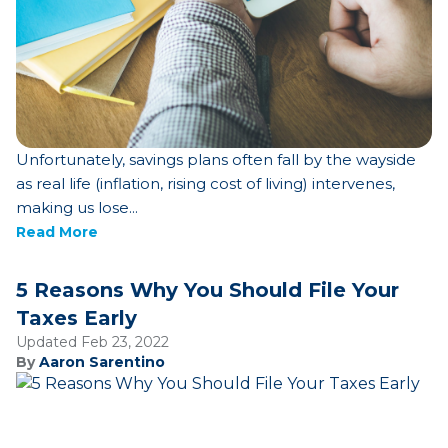
Unfortunately, savings plans often fall by the wayside
as real life (inflation, rising cost of living) intervenes,
making us lose...
Read More
5 Reasons Why You Should File Your
Taxes Early
Updated Feb 23, 2022
By
Aaron Sarentino