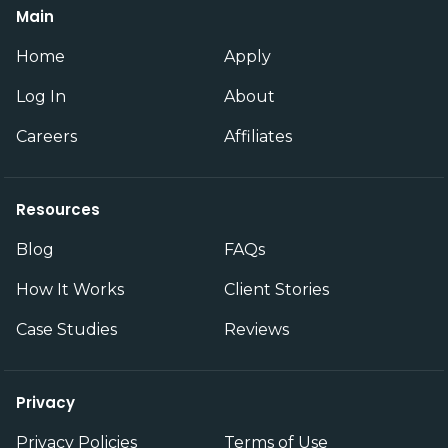
Main
Home
Apply
Log In
About
Careers
Affiliates
Resources
Blog
FAQs
How It Works
Client Stories
Case Studies
Reviews
Privacy
Privacy Policies
Terms of Use