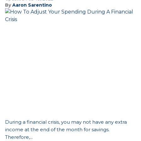
By
Aaron Sarentino
During a financial crisis, you may not have any extra
income at the end of the month for savings.
Therefore,...