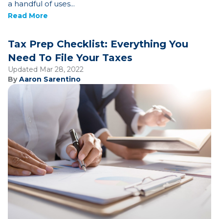
a handful of uses...
Read More
Tax Prep Checklist: Everything You
Need To File Your Taxes
Updated Mar 28, 2022
By
Aaron Sarentino