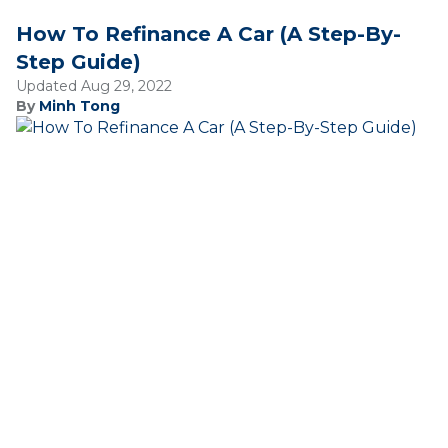
How To Refinance A Car (A Step-By-
Step Guide)
Updated Aug 29, 2022
By
Minh Tong