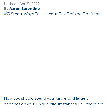
Updated Apr 21, 2022
By
Aaron Sarentino
How you should spend your tax refund largely
depends on your unique circumstances. Still, there are