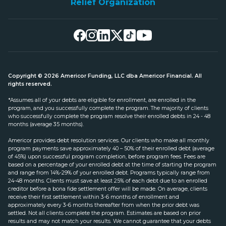
Relief Organization
Copyright © 2026 Americor Funding, LLC dba Americor Financial. All
rights reserved.
*Assumes all of your debts are eligible for enrollment, are enrolled in the
program, and you successfully complete the program. The majority of clients
who successfully complete the program resolve their enrolled debts in 24 - 48
months (average 35 months).
Americor provides debt resolution services. Our clients who make all monthly
program payments save approximately 40 – 50% of their enrolled debt (average
of 45%) upon successful program completion, before program fees. Fees are
based on a percentage of your enrolled debt at the time of starting the program
and range from 14%-29% of your enrolled debt. Programs typically range from
24-48 months. Clients must save at least 25% of each debt due to an enrolled
creditor before a bona fide settlement offer will be made. On average, clients
receive their first settlement within 3-6 months of enrollment and
approximately every 3-6 months thereafter from when the prior debt was
settled. Not all clients complete the program. Estimates are based on prior
results and may not match your results. We cannot guarantee that your debts