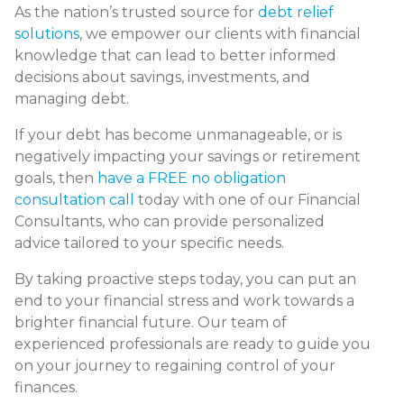
As the nation’s trusted source for
debt relief
solutions
, we empower our clients with financial
knowledge that can lead to better informed
decisions about savings, investments, and
managing debt.
If your debt has become unmanageable, or is
negatively impacting your savings or retirement
goals, then
have a FREE no obligation
consultation call
today with one of our Financial
Consultants, who can provide personalized
advice tailored to your specific needs.
By taking proactive steps today, you can put an
end to your financial stress and work towards a
brighter financial future. Our team of
experienced professionals are ready to guide you
on your journey to regaining control of your
finances.