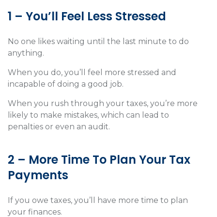
1 – You’ll Feel Less Stressed
No one likes waiting until the last minute to do
anything.
When you do, you’ll feel more stressed and
incapable of doing a good job.
When you rush through your taxes, you’re more
likely to make mistakes, which can lead to
penalties or even an audit.
2 – More Time To Plan Your Tax
Payments
If you owe taxes, you’ll have more time to plan
your finances.