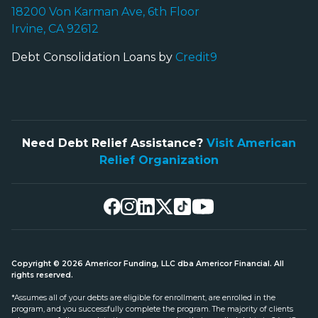
18200 Von Karman Ave, 6th Floor
Irvine, CA 92612
Debt Consolidation Loans by
Credit9
Need Debt Relief Assistance?
Visit American
Relief Organization
Copyright © 2026 Americor Funding, LLC dba Americor Financial. All
rights reserved.
*Assumes all of your debts are eligible for enrollment, are enrolled in the
program, and you successfully complete the program. The majority of clients