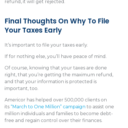
refund, it will get rejected.
Final Thoughts On Why To File
Your Taxes Early
It’s important to file your taxes early.
If for nothing else, you’ll have peace of mind.
Of course, knowing that your taxes are done
right, that you’re getting the maximum refund,
and that your information is protected is
important, too.
Americor has helped over 500,000 clients on
its
“March to One Million” campaign
to assist one
million individuals and families to become debt-
free and regain control over their finances.