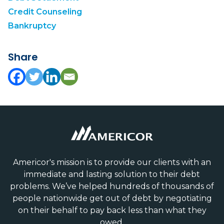
Credit Counseling
Bankruptcy
Share
Americor's mission is to provide our clients with an
immediate and lasting solution to their debt
problems. We’ve helped hundreds of thousands of
people nationwide get out of debt by negotiating
on their behalf to pay back less than what they
owed.