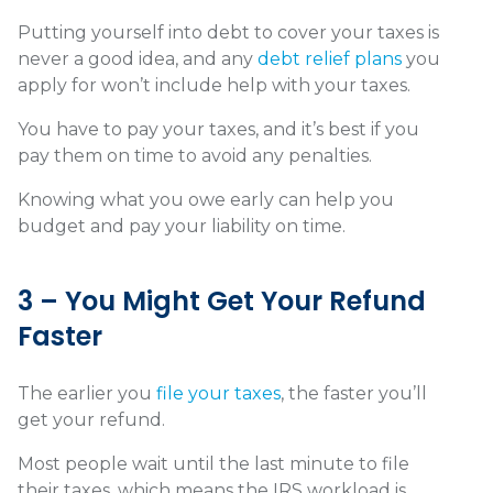
Putting yourself into debt to cover your taxes is
never a good idea, and any
debt relief plans
you
apply for won’t include help with your taxes.
You have to pay your taxes, and it’s best if you
pay them on time to avoid any penalties.
Knowing what you owe early can help you
budget and pay your liability on time.
3 – You Might Get Your Refund
Faster
The earlier you
file your taxes
, the faster you’ll
get your refund.
Most people wait until the last minute to file
their taxes, which means the IRS workload is