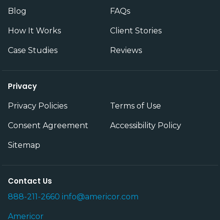
Blog
FAQs
How It Works
Client Stories
Case Studies
Reviews
Privacy
Privacy Policies
Terms of Use
Consent Agreement
Accessibility Policy
Sitemap
Contact Us
888-211-2660
info@americor.com
Americor