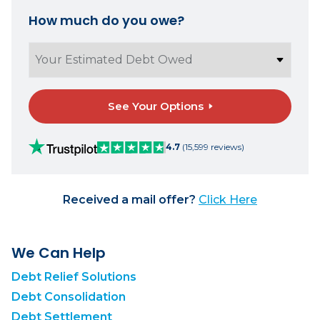
How much do you owe?
See Your Options
4.7
(15,599 reviews)
Received a mail offer?
Click Here
We Can Help
Debt Relief Solutions
Debt Consolidation
Debt Settlement