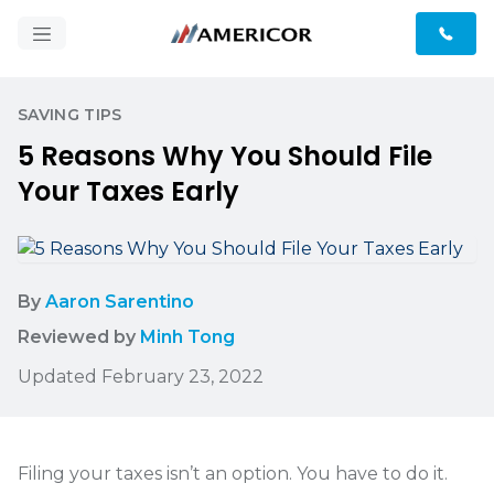
SAVING TIPS
5 Reasons Why You Should File
Your Taxes Early
By
Aaron Sarentino
Reviewed by
Minh Tong
Updated February 23, 2022
Filing your taxes isn’t an option. You have to do it.