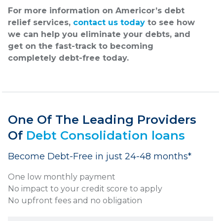
For more information on Americor’s debt
relief services,
contact us today
to see how
we can help you eliminate your debts, and
get on the fast-track to becoming
completely debt-free today.
One Of The Leading Providers
Of
Debt Consolidation loans
Become Debt-Free in just 24-48 months*
One low monthly payment
No impact to your credit score to apply
No upfront fees and no obligation