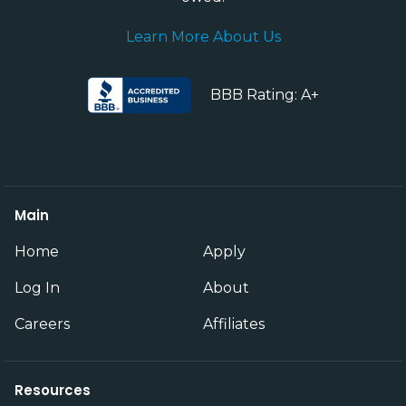
Learn More About Us
BBB Rating: A+
Main
Home
Apply
Log In
About
Careers
Affiliates
Resources