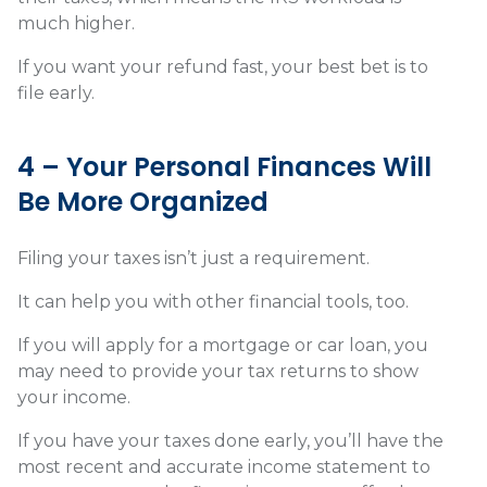
much higher.
If you want your refund fast, your best bet is to
file early.
4 – Your Personal Finances Will
Be More Organized
Filing your taxes isn’t just a requirement.
It can help you with other financial tools, too.
If you will apply for a mortgage or car loan, you
may need to provide your tax returns to show
your income.
If you have your taxes done early, you’ll have the
most recent and accurate income statement to