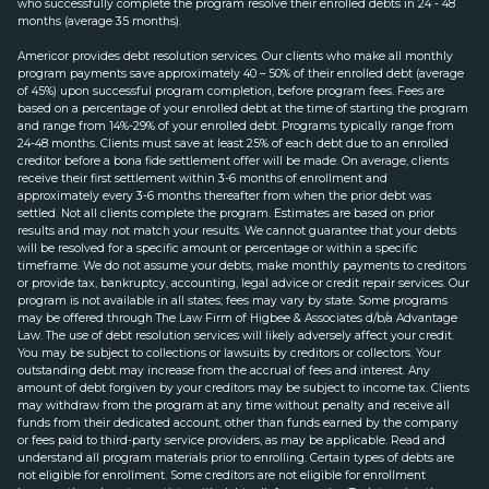
who successfully complete the program resolve their enrolled debts in 24 - 48
months (average 35 months).
Americor provides debt resolution services. Our clients who make all monthly
program payments save approximately 40 – 50% of their enrolled debt (average
of 45%) upon successful program completion, before program fees. Fees are
based on a percentage of your enrolled debt at the time of starting the program
and range from 14%-29% of your enrolled debt. Programs typically range from
24-48 months. Clients must save at least 25% of each debt due to an enrolled
creditor before a bona fide settlement offer will be made. On average, clients
receive their first settlement within 3-6 months of enrollment and
approximately every 3-6 months thereafter from when the prior debt was
settled. Not all clients complete the program. Estimates are based on prior
results and may not match your results. We cannot guarantee that your debts
will be resolved for a specific amount or percentage or within a specific
timeframe. We do not assume your debts, make monthly payments to creditors
or provide tax, bankruptcy, accounting, legal advice or credit repair services. Our
program is not available in all states; fees may vary by state. Some programs
may be offered through The Law Firm of Higbee & Associates d/b/a Advantage
Law. The use of debt resolution services will likely adversely affect your credit.
You may be subject to collections or lawsuits by creditors or collectors. Your
outstanding debt may increase from the accrual of fees and interest. Any
amount of debt forgiven by your creditors may be subject to income tax. Clients
may withdraw from the program at any time without penalty and receive all
funds from their dedicated account, other than funds earned by the company
or fees paid to third-party service providers, as may be applicable. Read and
understand all program materials prior to enrolling. Certain types of debts are
not eligible for enrollment. Some creditors are not eligible for enrollment