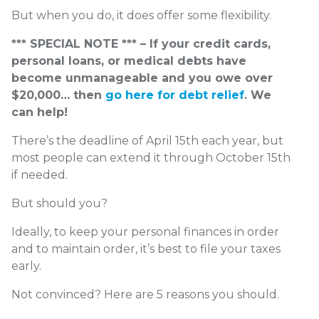
But when you do, it does offer some flexibility.
*** SPECIAL NOTE *** – If your credit cards,
personal loans, or medical debts have
become unmanageable and you owe over
$20,000… then
go here for debt relief
. We
can help!
There’s the deadline of April 15
th
each year, but
most people can extend it through October 15
th
if needed.
But should you?
Ideally, to keep your personal finances in order
and to maintain order, it’s best to file your taxes
early.
Not convinced? Here are 5 reasons you should.