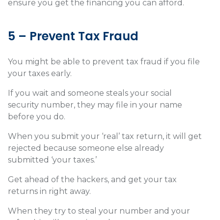
ensure you get the financing you can afford.
5 – Prevent Tax Fraud
You might be able to prevent tax fraud if you file
your taxes early.
If you wait and someone steals your social
security number, they may file in your name
before you do.
When you submit your ‘real’ tax return, it will get
rejected because someone else already
submitted ‘your taxes.’
Get ahead of the hackers, and get your tax
returns in right away.
When they try to steal your number and your