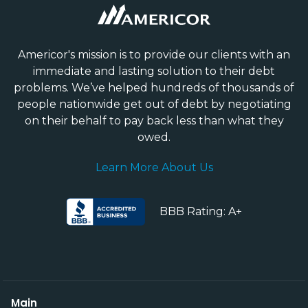
Americor's mission is to provide our clients with an
immediate and lasting solution to their debt
problems. We’ve helped hundreds of thousands of
people nationwide get out of debt by negotiating
on their behalf to pay back less than what they
owed.
Learn More About Us
BBB Rating: A+
Main