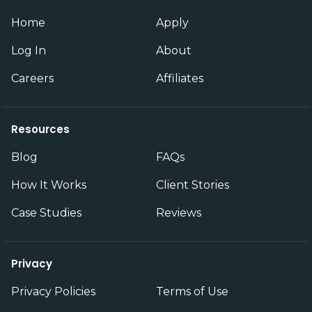
Home
Apply
Log In
About
Careers
Affiliates
Resources
Blog
FAQs
How It Works
Client Stories
Case Studies
Reviews
Privacy
Privacy Policies
Terms of Use