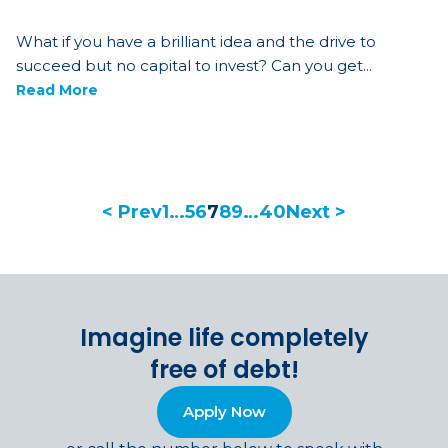
What if you have a brilliant idea and the drive to
succeed but no capital to invest? Can you get...
Read More
< Prev
1
…
5
6
7
8
9
…
40
Next >
Imagine life completely
free of debt!
Apply Now