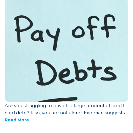
Are you struggling to pay off a large amount of credit
card debt? If so, you are not alone. Experian suggests...
Read More