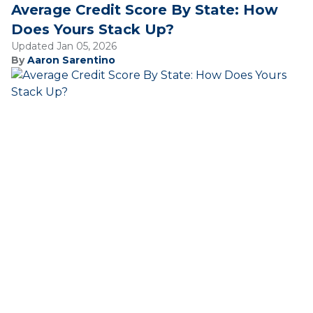
Average Credit Score By State: How
Does Yours Stack Up?
Updated Jan 05, 2026
By
Aaron Sarentino