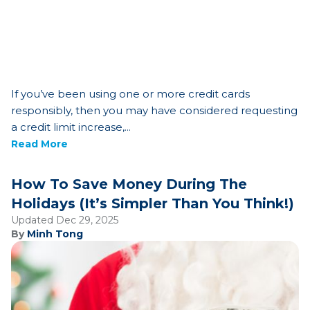
If you’ve been using one or more credit cards
responsibly, then you may have considered requesting
a credit limit increase,...
Read More
How To Save Money During The
Holidays (It’s Simpler Than You Think!)
Updated Dec 29, 2025
By
Minh Tong