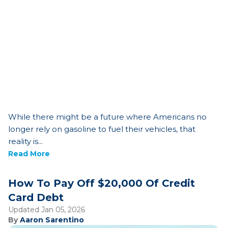
While there might be a future where Americans no
longer rely on gasoline to fuel their vehicles, that
reality is...
Read More
How To Pay Off $20,000 Of Credit
Card Debt
Updated Jan 05, 2026
By
Aaron Sarentino