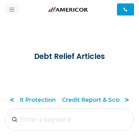
Debt Relief Articles
<
>
& Score
Debt Relief Tactics
Debt Solutions