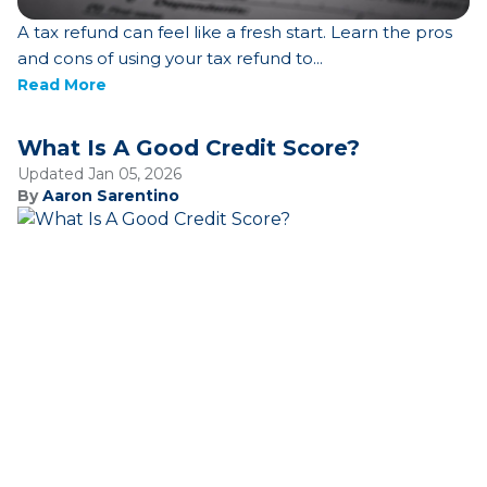
A tax refund can feel like a fresh start. Learn the pros
and cons of using your tax refund to...
Read More
What Is A Good Credit Score?
Updated Jan 05, 2026
By
Aaron Sarentino