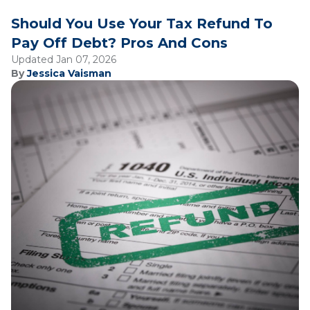
Should You Use Your Tax Refund To
Pay Off Debt? Pros And Cons
Updated Jan 07, 2026
By
Jessica Vaisman