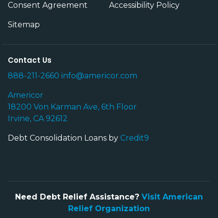
Consent Agreement
Accessibility Policy
Sitemap
Contact Us
888-211-2660
info@americor.com
Americor
18200 Von Karman Ave, 6th Floor
Irvine, CA 92612
Debt Consolidation Loans by
Credit9
Need Debt Relief Assistance?
Visit American
Relief Organization