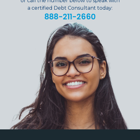
or call the number below to speak with
a certified Debt Consultant today:
888-211-2660