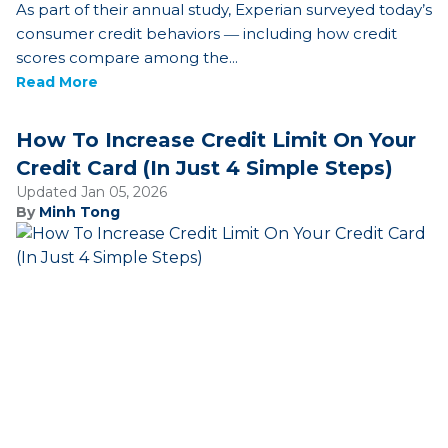
As part of their annual study, Experian surveyed today’s
consumer credit behaviors ― including how credit
scores compare among the...
Read More
How To Increase Credit Limit On Your
Credit Card (In Just 4 Simple Steps)
Updated Jan 05, 2026
By
Minh Tong