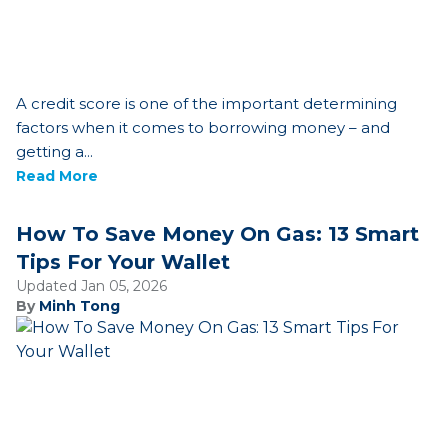
A credit score is one of the important determining
factors when it comes to borrowing money – and
getting a...
Read More
How To Save Money On Gas: 13 Smart
Tips For Your Wallet
Updated Jan 05, 2026
By
Minh Tong