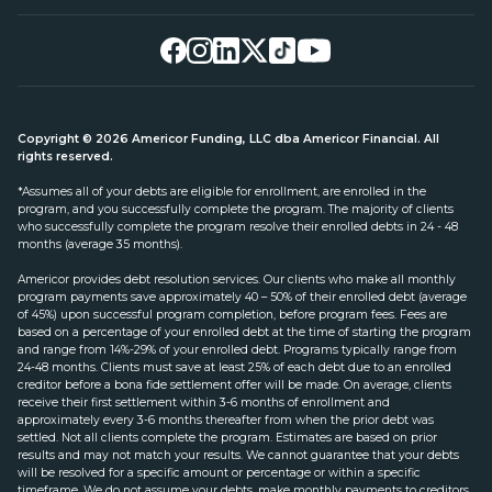
Copyright © 2026 Americor Funding, LLC dba Americor Financial. All
rights reserved.
*Assumes all of your debts are eligible for enrollment, are enrolled in the
program, and you successfully complete the program. The majority of clients
who successfully complete the program resolve their enrolled debts in 24 - 48
months (average 35 months).
Americor provides debt resolution services. Our clients who make all monthly
program payments save approximately 40 – 50% of their enrolled debt (average
of 45%) upon successful program completion, before program fees. Fees are
based on a percentage of your enrolled debt at the time of starting the program
and range from 14%-29% of your enrolled debt. Programs typically range from
24-48 months. Clients must save at least 25% of each debt due to an enrolled
creditor before a bona fide settlement offer will be made. On average, clients
receive their first settlement within 3-6 months of enrollment and
approximately every 3-6 months thereafter from when the prior debt was
settled. Not all clients complete the program. Estimates are based on prior
results and may not match your results. We cannot guarantee that your debts
will be resolved for a specific amount or percentage or within a specific
timeframe. We do not assume your debts, make monthly payments to creditors