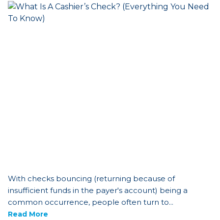
With checks bouncing (returning because of
insufficient funds in the payer's account) being a
common occurrence, people often turn to...
Read More