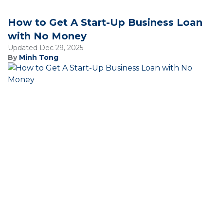
How to Get A Start-Up Business Loan
with No Money
Updated Dec 29, 2025
By
Minh Tong