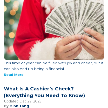
This time of year can be filled with joy and cheer, but it
can also end up being a financial...
Read More
What Is A Cashier’s Check?
(Everything You Need To Know)
Updated Dec 29, 2025
By
Minh Tong