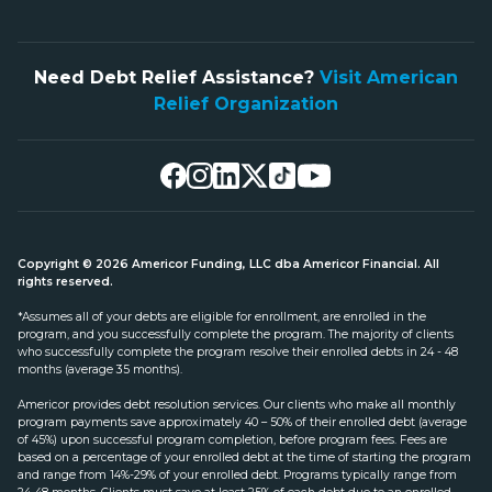
Need Debt Relief Assistance?
Visit American
Relief Organization
Copyright © 2026 Americor Funding, LLC dba Americor Financial. All
rights reserved.
*Assumes all of your debts are eligible for enrollment, are enrolled in the
program, and you successfully complete the program. The majority of clients
who successfully complete the program resolve their enrolled debts in 24 - 48
months (average 35 months).
Americor provides debt resolution services. Our clients who make all monthly
program payments save approximately 40 – 50% of their enrolled debt (average
of 45%) upon successful program completion, before program fees. Fees are
based on a percentage of your enrolled debt at the time of starting the program
and range from 14%-29% of your enrolled debt. Programs typically range from