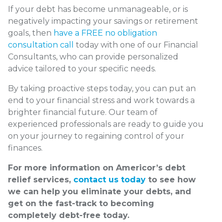
If your debt has become unmanageable, or is
negatively impacting your savings or retirement
goals, then
have a FREE no obligation
consultation call
today with one of our Financial
Consultants, who can provide personalized
advice tailored to your specific needs.
By taking proactive steps today, you can put an
end to your financial stress and work towards a
brighter financial future. Our team of
experienced professionals are ready to guide you
on your journey to regaining control of your
finances.
For more information on Americor’s debt
relief services,
contact us today
to see how
we can help you eliminate your debts, and
get on the fast-track to becoming
completely debt-free today.