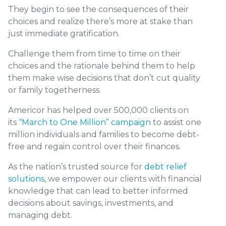
They begin to see the consequences of their
choices and realize there’s more at stake than
just immediate gratification.
Challenge them from time to time on their
choices and the rationale behind them to help
them make wise decisions that don’t cut quality
or family togetherness.
Americor has helped over 500,000 clients on
its
“March to One Million” campaign
to assist one
million individuals and families to become debt-
free and regain control over their finances.
As the nation’s trusted source for
debt relief
solutions
, we empower our clients with financial
knowledge that can lead to better informed
decisions about savings, investments, and
managing debt.