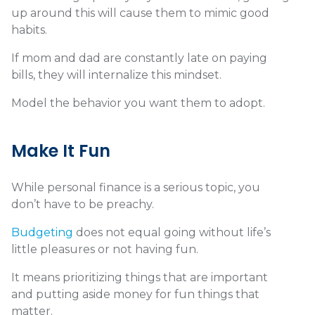
up around this will cause them to mimic good
habits.
If mom and dad are constantly late on paying
bills, they will internalize this mindset.
Model the behavior you want them to adopt.
Make It Fun
While personal finance is a serious topic, you
don’t have to be preachy.
Budgeting
does not equal going without life’s
little pleasures or not having fun.
It means prioritizing things that are important
and putting aside money for fun things that
matter.