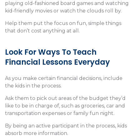
playing old-fashioned board games and watching
kid-friendly movies or watch the clouds roll by.
Help them put the focus on fun, simple things
that don’t cost anything at all.
Look For Ways To Teach
Financial Lessons Everyday
As you make certain financial decisions, include
the kids in the process.
Ask them to pick out areas of the budget they’d
like to be in charge of, such as groceries, car and
transportation expenses or family fun night.
By being an active participant in the process, kids
absorb more information.