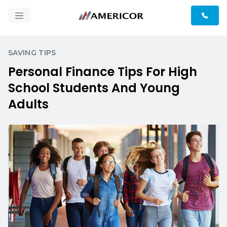
SAVING TIPS
Personal Finance Tips For High
School Students And Young
Adults