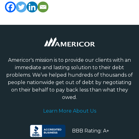
Americor's mission is to provide our clients with an
immediate and lasting solution to their debt
problems. We’ve helped hundreds of thousands of
people nationwide get out of debt by negotiating
on their behalf to pay back less than what they
owed.
Learn More About Us
BBB Rating: A+