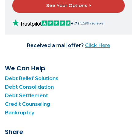
See Your Options
4.7
(15,599 reviews)
Received a mail offer?
Click Here
We Can Help
Debt Relief Solutions
Debt Consolidation
Debt Settlement
Credit Counseling
Bankruptcy
Share