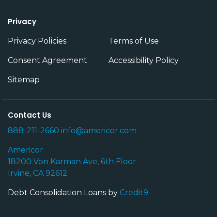
Privacy
Privacy Policies
Terms of Use
Consent Agreement
Accessibility Policy
Sitemap
Contact Us
888-211-2660
info@americor.com
Americor
18200 Von Karman Ave, 6th Floor
Irvine, CA 92612
Debt Consolidation Loans by
Credit9