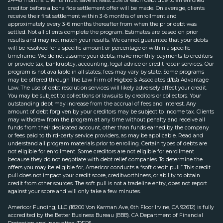
24-48 months. Clients must save at least 25% of each debt due to an enrolled
creditor before a bona fide settlement offer will be made. On average, clients
receive their first settlement within 3-6 months of enrollment and
approximately every 3-6 months thereafter from when the prior debt was
settled. Not all clients complete the program. Estimates are based on prior
results and may not match your results. We cannot guarantee that your debts
will be resolved for a specific amount or percentage or within a specific
timeframe. We do not assume your debts, make monthly payments to creditors
or provide tax, bankruptcy, accounting, legal advice or credit repair services. Our
program is not available in all states; fees may vary by state. Some programs
may be offered through The Law Firm of Higbee & Associates d/b/a Advantage
Law. The use of debt resolution services will likely adversely affect your credit.
You may be subject to collections or lawsuits by creditors or collectors. Your
outstanding debt may increase from the accrual of fees and interest. Any
amount of debt forgiven by your creditors may be subject to income tax. Clients
may withdraw from the program at any time without penalty and receive all
funds from their dedicated account, other than funds earned by the company
or fees paid to third-party service providers, as may be applicable. Read and
understand all program materials prior to enrolling. Certain types of debts are
not eligible for enrollment. Some creditors are not eligible for enrollment
because they do not negotiate with debt relief companies. To determine the
offers you may be eligible for, Americor conducts a “soft credit pull.” This credit
pull does not impact your credit score, creditworthiness, or ability to obtain
credit from other sources. The soft pull is not a tradeline entry, does not report
against your score and will only take a few minutes.
Americor Funding, LLC (18200 Von Karman Ave, 6th Floor Irvine, CA 92612) is fully
accredited by the Better Business Bureau (BBB). CA Department of Financial