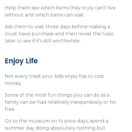
Help them see which items they truly can’t live
without and which items can wait.
Ask them to wait three days before making a
must-have purchase and then revisit the topic
later to see if it’s still worthwhile.
Enjoy Life
Not every treat your kids enjoy has to cost
money.
Some of the most fun things you can do as a
family can be had relatively inexpensively or for
free.
Go to the museum on ½ price days, spend a
summer day doing absolutely nothing but