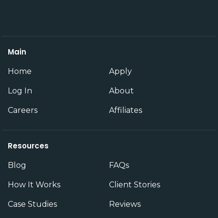
Main
Home
Apply
Log In
About
Careers
Affiliates
Resources
Blog
FAQs
How It Works
Client Stories
Case Studies
Reviews