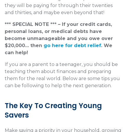
they will be paying for through their twenties
and thirties, and maybe even beyond that!
*** SPECIAL NOTE *** – If your credit cards,
personal loans, or medical debts have
become unmanageable and you owe over
$20,000… then
go here for debt relief
. We
can help!
If you are a parent to a teenager, you should be
teaching them about finances and preparing
them for the real world. Below are some tips you
can be following to help the next generation.
The Key To Creating Young
Savers
Make saving a priority in your household, growing