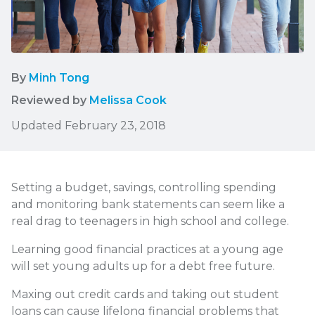
By
Minh Tong
Reviewed by
Melissa Cook
Updated February 23, 2018
Setting a budget, savings, controlling spending
and monitoring bank statements can seem like a
real drag to teenagers in high school and college.
Learning good financial practices at a young age
will set young adults up for a debt free future.
Maxing out credit cards and taking out student
loans can cause lifelong financial problems that