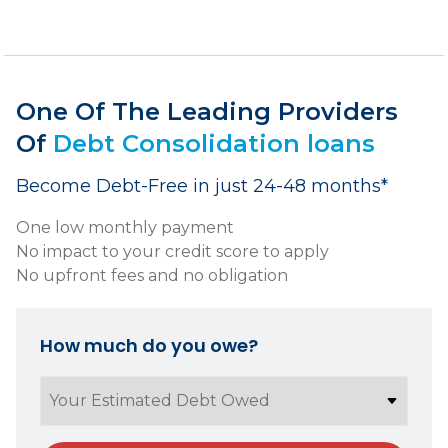
One Of The Leading Providers
Of
Debt Consolidation loans
Become Debt-Free in just 24-48 months*
One low monthly payment
No impact to your credit score to apply
No upfront fees and no obligation
How much do you owe?