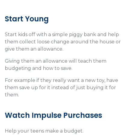
Start Young
Start kids off with a simple piggy bank and help
them collect loose change around the house or
give them an allowance.
Giving them an allowance will teach them
budgeting and how to save.
For example if they really want a new toy, have
them save up for it instead of just buying it for
them.
Watch Impulse Purchases
Help your teens make a budget.