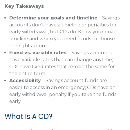
Key Takeaways
Determine your goals and timeline
– Savings
accounts don’t have a timeline or penalties for
early withdrawal, but CDs do. Know your goal
timeline and when you need funds to choose
the right account.
Fixed vs. variable rates
– Savings accounts
have variable rates that can change anytime;
CDs have fixed rates that remain the same for
the entire term.
Accessibility
– Savings account funds are
easier to access in an emergency; CDs have an
early withdrawal penalty if you take the funds
early.
What Is A CD?