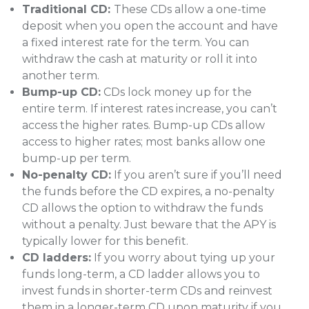
Traditional CD:
These CDs allow a one-time
deposit when you open the account and have
a fixed interest rate for the term. You can
withdraw the cash at maturity or roll it into
another term.
Bump-up CD:
CDs lock money up for the
entire term. If interest rates increase, you can’t
access the higher rates. Bump-up CDs allow
access to higher rates; most banks allow one
bump-up per term.
No-penalty CD:
If you aren’t sure if you’ll need
the funds before the CD expires, a no-penalty
CD allows the option to withdraw the funds
without a penalty. Just beware that the APY is
typically lower for this benefit.
CD ladders:
If you worry about tying up your
funds long-term, a CD ladder allows you to
invest funds in shorter-term CDs and reinvest
them in a longer-term CD upon maturity if you