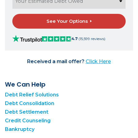
See Your Options
4.7
(15,599 reviews)
Received a mail offer?
Click Here
We Can Help
Debt Relief Solutions
Debt Consolidation
Debt Settlement
Credit Counseling
Bankruptcy