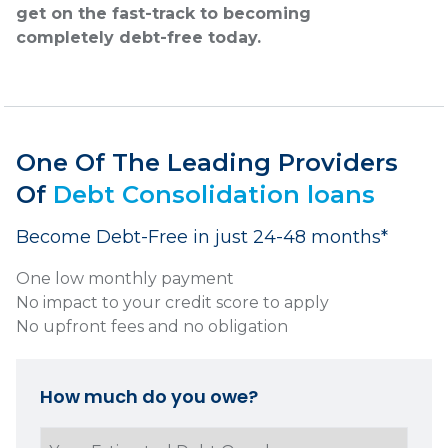
get on the fast-track to becoming
completely debt-free today.
One Of The Leading Providers
Of
Debt Consolidation loans
Become Debt-Free in just 24-48 months*
One low monthly payment
No impact to your credit score to apply
No upfront fees and no obligation
How much do you owe?