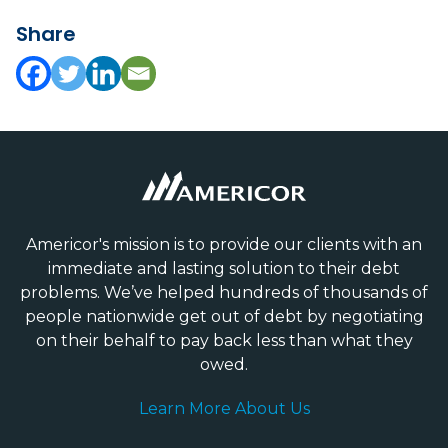
Share
Americor's mission is to provide our clients with an
immediate and lasting solution to their debt
problems. We’ve helped hundreds of thousands of
people nationwide get out of debt by negotiating
on their behalf to pay back less than what they
owed.
Learn More About Us