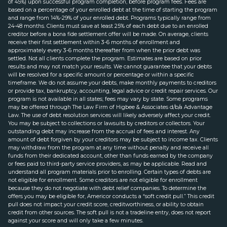
of 45%) upon successful program completion, before program fees. Fees are
based on a percentage of your enrolled debt at the time of starting the program
and range from 14%-29% of your enrolled debt. Programs typically range from
24-48 months. Clients must save at least 25% of each debt due to an enrolled
creditor before a bona fide settlement offer will be made. On average, clients
receive their first settlement within 3-6 months of enrollment and
approximately every 3-6 months thereafter from when the prior debt was
settled. Not all clients complete the program. Estimates are based on prior
results and may not match your results. We cannot guarantee that your debts
will be resolved for a specific amount or percentage or within a specific
timeframe. We do not assume your debts, make monthly payments to creditors
or provide tax, bankruptcy, accounting, legal advice or credit repair services. Our
program is not available in all states; fees may vary by state. Some programs
may be offered through The Law Firm of Higbee & Associates d/b/a Advantage
Law. The use of debt resolution services will likely adversely affect your credit.
You may be subject to collections or lawsuits by creditors or collectors. Your
outstanding debt may increase from the accrual of fees and interest. Any
amount of debt forgiven by your creditors may be subject to income tax. Clients
may withdraw from the program at any time without penalty and receive all
funds from their dedicated account, other than funds earned by the company
or fees paid to third-party service providers, as may be applicable. Read and
understand all program materials prior to enrolling. Certain types of debts are
not eligible for enrollment. Some creditors are not eligible for enrollment
because they do not negotiate with debt relief companies. To determine the
offers you may be eligible for, Americor conducts a “soft credit pull.” This credit
pull does not impact your credit score, creditworthiness, or ability to obtain
credit from other sources. The soft pull is not a tradeline entry, does not report
against your score and will only take a few minutes.