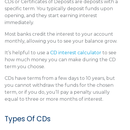
CDs or Certificates of Deposits are deposits with a
specific term. You typically deposit funds upon
opening, and they start earning interest
immediately.
Most banks credit the interest to your account
monthly, allowing you to see your balance grow.
It’s helpful to use a
CD interest calculator
to see
how much money you can make during the CD
term you choose.
CDs have terms from a few days to 10 years, but
you cannot withdraw the funds for the chosen
term, or if you do, you’ll pay a penalty usually
equal to three or more months of interest.
Types Of CDs