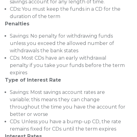
savings account for any length of time.
CDs
:
You must keep the funds in a CD for the
duration of the term
Penalties
Savings:
No penalty for withdrawing funds
unless you exceed the allowed number of
withdrawals the bank states
CDs:
Most CDs have an early withdrawal
penalty if you take your funds before the term
expires
Type of Interest Rate
Savings:
Most savings account rates are
variable; this means they can change
throughout the time you have the account for
better or worse
CDs:
Unless you have a bump-up CD, the rate
remains fixed for CDs until the term expires
Interest Rates