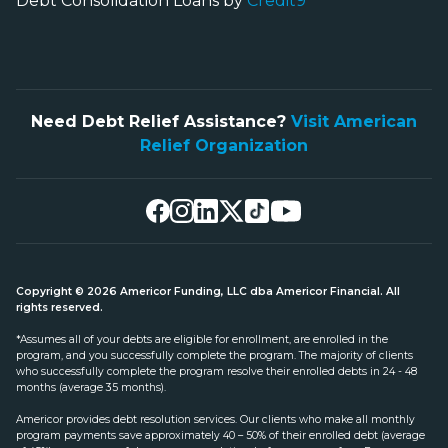
Debt Consolidation Loans by
Credit9
Need Debt Relief Assistance?
Visit American
Relief Organization
Copyright © 2026 Americor Funding, LLC dba Americor Financial. All
rights reserved.
*Assumes all of your debts are eligible for enrollment, are enrolled in the
program, and you successfully complete the program. The majority of clients
who successfully complete the program resolve their enrolled debts in 24 - 48
months (average 35 months).
Americor provides debt resolution services. Our clients who make all monthly
program payments save approximately 40 – 50% of their enrolled debt (average