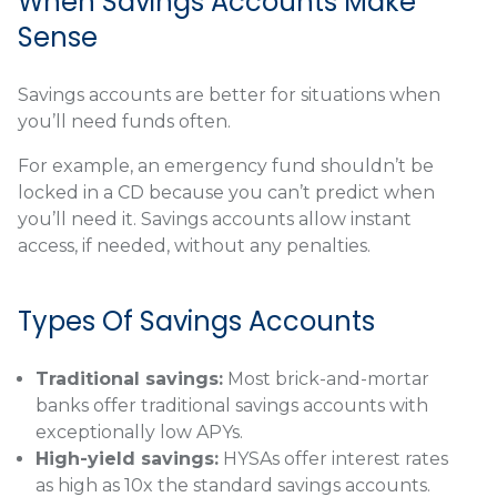
When Savings Accounts Make
Sense
Savings accounts are better for situations when
you’ll need funds often.
For example, an emergency fund shouldn’t be
locked in a CD because you can’t predict when
you’ll need it. Savings accounts allow instant
access, if needed, without any penalties.
Types Of Savings Accounts
Traditional savings:
Most brick-and-mortar
banks offer traditional savings accounts with
exceptionally low APYs.
High-yield savings:
HYSAs offer interest rates
as high as 10x the standard savings accounts.