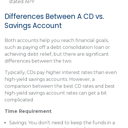
stated APY
Differences Between A CD vs.
Savings Account
Both accounts help you reach financial goals,
such as paying off a debt consolidation loan or
achieving debt relief, but there are significant
differences between the two.
Typically, CDs pay higher interest rates than even
high-yield savings accounts. However, a
comparison between the best CD rates and best
high-yield savings account rates can get a bit
complicated.
Time Requirement
Savings:
You don’t need to keep the funds in a