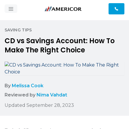
SAVING TIPS
CD vs Savings Account: How To
Make The Right Choice
By
Melissa Cook
Reviewed by
Nima Vahdat
Updated September 28, 2023