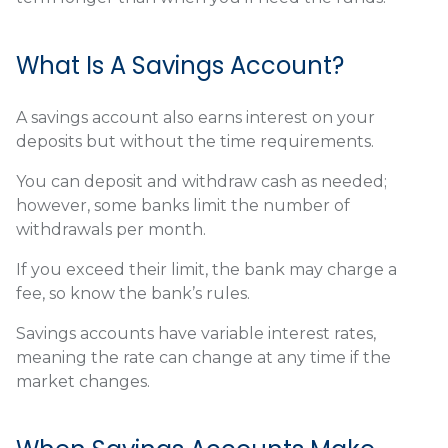
What Is A Savings Account?
A savings account also earns interest on your
deposits but without the time requirements.
You can deposit and withdraw cash as needed;
however, some banks limit the number of
withdrawals per month.
If you exceed their limit, the bank may charge a
fee, so know the bank’s rules.
Savings accounts have variable interest rates,
meaning the rate can change at any time if the
market changes.