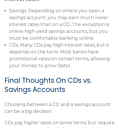
Savings:
Depending on where you open a
savings account, you may earn much lower
interest rates than on a CD. The exception is
online high-yield savings accounts, but you
must be comfortable banking online.
CDs:
Many CDs pay high interest rates, but it
depends on the term. Most banks have
promotional rates on certain terms, allowing
your money to grow faster.
Final Thoughts On CDs vs.
Savings Accounts
Choosing between a CD and a savings account
can be a big decision.
CDs pay higher rates on some terms but require