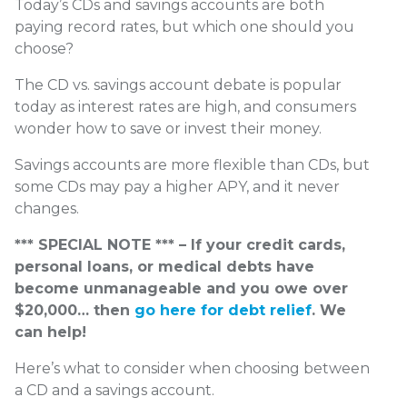
Today’s CDs and savings accounts are both
paying record rates, but which one should you
choose?
The CD vs. savings account debate is popular
today as interest rates are high, and consumers
wonder how to save or invest their money.
Savings accounts are more flexible than CDs, but
some CDs may pay a higher APY, and it never
changes.
*** SPECIAL NOTE *** – If your credit cards,
personal loans, or medical debts have
become unmanageable and you owe over
$20,000… then
go here for debt relief
. We
can help!
Here’s what to consider when choosing between
a CD and a savings account.