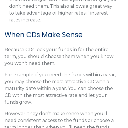
don’t need them. This also allows a great way
to take advantage of higher rates if interest
rates increase.
When CDs Make Sense
Because CDs lock your funds in for the entire
term, you should choose them when you know
you won’t need them.
For example, if you need the funds within a year,
you may choose the most attractive CD with a
maturity date within a year. You can choose the
CD with the most attractive rate and let your
funds grow.
However, they don’t make sense when you’ll
need consistent access to the funds or choose a
term longer than when you’ll need the funds.