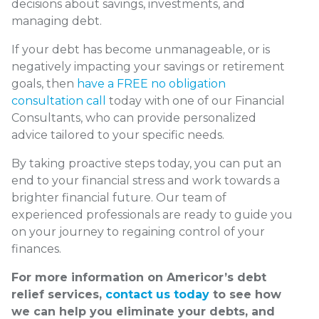
decisions about savings, investments, and
managing debt.
If your debt has become unmanageable, or is
negatively impacting your savings or retirement
goals, then
have a FREE no obligation
consultation call
today with one of our Financial
Consultants, who can provide personalized
advice tailored to your specific needs.
By taking proactive steps today, you can put an
end to your financial stress and work towards a
brighter financial future. Our team of
experienced professionals are ready to guide you
on your journey to regaining control of your
finances.
For more information on Americor’s debt
relief services,
contact us today
to see how
we can help you eliminate your debts, and