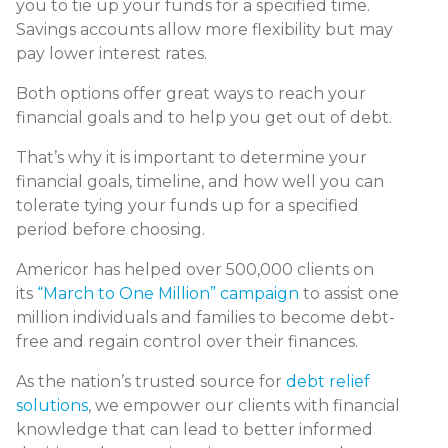
you to tie up your funds for a specified time.
Savings accounts allow more flexibility but may
pay lower interest rates.
Both options offer great ways to reach your
financial goals and to help you get out of debt.
That’s why it is important to determine your
financial goals, timeline, and how well you can
tolerate tying your funds up for a specified
period before choosing.
Americor has helped over 500,000 clients on
its
“March to One Million” campaign
to assist one
million individuals and families to become debt-
free and regain control over their finances.
As the nation’s trusted source for
debt relief
solutions
, we empower our clients with financial
knowledge that can lead to better informed