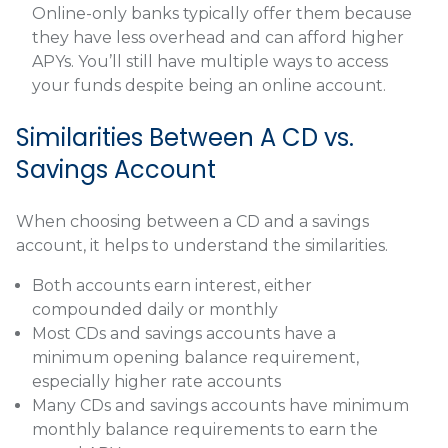
Online-only banks typically offer them because
they have less overhead and can afford higher
APYs. You’ll still have multiple ways to access
your funds despite being an online account.
Similarities Between A CD vs.
Savings Account
When choosing between a CD and a savings
account, it helps to understand the similarities.
Both accounts earn interest, either
compounded daily or monthly
Most CDs and savings accounts have a
minimum opening balance requirement,
especially higher rate accounts
Many CDs and savings accounts have minimum
monthly balance requirements to earn the