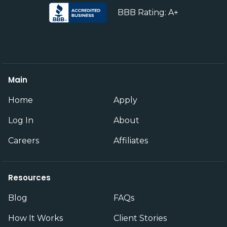
BBB Rating: A+
Main
Home
Apply
Log In
About
Careers
Affiliates
Resources
Blog
FAQs
How It Works
Client Stories