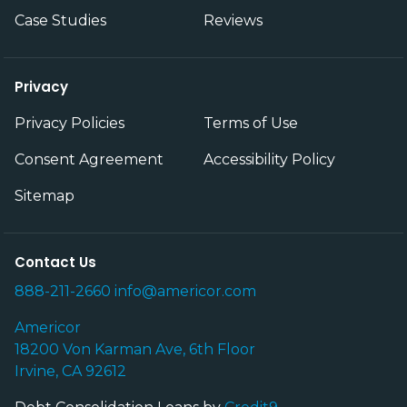
Case Studies
Reviews
Privacy
Privacy Policies
Terms of Use
Consent Agreement
Accessibility Policy
Sitemap
Contact Us
888-211-2660
info@americor.com
Americor
18200 Von Karman Ave, 6th Floor
Irvine, CA 92612