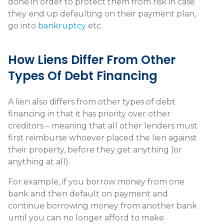
done in order to protect them from risk in case
they end up defaulting on their payment plan,
go into
bankruptcy
etc.
How Liens Differ From Other
Types Of Debt Financing
A lien also differs from other types of debt
financing in that it has priority over other
creditors – meaning that all other lenders must
first reimburse whoever placed the lien against
their property, before they get anything (or
anything at all).
For example, if you borrow money from one
bank and then default on payment and
continue borrowing money from another bank
until you can no longer afford to make