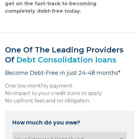
get on the fast-track to becoming
completely debt-free today.
One Of The Leading Providers
Of
Debt Consolidation loans
Become Debt-Free in just 24-48 months*
One low monthly payment
No impact to your credit score to apply
No upfront fees and no obligation
How much do you owe?