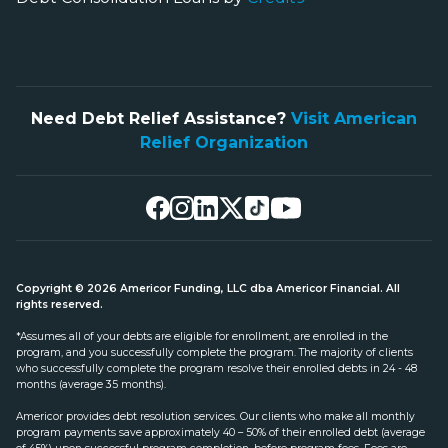
Need Debt Relief Assistance?
Visit American
Relief Organization
Copyright © 2026 Americor Funding, LLC dba Americor Financial. All
rights reserved.
*Assumes all of your debts are eligible for enrollment, are enrolled in the
program, and you successfully complete the program. The majority of clients
who successfully complete the program resolve their enrolled debts in 24 - 48
months (average 35 months).
Americor provides debt resolution services. Our clients who make all monthly
program payments save approximately 40 – 50% of their enrolled debt (average