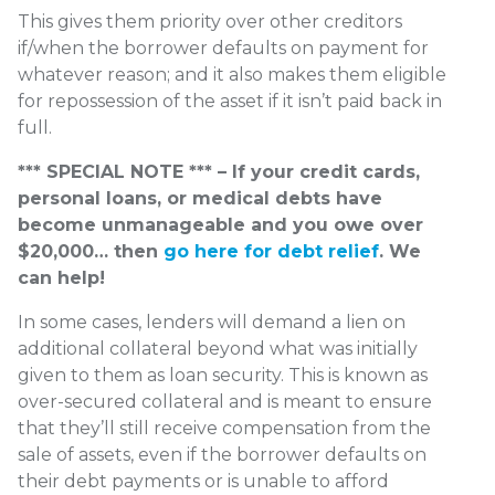
This gives them priority over other creditors
if/when the borrower defaults on payment for
whatever reason; and it also makes them eligible
for repossession of the asset if it isn’t paid back in
full.
*** SPECIAL NOTE *** – If your credit cards,
personal loans, or medical debts have
become unmanageable and you owe over
$20,000… then
go here for debt relief
. We
can help!
In some cases, lenders will demand a lien on
additional collateral beyond what was initially
given to them as loan security. This is known as
over-secured collateral and is meant to ensure
that they’ll still receive compensation from the
sale of assets, even if the borrower defaults on
their debt payments or is unable to afford