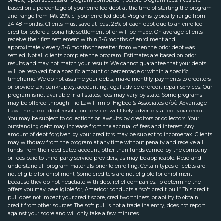
of 45%) upon successful program completion, before program fees. Fees are
based on a percentage of your enrolled debt at the time of starting the program
and range from 14%-29% of your enrolled debt. Programs typically range from
24-48 months. Clients must save at least 25% of each debt due to an enrolled
creditor before a bona fide settlement offer will be made. On average, clients
receive their first settlement within 3-6 months of enrollment and
approximately every 3-6 months thereafter from when the prior debt was
settled. Not all clients complete the program. Estimates are based on prior
results and may not match your results. We cannot guarantee that your debts
will be resolved for a specific amount or percentage or within a specific
timeframe. We do not assume your debts, make monthly payments to creditors
or provide tax, bankruptcy, accounting, legal advice or credit repair services. Our
program is not available in all states; fees may vary by state. Some programs
may be offered through The Law Firm of Higbee & Associates d/b/a Advantage
Law. The use of debt resolution services will likely adversely affect your credit.
You may be subject to collections or lawsuits by creditors or collectors. Your
outstanding debt may increase from the accrual of fees and interest. Any
amount of debt forgiven by your creditors may be subject to income tax. Clients
may withdraw from the program at any time without penalty and receive all
funds from their dedicated account, other than funds earned by the company
or fees paid to third-party service providers, as may be applicable. Read and
understand all program materials prior to enrolling. Certain types of debts are
not eligible for enrollment. Some creditors are not eligible for enrollment
because they do not negotiate with debt relief companies. To determine the
offers you may be eligible for, Americor conducts a “soft credit pull.” This credit
pull does not impact your credit score, creditworthiness, or ability to obtain
credit from other sources. The soft pull is not a tradeline entry, does not report
against your score and will only take a few minutes.