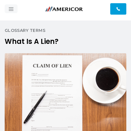
GLOSSARY TERMS
What Is A Lien?