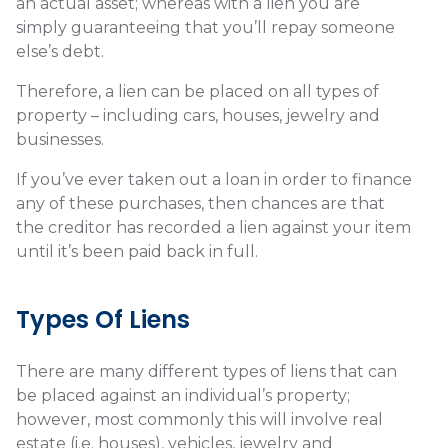
an actual asset; whereas with a lien you are
simply guaranteeing that you’ll repay someone
else’s debt.
Therefore, a lien can be placed on all types of
property – including cars, houses, jewelry and
businesses.
If you’ve ever taken out a loan in order to finance
any of these purchases, then chances are that
the creditor has recorded a lien against your item
until it’s been paid back in full.
Types Of Liens
There are many different types of liens that can
be placed against an individual’s property;
however, most commonly this will involve real
estate (i.e. houses), vehicles, jewelry and