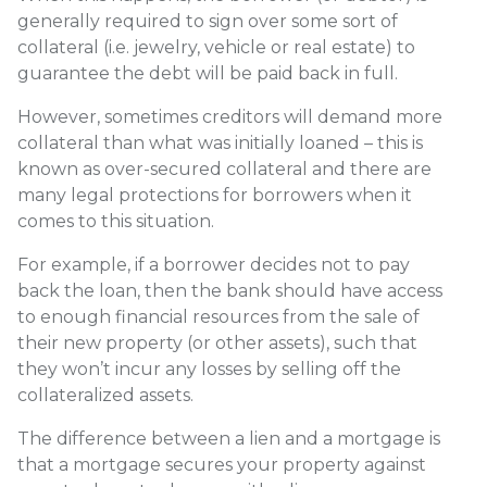
generally required to sign over some sort of
collateral (i.e. jewelry, vehicle or real estate) to
guarantee the debt will be paid back in full.
However, sometimes creditors will demand more
collateral than what was initially loaned – this is
known as over-secured collateral and there are
many legal protections for borrowers when it
comes to this situation.
For example, if a borrower decides not to pay
back the loan, then the bank should have access
to enough financial resources from the sale of
their new property (or other assets), such that
they won’t incur any losses by selling off the
collateralized assets.
The difference between a lien and a mortgage is
that a mortgage secures your property against