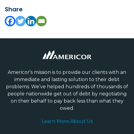
Share
Americor's mission is to provide our clients with an
immediate and lasting solution to their debt
problems. We’ve helped hundreds of thousands of
people nationwide get out of debt by negotiating
on their behalf to pay back less than what they
owed.
Learn More About Us