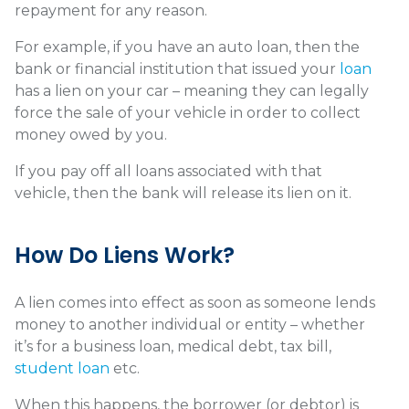
repayment for any reason.
For example, if you have an auto loan, then the
bank or financial institution that issued your
loan
has a lien on your car – meaning they can legally
force the sale of your vehicle in order to collect
money owed by you.
If you pay off all loans associated with that
vehicle, then the bank will release its lien on it.
How Do Liens Work?
A lien comes into effect as soon as someone lends
money to another individual or entity – whether
it’s for a business loan, medical debt, tax bill,
student loan
etc.
When this happens, the borrower (or debtor) is