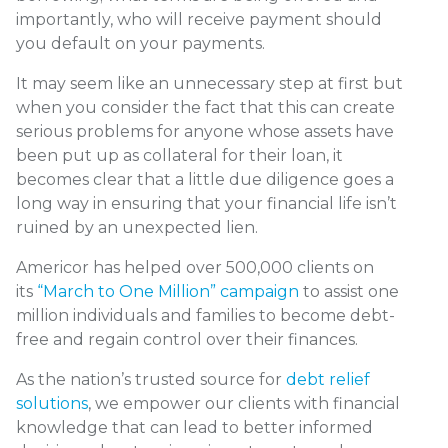
importantly, who will receive payment should
you default on your payments.
It may seem like an unnecessary step at first but
when you consider the fact that this can create
serious problems for anyone whose assets have
been put up as collateral for their loan, it
becomes clear that a little due diligence goes a
long way in ensuring that your financial life isn’t
ruined by an unexpected lien.
Americor has helped over 500,000 clients on
its
“March to One Million” campaign
to assist one
million individuals and families to become debt-
free and regain control over their finances.
As the nation’s trusted source for
debt relief
solutions
, we empower our clients with financial
knowledge that can lead to better informed