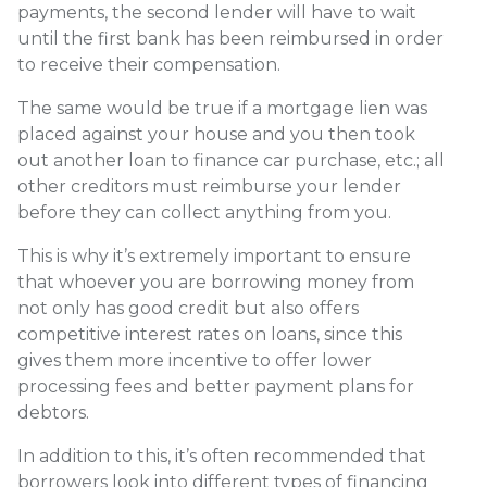
payments, the second lender will have to wait
until the first bank has been reimbursed in order
to receive their compensation.
The same would be true if a mortgage lien was
placed against your house and you then took
out another loan to finance car purchase, etc.; all
other creditors must reimburse your lender
before they can collect anything from you.
This is why it’s extremely important to ensure
that whoever you are borrowing money from
not only has good credit but also offers
competitive interest rates on loans, since this
gives them more incentive to offer lower
processing fees and better payment plans for
debtors.
In addition to this, it’s often recommended that
borrowers look into different types of financing