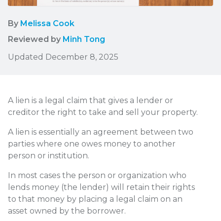
By
Melissa Cook
Reviewed by
Minh Tong
Updated December 8, 2025
A lien is a legal claim that gives a lender or
creditor the right to take and sell your property.
A lien is essentially an agreement between two
parties where one owes money to another
person or institution.
In most cases the person or organization who
lends money (the lender) will retain their rights
to that money by placing a legal claim on an
asset owned by the borrower.