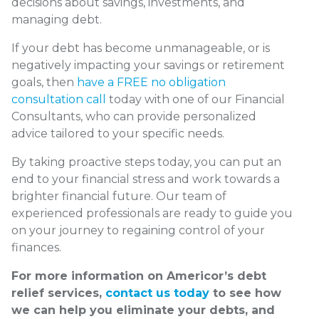
decisions about savings, investments, and
managing debt.
If your debt has become unmanageable, or is
negatively impacting your savings or retirement
goals, then
have a FREE no obligation
consultation call
today with one of our Financial
Consultants, who can provide personalized
advice tailored to your specific needs.
By taking proactive steps today, you can put an
end to your financial stress and work towards a
brighter financial future. Our team of
experienced professionals are ready to guide you
on your journey to regaining control of your
finances.
For more information on Americor’s debt
relief services,
contact us today
to see how
we can help you eliminate your debts, and