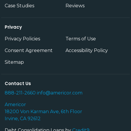
Case Studies
Reviews
Privacy
Privacy Policies
Terms of Use
Consent Agreement
Accessibility Policy
Sitemap
Contact Us
888-211-2660
info@americor.com
Americor
18200 Von Karman Ave, 6th Floor
Irvine, CA 92612
Debt Consolidation Loans by
Credit9