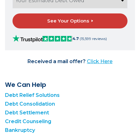
See Your Options
4.7
(15,599 reviews)
Received a mail offer?
Click Here
We Can Help
Debt Relief Solutions
Debt Consolidation
Debt Settlement
Credit Counseling
Bankruptcy