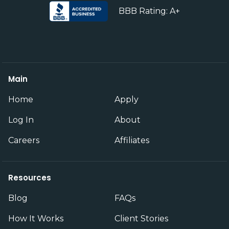
BBB Rating: A+
Main
Home
Apply
Log In
About
Careers
Affiliates
Resources
Blog
FAQs
How It Works
Client Stories