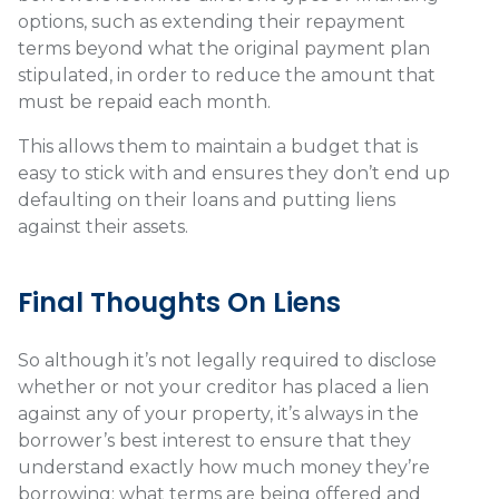
options, such as extending their repayment
terms beyond what the original payment plan
stipulated, in order to reduce the amount that
must be repaid each month.
This allows them to maintain a budget that is
easy to stick with and ensures they don’t end up
defaulting on their loans and putting liens
against their assets.
Final Thoughts On Liens
So although it’s not legally required to disclose
whether or not your creditor has placed a lien
against any of your property, it’s always in the
borrower’s best interest to ensure that they
understand exactly how much money they’re
borrowing; what terms are being offered and