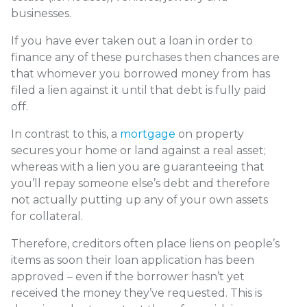
businesses.
If you have ever taken out a loan in order to
finance any of these purchases then chances are
that whomever you borrowed money from has
filed a lien against it until that debt is fully paid
off.
In contrast to this, a
mortgage
on property
secures your home or land against a real asset;
whereas with a lien you are guaranteeing that
you’ll repay someone else’s debt and therefore
not actually putting up any of your own assets
for collateral.
Therefore, creditors often place liens on people’s
items as soon their loan application has been
approved – even if the borrower hasn’t yet
received the money they’ve requested. This is