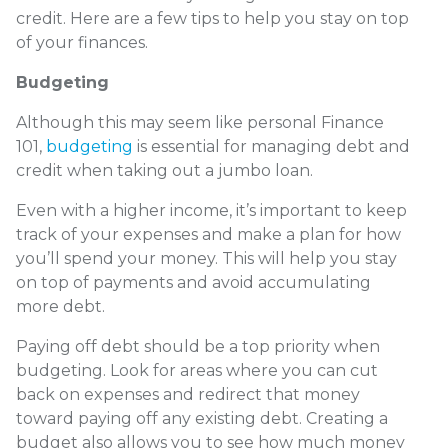
credit. Here are a few tips to help you stay on top
of your finances.
Budgeting
Although this may seem like personal Finance
101,
budgeting
is essential for managing debt and
credit when taking out a jumbo loan.
Even with a higher income, it’s important to keep
track of your expenses and make a plan for how
you’ll spend your money. This will help you stay
on top of payments and avoid accumulating
more debt.
Paying off debt should be a top priority when
budgeting. Look for areas where you can cut
back on expenses and redirect that money
toward paying off any existing debt. Creating a
budget also allows you to see how much money