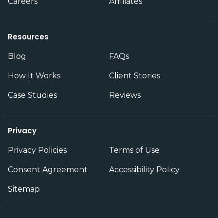
Careers
Affiliates
Resources
Blog
FAQs
How It Works
Client Stories
Case Studies
Reviews
Privacy
Privacy Policies
Terms of Use
Consent Agreement
Accessibility Policy
Sitemap