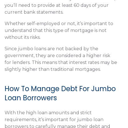
you’ll need to provide at least 60 days of your
current bank statements.
Whether self-employed or not, it’s important to
understand that this type of mortgage is not
without its risks.
Since jumbo loans are not backed by the
government, they are considered a higher risk
for lenders. This means that interest rates may be
slightly higher than traditional mortgages.
How To Manage Debt For Jumbo
Loan Borrowers
With the high loan amounts and strict
requirements, it’s important for jumbo loan
borrowers to carefully manage their debt and