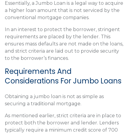
Essentially, a Jumbo Loan is a legal way to acquire
a higher loan amount that is not serviced by the
conventional mortgage companies.
In an interest to protect the borrower, stringent
requirements are placed by the lender. This
ensures mass defaults are not made on the loans,
and strict criteria are laid out to provide security
to the borrower’s finances.
Requirements And
Considerations For Jumbo Loans
Obtaining a jumbo loan is not as simple as
securing a traditional mortgage.
As mentioned earlier, strict criteria are in place to
protect both the borrower and lender. Lenders
typically require a minimum credit score of 700