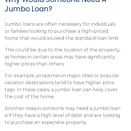
Jumbo Loan?
Jumbo loans are often necessary for individuals
or families looking to purchase a high-priced
home that would exceed the standard loan limit.
This could be due to the location of the property,
as homes in certain areas may have significantly
higher prices than others.
For example, properties in major cities or popular
vacation destinations tend to have higher price
tags. In these cases, a jumbo loan can help cover
the cost of the home.
Another reason someone may need a jumbo loan
is if they have a high level of debt and are looking
to purchase an expensive property.