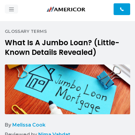
GLOSSARY TERMS
What Is A Jumbo Loan? (Little-
Known Details Revealed)
By
Melissa Cook
Reviewed by
Nima Vahdat