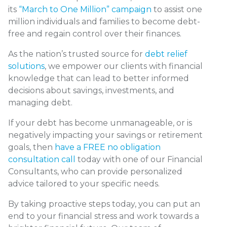
its
“March to One Million” campaign
to assist one
million individuals and families to become debt-
free and regain control over their finances.
As the nation’s trusted source for
debt relief
solutions
, we empower our clients with financial
knowledge that can lead to better informed
decisions about savings, investments, and
managing debt.
If your debt has become unmanageable, or is
negatively impacting your savings or retirement
goals, then
have a FREE no obligation
consultation call
today with one of our Financial
Consultants, who can provide personalized
advice tailored to your specific needs.
By taking proactive steps today, you can put an
end to your financial stress and work towards a