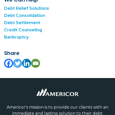
Debt Relief Solutions
Debt Consolidation
Debt Settlement
Credit Counseling
Bankruptcy
Share
Americor's mission is to provide our clients with an
immediate and lasting solution to their debt