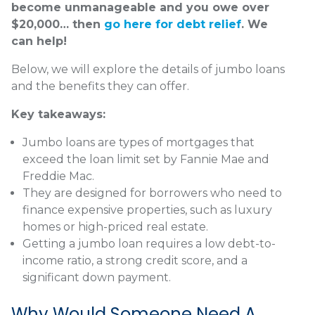
become unmanageable and you owe over
$20,000… then
go here for debt relief
. We
can help!
Below, we will explore the details of jumbo loans
and the benefits they can offer.
Key takeaways:
Jumbo loans are types of mortgages that
exceed the loan limit set by Fannie Mae and
Freddie Mac.
They are designed for borrowers who need to
finance expensive properties, such as luxury
homes or high-priced real estate.
Getting a jumbo loan requires a low debt-to-
income ratio, a strong credit score, and a
significant down payment.
Why Would Someone Need A