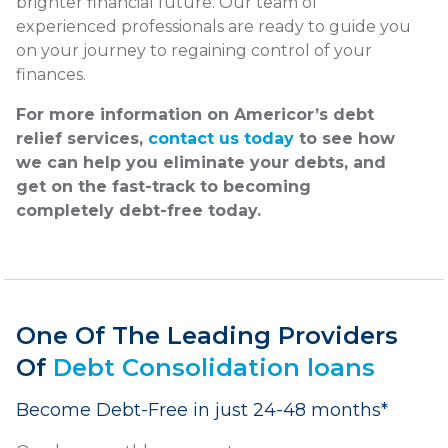
brighter financial future. Our team of
experienced professionals are ready to guide you
on your journey to regaining control of your
finances.
For more information on Americor’s debt
relief services,
contact us today
to see how
we can help you eliminate your debts, and
get on the fast-track to becoming
completely debt-free today.
One Of The Leading Providers
Of
Debt Consolidation loans
Become Debt-Free in just 24-48 months*