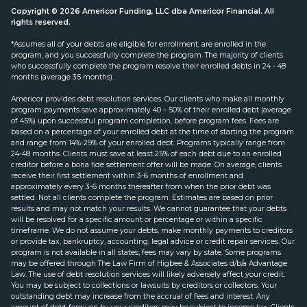
Copyright © 2026 Americor Funding, LLC dba Americor Financial. All
rights reserved.
*Assumes all of your debts are eligible for enrollment, are enrolled in the
program, and you successfully complete the program. The majority of clients
who successfully complete the program resolve their enrolled debts in 24 - 48
months (average 35 months).
Americor provides debt resolution services. Our clients who make all monthly
program payments save approximately 40 – 50% of their enrolled debt (average
of 45%) upon successful program completion, before program fees. Fees are
based on a percentage of your enrolled debt at the time of starting the program
and range from 14%-29% of your enrolled debt. Programs typically range from
24-48 months. Clients must save at least 25% of each debt due to an enrolled
creditor before a bona fide settlement offer will be made. On average, clients
receive their first settlement within 3-6 months of enrollment and
approximately every 3-6 months thereafter from when the prior debt was
settled. Not all clients complete the program. Estimates are based on prior
results and may not match your results. We cannot guarantee that your debts
will be resolved for a specific amount or percentage or within a specific
timeframe. We do not assume your debts, make monthly payments to creditors
or provide tax, bankruptcy, accounting, legal advice or credit repair services. Our
program is not available in all states; fees may vary by state. Some programs
may be offered through The Law Firm of Higbee & Associates d/b/a Advantage
Law. The use of debt resolution services will likely adversely affect your credit.
You may be subject to collections or lawsuits by creditors or collectors. Your
outstanding debt may increase from the accrual of fees and interest. Any