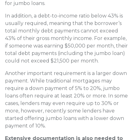
for jumbo loans.
In addition, a debt-to-income ratio below 43% is
usually required, meaning that the borrower’s
total monthly debt payments cannot exceed
43% of their gross monthly income. For example,
if someone was earning $50,000 per month, their
total debt payments (including the jumbo loan)
could not exceed $21,500 per month.
Another important requirement is a larger down
payment. While traditional mortgages may
require a down payment of 5% to 20%, jumbo
loans often require at least 20% or more. In some
cases, lenders may even require up to 30% or
more, however, recently some lenders have
started offering jumbo loans with a lower down
payment of 10%.
Extensive documentation is also needed to