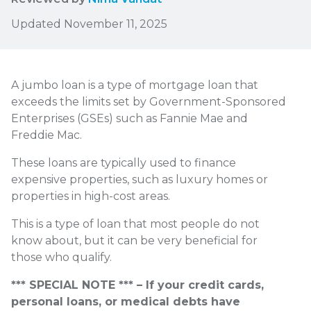
Updated November 11, 2025
A jumbo loan is a type of mortgage loan that
exceeds the limits set by Government-Sponsored
Enterprises (GSEs) such as Fannie Mae and
Freddie Mac.
These loans are typically used to finance
expensive properties, such as luxury homes or
properties in high-cost areas.
This is a type of loan that most people do not
know about, but it can be very beneficial for
those who qualify.
*** SPECIAL NOTE *** – If your credit cards,
personal loans, or medical debts have