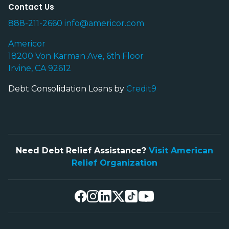
Contact Us
888-211-2660
info@americor.com
Americor
18200 Von Karman Ave, 6th Floor
Irvine, CA 92612
Debt Consolidation Loans by
Credit9
Need Debt Relief Assistance?
Visit American
Relief Organization