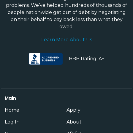
problems. We’ve helped hundreds of thousands of
people nationwide get out of debt by negotiating
on their behalf to pay back less than what they
owed.
Learn More About Us
BBB Rating: A+
Main
Home
Apply
Log In
About