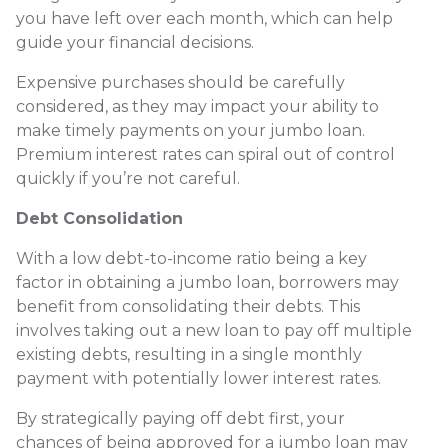
you have left over each month, which can help
guide your financial decisions.
Expensive purchases should be carefully
considered, as they may impact your ability to
make timely payments on your jumbo loan.
Premium interest rates can spiral out of control
quickly if you’re not careful.
Debt Consolidation
With a low debt-to-income ratio being a key
factor in obtaining a jumbo loan, borrowers may
benefit from consolidating their debts. This
involves taking out a new loan to pay off multiple
existing debts, resulting in a single monthly
payment with potentially lower interest rates.
By strategically paying off debt first, your
chances of being approved for a jumbo loan may