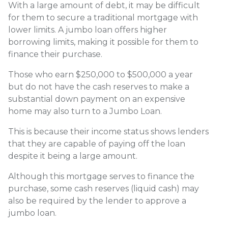
With a large amount of debt, it may be difficult
for them to secure a traditional mortgage with
lower limits. A jumbo loan offers higher
borrowing limits, making it possible for them to
finance their purchase.
Those who earn $250,000 to $500,000 a year
but do not have the cash reserves to make a
substantial down payment on an expensive
home may also turn to a Jumbo Loan.
This is because their income status shows lenders
that they are capable of paying off the loan
despite it being a large amount.
Although this mortgage serves to finance the
purchase, some cash reserves (liquid cash) may
also be required by the lender to approve a
jumbo loan.