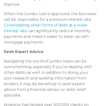
improve.
When the Jumbo loan is approved, the borrower
will be responsible for a premium interest rate.
Consolidating other forms of debt at a lower
interest rate
can significantly reduce monthly
payments and make it easier to keep up with
mortgage payments.
Seek Expert Advice
Navigating the world of jumbo loans can be
overwhelming, especially if you’re dealing with
other debts as well. In addition to doing your
own research and seeking information from
lenders, it may be beneficial to seek expert
advice from a financial advisor or debt relief
specialist.
Americor has helped over 500,000 clients on