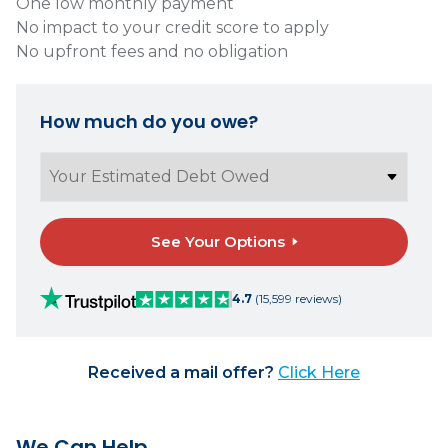
One low monthly payment
No impact to your credit score to apply
No upfront fees and no obligation
How much do you owe?
See Your Options
4.7
(15,599 reviews)
Received a mail offer?
Click Here
We Can Help