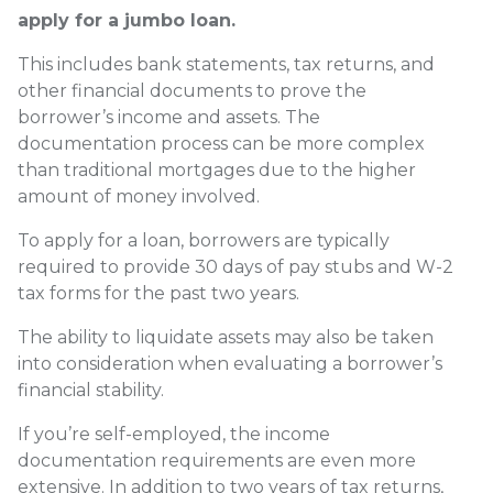
apply for a jumbo loan.
This includes bank statements, tax returns, and
other financial documents to prove the
borrower’s income and assets. The
documentation process can be more complex
than traditional mortgages due to the higher
amount of money involved.
To apply for a loan, borrowers are typically
required to provide 30 days of pay stubs and W-2
tax forms for the past two years.
The ability to liquidate assets may also be taken
into consideration when evaluating a borrower’s
financial stability.
If you’re self-employed, the income
documentation requirements are even more
extensive. In addition to two years of tax returns,