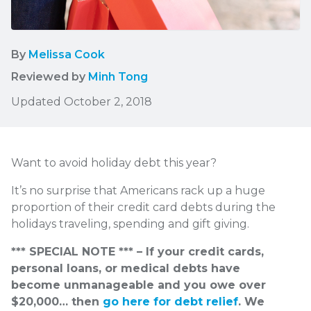
By
Melissa Cook
Reviewed by
Minh Tong
Updated October 2, 2018
Want to avoid holiday debt this year?
It’s no surprise that Americans rack up a huge
proportion of their credit card debts during the
holidays traveling, spending and gift giving.
*** SPECIAL NOTE *** – If your credit cards,
personal loans, or medical debts have
become unmanageable and you owe over
$20,000… then
go here for debt relief
. We