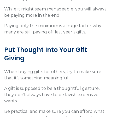
While it might seem manageable, you will always
be paying more in the end.
Paying only the minimum is a huge factor why
many are still paying off last year’s gifts.
Put Thought Into Your Gift
Giving
When buying gifts for others, try to make sure
that it’s something meaningful.
A gift is supposed to be a thoughtful gesture,
they don’t always have to be lavish expensive
wants.
Be practical and make sure you can afford what