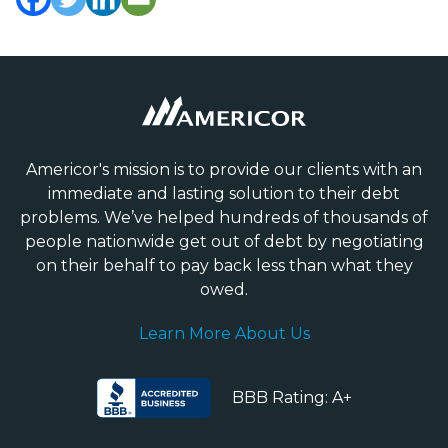
Americor's mission is to provide our clients with an
immediate and lasting solution to their debt
problems. We’ve helped hundreds of thousands of
people nationwide get out of debt by negotiating
on their behalf to pay back less than what they
owed.
Learn More About Us
BBB Rating: A+