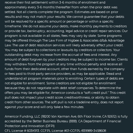
receive their first settlement within 3-6 months of enrollment and
approximately every 3-6 months thereafter from when the prior debt was
settled. Not all clients complete the program. Estimates are based on prior
results and may not match your results. We cannot guarantee that your debts
will be resolved for a specific amount or percentage or within a specific
timeframe. We do not assume your debts, make monthly payments to creditors
or provide tax, bankruptcy, accounting, legal advice or credit repair services. Our
program is not available in all states; fees may vary by state. Some programs
may be offered through The Law Firm of Higbee & Associates d/b/a Advantage
Law. The use of debt resolution services will likely adversely affect your credit.
You may be subject to collections or lawsuits by creditors or collectors. Your
outstanding debt may increase from the accrual of fees and interest. Any
amount of debt forgiven by your creditors may be subject to income tax. Clients
may withdraw from the program at any time without penalty and receive all
funds from their dedicated account, other than funds earned by the company
or fees paid to third-party service providers, as may be applicable. Read and
understand all program materials prior to enrolling. Certain types of debts are
not eligible for enrollment. Some creditors are not eligible for enrollment
because they do not negotiate with debt relief companies. To determine the
offers you may be eligible for, Americor conducts a “soft credit pull.” This credit
pull does not impact your credit score, creditworthiness, or ability to obtain
credit from other sources. The soft pull is not a tradeline entry, does not report
against your score and will only take a few minutes.
Americor Funding, LLC (18200 Von Karman Ave, 6th Floor Irvine, CA 92612) is fully
accredited by the Better Business Bureau (BBB). CA Department of Financial
Protection and Innovation (DFPI)
CFL License # 603K913. CCFPL License #01-CCFPL-839989-3458608