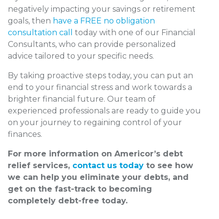
negatively impacting your savings or retirement
goals, then
have a FREE no obligation
consultation call
today with one of our Financial
Consultants, who can provide personalized
advice tailored to your specific needs.
By taking proactive steps today, you can put an
end to your financial stress and work towards a
brighter financial future. Our team of
experienced professionals are ready to guide you
on your journey to regaining control of your
finances.
For more information on Americor’s debt
relief services,
contact us today
to see how
we can help you eliminate your debts, and
get on the fast-track to becoming
completely debt-free today.