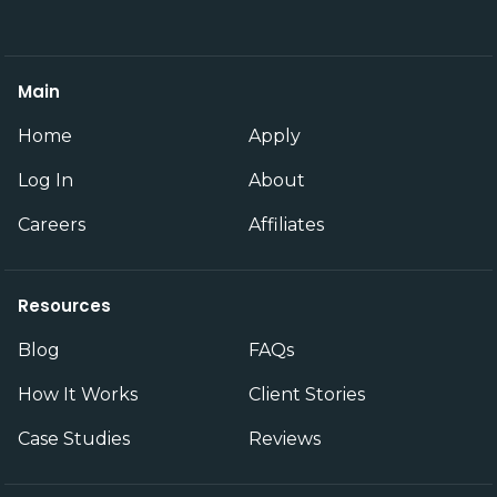
Main
Home
Apply
Log In
About
Careers
Affiliates
Resources
Blog
FAQs
How It Works
Client Stories
Case Studies
Reviews