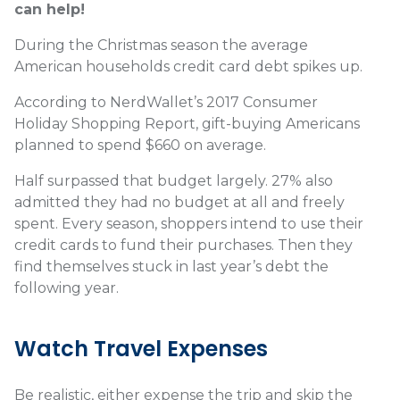
can help!
During the Christmas season the average
American households credit card debt spikes up.
According to NerdWallet’s 2017 Consumer
Holiday Shopping Report, gift-buying Americans
planned to spend $660 on average.
Half surpassed that budget largely. 27% also
admitted they had no budget at all and freely
spent. Every season, shoppers intend to use their
credit cards to fund their purchases. Then they
find themselves stuck in last year’s debt the
following year.
Watch Travel Expenses
Be realistic, either expense the trip and skip the