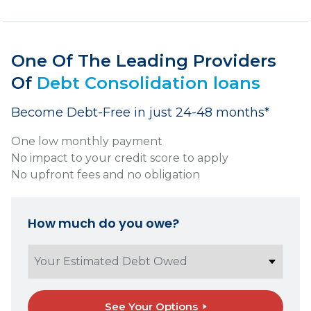
One Of The Leading Providers
Of
Debt Consolidation loans
Become Debt-Free in just 24-48 months*
One low monthly payment
No impact to your credit score to apply
No upfront fees and no obligation
How much do you owe?
See Your Options