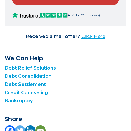
4.7
(15,599 reviews)
Received a mail offer?
Click Here
We Can Help
Debt Relief Solutions
Debt Consolidation
Debt Settlement
Credit Counseling
Bankruptcy
Share