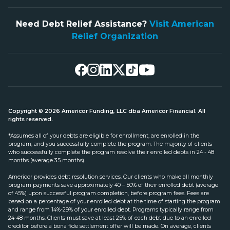
Need Debt Relief Assistance?
Visit American
Relief Organization
Copyright © 2026 Americor Funding, LLC dba Americor Financial. All
rights reserved.
*Assumes all of your debts are eligible for enrollment, are enrolled in the
program, and you successfully complete the program. The majority of clients
who successfully complete the program resolve their enrolled debts in 24 - 48
months (average 35 months).
Americor provides debt resolution services. Our clients who make all monthly
program payments save approximately 40 – 50% of their enrolled debt (average
of 45%) upon successful program completion, before program fees. Fees are
based on a percentage of your enrolled debt at the time of starting the program
and range from 14%-29% of your enrolled debt. Programs typically range from
24-48 months. Clients must save at least 25% of each debt due to an enrolled
creditor before a bona fide settlement offer will be made. On average, clients