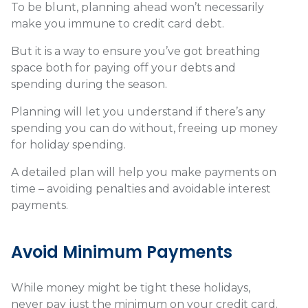
To be blunt, planning ahead won’t necessarily
make you immune to credit card debt.
But it is a way to ensure you’ve got breathing
space both for paying off your debts and
spending during the season.
Planning will let you understand if there’s any
spending you can do without, freeing up money
for holiday spending.
A detailed plan will help you make payments on
time – avoiding penalties and avoidable interest
payments.
Avoid Minimum Payments
While money might be tight these holidays,
never pay just the minimum on your credit card.