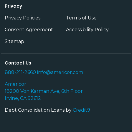
Privacy
Privacy Policies
Terms of Use
Consent Agreement
Accessibility Policy
Sitemap
Contact Us
888-211-2660
info@americor.com
Americor
18200 Von Karman Ave, 6th Floor
Irvine, CA 92612
Debt Consolidation Loans by
Credit9