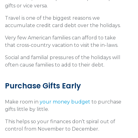
gifts or vice versa.
Travel is one of the biggest reasons we
accumulate credit card debt over the holidays.
Very few American families can afford to take
that cross-country vacation to visit the in-laws.
Social and familial pressures of the holidays will
often cause families to add to their debt.
Purchase Gifts Early
Make room in
your money budget
to purchase
gifts little by little.
This helps so your finances don’t spiral out of
control from November to December.