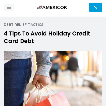
DEBT RELIEF TACTICS
4 Tips To Avoid Holiday Credit
Card Debt