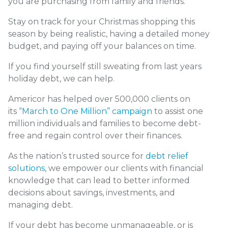
you are purchasing from family and friends.
Stay on track for your Christmas shopping this
season by being realistic, having a detailed money
budget, and paying off your balances on time.
If you find yourself still sweating from last years
holiday debt, we can help.
Americor has helped over 500,000 clients on
its
“March to One Million” campaign
to assist one
million individuals and families to become debt-
free and regain control over their finances.
As the nation’s trusted source for
debt relief
solutions
, we empower our clients with financial
knowledge that can lead to better informed
decisions about savings, investments, and
managing debt.
If your debt has become unmanageable, or is