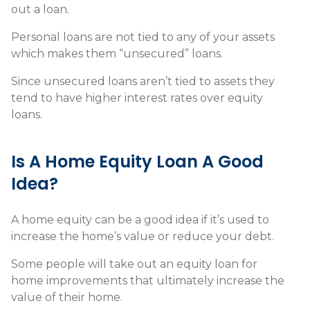
out a loan.
Personal loans are not tied to any of your assets
which makes them “unsecured” loans.
Since unsecured loans aren’t tied to assets they
tend to have higher interest rates over equity
loans.
Is A Home Equity Loan A Good
Idea?
A home equity can be a good idea if it’s used to
increase the home’s value or reduce your debt.
Some people will take out an equity loan for
home improvements that ultimately increase the
value of their home.