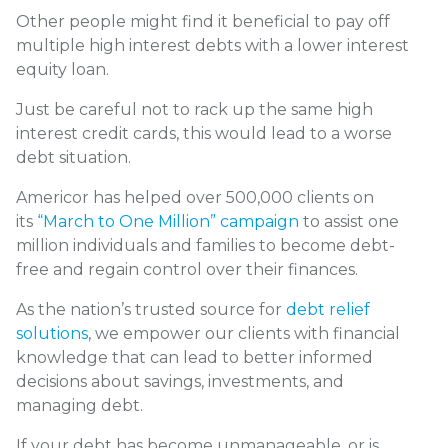
Other people might find it beneficial to pay off
multiple high interest debts with a lower interest
equity loan.
Just be careful not to rack up the same high
interest credit cards, this would lead to a worse
debt situation.
Americor has helped over 500,000 clients on
its
“March to One Million” campaign
to assist one
million individuals and families to become debt-
free and regain control over their finances.
As the nation’s trusted source for
debt relief
solutions
, we empower our clients with financial
knowledge that can lead to better informed
decisions about savings, investments, and
managing debt.
If your debt has become unmanageable, or is