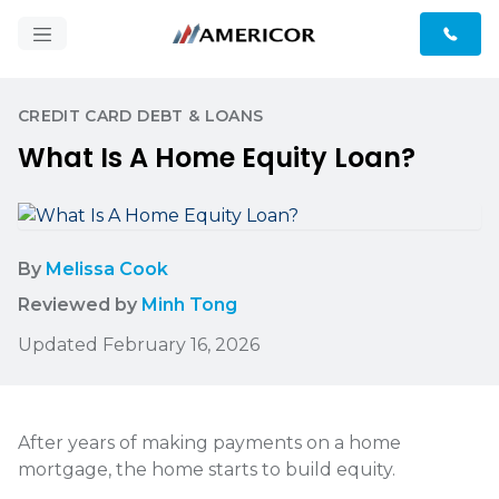
CREDIT CARD DEBT & LOANS
What Is A Home Equity Loan?
By
Melissa Cook
Reviewed by
Minh Tong
Updated February 16, 2026
After years of making payments on a home
mortgage, the home starts to build equity.