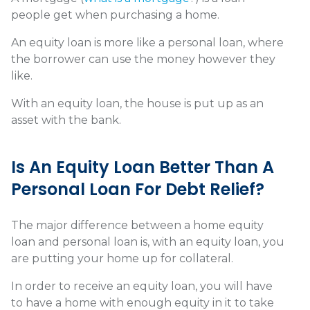
people get when purchasing a home.
An equity loan is more like a personal loan, where
the borrower can use the money however they
like.
With an equity loan, the house is put up as an
asset with the bank.
Is An Equity Loan Better Than A
Personal Loan For Debt Relief?
The major difference between a home equity
loan and personal loan is, with an equity loan, you
are putting your home up for collateral.
In order to receive an equity loan, you will have
to have a home with enough equity in it to take