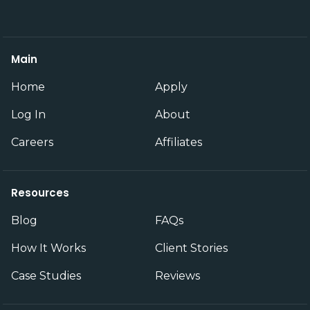
Main
Home
Apply
Log In
About
Careers
Affiliates
Resources
Blog
FAQs
How It Works
Client Stories
Case Studies
Reviews