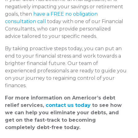
negatively impacting your savings or retirement
goals, then
have a FREE no obligation
consultation call
today with one of our Financial
Consultants, who can provide personalized
advice tailored to your specific needs.
By taking proactive steps today, you can put an
end to your financial stress and work towards a
brighter financial future. Our team of
experienced professionals are ready to guide you
on your journey to regaining control of your
finances.
For more information on Americor’s debt
relief services,
contact us today
to see how
we can help you eliminate your debts, and
get on the fast-track to becoming
completely debt-free today.