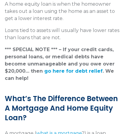
A home equity loan is when the homeowner
takes out a loan using the home as an asset to
get a lower interest rate.
Loans tied to assets will usually have lower rates
than loans that are not.
*** SPECIAL NOTE *** – If your credit cards,
personal loans, or medical debts have
become unmanageable and you owe over
$20,000… then
go here for debt relief
. We
can help!
What’s The Difference Between
A Mortgage And Home Equity
Loan?
A mortgage (
what is a mortgage
?) is a loan