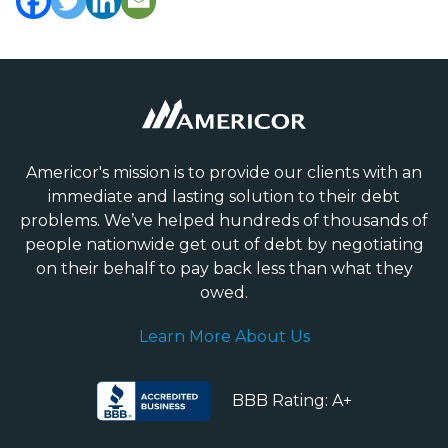
Americor's mission is to provide our clients with an
immediate and lasting solution to their debt
problems. We’ve helped hundreds of thousands of
people nationwide get out of debt by negotiating
on their behalf to pay back less than what they
owed.
Learn More About Us
BBB Rating: A+