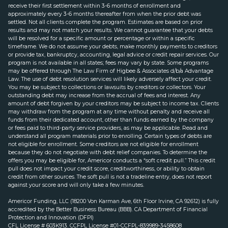
receive their first settlement within 3-6 months of enrollment and
approximately every 3-6 months thereafter from when the prior debt was
settled. Not all clients complete the program. Estimates are based on prior
results and may not match your results. We cannot guarantee that your debts
will be resolved for a specific amount or percentage or within a specific
timeframe. We do not assume your debts, make monthly payments to creditors
or provide tax, bankruptcy, accounting, legal advice or credit repair services. Our
program is not available in all states; fees may vary by state. Some programs
may be offered through The Law Firm of Higbee & Associates d/b/a Advantage
Law. The use of debt resolution services will likely adversely affect your credit.
You may be subject to collections or lawsuits by creditors or collectors. Your
outstanding debt may increase from the accrual of fees and interest. Any
amount of debt forgiven by your creditors may be subject to income tax. Clients
may withdraw from the program at any time without penalty and receive all
funds from their dedicated account, other than funds earned by the company
or fees paid to third-party service providers, as may be applicable. Read and
understand all program materials prior to enrolling. Certain types of debts are
not eligible for enrollment. Some creditors are not eligible for enrollment
because they do not negotiate with debt relief companies. To determine the
offers you may be eligible for, Americor conducts a “soft credit pull.” This credit
pull does not impact your credit score, creditworthiness, or ability to obtain
credit from other sources. The soft pull is not a tradeline entry, does not report
against your score and will only take a few minutes.
Americor Funding, LLC (18200 Von Karman Ave, 6th Floor Irvine, CA 92612) is fully
accredited by the Better Business Bureau (BBB). CA Department of Financial
Protection and Innovation (DFPI)
CFL License # 603K913. CCFPL License #01-CCFPL-839989-3458608