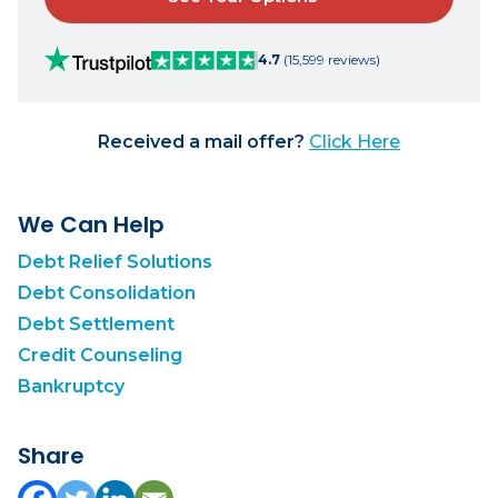
4.7
(15,599 reviews)
Received a mail offer?
Click Here
We Can Help
Debt Relief Solutions
Debt Consolidation
Debt Settlement
Credit Counseling
Bankruptcy
Share