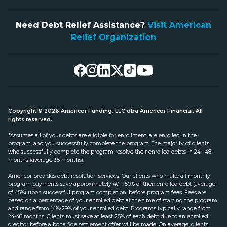
Need Debt Relief Assistance?
Visit American
Relief Organization
Copyright © 2026 Americor Funding, LLC dba Americor Financial. All
rights reserved.
*Assumes all of your debts are eligible for enrollment, are enrolled in the
program, and you successfully complete the program. The majority of clients
who successfully complete the program resolve their enrolled debts in 24 - 48
months (average 35 months).
Americor provides debt resolution services. Our clients who make all monthly
program payments save approximately 40 – 50% of their enrolled debt (average
of 45%) upon successful program completion, before program fees. Fees are
based on a percentage of your enrolled debt at the time of starting the program
and range from 14%-29% of your enrolled debt. Programs typically range from
24-48 months. Clients must save at least 25% of each debt due to an enrolled
creditor before a bona fide settlement offer will be made. On average, clients