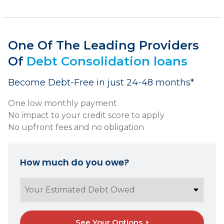
One Of The Leading Providers
Of
Debt Consolidation loans
Become Debt-Free in just 24-48 months*
One low monthly payment
No impact to your credit score to apply
No upfront fees and no obligation
How much do you owe?
See Your Options