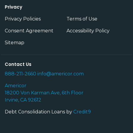
Privacy
Privacy Policies
Terms of Use
Consent Agreement
Accessibility Policy
Sitemap
Contact Us
888-211-2660
info@americor.com
Americor
18200 Von Karman Ave, 6th Floor
Irvine, CA 92612
Debt Consolidation Loans by
Credit9