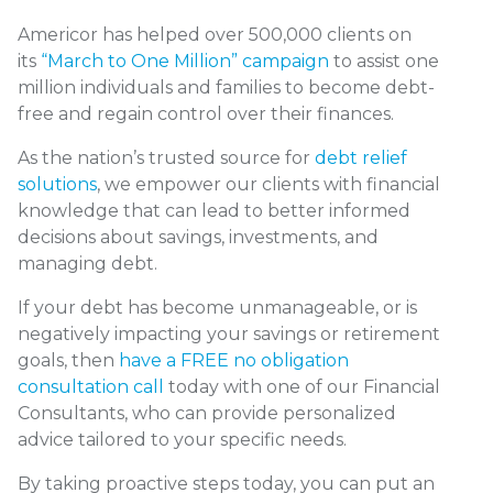
Americor has helped over 500,000 clients on
its
“March to One Million” campaign
to assist one
million individuals and families to become debt-
free and regain control over their finances.
As the nation’s trusted source for
debt relief
solutions
, we empower our clients with financial
knowledge that can lead to better informed
decisions about savings, investments, and
managing debt.
If your debt has become unmanageable, or is
negatively impacting your savings or retirement
goals, then
have a FREE no obligation
consultation call
today with one of our Financial
Consultants, who can provide personalized
advice tailored to your specific needs.
By taking proactive steps today, you can put an