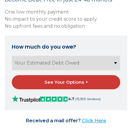
One low monthly payment
No impact to your credit score to apply
No upfront fees and no obligation
How much do you owe?
See Your Options
4.7
(15,599 reviews)
Received a mail offer?
Click Here