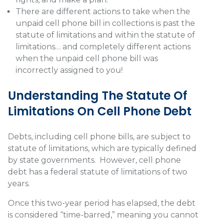
There are different actions to take when the
unpaid cell phone bill in collections is past the
statute of limitations and within the statute of
limitations… and completely different actions
when the unpaid cell phone bill was
incorrectly assigned to you!
Understanding The Statute Of
Limitations On Cell Phone Debt
Debts, including cell phone bills, are subject to
statute of limitations, which are typically defined
by state governments.
However, cell phone
debt has a federal statute of limitations of two
years.
Once this two-year period has elapsed, the debt
is considered “time-barred,” meaning you cannot