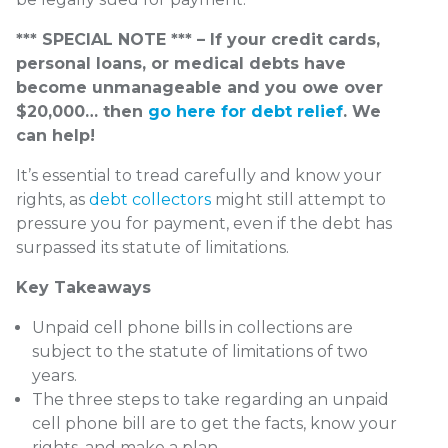
*** SPECIAL NOTE *** – If your credit cards,
personal loans, or medical debts have
become unmanageable and you owe over
$20,000… then
go here for debt relief
. We
can help!
It’s essential to tread carefully and know your
rights, as
debt collectors
might still attempt to
pressure you for payment, even if the debt has
surpassed its statute of limitations.
Key Takeaways
Unpaid cell phone bills in collections are
subject to the statute of limitations of two
years.
The three steps to take regarding an unpaid
cell phone bill are to get the facts, know your
rights, and make a plan.