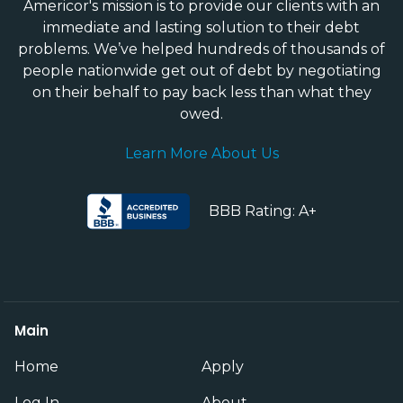
Americor's mission is to provide our clients with an
immediate and lasting solution to their debt
problems. We’ve helped hundreds of thousands of
people nationwide get out of debt by negotiating
on their behalf to pay back less than what they
owed.
Learn More About Us
BBB Rating: A+
Main
Home
Apply
Log In
About