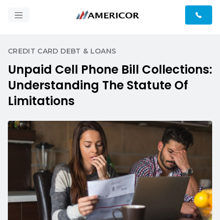
CREDIT CARD DEBT & LOANS
Unpaid Cell Phone Bill Collections:
Understanding The Statute Of
Limitations