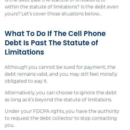
within the statute of limitations? Is the debt even
yours? Let’s cover those situations below…
What To Do If The Cell Phone
Debt Is Past The Statute of
Limitations
Although you cannot be sued for payment, the
debt remains valid, and you may still feel morally
obligated to pay it.
Alternatively, you can choose to ignore the debt
as long as it’s beyond the statute of limitations.
Under your FDCPA rights, you have the authority
to request the debt collector to stop contacting
you.