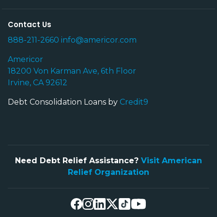
Contact Us
888-211-2660
info@americor.com
Americor
18200 Von Karman Ave, 6th Floor
Irvine, CA 92612
Debt Consolidation Loans by
Credit9
Need Debt Relief Assistance?
Visit American
Relief Organization