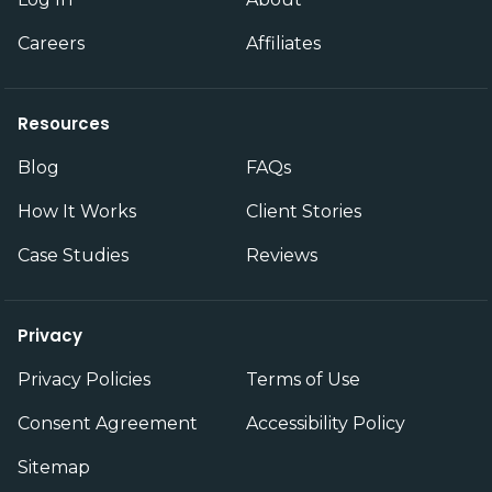
Careers
Affiliates
Resources
Blog
FAQs
How It Works
Client Stories
Case Studies
Reviews
Privacy
Privacy Policies
Terms of Use
Consent Agreement
Accessibility Policy
Sitemap