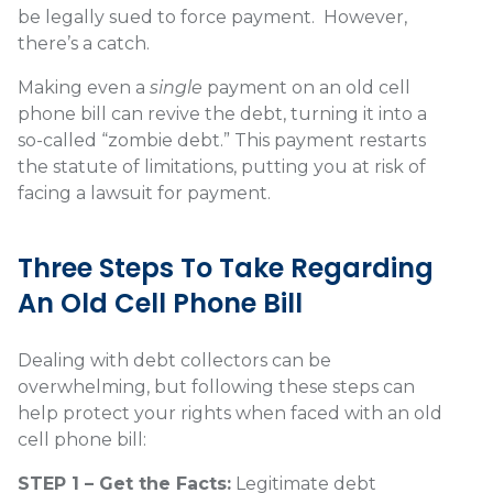
be legally sued to force payment.
However,
there’s a catch.
Making even a
single
payment on an old cell
phone bill can revive the debt, turning it into a
so-called “zombie debt.” This payment restarts
the statute of limitations, putting you at risk of
facing a lawsuit for payment.
Three Steps To Take Regarding
An Old Cell Phone Bill
Dealing with debt collectors can be
overwhelming, but following these steps can
help protect your rights when faced with an old
cell phone bill:
STEP 1 – Get the Facts:
Legitimate debt