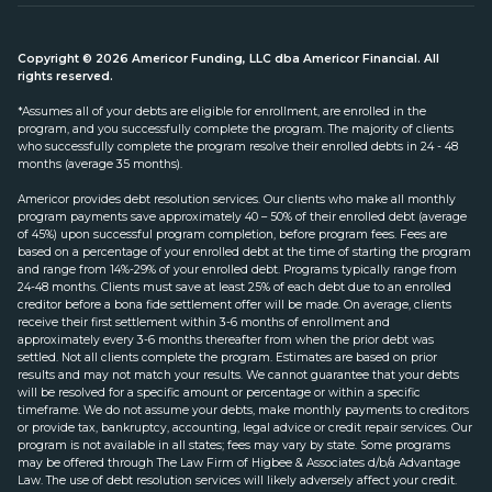
Copyright © 2026 Americor Funding, LLC dba Americor Financial. All
rights reserved.
*Assumes all of your debts are eligible for enrollment, are enrolled in the
program, and you successfully complete the program. The majority of clients
who successfully complete the program resolve their enrolled debts in 24 - 48
months (average 35 months).
Americor provides debt resolution services. Our clients who make all monthly
program payments save approximately 40 – 50% of their enrolled debt (average
of 45%) upon successful program completion, before program fees. Fees are
based on a percentage of your enrolled debt at the time of starting the program
and range from 14%-29% of your enrolled debt. Programs typically range from
24-48 months. Clients must save at least 25% of each debt due to an enrolled
creditor before a bona fide settlement offer will be made. On average, clients
receive their first settlement within 3-6 months of enrollment and
approximately every 3-6 months thereafter from when the prior debt was
settled. Not all clients complete the program. Estimates are based on prior
results and may not match your results. We cannot guarantee that your debts
will be resolved for a specific amount or percentage or within a specific
timeframe. We do not assume your debts, make monthly payments to creditors
or provide tax, bankruptcy, accounting, legal advice or credit repair services. Our
program is not available in all states; fees may vary by state. Some programs
may be offered through The Law Firm of Higbee & Associates d/b/a Advantage
Law. The use of debt resolution services will likely adversely affect your credit.