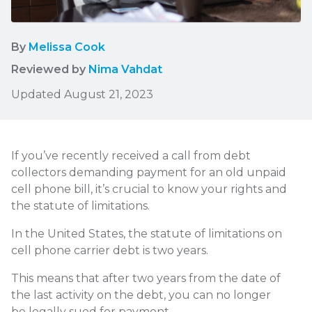
By
Melissa Cook
Reviewed by
Nima Vahdat
Updated August 21, 2023
If you’ve recently received a call from debt
collectors demanding payment for an old unpaid
cell phone bill, it’s crucial to know your rights and
the statute of limitations.
In the United States, the statute of limitations on
cell phone carrier debt is two years.
This means that after two years from the date of
the last activity on the debt, you can no longer
be legally sued for payment.