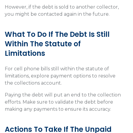
However, if the debt is sold to another collector,
you might be contacted again in the future.
What To Do If The Debt Is Still
Within The Statute of
Limitations
For cell phone bills still within the statute of
limitations, explore payment options to resolve
the collections account.
Paying the debt will put an end to the collection
efforts. Make sure to validate the debt before
making any payments to ensure its accuracy.
Actions To Take If The Unpaid