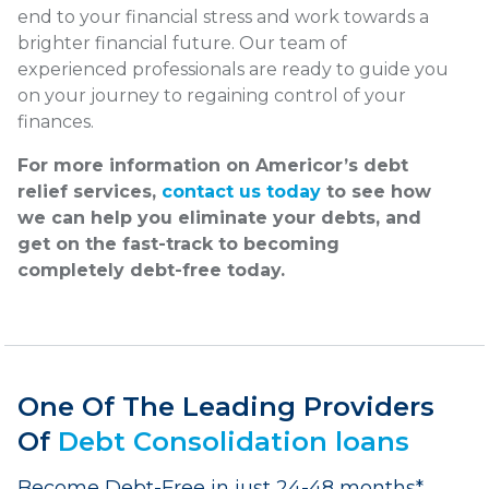
end to your financial stress and work towards a
brighter financial future. Our team of
experienced professionals are ready to guide you
on your journey to regaining control of your
finances.
For more information on Americor’s debt
relief services,
contact us today
to see how
we can help you eliminate your debts, and
get on the fast-track to becoming
completely debt-free today.
One Of The Leading Providers
Of
Debt Consolidation loans
Become Debt-Free in just 24-48 months*