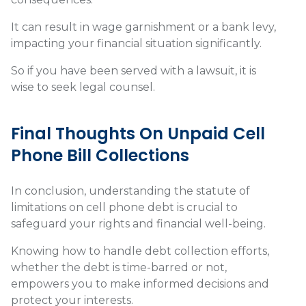
It can result in wage garnishment or a bank levy,
impacting your financial situation significantly.
So if you have been served with a lawsuit, it is
wise to seek legal counsel.
Final Thoughts On Unpaid Cell
Phone Bill Collections
In conclusion, understanding the statute of
limitations on cell phone debt is crucial to
safeguard your rights and financial well-being.
Knowing how to handle debt collection efforts,
whether the debt is time-barred or not,
empowers you to make informed decisions and
protect your interests.