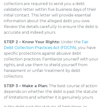
collectors are required to send you a debt
validation letter within five business days of their
initial contact. This letter will provide essential
information about the alleged debt you owe.
Review the details carefully to ensure the debt is
accurate and indeed yours.
STEP 2 – Know Your Rights:
Under the
Fair
Debt Collection Practices Act (FDCPA)
, you have
specific protections against abusive debt
collection practices. Familiarize yourself with your
rights, and use them to shield yourself from
harassment or unfair treatment by debt
collectors.
STEP 3 – Make a Plan:
The best course of action
depends on whether the debt is past the statute
of limitations and whether it is genuinely yours.
Is the debt past the statute of limitations, or