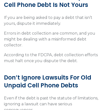
Cell Phone Debt Is Not Yours
If you are being asked to pay a debt that isn’t
yours, dispute it immediately.
Errors in debt collection are common, and you
might be dealing with a misinformed debt
collector.
According to the FDCPA, debt collection efforts
must halt once you dispute the debt.
Don’t Ignore Lawsuits For Old
Unpaid Cell Phone Debts
Even if the debt is past the statute of limitations,
ignoring a lawsuit can have serious
consequences.