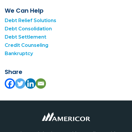
We Can Help
Debt Relief Solutions
Debt Consolidation
Debt Settlement
Credit Counseling
Bankruptcy
Share