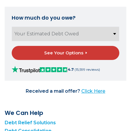
How much do you owe?
See Your Options
4.7
(15,599 reviews)
Received a mail offer?
Click Here
We Can Help
Debt Relief Solutions
Debt Consolidation