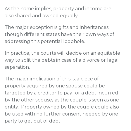
As the name implies, property and income are
also shared and owned equally.
The major exception is gifts and inheritances,
though different states have their own ways of
addressing this potential loophole.
In practice, the courts will decide on an equitable
way to split the debts in case of a divorce or legal
separation.
The major implication of this is,
a piece of
property acquired by one spouse could be
targeted by a creditor to pay for a debt incurred
by the other spouse
,
as the couple is seen as one
entity. Property owned by the couple could also
be used with no further consent needed by one
party to get out of debt.