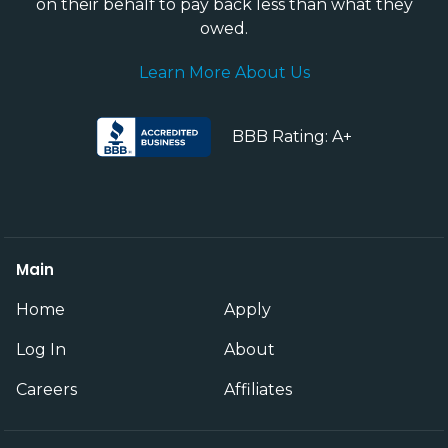
on their behalf to pay back less than what they
owed.
Learn More About Us
BBB Rating: A+
Main
Home
Apply
Log In
About
Careers
Affiliates