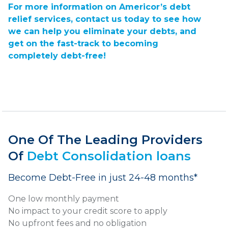
For more information on Americor’s debt
relief services,
contact us today
to see how
we can help you eliminate your debts, and
get on the fast-track to becoming
completely debt-free!
One Of The Leading Providers
Of
Debt Consolidation loans
Become Debt-Free in just 24-48 months*
One low monthly payment
No impact to your credit score to apply
No upfront fees and no obligation