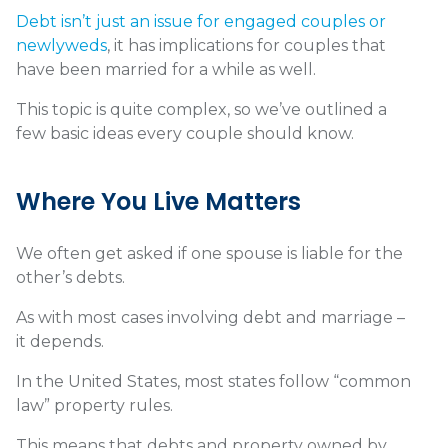
Debt isn’t just an issue for engaged couples or
newlyweds
, it has implications for couples that
have been married for a while as well.
This topic is quite complex, so we’ve outlined a
few basic ideas every couple should know.
Where You Live Matters
We often get asked if one spouse is liable for the
other’s debts.
As with most cases involving debt and marriage –
it depends.
In the United States, most states follow “
common
law” property rules
.
This means that debts and property owned by