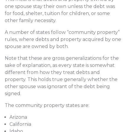
one spouse stay their own unless the debt was
for food, shelter, tuition for children, or some
other family necessity.
A number of states follow “
community property”
rules
, where debts and property acquired by one
spouse are owned by both.
Note that these are gross generalizations for the
sake of explanation, as every state is somewhat
different from how they treat debts and
property. This holds true generally whether the
other spouse was ignorant of the debt being
signed.
The community property states are:
Arizona
California
Idaho