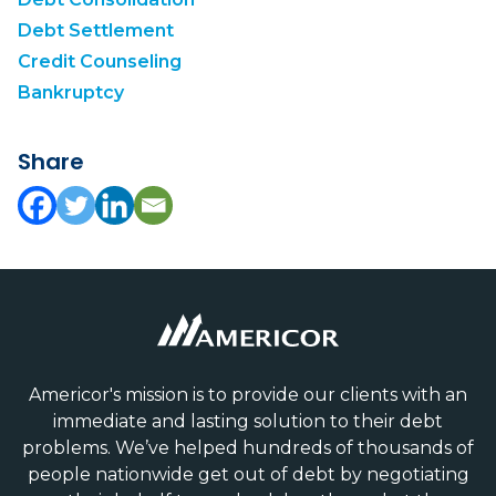
Debt Settlement
Credit Counseling
Bankruptcy
Share
Americor's mission is to provide our clients with an
immediate and lasting solution to their debt
problems. We’ve helped hundreds of thousands of
people nationwide get out of debt by negotiating