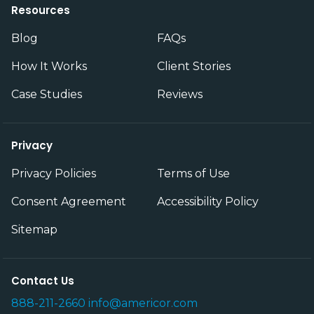
Resources
Blog
FAQs
How It Works
Client Stories
Case Studies
Reviews
Privacy
Privacy Policies
Terms of Use
Consent Agreement
Accessibility Policy
Sitemap
Contact Us
888-211-2660
info@americor.com