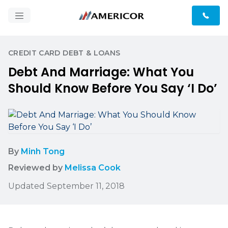
CREDIT CARD DEBT & LOANS
Debt And Marriage: What You
Should Know Before You Say ‘I Do’
By
Minh Tong
Reviewed by
Melissa Cook
Updated September 11, 2018