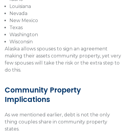
Louisiana
Nevada
New Mexico
Texas
Washington
Wisconsin
Alaska allows spouses to sign an agreement
making their assets community property, yet very
few spouses will take the risk or the extra step to
do this.
Community Property
Implications
As we mentioned earlier, debt is not the only
thing couples share in community property
states.