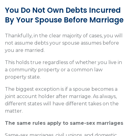
You Do Not Own Debts Incurred
By Your Spouse Before Marriage
Thankfully, in the clear majority of cases,
you will
not assume debts your spouse assumes before
you are married.
This holds true regardless of whether you live in
a community property or a common law
property state.
The biggest exception is if a spouse becomes a
joint account holder after marriage. As always,
different states will have different takes on the
matter.
The same rules apply to same-sex marriages
Same-sex marriages
, civil unions, and domestic