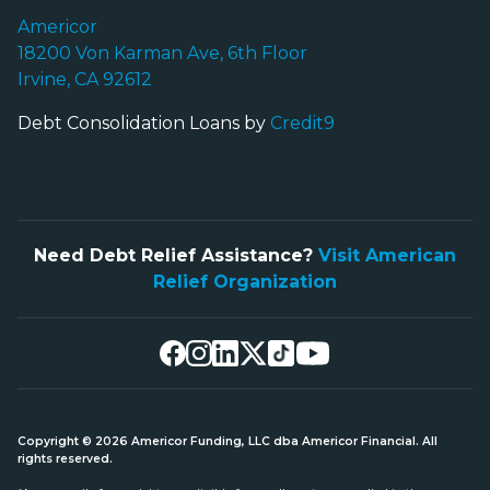
Americor
18200 Von Karman Ave, 6th Floor
Irvine, CA 92612
Debt Consolidation Loans by
Credit9
Need Debt Relief Assistance?
Visit American
Relief Organization
Copyright © 2026 Americor Funding, LLC dba Americor Financial. All
rights reserved.