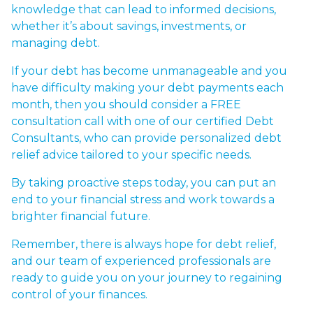
knowledge that can lead to informed decisions,
whether it’s about savings, investments, or
managing debt.
If your debt has become unmanageable and you
have difficulty making your debt payments each
month, then you should consider a
FREE
consultation call with one of our certified Debt
Consultants
, who can provide personalized debt
relief advice tailored to your specific needs.
By taking proactive steps today, you can put an
end to your financial stress and work towards a
brighter financial future.
Remember, there is always hope for debt relief,
and our team of experienced professionals are
ready to guide you on your journey to regaining
control of your finances.