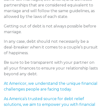
partnerships that are considered equivalent to
marriage and will follow the same guidelines, as
allowed by the laws of each state.
Getting out of debt is not always possible before
marriage.
In any case, debt should not necessarily be a
deal-breaker when it comes to a couple’s pursuit
of happiness.
Be sure to be transparent with your partner on
all your finances to ensure your relationship lasts
beyond any debt.
At
Americor
, we understand the unique financial
challenges people are facing today.
As America’s trusted source for
debt relief
solutions
, we aim to empower you with financial