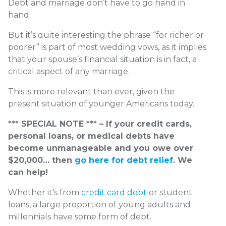
Debt and marriage don’t have to go hand in
hand.
But it’s quite interesting the phrase “for richer or
poorer” is part of most wedding vows, as it implies
that your spouse’s financial situation is in fact, a
critical aspect of any marriage.
This is more relevant than ever, given the
present situation of younger Americans today.
*** SPECIAL NOTE *** – If your credit cards,
personal loans, or medical debts have
become unmanageable and you owe over
$20,000… then
go here for debt relief
. We
can help!
Whether it’s from
credit card debt
or student
loans,
a large proportion of young adults and
millennials have some form of debt.