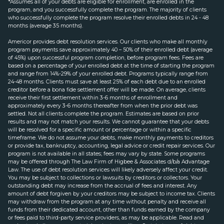
*Assumes all of your debts are eligible for enrollment, are enrolled in the
program, and you successfully complete the program. The majority of clients
who successfully complete the program resolve their enrolled debts in 24 - 48
months (average 35 months).
Americor provides debt resolution services. Our clients who make all monthly
program payments save approximately 40 – 50% of their enrolled debt (average
of 45%) upon successful program completion, before program fees. Fees are
based on a percentage of your enrolled debt at the time of starting the program
and range from 14%-29% of your enrolled debt. Programs typically range from
24-48 months. Clients must save at least 25% of each debt due to an enrolled
creditor before a bona fide settlement offer will be made. On average, clients
receive their first settlement within 3-6 months of enrollment and
approximately every 3-6 months thereafter from when the prior debt was
settled. Not all clients complete the program. Estimates are based on prior
results and may not match your results. We cannot guarantee that your debts
will be resolved for a specific amount or percentage or within a specific
timeframe. We do not assume your debts, make monthly payments to creditors
or provide tax, bankruptcy, accounting, legal advice or credit repair services. Our
program is not available in all states; fees may vary by state. Some programs
may be offered through The Law Firm of Higbee & Associates d/b/a Advantage
Law. The use of debt resolution services will likely adversely affect your credit.
You may be subject to collections or lawsuits by creditors or collectors. Your
outstanding debt may increase from the accrual of fees and interest. Any
amount of debt forgiven by your creditors may be subject to income tax. Clients
may withdraw from the program at any time without penalty and receive all
funds from their dedicated account, other than funds earned by the company
or fees paid to third-party service providers, as may be applicable. Read and