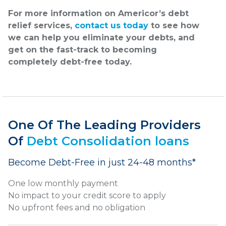
For more information on Americor’s debt
relief services,
contact us today
to see how
we can help you eliminate your debts, and
get on the fast-track to becoming
completely debt-free today.
One Of The Leading Providers
Of
Debt Consolidation loans
Become Debt-Free in just 24-48 months*
One low monthly payment
No impact to your credit score to apply
No upfront fees and no obligation