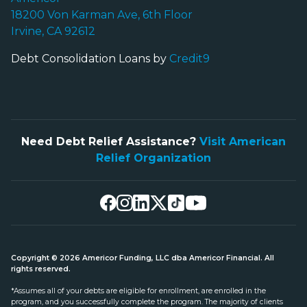
18200 Von Karman Ave, 6th Floor
Irvine, CA 92612
Debt Consolidation Loans by
Credit9
Need Debt Relief Assistance?
Visit American
Relief Organization
Copyright © 2026 Americor Funding, LLC dba Americor Financial. All
rights reserved.
*Assumes all of your debts are eligible for enrollment, are enrolled in the
program, and you successfully complete the program. The majority of clients