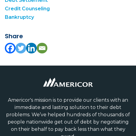
Debt Settlement
Credit Counseling
Bankruptcy
Share
Americor's mission is to provide our clients with an
immediate and lasting solution to their debt
problems. We’ve helped hundreds of thousands of
people nationwide get out of debt by negotiating
on their behalf to pay back less than what they