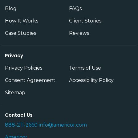
Blog
FAQs
How It Works
Client Stories
Case Studies
Reviews
Privacy
Privacy Policies
Terms of Use
Consent Agreement
Accessibility Policy
Sitemap
Contact Us
888-211-2660
info@americor.com
Americor