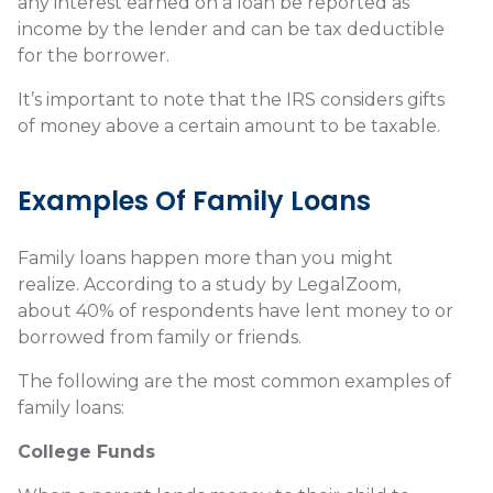
any interest earned on a loan be reported as
income by the lender and can be tax deductible
for the borrower.
It’s important to note that the IRS considers gifts
of money above a certain amount to be taxable.
Examples Of Family Loans
Family loans happen more than you might
realize. According to a study by LegalZoom,
about 40% of respondents have lent money to or
borrowed from family or friends.
The following are the most common examples of
family loans:
College Funds