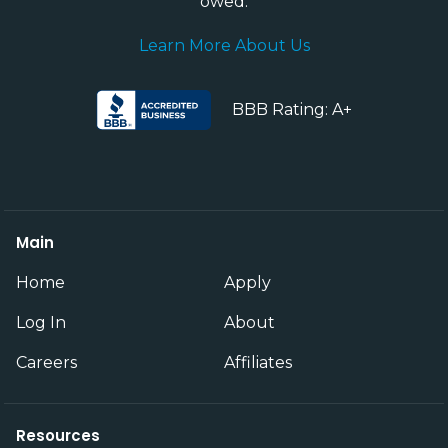
owed.
Learn More About Us
BBB Rating: A+
Main
Home
Apply
Log In
About
Careers
Affiliates
Resources