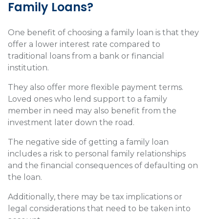
Family Loans?
One benefit of choosing a family loan is that they
offer a lower interest rate compared to
traditional loans from a bank or financial
institution.
They also offer more flexible payment terms.
Loved ones who lend support to a family
member in need may also benefit from the
investment later down the road.
The negative side of getting a family loan
includes a risk to personal family relationships
and the financial consequences of defaulting on
the loan.
Additionally, there may be tax implications or
legal considerations that need to be taken into