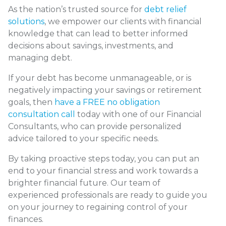
As the nation’s trusted source for
debt relief
solutions
, we empower our clients with financial
knowledge that can lead to better informed
decisions about savings, investments, and
managing debt.
If your debt has become unmanageable, or is
negatively impacting your savings or retirement
goals, then
have a FREE no obligation
consultation call
today with one of our Financial
Consultants, who can provide personalized
advice tailored to your specific needs.
By taking proactive steps today, you can put an
end to your financial stress and work towards a
brighter financial future. Our team of
experienced professionals are ready to guide you
on your journey to regaining control of your
finances.