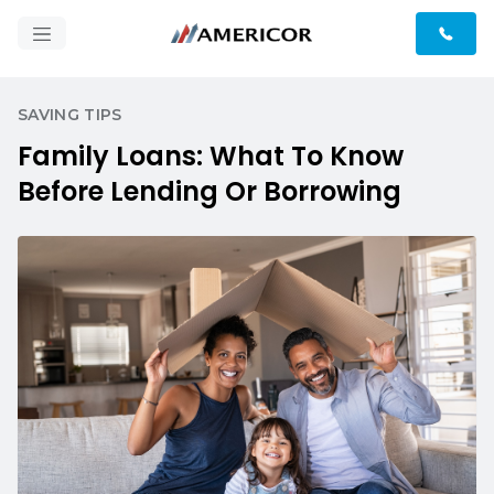
SAVING TIPS
Family Loans: What To Know
Before Lending Or Borrowing