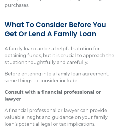
purchases.
What To Consider Before You
Get Or Lend A Family Loan
A family loan can be a helpful solution for
obtaining funds, but it is crucial to approach the
situation thoughtfully and carefully.
Before entering into a family loan agreement,
some things to consider include:
Consult with a financial professional or
lawyer
A financial professional or lawyer can provide
valuable insight and guidance on your family
loan’s potential legal or tax implications.