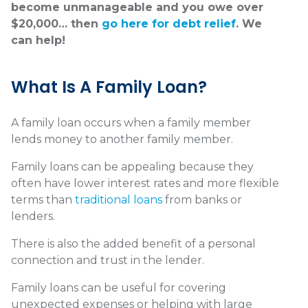
become unmanageable and you owe over
$20,000… then
go here for debt relief
. We
can help!
What Is A Family Loan?
A family loan occurs when a family member
lends money to another family member.
Family loans can be appealing because they
often have lower interest rates and more flexible
terms than
traditional loans
from banks or
lenders.
There is also the added benefit of a personal
connection and trust in the lender.
Family loans can be useful for covering
unexpected expenses or helping with large