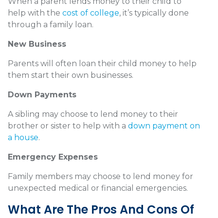
When a parent lends money to their child to
help with the
cost of college
, it’s typically done
through a family loan.
New Business
Parents will often loan their child money to help
them start their own businesses.
Down Payments
A sibling may choose to lend money to their
brother or sister to help with a
down payment on
a house
.
Emergency Expenses
Family members may choose to lend money for
unexpected medical or financial emergencies.
What Are The Pros And Cons Of