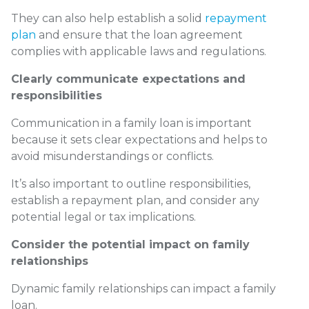
They can also help establish a solid
repayment
plan
and ensure that the loan agreement
complies with applicable laws and regulations.
Clearly communicate expectations and
responsibilities
Communication in a family loan is important
because it sets clear expectations and helps to
avoid misunderstandings or conflicts.
It’s also important to outline responsibilities,
establish a repayment plan, and consider any
potential legal or tax implications.
Consider the potential impact on family
relationships
Dynamic family relationships can impact a family
loan.