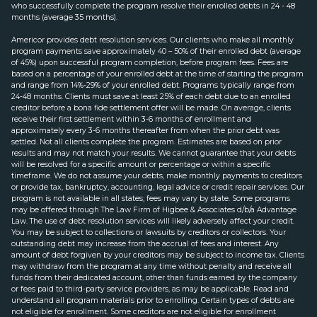
who successfully complete the program resolve their enrolled debts in 24 - 48
months (average 35 months).
Americor provides debt resolution services. Our clients who make all monthly
program payments save approximately 40 – 50% of their enrolled debt (average
of 45%) upon successful program completion, before program fees. Fees are
based on a percentage of your enrolled debt at the time of starting the program
and range from 14%-29% of your enrolled debt. Programs typically range from
24-48 months. Clients must save at least 25% of each debt due to an enrolled
creditor before a bona fide settlement offer will be made. On average, clients
receive their first settlement within 3-6 months of enrollment and
approximately every 3-6 months thereafter from when the prior debt was
settled. Not all clients complete the program. Estimates are based on prior
results and may not match your results. We cannot guarantee that your debts
will be resolved for a specific amount or percentage or within a specific
timeframe. We do not assume your debts, make monthly payments to creditors
or provide tax, bankruptcy, accounting, legal advice or credit repair services. Our
program is not available in all states; fees may vary by state. Some programs
may be offered through The Law Firm of Higbee & Associates d/b/a Advantage
Law. The use of debt resolution services will likely adversely affect your credit.
You may be subject to collections or lawsuits by creditors or collectors. Your
outstanding debt may increase from the accrual of fees and interest. Any
amount of debt forgiven by your creditors may be subject to income tax. Clients
may withdraw from the program at any time without penalty and receive all
funds from their dedicated account, other than funds earned by the company
or fees paid to third-party service providers, as may be applicable. Read and
understand all program materials prior to enrolling. Certain types of debts are
not eligible for enrollment. Some creditors are not eligible for enrollment