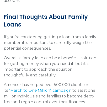
account.
Final Thoughts About Family
Loans
If you’re considering getting a loan from a family
member, it is important to carefully weigh the
potential consequences.
Overall, a family loan can be a beneficial solution
for getting money when you need it, but it is
important to approach the situation
thoughtfully and carefully.
Americor has helped over 500,000 clients on
its
“March to One Million” campaign
to assist one
million individuals and families to become debt-
free and regain control over their finances.