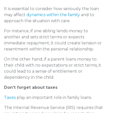
It is essential to consider how seriously the loan
may affect
dynamics within the family
and to
approach the situation with care.
For instance, if one sibling lends money to
another and sets strict terms or expects
immediate repayment, it could create tension or
resentment within the personal relationship.
On the other hand, if a parent loans money to
their child with no expectations or strict terms, it
could lead to a sense of entitlement or
dependency in the child.
Don’t forget about taxes
Taxes
play an important role in family loans.
The Internal Revenue Service (IRS) requires that