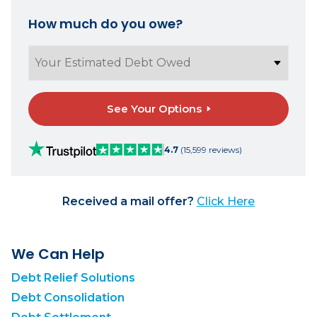
How much do you owe?
See Your Options
4.7
(15,599 reviews)
Received a mail offer?
Click Here
We Can Help
Debt Relief Solutions
Debt Consolidation