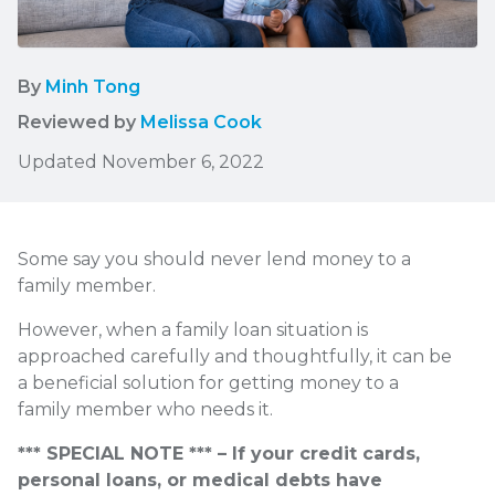
By
Minh Tong
Reviewed by
Melissa Cook
Updated November 6, 2022
Some say you should never lend money to a
family member.
However, when a family loan situation is
approached carefully and thoughtfully, it can be
a beneficial solution for getting money to a
family member who needs it.
*** SPECIAL NOTE *** – If your credit cards,
personal loans, or medical debts have