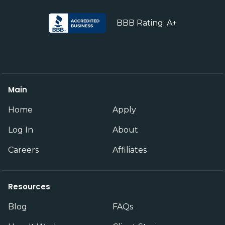
BBB Rating: A+
Main
Home
Apply
Log In
About
Careers
Affiliates
Resources
Blog
FAQs