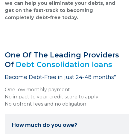
we can help you eliminate your debts, and
get on the fast-track to becoming
completely debt-free today.
One Of The Leading Providers
Of
Debt Consolidation loans
Become Debt-Free in just 24-48 months*
One low monthly payment
No impact to your credit score to apply
No upfront fees and no obligation
How much do you owe?