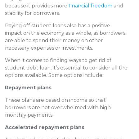
because it provides more
financial freedom
and
stability for borrowers.
Paying off student loans also has a positive
impact on the economy as a whole, as borrowers
are able to spend their money on other
necessary expenses or investments.
When it comes to finding ways to get rid of
student debt loan, it’s essential to consider all the
options available. Some options include:
Repayment plans
These plans are based on income so that
borrowers are not overwhelmed with high
monthly payments.
Accelerated repayment plans