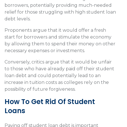
borrowers, potentially providing much-needed
relief for those struggling with high student loan
debt levels.
Proponents argue that it would offer a fresh
start for borrowers and stimulate the economy
by allowing them to spend their money on other
necessary expenses or investments.
Conversely, critics argue that it would be unfair
to those who have already paid off their student
loan debt and could potentially lead to an
increase in tuition costs as colleges rely on the
possibility of future forgiveness.
How To Get Rid Of Student
Loans
Paying off student loan debt is important