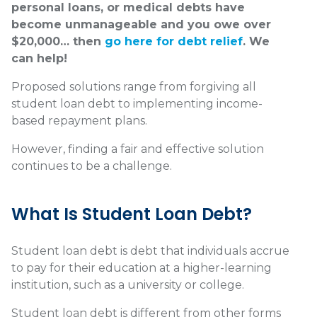
personal loans, or medical debts have
become unmanageable and you owe over
$20,000… then
go here for debt relief
. We
can help!
Proposed solutions range from forgiving all
student loan debt to implementing income-
based repayment plans.
However, finding a fair and effective solution
continues to be a challenge.
What Is Student Loan Debt?
Student loan debt is debt that individuals accrue
to pay for their education at a higher-learning
institution, such as a university or college.
Student loan debt is different from other forms