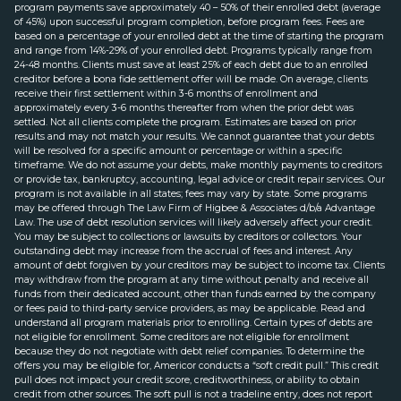
program payments save approximately 40 – 50% of their enrolled debt (average
of 45%) upon successful program completion, before program fees. Fees are
based on a percentage of your enrolled debt at the time of starting the program
and range from 14%-29% of your enrolled debt. Programs typically range from
24-48 months. Clients must save at least 25% of each debt due to an enrolled
creditor before a bona fide settlement offer will be made. On average, clients
receive their first settlement within 3-6 months of enrollment and
approximately every 3-6 months thereafter from when the prior debt was
settled. Not all clients complete the program. Estimates are based on prior
results and may not match your results. We cannot guarantee that your debts
will be resolved for a specific amount or percentage or within a specific
timeframe. We do not assume your debts, make monthly payments to creditors
or provide tax, bankruptcy, accounting, legal advice or credit repair services. Our
program is not available in all states; fees may vary by state. Some programs
may be offered through The Law Firm of Higbee & Associates d/b/a Advantage
Law. The use of debt resolution services will likely adversely affect your credit.
You may be subject to collections or lawsuits by creditors or collectors. Your
outstanding debt may increase from the accrual of fees and interest. Any
amount of debt forgiven by your creditors may be subject to income tax. Clients
may withdraw from the program at any time without penalty and receive all
funds from their dedicated account, other than funds earned by the company
or fees paid to third-party service providers, as may be applicable. Read and
understand all program materials prior to enrolling. Certain types of debts are
not eligible for enrollment. Some creditors are not eligible for enrollment
because they do not negotiate with debt relief companies. To determine the
offers you may be eligible for, Americor conducts a “soft credit pull.” This credit
pull does not impact your credit score, creditworthiness, or ability to obtain
credit from other sources. The soft pull is not a tradeline entry, does not report