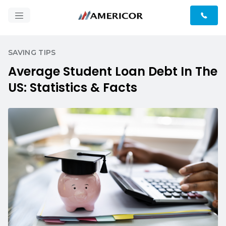
SAVING TIPS
Average Student Loan Debt In The
US: Statistics & Facts