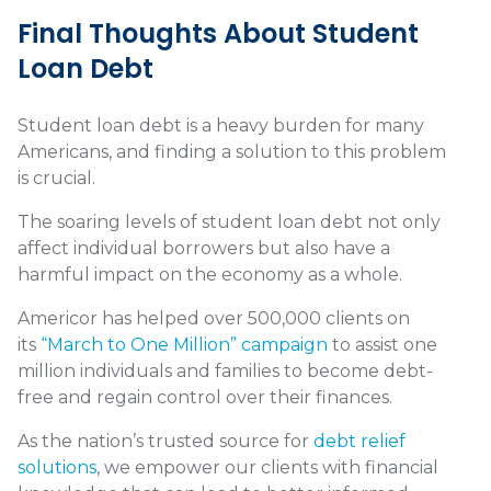
Final Thoughts About Student
Loan Debt
Student loan debt is a heavy burden for many
Americans, and finding a solution to this problem
is crucial.
The soaring levels of student loan debt not only
affect individual borrowers but also have a
harmful impact on the economy as a whole.
Americor has helped over 500,000 clients on
its
“March to One Million” campaign
to assist one
million individuals and families to become debt-
free and regain control over their finances.
As the nation’s trusted source for
debt relief
solutions
, we empower our clients with financial