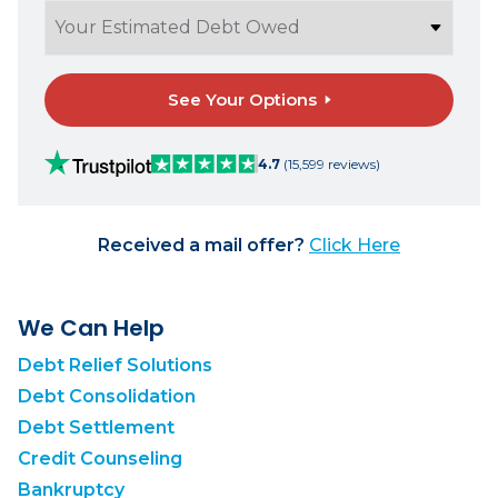
See Your Options
4.7
(15,599 reviews)
Received a mail offer?
Click Here
We Can Help
Debt Relief Solutions
Debt Consolidation
Debt Settlement
Credit Counseling
Bankruptcy