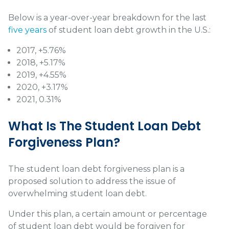
Below is a year-over-year breakdown for the last
five years
of student loan debt growth in the U.S.:
2017, +5.76%
2018, +5.17%
2019, +4.55%
2020, +3.17%
2021, 0.31%
What Is The Student Loan Debt
Forgiveness Plan?
The student loan debt forgiveness plan is a
proposed solution to address the issue of
overwhelming student loan debt.
Under this plan, a certain amount or percentage
of student loan debt would be forgiven for