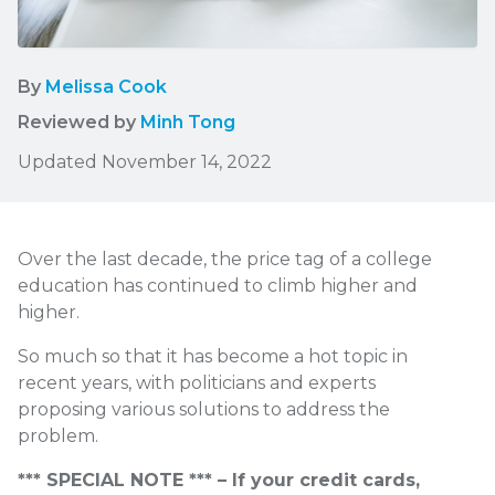
By
Melissa Cook
Reviewed by
Minh Tong
Updated November 14, 2022
Over the last decade, the price tag of a college
education has continued to climb higher and
higher.
So much so that it has become a hot topic in
recent years, with politicians and experts
proposing various solutions to address the
problem.
*** SPECIAL NOTE *** – If your credit cards,