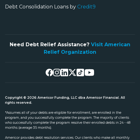
Debt Consolidation Loans by
Credit9
Need Debt Relief Assistance?
Visit American
Relief Organization
Copyright © 2026 Americor Funding, LLC dba Americor Financial. All
rights reserved.
*Assumes all of your debts are eligible for enrollment, are enrolled in the
program, and you successfully complete the program. The majority of clients
who successfully complete the program resolve their enrolled debts in 24 - 48
months (average 35 months).
Americor provides debt resolution services. Our clients who make all monthly