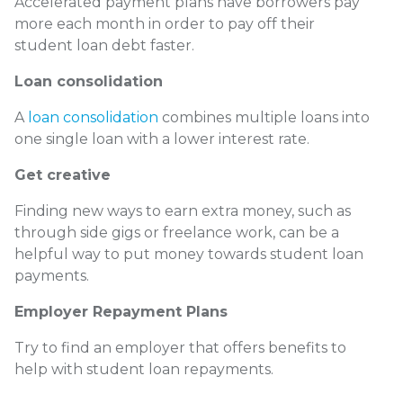
Accelerated payment plans have borrowers pay
more each month in order to pay off their
student loan debt faster.
Loan consolidation
A
loan consolidation
combines multiple loans into
one single loan with a lower interest rate.
Get creative
Finding new ways to earn extra money, such as
through side gigs or freelance work, can be a
helpful way to put money towards student loan
payments.
Employer Repayment Plans
Try to find an employer that offers benefits to
help with student loan repayments.