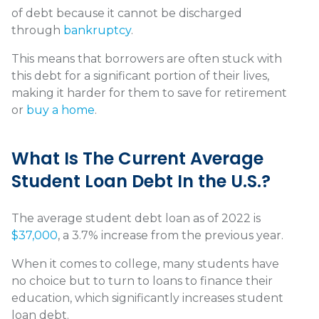
of debt because it cannot be discharged
through
bankruptcy
.
This means that borrowers are often stuck with
this debt for a significant portion of their lives,
making it harder for them to save for retirement
or
buy a home
.
What Is The Current Average
Student Loan Debt In the U.S.?
The average student debt loan as of 2022 is
$37,000
, a 3.7% increase from the previous year.
When it comes to college, many students have
no choice but to turn to loans to finance their
education, which significantly increases student
loan debt.