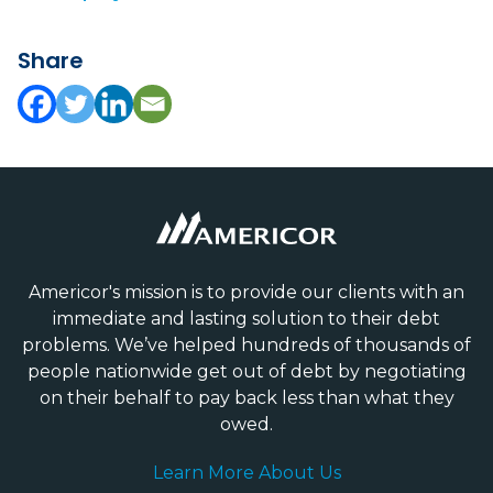
Share
Americor's mission is to provide our clients with an
immediate and lasting solution to their debt
problems. We’ve helped hundreds of thousands of
people nationwide get out of debt by negotiating
on their behalf to pay back less than what they
owed.
Learn More About Us