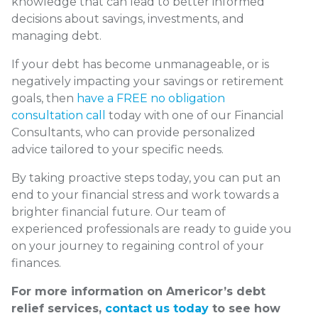
knowledge that can lead to better informed
decisions about savings, investments, and
managing debt.
If your debt has become unmanageable, or is
negatively impacting your savings or retirement
goals, then
have a FREE no obligation
consultation call
today with one of our Financial
Consultants, who can provide personalized
advice tailored to your specific needs.
By taking proactive steps today, you can put an
end to your financial stress and work towards a
brighter financial future. Our team of
experienced professionals are ready to guide you
on your journey to regaining control of your
finances.
For more information on Americor’s debt
relief services,
contact us today
to see how