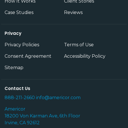
How It Works
Client Stories
Case Studies
Reviews
Privacy
Privacy Policies
Terms of Use
Consent Agreement
Accessibility Policy
Sitemap
Contact Us
888-211-2660
info@americor.com
Americor
18200 Von Karman Ave, 6th Floor
Irvine, CA 92612