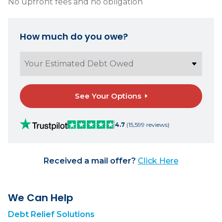
No upfront fees and no obligation
How much do you owe?
See Your Options
4.7
(15,599 reviews)
Received a mail offer?
Click Here
We Can Help
Debt Relief Solutions