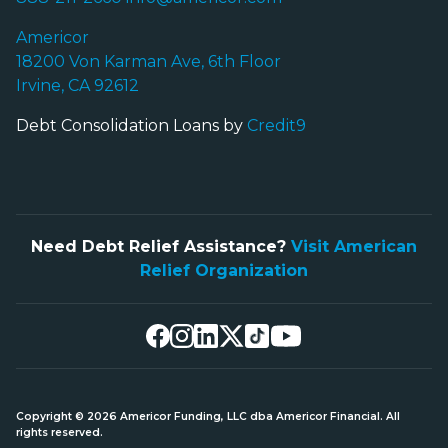
Americor
18200 Von Karman Ave, 6th Floor
Irvine, CA 92612
Debt Consolidation Loans by
Credit9
Need Debt Relief Assistance?
Visit American
Relief Organization
Copyright © 2026 Americor Funding, LLC dba Americor Financial. All
rights reserved.