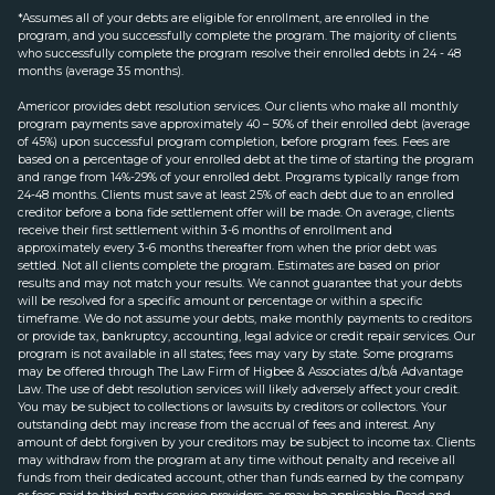
*Assumes all of your debts are eligible for enrollment, are enrolled in the
program, and you successfully complete the program. The majority of clients
who successfully complete the program resolve their enrolled debts in 24 - 48
months (average 35 months).
Americor provides debt resolution services. Our clients who make all monthly
program payments save approximately 40 – 50% of their enrolled debt (average
of 45%) upon successful program completion, before program fees. Fees are
based on a percentage of your enrolled debt at the time of starting the program
and range from 14%-29% of your enrolled debt. Programs typically range from
24-48 months. Clients must save at least 25% of each debt due to an enrolled
creditor before a bona fide settlement offer will be made. On average, clients
receive their first settlement within 3-6 months of enrollment and
approximately every 3-6 months thereafter from when the prior debt was
settled. Not all clients complete the program. Estimates are based on prior
results and may not match your results. We cannot guarantee that your debts
will be resolved for a specific amount or percentage or within a specific
timeframe. We do not assume your debts, make monthly payments to creditors
or provide tax, bankruptcy, accounting, legal advice or credit repair services. Our
program is not available in all states; fees may vary by state. Some programs
may be offered through The Law Firm of Higbee & Associates d/b/a Advantage
Law. The use of debt resolution services will likely adversely affect your credit.
You may be subject to collections or lawsuits by creditors or collectors. Your
outstanding debt may increase from the accrual of fees and interest. Any
amount of debt forgiven by your creditors may be subject to income tax. Clients
may withdraw from the program at any time without penalty and receive all
funds from their dedicated account, other than funds earned by the company