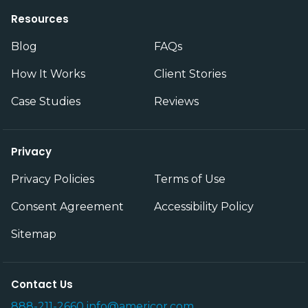
Resources
Blog
FAQs
How It Works
Client Stories
Case Studies
Reviews
Privacy
Privacy Policies
Terms of Use
Consent Agreement
Accessibility Policy
Sitemap
Contact Us
888-211-2660
info@americor.com