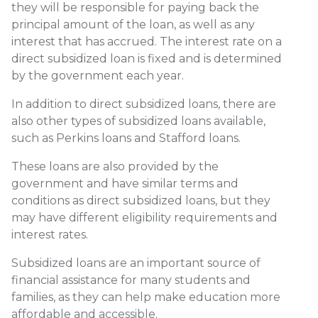
they will be responsible for paying back the
principal amount of the loan, as well as any
interest that has accrued. The interest rate on a
direct subsidized loan is fixed and is determined
by the government each year.
In addition to direct subsidized loans, there are
also other types of subsidized loans available,
such as Perkins loans and Stafford loans.
These loans are also provided by the
government and have similar terms and
conditions as direct subsidized loans, but they
may have different eligibility requirements and
interest rates.
Subsidized loans are an important source of
financial assistance for many students and
families, as they can help make education more
affordable and accessible.