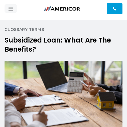
GLOSSARY TERMS
Subsidized Loan: What Are The
Benefits?