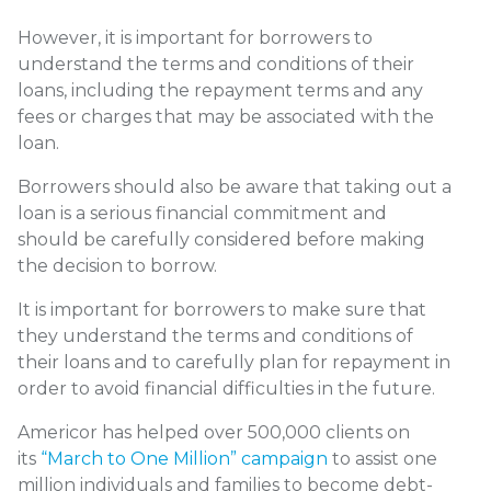
However, it is important for borrowers to
understand the terms and conditions of their
loans, including the repayment terms and any
fees or charges that may be associated with the
loan.
Borrowers should also be aware that taking out a
loan is a serious financial commitment and
should be carefully considered before making
the decision to borrow.
It is important for borrowers to make sure that
they understand the terms and conditions of
their loans and to carefully plan for repayment in
order to avoid financial difficulties in the future.
Americor has helped over 500,000 clients on
its
“March to One Million” campaign
to assist one
million individuals and families to become debt-