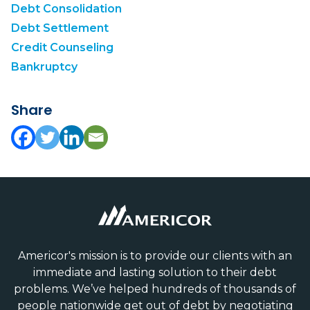
Debt Consolidation
Debt Settlement
Credit Counseling
Bankruptcy
Share
Americor's mission is to provide our clients with an
immediate and lasting solution to their debt
problems. We’ve helped hundreds of thousands of
people nationwide get out of debt by negotiating