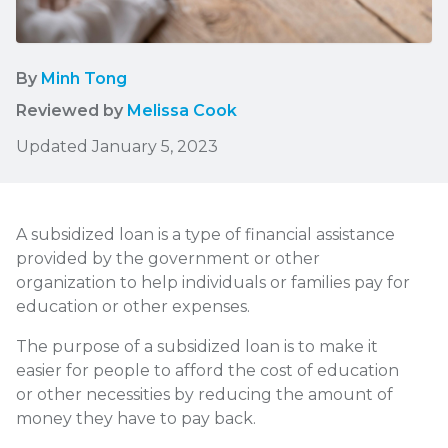
By
Minh Tong
Reviewed by
Melissa Cook
Updated January 5, 2023
A subsidized loan is a type of financial assistance
provided by the government or other
organization to help individuals or families pay for
education or other expenses.
The purpose of a subsidized loan is to make it
easier for people to afford the cost of education
or other necessities by reducing the amount of
money they have to pay back.