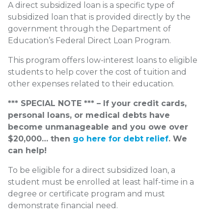
A direct subsidized loan is a specific type of
subsidized loan that is provided directly by the
government through the Department of
Education’s Federal Direct Loan Program.
This program offers low-interest loans to eligible
students to help cover the cost of tuition and
other expenses related to their education.
*** SPECIAL NOTE *** – If your credit cards,
personal loans, or medical debts have
become unmanageable and you owe over
$20,000… then
go here for debt relief
. We
can help!
To be eligible for a direct subsidized loan, a
student must be enrolled at least half-time in a
degree or certificate program and must
demonstrate financial need.