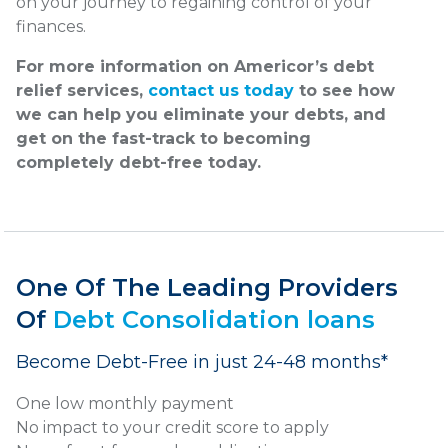
on your journey to regaining control of your
finances.
For more information on Americor’s debt
relief services,
contact us today
to see how
we can help you eliminate your debts, and
get on the fast-track to becoming
completely debt-free today.
One Of The Leading Providers
Of
Debt Consolidation loans
Become Debt-Free in just 24-48 months*
One low monthly payment
No impact to your credit score to apply