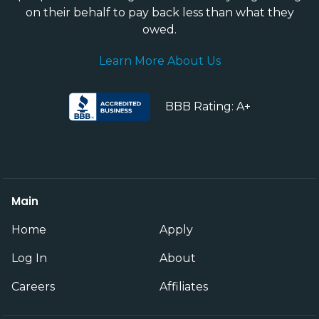
on their behalf to pay back less than what they
owed.
Learn More About Us
BBB Rating: A+
Main
Home
Apply
Log In
About
Careers
Affiliates