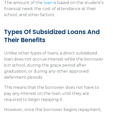
The amount of the
loan
is based on the student’s
financial need, the cost of attendance at their
school, and other factors.
Types Of Subsidized Loans And
Their Benefits
Unlike other types of loans, a direct subsidized
loan does not accrue interest while the borrower
is in school, during the grace period after
graduation, or during any other approved
deferment periods.
This means that the borrower does not have to
pay any interest on the loan until they are
required to begin repaying it.
However, once the borrower begins repayment,