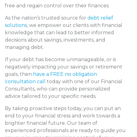
free and regain control over their finances.
As the nation’s trusted source for
debt relief
solutions
, we empower our clients with financial
knowledge that can lead to better informed
decisions about savings, investments, and
managing debt.
If your debt has become unmanageable, or is
negatively impacting your savings or retirement
goals, then
have a FREE no obligation
consultation call
today with one of our Financial
Consultants, who can provide personalized
advice tailored to your specific needs.
By taking proactive steps today, you can put an
end to your financial stress and work towards a
brighter financial future. Our team of
experienced professionals are ready to guide you