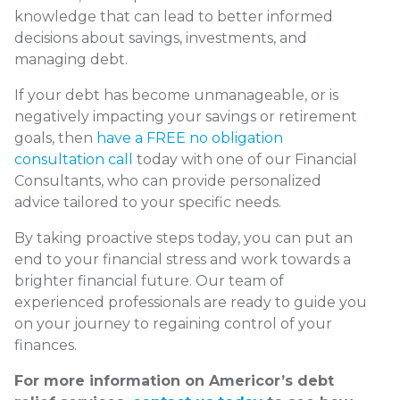
knowledge that can lead to better informed
decisions about savings, investments, and
managing debt.
If your debt has become unmanageable, or is
negatively impacting your savings or retirement
goals, then
have a FREE no obligation
consultation call
today with one of our Financial
Consultants, who can provide personalized
advice tailored to your specific needs.
By taking proactive steps today, you can put an
end to your financial stress and work towards a
brighter financial future. Our team of
experienced professionals are ready to guide you
on your journey to regaining control of your
finances.
For more information on Americor’s debt