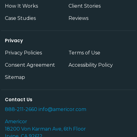
How It Works
Client Stories
Case Studies
Reviews
Privacy
Privacy Policies
Terms of Use
Consent Agreement
Accessibility Policy
Sitemap
Contact Us
888-211-2660
info@americor.com
Americor
18200 Von Karman Ave, 6th Floor
Irvine, CA 92612