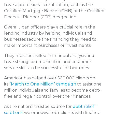
have a professional certification, such as the
Certified Mortgage Banker (CMB) or the Certified
Financial Planner (CFP) designation.
Overall, loan officers play a crucial role in the
lending industry by helping individuals and
businesses secure the financing they need to
make important purchases or investments.
They must be skilled in financial analysis and
have strong communication and customer
service skills to be successful in their roles.
Americor has helped over 500,000 clients on
its
“March to One Million” campaign
to assist one
million individuals and families to become debt-
free and regain control over their finances.
As the nation’s trusted source for
debt relief
solutions
, we empower our clients with financial