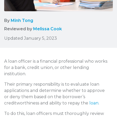
By
Minh Tong
Reviewed by
Melissa Cook
Updated January 5, 2023
A loan officer is a financial professional who works
for a bank, credit union, or other lending
institution.
Their primary responsibility is to evaluate loan
applications and determine whether to approve
or deny them based on the borrower’s
creditworthiness and ability to repay the
loan
.
To do this, loan officers must thoroughly review