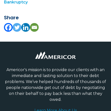
Bankruptcy
Share
Americor's mission is to provide our clients with an
immediate and lasting solution to their debt
problems. We’ve helped hundreds of thousands of
people nationwide get out of debt by negotiating
on their behalf to pay back less than what they
owed.
Learn More About Us