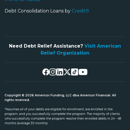
Debt Consolidation Loans by
Credit9
Need Debt Relief Assistance?
Visit American
Relief Organization
Copyright © 2026 Americor Funding, LLC dba Americor Financial. All
rights reserved.
*Assumes all of your debts are eligible for enrollment, are enrolled in the
program, and you successfully complete the program. The majority of clients
who successfully complete the program resolve their enrolled debts in 24 - 48
months (average 35 months).