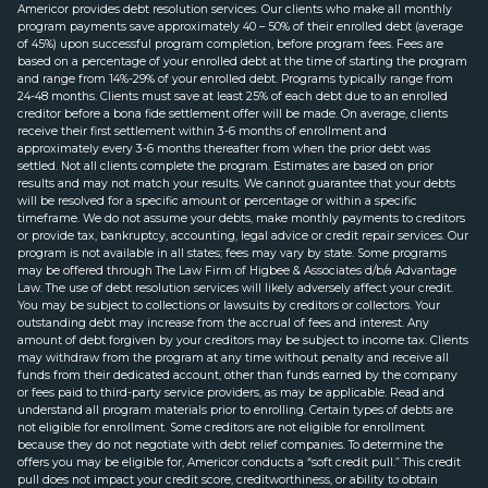
Americor provides debt resolution services. Our clients who make all monthly
program payments save approximately 40 – 50% of their enrolled debt (average
of 45%) upon successful program completion, before program fees. Fees are
based on a percentage of your enrolled debt at the time of starting the program
and range from 14%-29% of your enrolled debt. Programs typically range from
24-48 months. Clients must save at least 25% of each debt due to an enrolled
creditor before a bona fide settlement offer will be made. On average, clients
receive their first settlement within 3-6 months of enrollment and
approximately every 3-6 months thereafter from when the prior debt was
settled. Not all clients complete the program. Estimates are based on prior
results and may not match your results. We cannot guarantee that your debts
will be resolved for a specific amount or percentage or within a specific
timeframe. We do not assume your debts, make monthly payments to creditors
or provide tax, bankruptcy, accounting, legal advice or credit repair services. Our
program is not available in all states; fees may vary by state. Some programs
may be offered through The Law Firm of Higbee & Associates d/b/a Advantage
Law. The use of debt resolution services will likely adversely affect your credit.
You may be subject to collections or lawsuits by creditors or collectors. Your
outstanding debt may increase from the accrual of fees and interest. Any
amount of debt forgiven by your creditors may be subject to income tax. Clients
may withdraw from the program at any time without penalty and receive all
funds from their dedicated account, other than funds earned by the company
or fees paid to third-party service providers, as may be applicable. Read and
understand all program materials prior to enrolling. Certain types of debts are
not eligible for enrollment. Some creditors are not eligible for enrollment
because they do not negotiate with debt relief companies. To determine the
offers you may be eligible for, Americor conducts a “soft credit pull.” This credit
pull does not impact your credit score, creditworthiness, or ability to obtain