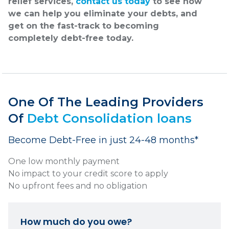
relief services,
contact us today
to see how
we can help you eliminate your debts, and
get on the fast-track to becoming
completely debt-free today.
One Of The Leading Providers
Of
Debt Consolidation loans
Become Debt-Free in just 24-48 months*
One low monthly payment
No impact to your credit score to apply
No upfront fees and no obligation
How much do you owe?