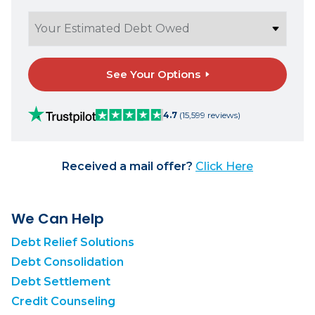
See Your Options
4.7
(15,599 reviews)
Received a mail offer?
Click Here
We Can Help
Debt Relief Solutions
Debt Consolidation
Debt Settlement
Credit Counseling