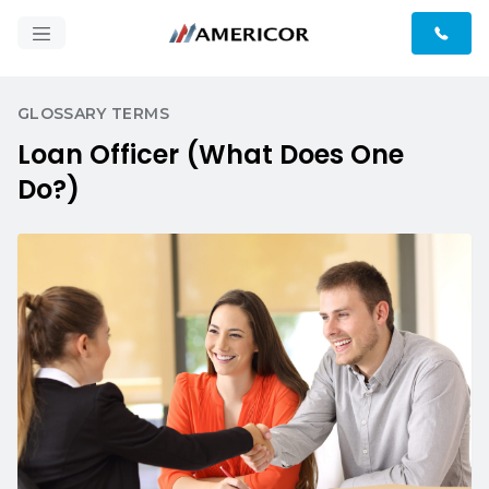
GLOSSARY TERMS
Loan Officer (What Does One
Do?)