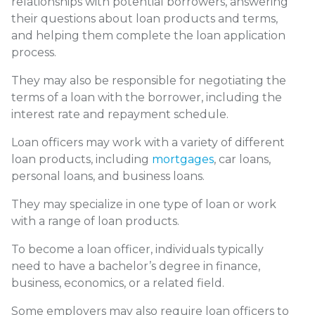
relationships with potential borrowers, answering
their questions about loan products and terms,
and helping them complete the loan application
process.
They may also be responsible for negotiating the
terms of a loan with the borrower, including the
interest rate and repayment schedule.
Loan officers may work with a variety of different
loan products, including
mortgages
, car loans,
personal loans, and business loans.
They may specialize in one type of loan or work
with a range of loan products.
To become a loan officer, individuals typically
need to have a bachelor’s degree in finance,
business, economics, or a related field.
Some employers may also require loan officers to