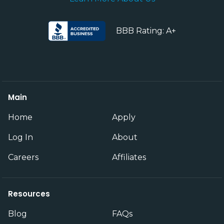
BBB Rating: A+
Main
Home
Apply
Log In
About
Careers
Affiliates
Resources
Blog
FAQs