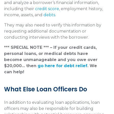
and analyze a borrower’s financial information,
including their
credit score
, employment history,
income, assets, and
debts
.
They may also need to verify this information by
requesting additional documentation or
conducting interviews with the borrower.
*** SPECIAL NOTE *** – If your credit cards,
personal loans, or medical debts have
become unmanageable and you owe over
$20,000… then
go here for debt relief
. We
can help!
What Else Loan Officers Do
In addition to evaluating loan applications, loan
officers may also be responsible for building