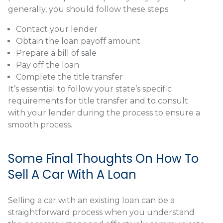
generally, you should follow these steps:
Contact your lender
Obtain the loan payoff amount
Prepare a bill of sale
Pay off the loan
Complete the title transfer
It’s essential to follow your state’s specific
requirements for title transfer and to consult
with your lender during the process to ensure a
smooth process.
Some Final Thoughts On How To
Sell A Car With A Loan
Selling a car with an existing loan can be a
straightforward process when you understand