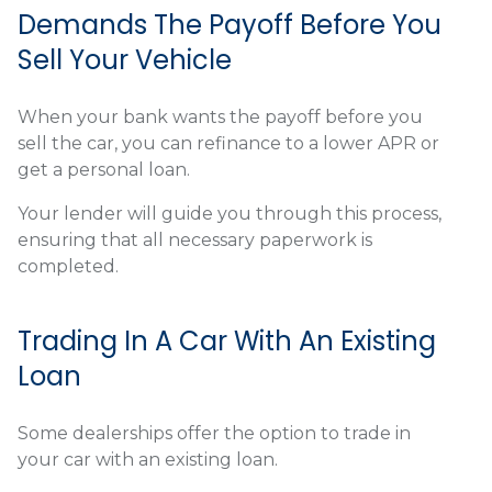
Demands The Payoff Before You
Sell Your Vehicle
When your bank wants the payoff before you
sell the car, you can refinance to a lower APR or
get a personal loan.
Your lender will guide you through this process,
ensuring that all necessary paperwork is
completed.
Trading In A Car With An Existing
Loan
Some dealerships offer the option to trade in
your car with an existing loan.