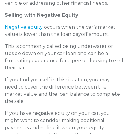
vehicle or addressing other financial needs.
Selling with Negative Equity
Negative equity
occurs when the car’s market
value is lower than the loan payoff amount.
This is commonly called being underwater or
upside down on your car loan and can be a
frustrating experience for a person looking to sell
their car.
If you find yourself in this situation, you may
need to cover the difference between the
market value and the loan balance to complete
the sale.
If you have negative equity on your car, you
might want to consider making additional
payments and selling it when your equity