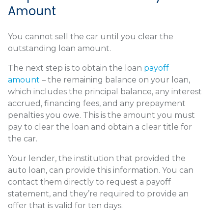
Amount
You cannot sell the car until you clear the
outstanding loan amount.
The next step is to obtain the loan
payoff
amount
– the remaining balance on your loan,
which includes the principal balance, any interest
accrued, financing fees, and any prepayment
penalties you owe. This is the amount you must
pay to clear the loan and obtain a clear title for
the car.
Your lender, the institution that provided the
auto loan, can provide this information. You can
contact them directly to request a payoff
statement, and they’re required to provide an
offer that is valid for ten days.