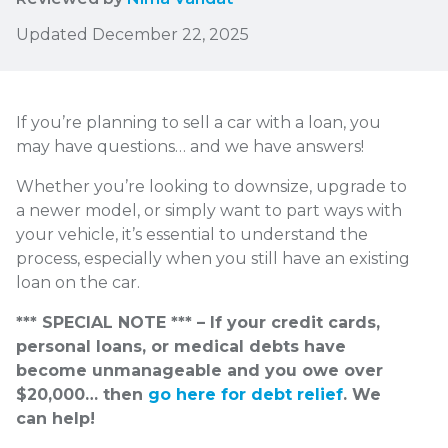
Updated December 22, 2025
If you’re planning to sell a car with a loan, you
may have questions… and we have answers!
Whether you’re looking to downsize, upgrade to
a newer model, or simply want to part ways with
your vehicle, it’s essential to understand the
process, especially when you still have an existing
loan on the car.
*** SPECIAL NOTE *** – If your credit cards,
personal loans, or medical debts have
become unmanageable and you owe over
$20,000… then
go here for debt relief
. We
can help!