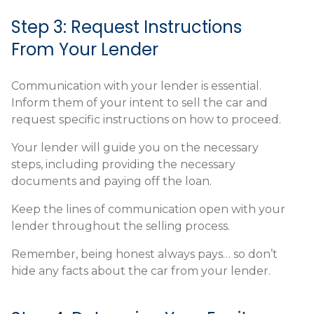
Step 3: Request Instructions
From Your Lender
Communication with your lender is essential.
Inform them of your intent to sell the car and
request specific instructions on how to proceed.
Your lender will guide you on the necessary
steps, including providing the necessary
documents and paying off the loan.
Keep the lines of communication open with your
lender throughout the selling process.
Remember, being honest always pays… so don’t
hide any facts about the car from your lender.