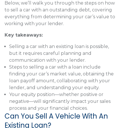
Below, we’ll walk you through the steps on how
to sell a car with an outstanding debt, covering
everything from determining your car’s value to
working with your lender.
Key takeaways:
Selling a car with an existing loan is possible,
but it requires careful planning and
communication with your lender.
Steps to selling a car with a loan include
finding your car’s market value, obtaining the
loan payoff amount, collaborating with your
lender, and understanding your equity.
Your equity position—whether positive or
negative—will significantly impact your sales
process and your financial choices.
Can You Sell A Vehicle With An
Existing Loan?