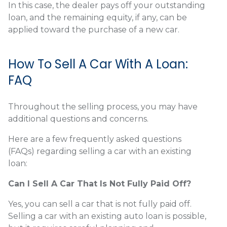
In this case, the dealer pays off your outstanding
loan, and the remaining equity, if any, can be
applied toward the purchase of a new car.
How To Sell A Car With A Loan:
FAQ
Throughout the selling process, you may have
additional questions and concerns.
Here are a few frequently asked questions
(FAQs) regarding selling a car with an existing
loan:
Can I Sell A Car That Is Not Fully Paid Off?
Yes, you can sell a car that is not fully paid off.
Selling a car with an existing auto loan is possible,