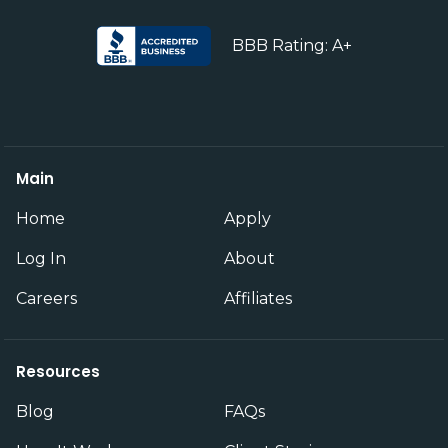
BBB Rating: A+
Main
Home
Apply
Log In
About
Careers
Affiliates
Resources
Blog
FAQs