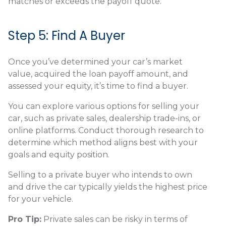
matches or exceeds the payoff quote.
Step 5: Find A Buyer
Once you’ve determined your car’s market
value, acquired the loan payoff amount, and
assessed your equity, it’s time to find a buyer.
You can explore various options for selling your
car, such as private sales, dealership trade-ins, or
online platforms. Conduct thorough research to
determine which method aligns best with your
goals and equity position.
Selling to a private buyer who intends to own
and drive the car typically yields the highest price
for your vehicle.
Pro Tip:
Private sales can be risky in terms of