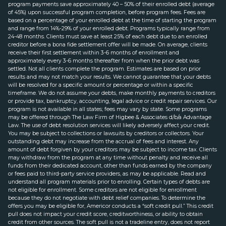
program payments save approximately 40 – 50% of their enrolled debt (average
of 45%) upon successful program completion, before program fees. Fees are
based on a percentage of your enrolled debt at the time of starting the program
and range from 14%-29% of your enrolled debt. Programs typically range from
24-48 months. Clients must save at least 25% of each debt due to an enrolled
creditor before a bona fide settlement offer will be made. On average, clients
receive their first settlement within 3-6 months of enrollment and
approximately every 3-6 months thereafter from when the prior debt was
settled. Not all clients complete the program. Estimates are based on prior
results and may not match your results. We cannot guarantee that your debts
will be resolved for a specific amount or percentage or within a specific
timeframe. We do not assume your debts, make monthly payments to creditors
or provide tax, bankruptcy, accounting, legal advice or credit repair services. Our
program is not available in all states; fees may vary by state. Some programs
may be offered through The Law Firm of Higbee & Associates d/b/a Advantage
Law. The use of debt resolution services will likely adversely affect your credit.
You may be subject to collections or lawsuits by creditors or collectors. Your
outstanding debt may increase from the accrual of fees and interest. Any
amount of debt forgiven by your creditors may be subject to income tax. Clients
may withdraw from the program at any time without penalty and receive all
funds from their dedicated account, other than funds earned by the company
or fees paid to third-party service providers, as may be applicable. Read and
understand all program materials prior to enrolling. Certain types of debts are
not eligible for enrollment. Some creditors are not eligible for enrollment
because they do not negotiate with debt relief companies. To determine the
offers you may be eligible for, Americor conducts a “soft credit pull.” This credit
pull does not impact your credit score, creditworthiness, or ability to obtain
credit from other sources. The soft pull is not a tradeline entry, does not report