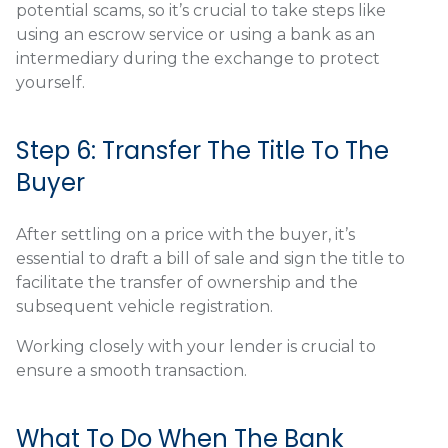
potential scams, so it’s crucial to take steps like
using an escrow service or using a bank as an
intermediary during the exchange to protect
yourself.
Step 6: Transfer The Title To The
Buyer
After settling on a price with the buyer, it’s
essential to draft a bill of sale and sign the title to
facilitate the transfer of ownership and the
subsequent vehicle registration.
Working closely with your lender is crucial to
ensure a smooth transaction.
What To Do When The Bank