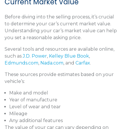
Current Market Value
Before diving into the selling process, it’s crucial
to determine your car’s current market value.
Understanding your car’s market value can help
you set a reasonable asking price.
Several tools and resources are available online,
such as
J.D. Power
,
Kelley Blue Book
,
Edmunds.com
,
Nada.com
, and
Carfax
.
These sources provide estimates based on your
vehicle’s:
Make and model
Year of manufacture
Level of wear and tear
Mileage
Any additional features
The value of your car can vary depending on