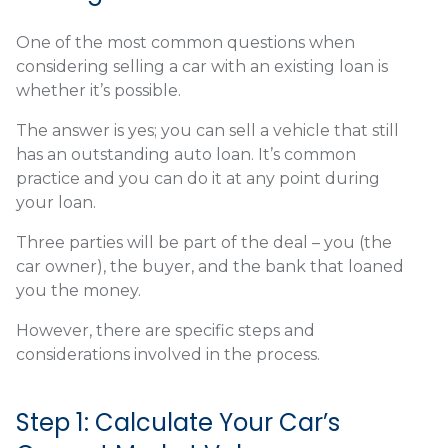
One of the most common questions when
considering selling a car with an existing loan is
whether it’s possible.
The answer is yes; you can sell a vehicle that still
has an outstanding auto loan. It’s common
practice and you can do it at any point during
your loan.
Three parties will be part of the deal – you (the
car owner), the buyer, and the bank that loaned
you the money.
However, there are specific steps and
considerations involved in the process.
Step 1: Calculate Your Car’s