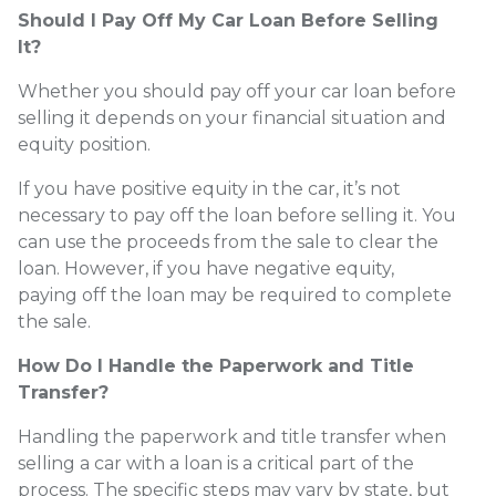
Should I Pay Off My Car Loan Before Selling
It?
Whether you should pay off your car loan before
selling it depends on your financial situation and
equity position.
If you have positive equity in the car, it’s not
necessary to pay off the loan before selling it. You
can use the proceeds from the sale to clear the
loan. However, if you have negative equity,
paying off the loan may be required to complete
the sale.
How Do I Handle the Paperwork and Title
Transfer?
Handling the paperwork and title transfer when
selling a car with a loan is a critical part of the
process. The specific steps may vary by state, but