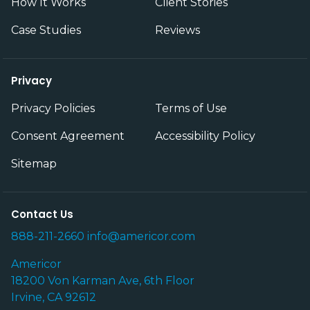
How It Works
Client Stories
Case Studies
Reviews
Privacy
Privacy Policies
Terms of Use
Consent Agreement
Accessibility Policy
Sitemap
Contact Us
888-211-2660
info@americor.com
Americor
18200 Von Karman Ave, 6th Floor
Irvine, CA 92612