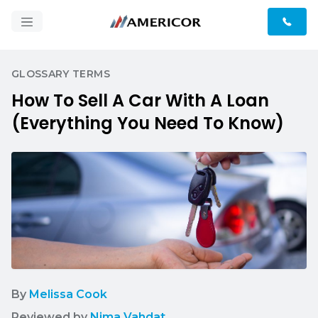
GLOSSARY TERMS
How To Sell A Car With A Loan
(Everything You Need To Know)
By
Melissa Cook
Reviewed by
Nima Vahdat