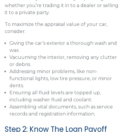
whether you’re trading it in to a dealer or selling
it to a private party.
To maximize the appraisal value of your car,
consider:
Giving the car’s exterior a thorough wash and
wax.
Vacuuming the interior, removing any clutter
or debris.
Addressing minor problems, like non-
functional lights, low tire pressure, or minor
dents.
Ensuring all fluid levels are topped up,
including washer fluid and coolant.
Assembling vital documents, such as service
records and registration information.
Step 2: Know The Loan Payoff