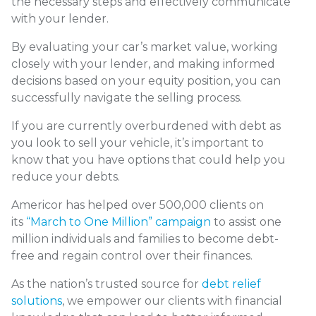
the necessary steps and effectively communicate
with your lender.
By evaluating your car’s market value, working
closely with your lender, and making informed
decisions based on your equity position, you can
successfully navigate the selling process.
If you are currently overburdened with debt as
you look to sell your vehicle, it’s important to
know that you have options that could help you
reduce your debts.
Americor has helped over 500,000 clients on
its
“March to One Million” campaign
to assist one
million individuals and families to become debt-
free and regain control over their finances.
As the nation’s trusted source for
debt relief
solutions
, we empower our clients with financial