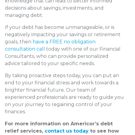
knowledge that can lead to better informed
decisions about savings, investments, and
managing debt.
If your debt has become unmanageable, or is
negatively impacting your savings or retirement
goals, then
have a FREE no obligation
consultation call
today with one of our Financial
Consultants, who can provide personalized
advice tailored to your specific needs.
By taking proactive steps today, you can put an
end to your financial stress and work towards a
brighter financial future. Our team of
experienced professionals are ready to guide you
on your journey to regaining control of your
finances.
For more information on Americor’s debt
relief services,
contact us today
to see how