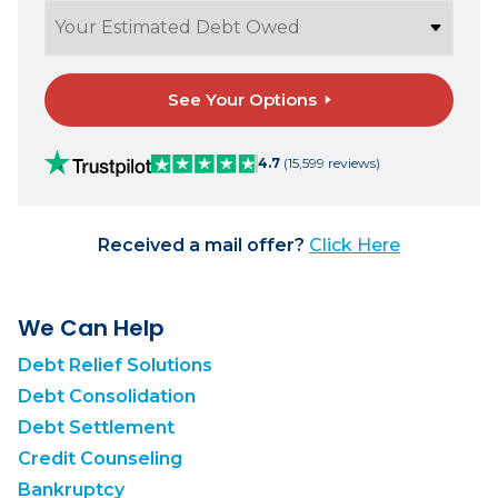
See Your Options
4.7
(15,599 reviews)
Received a mail offer?
Click Here
We Can Help
Debt Relief Solutions
Debt Consolidation
Debt Settlement
Credit Counseling
Bankruptcy