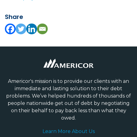
Share
Americor's mission is to provide our clients with an
immediate and lasting solution to their debt
problems. We’ve helped hundreds of thousands of
people nationwide get out of debt by negotiating
on their behalf to pay back less than what they
owed.
Learn More About Us