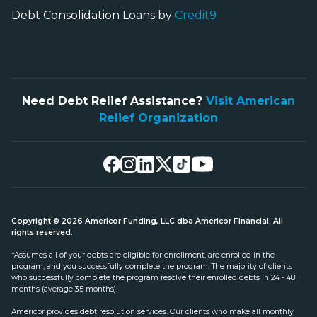
Debt Consolidation Loans by
Credit9
Need Debt Relief Assistance?
Visit American
Relief Organization
Copyright © 2026 Americor Funding, LLC dba Americor Financial. All
rights reserved.
*Assumes all of your debts are eligible for enrollment, are enrolled in the
program, and you successfully complete the program. The majority of clients
who successfully complete the program resolve their enrolled debts in 24 - 48
months (average 35 months).
Americor provides debt resolution services. Our clients who make all monthly