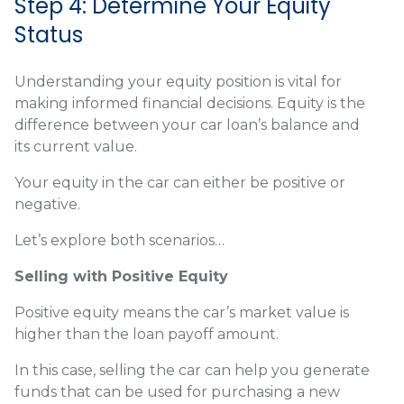
Step 4: Determine Your Equity
Status
Understanding your equity position is vital for
making informed financial decisions. Equity is the
difference between your car loan’s balance and
its current value.
Your equity in the car can either be positive or
negative.
Let’s explore both scenarios…
Selling with Positive Equity
Positive equity means the car’s market value is
higher than the loan payoff amount.
In this case, selling the car can help you generate
funds that can be used for purchasing a new