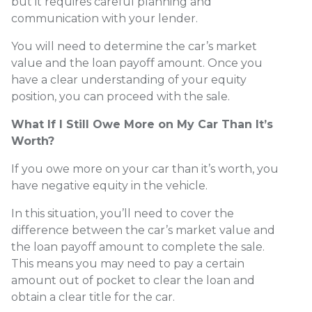
but it requires careful planning and
communication with your lender.
You will need to determine the car’s market
value and the loan payoff amount. Once you
have a clear understanding of your equity
position, you can proceed with the sale.
What If I Still Owe More on My Car Than It’s
Worth?
If you owe more on your car than it’s worth, you
have negative equity in the vehicle.
In this situation, you’ll need to cover the
difference between the car’s market value and
the loan payoff amount to complete the sale.
This means you may need to pay a certain
amount out of pocket to clear the loan and
obtain a clear title for the car.