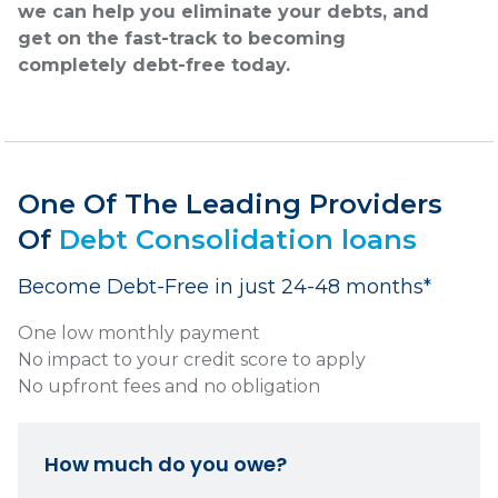
we can help you eliminate your debts, and
get on the fast-track to becoming
completely debt-free today.
One Of The Leading Providers
Of
Debt Consolidation loans
Become Debt-Free in just 24-48 months*
One low monthly payment
No impact to your credit score to apply
No upfront fees and no obligation
How much do you owe?