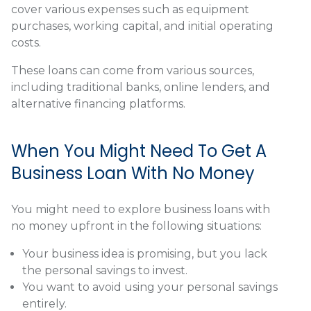
cover various expenses such as equipment
purchases, working capital, and initial operating
costs.
These loans can come from various sources,
including traditional banks, online lenders, and
alternative financing platforms.
When You Might Need To Get A
Business Loan With No Money
You might need to explore business loans with
no money upfront in the following situations:
Your business idea is promising, but you lack
the personal savings to invest.
You want to avoid using your personal savings
entirely.