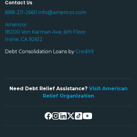
Contact Us
888-211-2660
info@americor.com
Americor
18200 Von Karman Ave, 6th Floor
Irvine, CA 92612
Debt Consolidation Loans by
Credit9
Need Debt Relief Assistance?
Visit American
Relief Organization