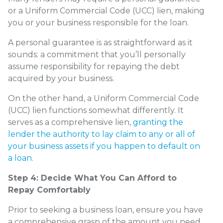
or a Uniform Commercial Code (UCC) lien, making
you or your business responsible for the loan.
A personal guarantee is as straightforward as it
sounds: a commitment that you’ll personally
assume responsibility for repaying the debt
acquired by your business.
On the other hand, a Uniform Commercial Code
(UCC) lien functions somewhat differently. It
serves as a comprehensive lien,
granting the
lender the authority to lay claim to any or all of
your business assets if you happen to default on
a loan
.
Step 4: Decide What You Can Afford to
Repay Comfortably
Prior to seeking a business loan, ensure you have
a comprehensive grasp of the amount you need