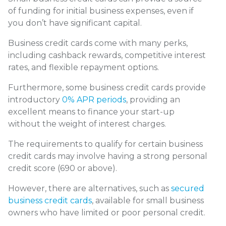
of funding for initial business expenses, even if
you don’t have significant capital.
Business credit cards come with many perks,
including cashback rewards, competitive interest
rates, and flexible repayment options.
Furthermore, some business credit cards provide
introductory
0% APR periods
, providing an
excellent means to finance your start-up
without the weight of interest charges.
The requirements to qualify for certain business
credit cards may involve having a strong personal
credit score (690 or above).
However, there are alternatives, such as
secured
business credit cards
, available for small business
owners who have limited or poor personal credit.