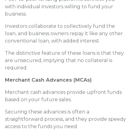
with individual investors willing to fund your
business.
Investors collaborate to collectively fund the
loan, and business owners repay it like any other
conventional loan, with added interest.
The distinctive feature of these loans is that they
are unsecured, implying that no collateral is
required.
Merchant Cash Advances (MCAs)
Merchant cash advances provide upfront funds
based on your future sales.
Securing these advances is often a
straightforward process, and they provide speedy
access to the funds you need.