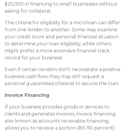
$25,000 in financing to small businesses without
asking for collateral.
The criteria for eligibility for a microloan can differ
from one lender to another. Some may examine
your credit score and personal financial situation
to determine your loan eligibility, while others
might prefer a more extensive financial track
record for your business.
Even if certain lenders don’t necessitate a positive
business cash flow, they may still request a
personal guarantee/collateral to secure the loan.
Invoice Financing
If your business provides goods or services to
clients and generates invoices, invoice financing,
also known as accounts receivable financing,
allows you to receive a portion (80-90 percent)