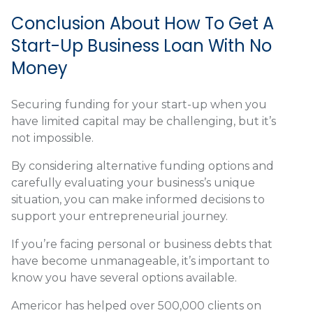
Conclusion About How To Get A
Start-Up Business Loan With No
Money
Securing funding for your start-up when you
have limited capital may be challenging, but it’s
not impossible.
By considering alternative funding options and
carefully evaluating your business’s unique
situation, you can make informed decisions to
support your entrepreneurial journey.
If you’re facing personal or business debts that
have become unmanageable, it’s important to
know you have several options available.
Americor has helped over 500,000 clients on