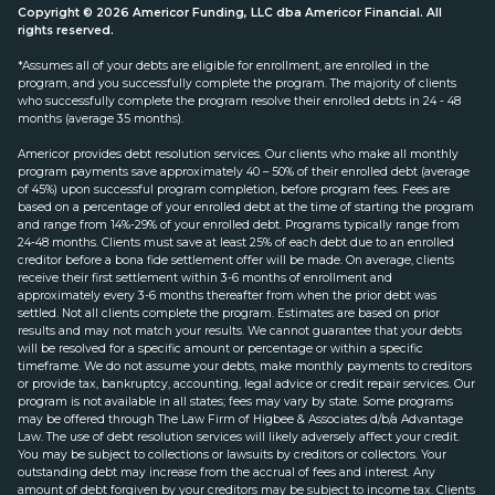
Copyright © 2026 Americor Funding, LLC dba Americor Financial. All
rights reserved.
*Assumes all of your debts are eligible for enrollment, are enrolled in the
program, and you successfully complete the program. The majority of clients
who successfully complete the program resolve their enrolled debts in 24 - 48
months (average 35 months).
Americor provides debt resolution services. Our clients who make all monthly
program payments save approximately 40 – 50% of their enrolled debt (average
of 45%) upon successful program completion, before program fees. Fees are
based on a percentage of your enrolled debt at the time of starting the program
and range from 14%-29% of your enrolled debt. Programs typically range from
24-48 months. Clients must save at least 25% of each debt due to an enrolled
creditor before a bona fide settlement offer will be made. On average, clients
receive their first settlement within 3-6 months of enrollment and
approximately every 3-6 months thereafter from when the prior debt was
settled. Not all clients complete the program. Estimates are based on prior
results and may not match your results. We cannot guarantee that your debts
will be resolved for a specific amount or percentage or within a specific
timeframe. We do not assume your debts, make monthly payments to creditors
or provide tax, bankruptcy, accounting, legal advice or credit repair services. Our
program is not available in all states; fees may vary by state. Some programs
may be offered through The Law Firm of Higbee & Associates d/b/a Advantage
Law. The use of debt resolution services will likely adversely affect your credit.
You may be subject to collections or lawsuits by creditors or collectors. Your
outstanding debt may increase from the accrual of fees and interest. Any
amount of debt forgiven by your creditors may be subject to income tax. Clients