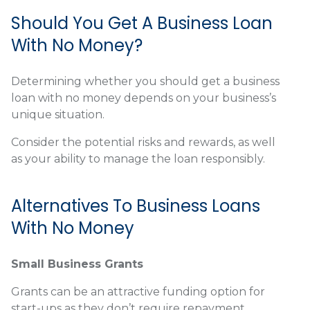
Should You Get A Business Loan
With No Money?
Determining whether you should get a business
loan with no money depends on your business’s
unique situation.
Consider the potential risks and rewards, as well
as your ability to manage the loan responsibly.
Alternatives To Business Loans
With No Money
Small Business Grants
Grants can be an attractive funding option for
start-ups as they don’t require repayment.