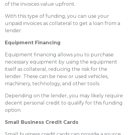
of the invoices value upfront.
With this type of funding, you can use your
unpaid invoices as collateral to get a loan from a
lender.
Equipment Financing
Equipment financing allows you to purchase
necessary equipment by using the equipment
itself as collateral, reducing the risk for the
lender. These can be new or used vehicles,
machinery, technology, and other tools.
Depending on the lender, you may likely require
decent personal credit to qualify for this funding
option.
Small Business Credit Cards
Small business credit cards can provide a source