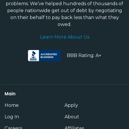
problems. We’ve helped hundreds of thousands of
people nationwide get out of debt by negotiating
on their behalf to pay back less than what they
owed.
Learn More About Us
BBB Rating: A+
Main
Home
Apply
Log In
About
Careers
Affiliates