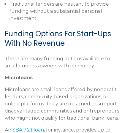
Traditional lenders are hesitant to provide
funding without a substantial personal
investment.
Funding Options For Start-Ups
With No Revenue
There are many funding options available to
small business owners with no money.
Microloans
Microloans are small loans offered by nonprofit
lenders, community-based organizations, or
online platforms. They are designed to support
disadvantaged communities and entrepreneurs
who might not qualify for traditional bank loans.
An
SBA 7(a) loan
, for instance, provides up to