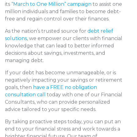
its
“March to One Million” campaign
to assist one
million individuals and families to become debt-
free and regain control over their finances.
As the nation’s trusted source for
debt relief
solutions
, we empower our clients with financial
knowledge that can lead to better informed
decisions about savings, investments, and
managing debt.
If your debt has become unmanageable, or is
negatively impacting your savings or retirement
goals, then
have a FREE no obligation
consultation call
today with one of our Financial
Consultants, who can provide personalized
advice tailored to your specific needs.
By taking proactive steps today, you can put an
end to your financial stress and work towards a
brighter financial future. Our team of