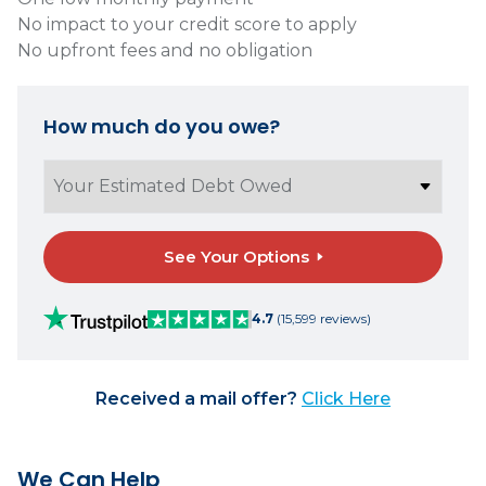
No impact to your credit score to apply
No upfront fees and no obligation
How much do you owe?
See Your Options
4.7
(15,599 reviews)
Received a mail offer?
Click Here
We Can Help