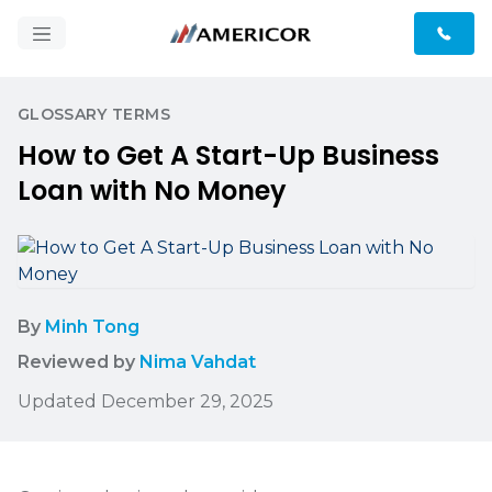
GLOSSARY TERMS
How to Get A Start-Up Business
Loan with No Money
By
Minh Tong
Reviewed by
Nima Vahdat
Updated December 29, 2025