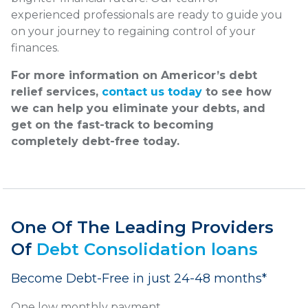
experienced professionals are ready to guide you
on your journey to regaining control of your
finances.
For more information on Americor’s debt
relief services,
contact us today
to see how
we can help you eliminate your debts, and
get on the fast-track to becoming
completely debt-free today.
One Of The Leading Providers
Of
Debt Consolidation loans
Become Debt-Free in just 24-48 months*
One low monthly payment