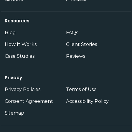
Resources
Blog
FAQs
How It Works
Client Stories
Case Studies
Reviews
Privacy
Privacy Policies
Terms of Use
Consent Agreement
Accessibility Policy
Sitemap