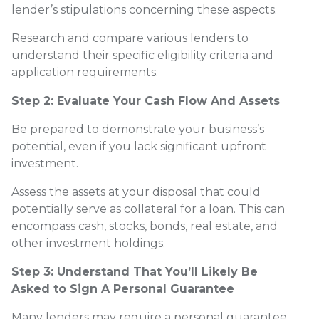
lender’s stipulations concerning these aspects.
Research and compare various lenders to
understand their specific eligibility criteria and
application requirements.
Step 2: Evaluate Your Cash Flow And Assets
Be prepared to demonstrate your business’s
potential, even if you lack significant upfront
investment.
Assess the assets at your disposal that could
potentially serve as collateral for a loan. This can
encompass cash, stocks, bonds, real estate, and
other investment holdings.
Step 3: Understand That You’ll Likely Be
Asked to Sign A Personal Guarantee
Many lenders may require a personal guarantee