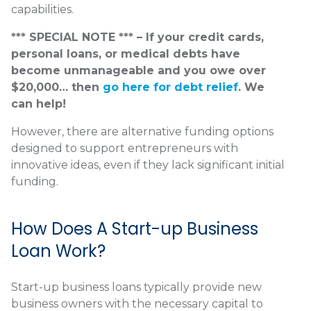
capabilities.
*** SPECIAL NOTE *** – If your credit cards,
personal loans, or medical debts have
become unmanageable and you owe over
$20,000… then
go here for debt relief
. We
can help!
However, there are alternative funding options
designed to support entrepreneurs with
innovative ideas, even if they lack significant initial
funding.
How Does A Start-up Business
Loan Work?
Start-up business loans typically provide new
business owners with the necessary capital to