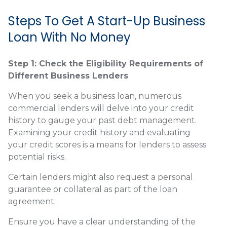
Steps To Get A Start-Up Business
Loan With No Money
Step 1: Check the Eligibility Requirements of
Different Business Lenders
When you seek a business loan, numerous
commercial lenders will delve into your credit
history to gauge your past debt management.
Examining your credit history and evaluating
your credit scores is a means for lenders to assess
potential risks.
Certain lenders might also request a personal
guarantee or collateral as part of the loan
agreement.
Ensure you have a clear understanding of the