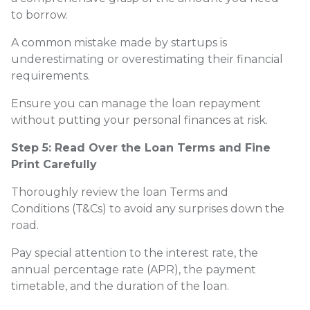
to borrow.
A common mistake made by startups is
underestimating or overestimating their financial
requirements.
Ensure you can manage the loan repayment
without putting your personal finances at risk.
Step 5: Read Over the Loan Terms and Fine
Print Carefully
Thoroughly review the loan Terms and
Conditions (T&Cs) to avoid any surprises down the
road.
Pay special attention to the interest rate, the
annual percentage rate (APR), the payment
timetable, and the duration of the loan.