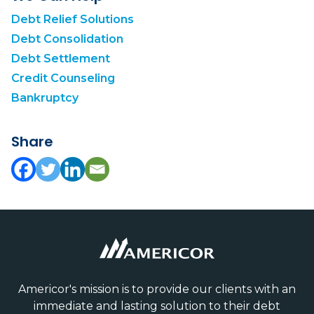
Debt Relief Solutions
Debt Consolidation
Debt Settlement
Credit Counseling
Bankruptcy
Share
Americor's mission is to provide our clients with an
immediate and lasting solution to their debt