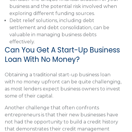
business and the potential risk involved when
exploring different funding sources.
Debt relief solutions, including debt
settlement and debt consolidation, can be
valuable in managing business debts
effectively.
Can You Get A Start-Up Business
Loan With No Money?
Obtaining a traditional start-up business loan
with no money upfront can be quite challenging,
as most lenders expect business owners to invest
some of their capital.
Another challenge that often confronts
entrepreneurs is that their new businesses have
not had the opportunity to build a credit history
that demonstrates their credit management