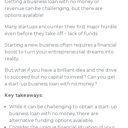
Getting a business loan with no money or
revenue can be challenging, but there are
options available!
Many startups encounter their first major hurdle
even before they take off – lack of funds.
Starting a new business often requires a financial
boost to turn your entrepreneurial dreams into
reality.
But what if you have a brilliant idea and the drive
to succeed but no capital to invest? Can you get
a start-up business loan with no money?
Key takeaways:
While it can be challenging to obtain a start-up
business loan with no money, there are
alternative funding options available.
Consider the unique financial situation of your