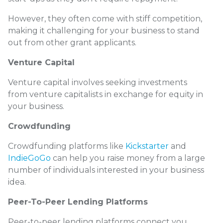
However, they often come with stiff competition,
making it challenging for your business to stand
out from other grant applicants.
Venture Capital
Venture capital involves seeking investments
from venture capitalists in exchange for equity in
your business.
Crowdfunding
Crowdfunding platforms like
Kickstarter
and
IndieGoGo
can help you raise money from a large
number of individuals interested in your business
idea.
Peer-To-Peer Lending Platforms
Peer-to-peer lending platforms connect you