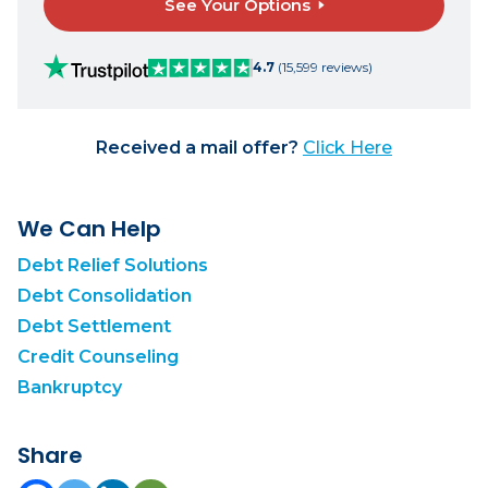
See Your Options
4.7
(15,599 reviews)
Received a mail offer?
Click Here
We Can Help
Debt Relief Solutions
Debt Consolidation
Debt Settlement
Credit Counseling
Bankruptcy
Share