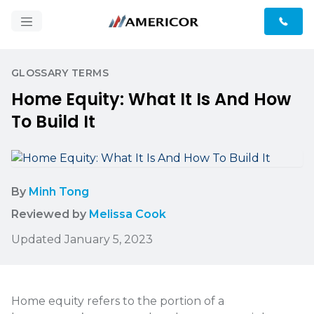
GLOSSARY TERMS
Home Equity: What It Is And How
To Build It
By
Minh Tong
Reviewed by
Melissa Cook
Updated January 5, 2023
Home equity refers to the portion of a