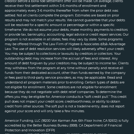
creditor before a bona fide settlement offer will be made. On average, clients
receive their first settlement within 3-6 months of enrollment and
approximately every 3-6 months thereafter from when the prior debt was
settled. Not all clients complete the program. Estimates are based on prior
results and may not match your results. We cannot guarantee that your debts
will be resolved for a specific amount or percentage or within a specific
timeframe. We do not assume your debts, make monthly payments to creditors
or provide tax, bankruptcy, accounting, legal advice or credit repair services. Our
program is not available in all states; fees may vary by state. Some programs
may be offered through The Law Firm of Higbee & Associates d/b/a Advantage
Law. The use of debt resolution services will likely adversely affect your credit.
You may be subject to collections or lawsuits by creditors or collectors. Your
outstanding debt may increase from the accrual of fees and interest. Any
amount of debt forgiven by your creditors may be subject to income tax. Clients
may withdraw from the program at any time without penalty and receive all
funds from their dedicated account, other than funds earned by the company
or fees paid to third-party service providers, as may be applicable. Read and
understand all program materials prior to enrolling. Certain types of debts are
not eligible for enrollment. Some creditors are not eligible for enrollment
because they do not negotiate with debt relief companies. To determine the
offers you may be eligible for, Americor conducts a “soft credit pull.” This credit
pull does not impact your credit score, creditworthiness, or ability to obtain
credit from other sources. The soft pull is not a tradeline entry, does not report
against your score and will only take a few minutes.
Americor Funding, LLC (18200 Von Karman Ave, 6th Floor Irvine, CA 92612) is fully
accredited by the Better Business Bureau (BBB). CA Department of Financial
Protection and Innovation (DFPI)