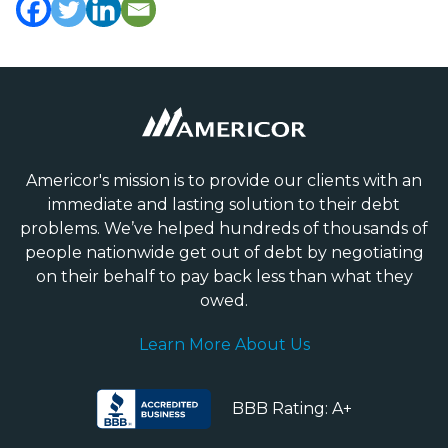
Americor's mission is to provide our clients with an
immediate and lasting solution to their debt
problems. We’ve helped hundreds of thousands of
people nationwide get out of debt by negotiating
on their behalf to pay back less than what they
owed.
Learn More About Us
BBB Rating: A+