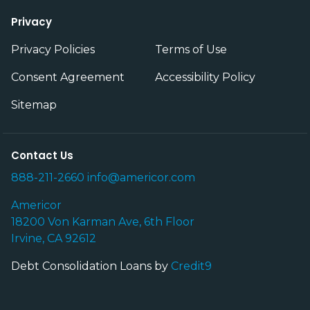
Privacy
Privacy Policies
Terms of Use
Consent Agreement
Accessibility Policy
Sitemap
Contact Us
888-211-2660
info@americor.com
Americor
18200 Von Karman Ave, 6th Floor
Irvine, CA 92612
Debt Consolidation Loans by
Credit9