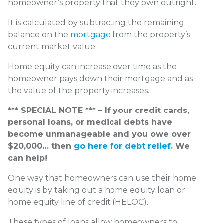
homeowner’s property that they own outright.
It is calculated by subtracting the remaining
balance on the
mortgage
from the property’s
current market value.
Home equity can increase over time as the
homeowner pays down their mortgage and as
the value of the property increases.
*** SPECIAL NOTE *** – If your credit cards,
personal loans, or medical debts have
become unmanageable and you owe over
$20,000… then
go here for debt relief
. We
can help!
One way that homeowners can use their home
equity is by taking out a home equity loan or
home equity line of credit (HELOC).
These types of loans allow homeowners to