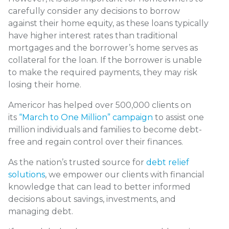
carefully consider any decisions to borrow
against their home equity, as these loans typically
have higher interest rates than traditional
mortgages and the borrower’s home serves as
collateral for the loan. If the borrower is unable
to make the required payments, they may risk
losing their home.
Americor has helped over 500,000 clients on
its
“March to One Million” campaign
to assist one
million individuals and families to become debt-
free and regain control over their finances.
As the nation’s trusted source for
debt relief
solutions
, we empower our clients with financial
knowledge that can lead to better informed
decisions about savings, investments, and
managing debt.