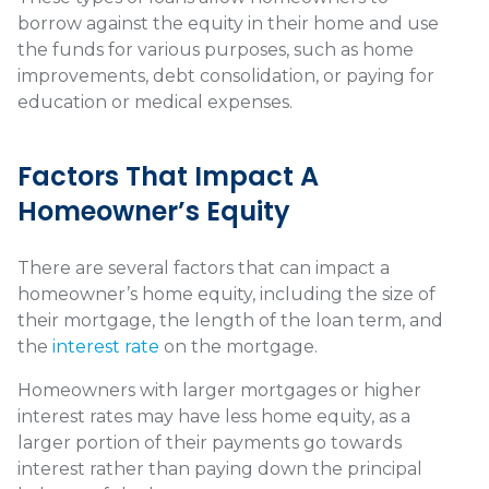
borrow against the equity in their home and use
the funds for various purposes, such as home
improvements, debt consolidation, or paying for
education or medical expenses.
Factors That Impact A
Homeowner’s Equity
There are several factors that can impact a
homeowner’s home equity, including the size of
their mortgage, the length of the loan term, and
the
interest rate
on the mortgage.
Homeowners with larger mortgages or higher
interest rates may have less home equity, as a
larger portion of their payments go towards
interest rather than paying down the principal