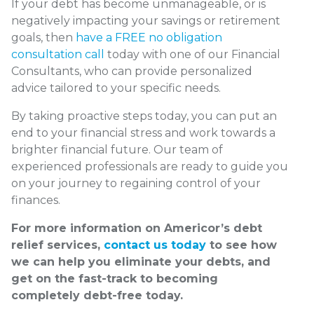
If your debt has become unmanageable, or is
negatively impacting your savings or retirement
goals, then
have a FREE no obligation
consultation call
today with one of our Financial
Consultants, who can provide personalized
advice tailored to your specific needs.
By taking proactive steps today, you can put an
end to your financial stress and work towards a
brighter financial future. Our team of
experienced professionals are ready to guide you
on your journey to regaining control of your
finances.
For more information on Americor’s debt
relief services,
contact us today
to see how
we can help you eliminate your debts, and
get on the fast-track to becoming
completely debt-free today.