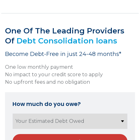
One Of The Leading Providers
Of
Debt Consolidation loans
Become Debt-Free in just 24-48 months*
One low monthly payment
No impact to your credit score to apply
No upfront fees and no obligation
How much do you owe?