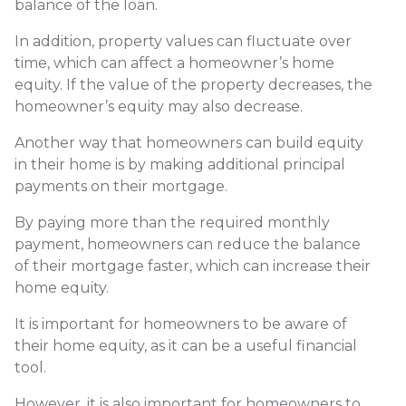
balance of the loan.
In addition, property values can fluctuate over
time, which can affect a homeowner’s home
equity. If the value of the property decreases, the
homeowner’s equity may also decrease.
Another way that homeowners can build equity
in their home is by making additional principal
payments on their mortgage.
By paying more than the required monthly
payment, homeowners can reduce the balance
of their mortgage faster, which can increase their
home equity.
It is important for homeowners to be aware of
their home equity, as it can be a useful financial
tool.
However, it is also important for homeowners to