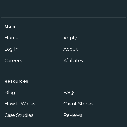
Main
Home
Apply
Log In
About
Careers
Affiliates
Resources
Blog
FAQs
How It Works
Client Stories
Case Studies
Reviews