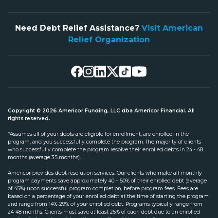
Need Debt Relief Assistance?
Visit American
Relief Organization
Copyright © 2026 Americor Funding, LLC dba Americor Financial. All
rights reserved.
*Assumes all of your debts are eligible for enrollment, are enrolled in the
program, and you successfully complete the program. The majority of clients
who successfully complete the program resolve their enrolled debts in 24 - 48
months (average 35 months).
Americor provides debt resolution services. Our clients who make all monthly
program payments save approximately 40 – 50% of their enrolled debt (average
of 45%) upon successful program completion, before program fees. Fees are
based on a percentage of your enrolled debt at the time of starting the program
and range from 14%-29% of your enrolled debt. Programs typically range from
24-48 months. Clients must save at least 25% of each debt due to an enrolled