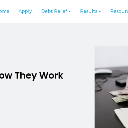
ome
Apply
Debt Relief
Results
Resour
How They Work