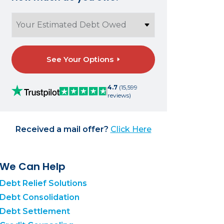
See Your Options
4.7
(15,599
reviews)
Received a mail offer?
Click Here
We Can Help
Debt Relief Solutions
Debt Consolidation
Debt Settlement