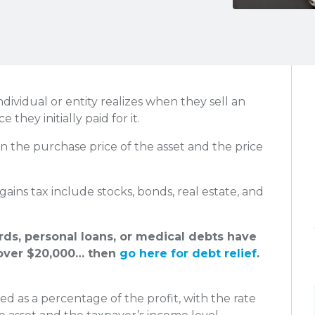
individual or entity realizes when they sell an
e they initially paid for it.
en the purchase price of the asset and the price
 gains tax include stocks, bonds, real estate, and
ards, personal loans, or medical debts have
ver $20,000… then
go here for debt relief
.
ted as a percentage of the profit, with the rate