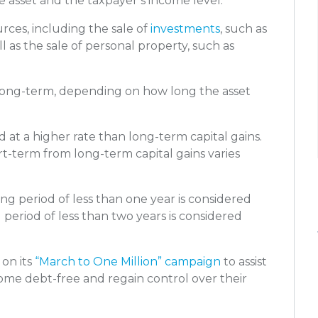
e asset and the taxpayer’s income level.
urces, including the sale of
investments
, such as
ll as the sale of personal property, such as
r long-term, depending on how long the asset
d at a higher rate than long-term capital gains.
rt-term from long-term capital gains varies
ng period of less than one year is considered
g period of less than two years is considered
 on its
“March to One Million” campaign
to assist
come debt-free and regain control over their