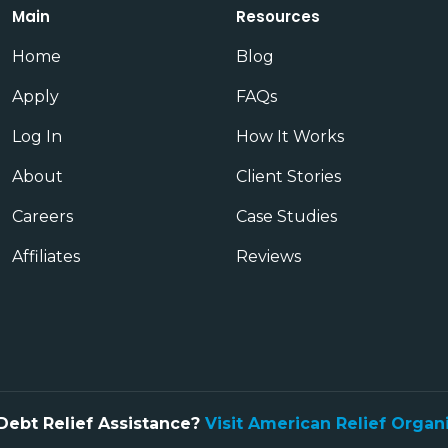
Main
Resources
Home
Blog
Apply
FAQs
Log In
How It Works
About
Client Stories
Careers
Case Studies
Affiliates
Reviews
Debt Relief Assistance?
Visit American Relief Organ