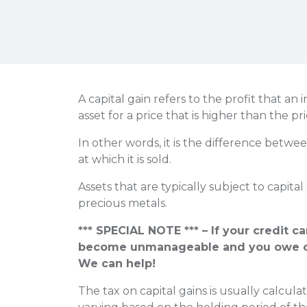
A capital gain refers to the profit that an 
asset for a price that is higher than the pric
In other words, it is the difference betwe
at which it is sold.
Assets that are typically subject to capital
precious metals.
*** SPECIAL NOTE *** – If your credit c
become unmanageable and you owe o
We can help!
The tax on capital gains is usually calcula