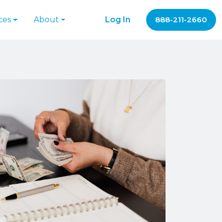
ces
About
Log In
888-211-2660