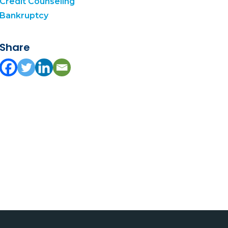
Credit Counseling
Bankruptcy
Share