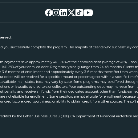
served.
 and you successfully complete the program. The majority of clients who successfully co
am payments save approximately 40 – 50% of their enrolled debt (average of 45%) upon
 14%-29% of your enrolled debt. Programs typically range from 24-48 months. Clients mus
thin 3-6 months of enrollment and approximately every 3-6 months thereafter from when 
ur debts will be resolved for a specific amount or percentage or within a specific ti
not available in all states; fees may vary by state. Some programs may be offered throu
llections or lawsuits by creditors or collectors. Your outstanding debt may increase fro
 penalty and receive all funds from their dedicated account, other than funds earned 
 are not eligible for enrollment. Some creditors are not eligible for enrollment because
ur credit score, creditworthiness, or ability to obtain credit from other sources. The soft 
credited by the Better Business Bureau (BBB). CA Department of Financial Protection an