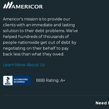
Americor's mission is to provide our
clients with an immediate and lasting
solution to their debt problems. We’ve
helped hundreds of thousands of
people nationwide get out of debt by
negotiating on their behalf to pay
back less than what they owed.
Learn More About Us
BBB Rating: A+
Need 