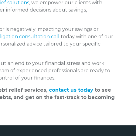
ief solutions
, we empower our clients with
er informed decisions about savings,
 is negatively impacting your savings or
igation consultation call
today with one of our
sonalized advice tailored to your specific
put an end to your financial stress and work
team of experienced professionals are ready to
ntrol of your finances.
bt relief services,
contact us today
to see
bts, and get on the fast-track to becoming