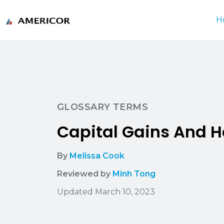
H
GLOSSARY TERMS
Capital Gains And 
By
Melissa Cook
Reviewed by
Minh Tong
Updated March 10, 2023