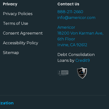
Privacy
Contact Us
888-211-2660
Privacy Policies
info@americor.com
Terms of Use
Americor
Consent Agreement
18200 Von Karman Ave,
6th Floor
Accessibility Policy
Irvine, CA 92612
Sitemap
Debt Consolidation
Loans by
Credit9
ization