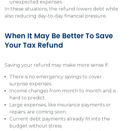
unexpected expenses.
In these situations, the refund lowers debt while
also reducing day-to-day financial pressure.
When It May Be Better To Save
Your Tax Refund
Saving your refund may make more sense if:
There is no emergency savings to cover
surprise expenses.
Income changes from month to month and is
hard to predict.
Large expenses, like insurance payments or
repairs, are coming soon.
Current debt payments already fit into the
budget without stress.