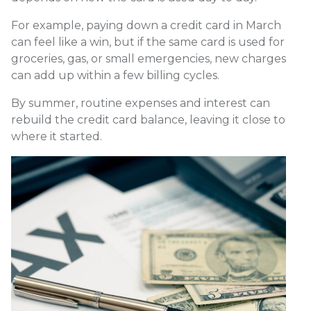
For example, paying down a credit card in March
can feel like a win, but if the same card is used for
groceries, gas, or small emergencies, new charges
can add up within a few billing cycles.
By summer, routine expenses and interest can
rebuild the credit card balance, leaving it close to
where it started.