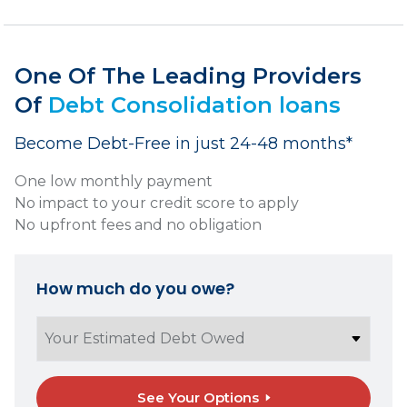
One Of The Leading Providers
Of
Debt Consolidation loans
Become Debt-Free in just 24-48 months*
One low monthly payment
No impact to your credit score to apply
No upfront fees and no obligation
How much do you owe?
See Your Options