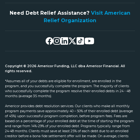
Need Debt Relief Assistance?
Visit American
Relief Organization
Copyright © 2026 Americor Funding, LLC dba Americor Financial. All
rights reserved.
*Assumes all of your debts are eligible for enrollment, are enrolled in the
program, and you successfully complete the program. The majority of clients
who successfully complete the program resolve their enrolled debts in 24 - 48
months (average 35 months).
Americor provides debt resolution services. Our clients who make all monthly
program payments save approximately 40 – 50% of their enrolled debt (average
of 45%) upon successful program completion, before program fees. Fees are
based on a percentage of your enrolled debt at the time of starting the program
and range from 14%-29% of your enrolled debt. Programs typically range from
24-48 months. Clients must save at least 25% of each debt due to an enrolled
creditor before a bona fide settlement offer will be made. On average, clients