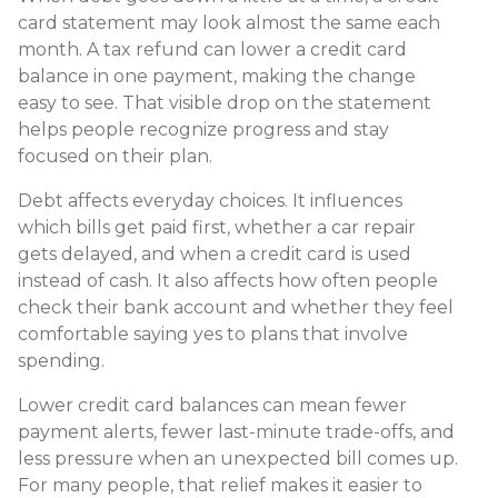
card statement may look almost the same each
month. A tax refund can lower a credit card
balance in one payment, making the change
easy to see. That visible drop on the statement
helps people recognize progress and stay
focused on their plan.
Debt affects everyday choices. It influences
which bills get paid first, whether a car repair
gets delayed, and when a credit card is used
instead of cash. It also affects how often people
check their bank account and whether they feel
comfortable saying yes to plans that involve
spending.
Lower credit card balances can mean fewer
payment alerts, fewer last-minute trade-offs, and
less pressure when an unexpected bill comes up.
For many people, that relief makes it easier to