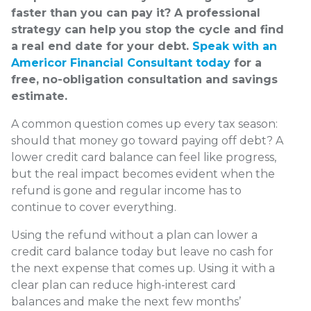
faster than you can pay it? A professional
strategy can help you stop the cycle and find
a real end date for your debt.
Speak with an
Americor Financial Consultant today
for a
free, no-obligation consultation and savings
estimate.
A common question comes up every tax season:
should that money go toward paying off debt? A
lower credit card balance can feel like progress,
but the real impact becomes evident when the
refund is gone and regular income has to
continue to cover everything.
Using the refund without a plan can lower a
credit card balance today but leave no cash for
the next expense that comes up. Using it with a
clear plan can reduce high-interest card
balances and make the next few months’