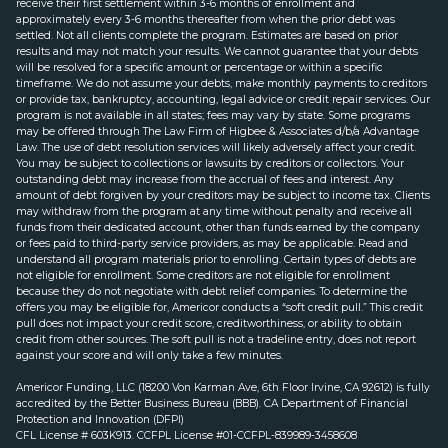
receive their first settlement within 3-6 months of enrollment and
approximately every 3-6 months thereafter from when the prior debt was
settled. Not all clients complete the program. Estimates are based on prior
results and may not match your results. We cannot guarantee that your debts
will be resolved for a specific amount or percentage or within a specific
timeframe. We do not assume your debts, make monthly payments to creditors
or provide tax, bankruptcy, accounting, legal advice or credit repair services. Our
program is not available in all states; fees may vary by state. Some programs
may be offered through The Law Firm of Higbee & Associates d/b/a Advantage
Law. The use of debt resolution services will likely adversely affect your credit.
You may be subject to collections or lawsuits by creditors or collectors. Your
outstanding debt may increase from the accrual of fees and interest. Any
amount of debt forgiven by your creditors may be subject to income tax. Clients
may withdraw from the program at any time without penalty and receive all
funds from their dedicated account, other than funds earned by the company
or fees paid to third-party service providers, as may be applicable. Read and
understand all program materials prior to enrolling. Certain types of debts are
not eligible for enrollment. Some creditors are not eligible for enrollment
because they do not negotiate with debt relief companies. To determine the
offers you may be eligible for, Americor conducts a “soft credit pull.” This credit
pull does not impact your credit score, creditworthiness, or ability to obtain
credit from other sources. The soft pull is not a tradeline entry, does not report
against your score and will only take a few minutes.
Americor Funding, LLC (18200 Von Karman Ave, 6th Floor Irvine, CA 92612) is fully
accredited by the Better Business Bureau (BBB). CA Department of Financial
Protection and Innovation (DFPI)
CFL License # 603K913. CCFPL License #01-CCFPL-839989-3458608