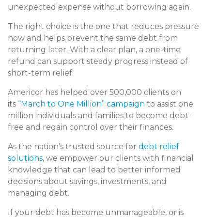
unexpected expense without borrowing again.
The right choice is the one that reduces pressure
now and helps prevent the same debt from
returning later. With a clear plan, a one-time
refund can support steady progress instead of
short-term relief.
Americor has helped over 500,000 clients on
its
“March to One Million” campaign
to assist one
million individuals and families to become debt-
free and regain control over their finances.
As the nation’s trusted source for
debt relief
solutions
, we empower our clients with financial
knowledge that can lead to better informed
decisions about savings, investments, and
managing debt.
If your debt has become unmanageable, or is