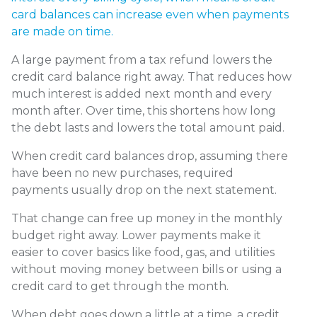
card balances can increase even when payments
are made on time.
A large payment from a tax refund lowers the
credit card balance right away. That reduces how
much interest is added next month and every
month after. Over time, this shortens how long
the debt lasts and lowers the total amount paid.
When credit card balances drop, assuming there
have been no new purchases, required
payments usually drop on the next statement.
That change can free up money in the monthly
budget right away. Lower payments make it
easier to cover basics like food, gas, and utilities
without moving money between bills or using a
credit card to get through the month.
When debt goes down a little at a time, a credit