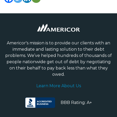
Americor's mission is to provide our clients with an
immediate and lasting solution to their debt
problems. We’ve helped hundreds of thousands of
people nationwide get out of debt by negotiating
on their behalf to pay back less than what they
owed.
Learn More About Us
BBB Rating: A+