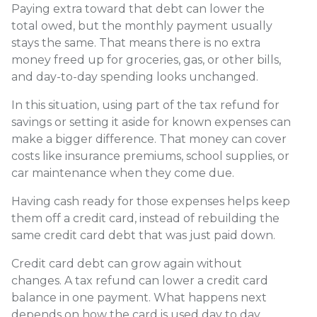
Paying extra toward that debt can lower the
total owed, but the monthly payment usually
stays the same. That means there is no extra
money freed up for groceries, gas, or other bills,
and day-to-day spending looks unchanged.
In this situation, using part of the tax refund for
savings or setting it aside for known expenses can
make a bigger difference. That money can cover
costs like insurance premiums, school supplies, or
car maintenance when they come due.
Having cash ready for those expenses helps keep
them off a credit card, instead of rebuilding the
same credit card debt that was just paid down.
Credit card debt can grow again without
changes. A tax refund can lower a credit card
balance in one payment. What happens next
depends on how the card is used day to day.