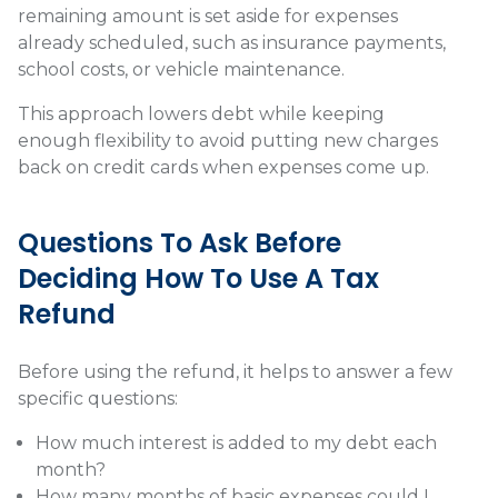
remaining amount is set aside for expenses
already scheduled, such as insurance payments,
school costs, or vehicle maintenance.
This approach lowers debt while keeping
enough flexibility to avoid putting new charges
back on credit cards when expenses come up.
Questions To Ask Before
Deciding How To Use A Tax
Refund
Before using the refund, it helps to answer a few
specific questions:
How much interest is added to my debt each
month?
How many months of basic expenses could I