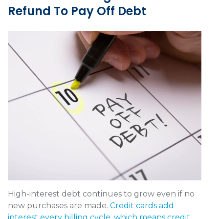
Refund To Pay Off Debt
High-interest debt continues to grow even if no
new purchases are made.
Credit cards add
interest every billing cycle, which means credit