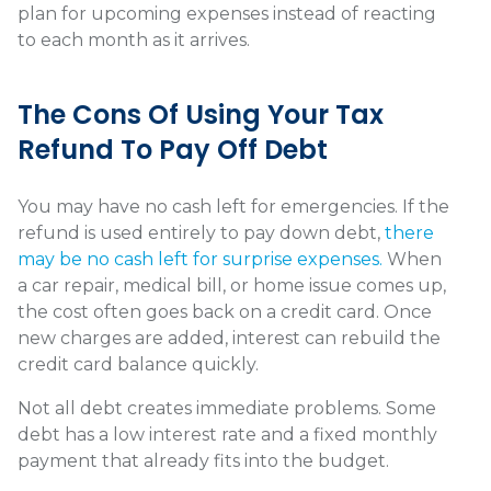
plan for upcoming expenses instead of reacting
to each month as it arrives.
The Cons Of Using Your Tax
Refund To Pay Off Debt
You may have no cash left for emergencies. If the
refund is used entirely to pay down debt,
there
may be no cash left for surprise expenses.
When
a car repair, medical bill, or home issue comes up,
the cost often goes back on a credit card. Once
new charges are added, interest can rebuild the
credit card balance quickly.
Not all debt creates immediate problems. Some
debt has a low interest rate and a fixed monthly
payment that already fits into the budget.