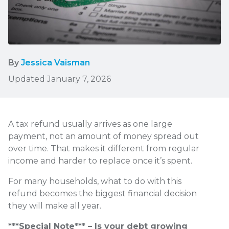
By
Jessica Vaisman
Updated January 7, 2026
A tax refund usually arrives as one large
payment, not an amount of money spread out
over time. That makes it different from regular
income and harder to replace once it’s spent.
For many households, what to do with this
refund becomes the biggest financial decision
they will make all year.
***Special Note*** – Is your debt growing