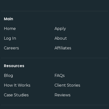
Main
Home
Apply
Log In
About
Careers
Affiliates
Resources
Blog
FAQs
How It Works
Client Stories
Case Studies
Reviews