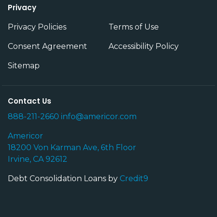
Privacy
Privacy Policies
Terms of Use
Consent Agreement
Accessibility Policy
Sitemap
Contact Us
888-211-2660
info@americor.com
Americor
18200 Von Karman Ave, 6th Floor
Irvine, CA 92612
Debt Consolidation Loans by
Credit9