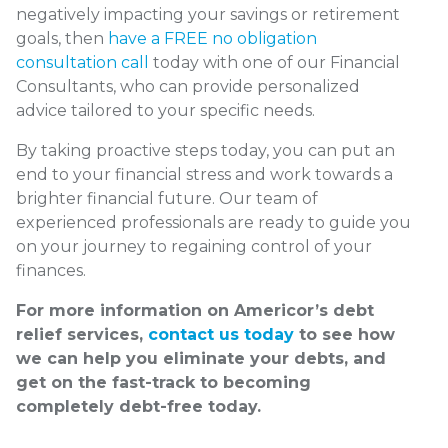
negatively impacting your savings or retirement
goals, then
have a FREE no obligation
consultation call
today with one of our Financial
Consultants, who can provide personalized
advice tailored to your specific needs.
By taking proactive steps today, you can put an
end to your financial stress and work towards a
brighter financial future. Our team of
experienced professionals are ready to guide you
on your journey to regaining control of your
finances.
For more information on Americor’s debt
relief services,
contact us today
to see how
we can help you eliminate your debts, and
get on the fast-track to becoming
completely debt-free today.