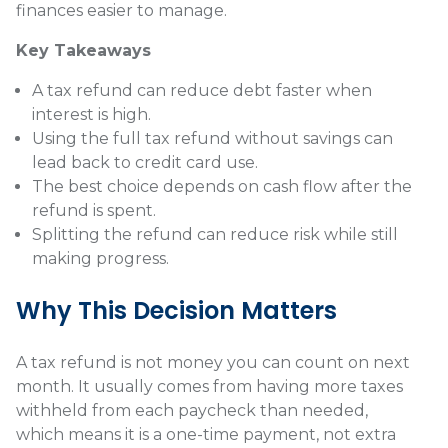
finances easier to manage.
Key Takeaways
A tax refund can reduce debt faster when
interest is high.
Using the full tax refund without savings can
lead back to credit card use.
The best choice depends on cash flow after the
refund is spent.
Splitting the refund can reduce risk while still
making progress.
Why This Decision Matters
A tax refund is not money you can count on next
month. It usually comes from having more taxes
withheld from each paycheck than needed,
which means it is a one-time payment, not extra