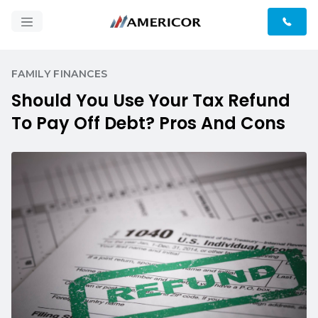
FAMILY FINANCES
Should You Use Your Tax Refund
To Pay Off Debt? Pros And Cons