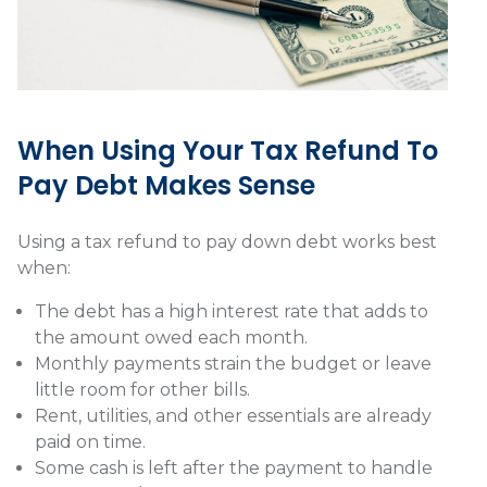
When Using Your Tax Refund To
Pay Debt Makes Sense
Using a tax refund to pay down debt works best
when:
The debt has a high interest rate that adds to
the amount owed each month.
Monthly payments strain the budget or leave
little room for other bills.
Rent, utilities, and other essentials are already
paid on time.
Some cash is left after the payment to handle