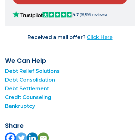
4.7
(15,599 reviews)
Received a mail offer?
Click Here
We Can Help
Debt Relief Solutions
Debt Consolidation
Debt Settlement
Credit Counseling
Bankruptcy
Share