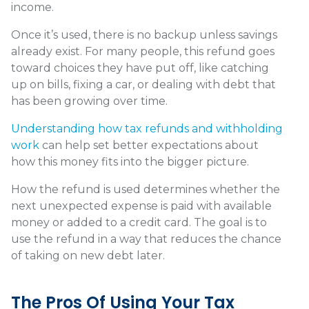
income.
Once it’s used, there is no backup unless savings
already exist. For many people, this refund goes
toward choices they have put off, like catching
up on bills, fixing a car, or dealing with debt that
has been growing over time.
Understanding how tax refunds and withholding
work
can help set better expectations about
how this money fits into the bigger picture.
How the refund is used determines whether the
next unexpected expense is paid with available
money or added to a credit card. The goal is to
use the refund in a way that reduces the chance
of taking on new debt later.
The Pros Of Using Your Tax