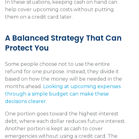
In these situations, keeping cash on hand can
help cover upcoming costs without putting
them on a credit card later.
A Balanced Strategy That Can
Protect You
Some people choose not to use the entire
refund for one purpose. Instead, they divide it
based on how the money will be needed in the
months ahead.
Looking at upcoming expenses
through a simple budget can make these
decisions clearer.
One portion goes toward the highest-interest
debt, where each dollar reduces future interest.
Another portion is kept as cash to cover
emergencies without using a credit card. The