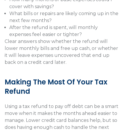
cover with savings?
What bills or repairs are likely coming up in the
next few months?
After the refund is spent, will monthly
expenses feel easier or tighter?
Clear answers show whether the refund will
lower monthly bills and free up cash, or whether
it will leave expenses uncovered that end up
back on a credit card later.
Making The Most Of Your Tax
Refund
Using a tax refund to pay off debt can be a smart
move when it makes the months ahead easier to
manage. Lower credit card balances help, but so
does having enough cash to handle the next