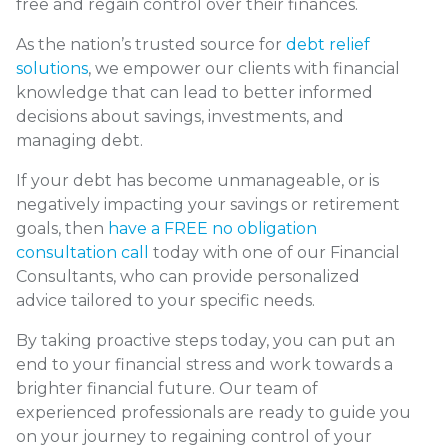
free and regain control over their finances.
As the nation’s trusted source for
debt relief
solutions
, we empower our clients with financial
knowledge that can lead to better informed
decisions about savings, investments, and
managing debt.
If your debt has become unmanageable, or is
negatively impacting your savings or retirement
goals, then
have a FREE no obligation
consultation call
today with one of our Financial
Consultants, who can provide personalized
advice tailored to your specific needs.
By taking proactive steps today, you can put an
end to your financial stress and work towards a
brighter financial future. Our team of
experienced professionals are ready to guide you
on your journey to regaining control of your