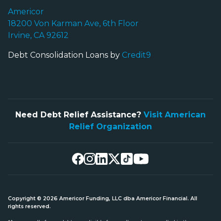
Americor
18200 Von Karman Ave, 6th Floor
Irvine, CA 92612
Debt Consolidation Loans by
Credit9
Need Debt Relief Assistance?
Visit American
Relief Organization
Copyright © 2026 Americor Funding, LLC dba Americor Financial. All
rights reserved.