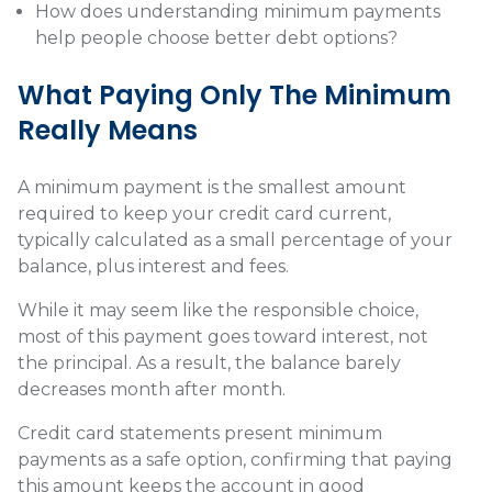
How does understanding minimum payments
help people choose better debt options?
What Paying Only The Minimum
Really Means
A minimum payment is the smallest amount
required to keep your credit card current,
typically calculated as a small percentage of your
balance, plus interest and fees.
While it may seem like the responsible choice,
most of this payment goes toward interest, not
the principal. As a result, the balance barely
decreases month after month.
Credit card statements present minimum
payments as a safe option, confirming that paying
this amount keeps the account in good