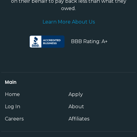
on their behalf to pay back less than what they
owed.
Learn More About Us
BBB Rating: A+
Main
Home
Apply
Log In
About
Careers
Affiliates