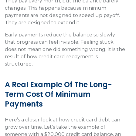
They pay every month, but the balance barely
changes. This happens because minimum
payments are not designed to speed up payoff.
They are designed to extend it.
Early payments reduce the balance so slowly
that progress can feel invisible. Feeling stuck
does not mean one did something wrong. It is the
result of how credit card repayment is
structured.
A Real Example Of The Long-
Term Cost Of Minimum
Payments
Here’s a closer look at how credit card debt can
grow over time. Let’s take the example of
someone with a $20,000 credit card balance, an