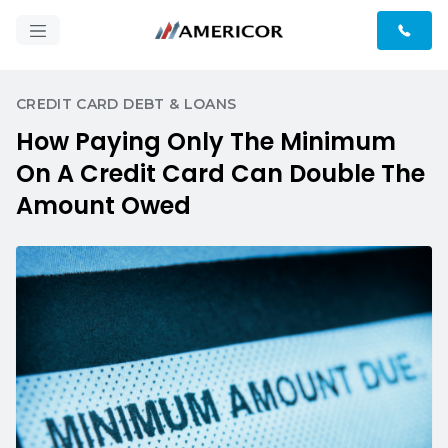
CREDIT CARD DEBT & LOANS
How Paying Only The Minimum
On A Credit Card Can Double The
Amount Owed