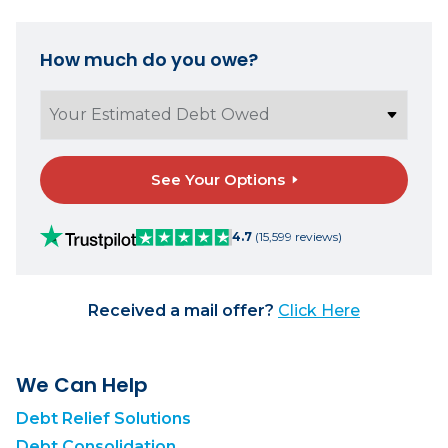
How much do you owe?
See Your Options
4.7
(15,599 reviews)
Received a mail offer?
Click Here
We Can Help
Debt Relief Solutions
Debt Consolidation