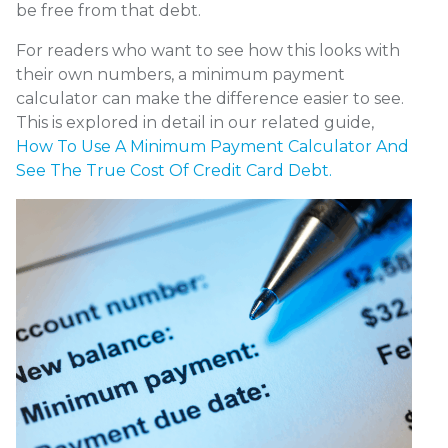
be free from that debt.
For readers who want to see how this looks with
their own numbers, a minimum payment
calculator can make the difference easier to see.
This is explored in detail in our related guide,
How To Use A Minimum Payment Calculator And
See The True Cost Of Credit Card Debt.