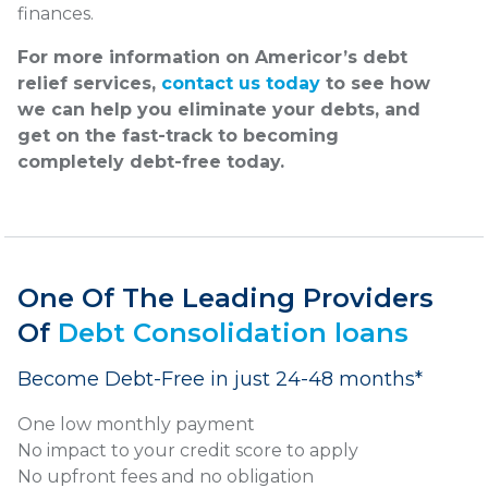
finances.
For more information on Americor’s debt
relief services,
contact us today
to see how
we can help you eliminate your debts, and
get on the fast-track to becoming
completely debt-free today.
One Of The Leading Providers
Of
Debt Consolidation loans
Become Debt-Free in just 24-48 months*
One low monthly payment
No impact to your credit score to apply
No upfront fees and no obligation