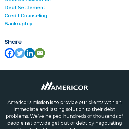
Debt Settlement
Credit Counseling
Bankruptcy
Share
Americor's mission is to provide our clients with an
immediate and lasting solution to their debt
problems. We’ve helped hundreds of thousands of
people nationwide get out of debt by negotiating