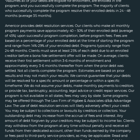
*Assumes all of your debts are eligible for enrollment, are enrolled in the
program, and you successfully complete the program. The majority of clients
who successfully complete the program resolve their enrolled debts in 24 - 48
months (average 35 months).
Americor provides debt resolution services. Our clients who make all monthly
program payments save approximately 40 – 50% of their enrolled debt (average
of 45%) upon successful program completion, before program fees. Fees are
based on a percentage of your enrolled debt at the time of starting the program
and range from 14%-29% of your enrolled debt. Programs typically range from
24-48 months. Clients must save at least 25% of each debt due to an enrolled
creditor before a bona fide settlement offer will be made. On average, clients
receive their first settlement within 3-6 months of enrollment and
approximately every 3-6 months thereafter from when the prior debt was
settled. Not all clients complete the program. Estimates are based on prior
results and may not match your results. We cannot guarantee that your debts
will be resolved for a specific amount or percentage or within a specific
timeframe. We do not assume your debts, make monthly payments to creditors
or provide tax, bankruptcy, accounting, legal advice or credit repair services. Our
program is not available in all states; fees may vary by state. Some programs
may be offered through The Law Firm of Higbee & Associates d/b/a Advantage
Law. The use of debt resolution services will likely adversely affect your credit.
You may be subject to collections or lawsuits by creditors or collectors. Your
outstanding debt may increase from the accrual of fees and interest. Any
amount of debt forgiven by your creditors may be subject to income tax. Clients
may withdraw from the program at any time without penalty and receive all
funds from their dedicated account, other than funds earned by the company
or fees paid to third-party service providers, as may be applicable. Read and