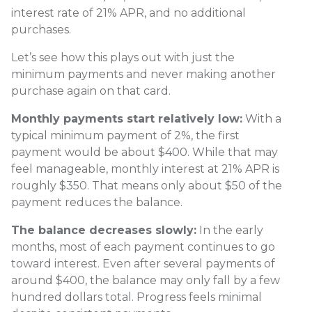
interest rate of 21% APR, and no additional
purchases.
Let’s see how this plays out with just the
minimum payments and never making another
purchase again on that card.
Monthly payments start relatively low:
With a
typical minimum payment of 2%, the first
payment would be about $400. While that may
feel manageable, monthly interest at 21% APR is
roughly $350. That means only about $50 of the
payment reduces the balance.
The balance decreases slowly:
In the early
months, most of each payment continues to go
toward interest. Even after several payments of
around $400, the balance may only fall by a few
hundred dollars total. Progress feels minimal