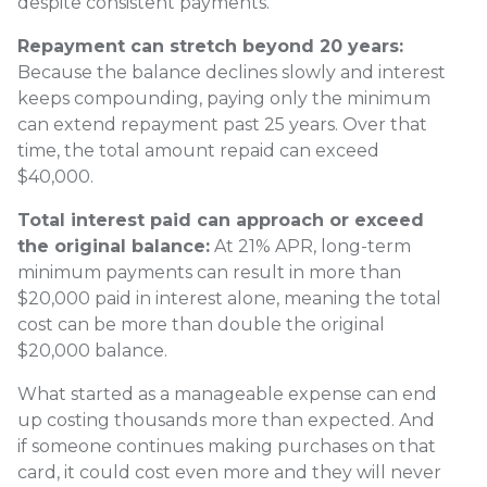
despite consistent payments.
Repayment can stretch beyond 20 years:
Because the balance declines slowly and interest
keeps compounding, paying only the minimum
can extend repayment past 25 years. Over that
time, the total amount repaid can exceed
$40,000.
Total interest paid can approach or exceed
the original balance:
At 21% APR, long-term
minimum payments can result in more than
$20,000 paid in interest alone, meaning the total
cost can be more than double the original
$20,000 balance.
What started as a manageable expense can end
up costing thousands more than expected. And
if someone continues making purchases on that
card, it could cost even more and they will never