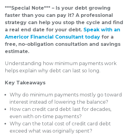
***Special Note*** – Is your debt growing
faster than you can pay it? A professional
strategy can help you stop the cycle and find
a real end date for your debt.
Speak with an
Americor Financial Consultant today
for a
free, no-obligation consultation and savings
estimate.
Understanding how minimum payments work
helps explain why debt can last so long.
Key Takeaways
Why do minimum payments mostly go toward
interest instead of lowering the balance?
How can credit card debt last for decades,
even with on-time payments?
Why can the total cost of credit card debt
exceed what was originally spent?