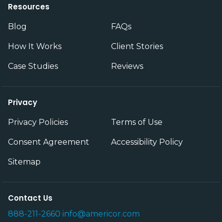
Resources
Blog
FAQs
How It Works
Client Stories
Case Studies
Reviews
Privacy
Privacy Policies
Terms of Use
Consent Agreement
Accessibility Policy
Sitemap
Contact Us
888-211-2660
info@americor.com