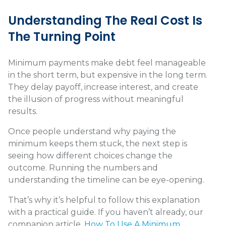
Understanding The Real Cost Is
The Turning Point
Minimum payments make debt feel manageable
in the short term, but expensive in the long term.
They delay payoff, increase interest, and create
the illusion of progress without meaningful
results.
Once people understand why paying the
minimum keeps them stuck, the next step is
seeing how different choices change the
outcome. Running the numbers and
understanding the timeline can be eye-opening.
That’s why it’s helpful to follow this explanation
with a practical guide. If you haven’t already, our
companion article,
How To Use A Minimum