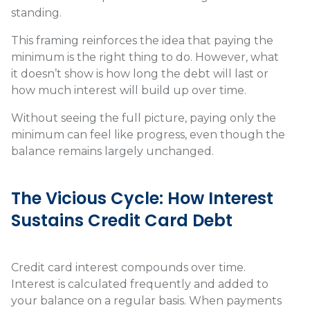
standing.
This framing reinforces the idea that paying the
minimum is the right thing to do. However, what
it doesn’t show is how long the debt will last or
how much interest will build up over time.
Without seeing the full picture, paying only the
minimum can feel like progress, even though the
balance remains largely unchanged.
The Vicious Cycle: How Interest
Sustains Credit Card Debt
Credit card interest compounds over time.
Interest is calculated frequently and added to
your balance on a regular basis. When payments