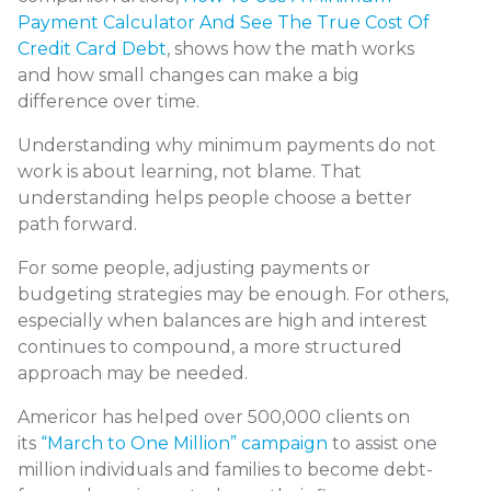
Payment Calculator And See The True Cost Of
Credit Card Debt
, shows how the math works
and how small changes can make a big
difference over time.
Understanding why minimum payments do not
work is about learning, not blame. That
understanding helps people choose a better
path forward.
For some people, adjusting payments or
budgeting strategies may be enough. For others,
especially when balances are high and interest
continues to compound, a more structured
approach may be needed.
Americor has helped over 500,000 clients on
its
“March to One Million” campaign
to assist one
million individuals and families to become debt-