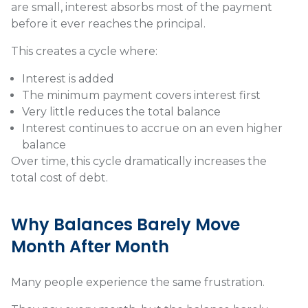
are small, interest absorbs most of the payment
before it ever reaches the principal.
This creates a cycle where:
Interest is added
The minimum payment covers interest first
Very little reduces the total balance
Interest continues to accrue on an even higher
balance
Over time, this cycle dramatically increases the
total cost of debt.
Why Balances Barely Move
Month After Month
Many people experience the same frustration.