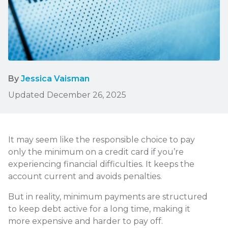
By
Jessica Vaisman
Updated December 26, 2025
It may seem like the responsible choice to pay
only the minimum on a credit card if you’re
experiencing financial difficulties. It keeps the
account current and avoids penalties.
But in reality, minimum payments are structured
to keep debt active for a long time, making it
more expensive and harder to pay off.