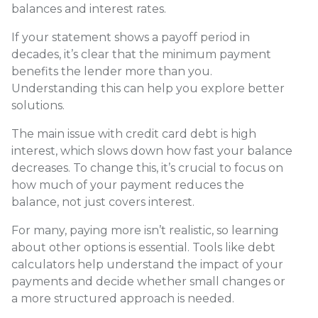
balances and interest rates.
If your statement shows a payoff period in
decades, it’s clear that the minimum payment
benefits the lender more than you.
Understanding this can help you explore better
solutions.
The main issue with credit card debt is high
interest, which slows down how fast your balance
decreases. To change this, it’s crucial to focus on
how much of your payment reduces the
balance, not just covers interest.
For many, paying more isn’t realistic, so learning
about other options is essential. Tools like debt
calculators help understand the impact of your
payments and decide whether small changes or
a more structured approach is needed.