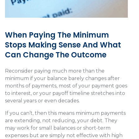
When Paying The Minimum
Stops Making Sense And What
Can Change The Outcome
Reconsider paying much more than the
minimum if your balance barely changes after
months of payments, most of your payment goes
to interest, or your payoff timeline stretches into
several years or even decades.
If you can’t, then this means minimum payments
are extending, not reducing, your debt. They
may work for small balances or short-term
expenses but are simply not effective with high