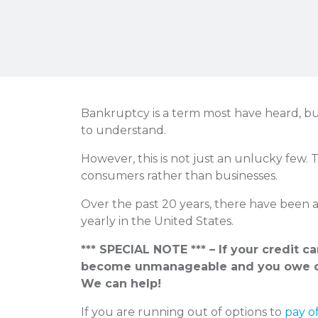
Bankruptcy is a term most have heard, bu
to understand.
However, this is not just an unlucky few. 
consumers rather than businesses.
Over the past 20 years, there have been 
yearly in the United States.
*** SPECIAL NOTE *** – If your credit c
become unmanageable and you owe o
We can help!
If you are running out of options to
pay o