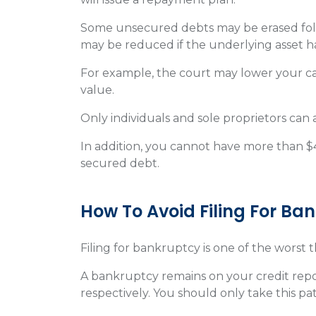
Some unsecured debts may be erased fol
may be reduced if the underlying asset h
For example, the court may lower your ca
value.
Only individuals and sole proprietors can
In addition, you cannot have more than $
secured debt.
How To Avoid Filing For Ba
Filing for bankruptcy is one of the worst 
A bankruptcy remains on your credit report
respectively. You should only take this pa