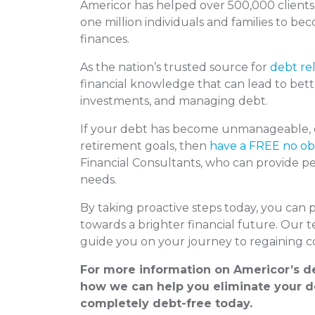
Americor has helped over 500,000 clients
one million individuals and families to be
finances.
As the nation’s trusted source for
debt rel
financial knowledge that can lead to bett
investments, and managing debt.
If your debt has become unmanageable, or
retirement goals, then
have a FREE no obl
Financial Consultants, who can provide per
needs.
By taking proactive steps today, you can 
towards a brighter financial future. Our 
guide you on your journey to regaining co
For more information on Americor’s de
how we can help you eliminate your de
completely debt-free today.