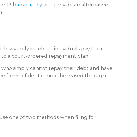
er 13
bankruptcy
and provide an alternative
n.
ch severely indebted individuals pay their
ng to a court-ordered repayment plan.
hose who simply cannot repay their debt and have
ome forms of debt cannot be erased through
y use one of two methods when filing for