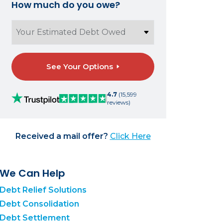
How much do you owe?
See Your Options
4.7
(15,599
reviews)
Received a mail offer?
Click Here
We Can Help
Debt Relief Solutions
Debt Consolidation
Debt Settlement