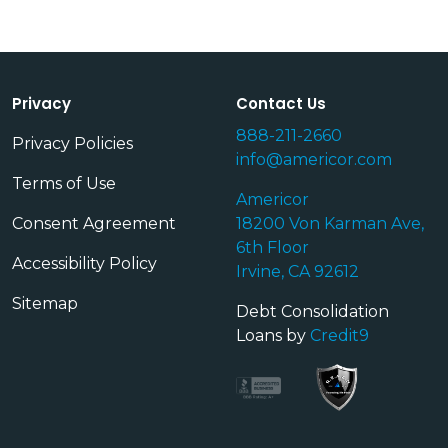
Privacy
Contact Us
888-211-2660
Privacy Policies
info@americor.com
Terms of Use
Americor
Consent Agreement
18200 Von Karman Ave,
6th Floor
Accessibility Policy
Irvine, CA 92612
Sitemap
Debt Consolidation
Loans by
Credit9