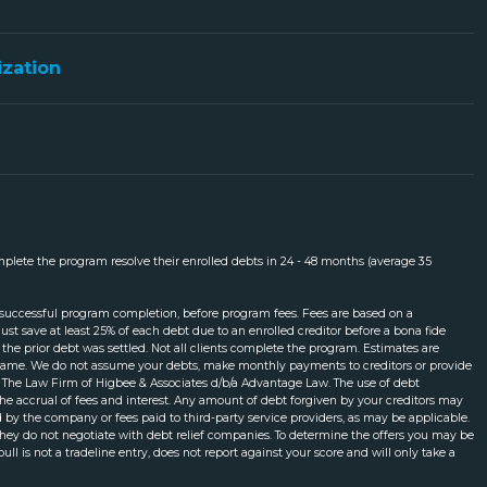
ization
mplete the program resolve their enrolled debts in 24 - 48 months (average 35
 successful program completion, before program fees. Fees are based on a
t save at least 25% of each debt due to an enrolled creditor before a bona fide
the prior debt was settled. Not all clients complete the program. Estimates are
meframe. We do not assume your debts, make monthly payments to creditors or provide
gh The Law Firm of Higbee & Associates d/b/a Advantage Law. The use of debt
m the accrual of fees and interest. Any amount of debt forgiven by your creditors may
by the company or fees paid to third-party service providers, as may be applicable.
 they do not negotiate with debt relief companies. To determine the offers you may be
pull is not a tradeline entry, does not report against your score and will only take a