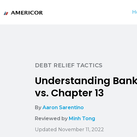
H
DEBT RELIEF TACTICS
Understanding Bank
vs. Chapter 13
By
Aaron Sarentino
Reviewed by
Minh Tong
Updated November 11, 2022