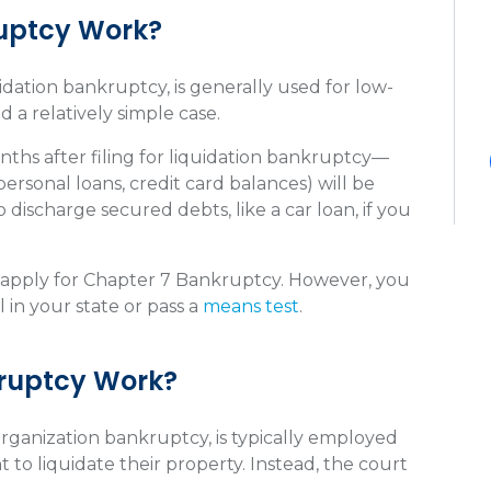
uptcy Work?
dation bankruptcy, is generally used for low-
 a relatively simple case.
hs after filing for liquidation bankruptcy—
personal loans, credit card balances) will be
 discharge secured debts, like a car loan, if you
n apply for Chapter 7 Bankruptcy. However, you
in your state or pass a
means test
.
kruptcy Work?
rganization bankruptcy, is typically employed
to liquidate their property. Instead, the court