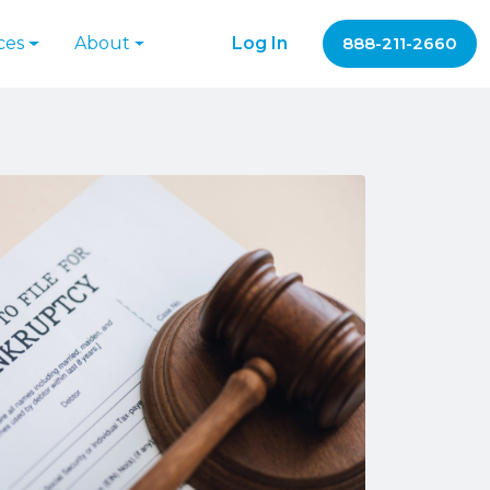
ces
About
Log In
888-211-2660