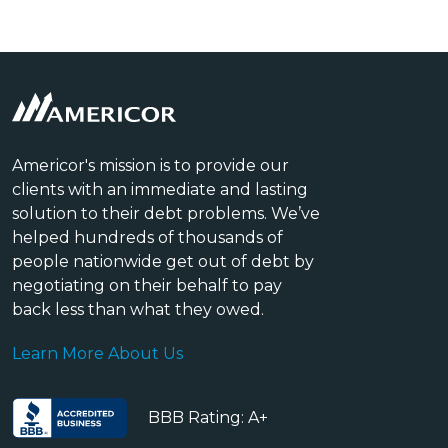
Americor's mission is to provide our
clients with an immediate and lasting
solution to their debt problems. We’ve
helped hundreds of thousands of
people nationwide get out of debt by
negotiating on their behalf to pay
back less than what they owed.
Learn More About Us
BBB Rating: A+