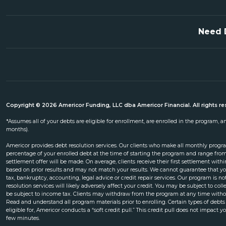
Need 
Copyright © 2026 Americor Funding, LLC dba Americor Financial. All rights re
*Assumes all of your debts are eligible for enrollment, are enrolled in the program,
months).
Americor provides debt resolution services. Our clients who make all monthly progr
percentage of your enrolled debt at the time of starting the program and range from
settlement offer will be made. On average, clients receive their first settlement wi
based on prior results and may not match your results. We cannot guarantee that yo
tax, bankruptcy, accounting, legal advice or credit repair services. Our program is 
resolution services will likely adversely affect your credit. You may be subject to co
be subject to income tax. Clients may withdraw from the program at any time without
Read and understand all program materials prior to enrolling. Certain types of debts
eligible for, Americor conducts a “soft credit pull.” This credit pull does not impact yo
few minutes.