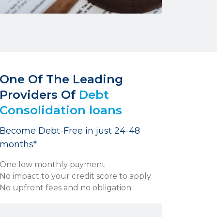
One Of The Leading
Providers Of
Debt
Consolidation loans
Become Debt-Free in just 24-48
months*
One low monthly payment
No impact to your credit score to apply
No upfront fees and no obligation