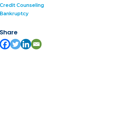
Credit Counseling
Bankruptcy
Share