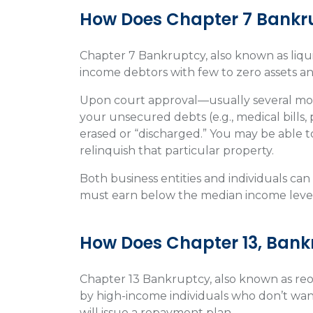
How Does Chapter 7 Bankr
Chapter 7 Bankruptcy, also known as liqui
income debtors with few to zero assets and
Upon court approval—usually several mont
your unsecured debts (e.g., medical bills, 
erased or “discharged.” You may be able to
relinquish that particular property.
Both business entities and individuals ca
must earn below the median income level 
How Does Chapter 13, Ban
Chapter 13 Bankruptcy, also known as reo
by high-income individuals who don’t want 
will issue a repayment plan.