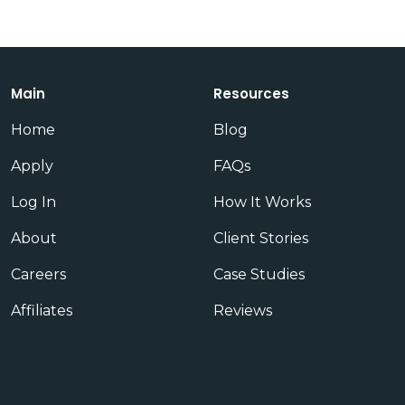
Main
Resources
Home
Blog
Apply
FAQs
Log In
How It Works
About
Client Stories
Careers
Case Studies
Affiliates
Reviews