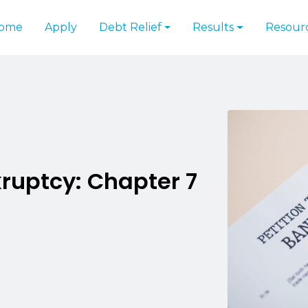
ome
Apply
Debt Relief
Results
Resour
ruptcy: Chapter 7