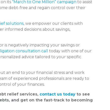
 on its
“March to One Million” campaign
to assist
come debt-free and regain control over their
ief solutions
, we empower our clients with
er informed decisions about savings,
 is negatively impacting your savings or
igation consultation call
today with one of our
sonalized advice tailored to your specific
put an end to your financial stress and work
team of experienced professionals are ready to
ntrol of your finances.
bt relief services,
contact us today
to see
bts, and get on the fast-track to becoming