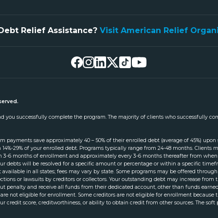
Debt Relief Assistance?
Visit American Relief Organ
served.
 and you successfully complete the program. The majority of clients who successfully co
am payments save approximately 40 – 50% of their enrolled debt (average of 45%) upon
 14%-29% of your enrolled debt. Programs typically range from 24-48 months. Clients mus
thin 3-6 months of enrollment and approximately every 3-6 months thereafter from when 
ur debts will be resolved for a specific amount or percentage or within a specific ti
not available in all states; fees may vary by state. Some programs may be offered throu
llections or lawsuits by creditors or collectors. Your outstanding debt may increase fro
 penalty and receive all funds from their dedicated account, other than funds earned 
 are not eligible for enrollment. Some creditors are not eligible for enrollment because
ur credit score, creditworthiness, or ability to obtain credit from other sources. The soft 