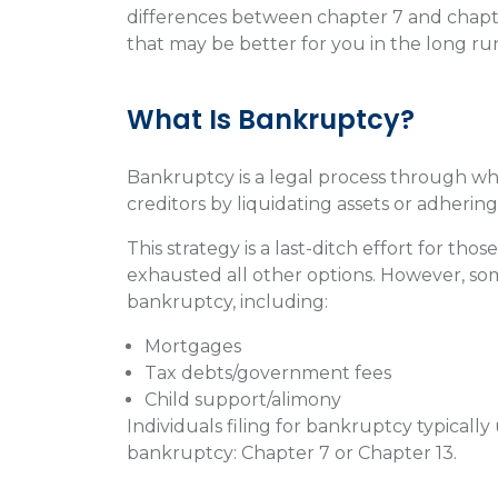
differences between chapter 7 and chapt
that may be better for you in the long ru
What Is Bankruptcy?
Bankruptcy is a legal process through whi
creditors by liquidating assets or adheri
This strategy is a last-ditch effort for t
exhausted all other options. However, s
bankruptcy, including:
Mortgages
Tax debts/government fees
Child support/alimony
Individuals filing for bankruptcy typicall
bankruptcy: Chapter 7 or Chapter 13.