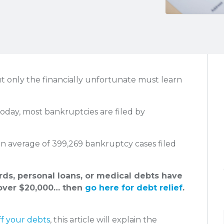
t only the financially unfortunate must learn
Today, most bankruptcies are filed by
an average of 399,269 bankruptcy cases filed
ards, personal loans, or medical debts have
ver $20,000… then
go here for debt relief
.
ff your debts
, this article will explain the