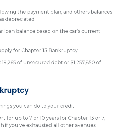
lowing the payment plan, and others balances
as depreciated.
r loan balance based on the car’s current
 apply for Chapter 13 Bankruptcy.
419,265 of unsecured debt or $1,257,850 of
nkruptcy
things you can do to your credit.
 for up to 7 or 10 years for Chapter 13 or 7,
th if you’ve exhausted all other avenues.