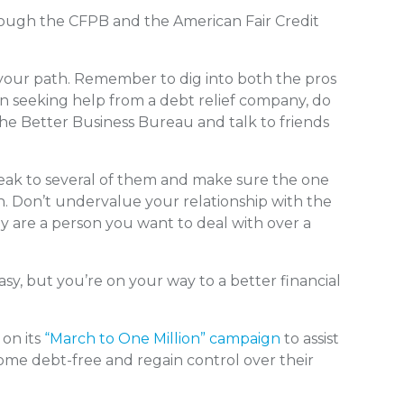
hrough the CFPB and the American Fair Credit
 your path. Remember to dig into both the pros
 seeking help from a debt relief company, do
he Better Business Bureau and talk to friends
eak to several of them and make sure the one
ion. Don’t undervalue your relationship with the
ey are a person you want to deal with over a
asy, but you’re on your way to a better financial
 on its
“March to One Million” campaign
to assist
come debt-free and regain control over their