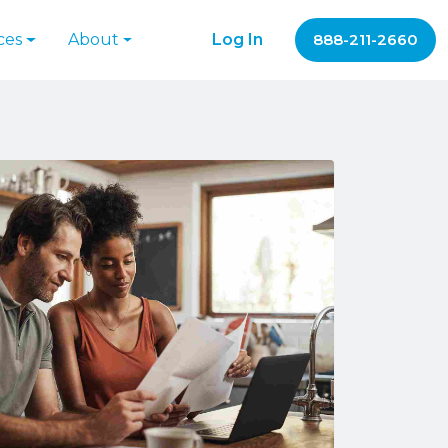
ces
About
Log In
888-211-2660