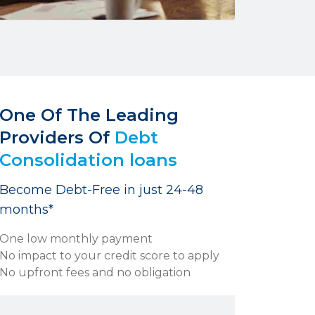
One Of The Leading
Providers Of
Debt
Consolidation loans
Become Debt-Free in just 24-48
months*
One low monthly payment
No impact to your credit score to apply
No upfront fees and no obligation