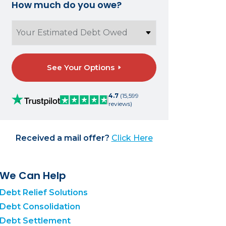
How much do you owe?
See Your Options
4.7
(15,599
reviews)
Received a mail offer?
Click Here
We Can Help
Debt Relief Solutions
Debt Consolidation
Debt Settlement