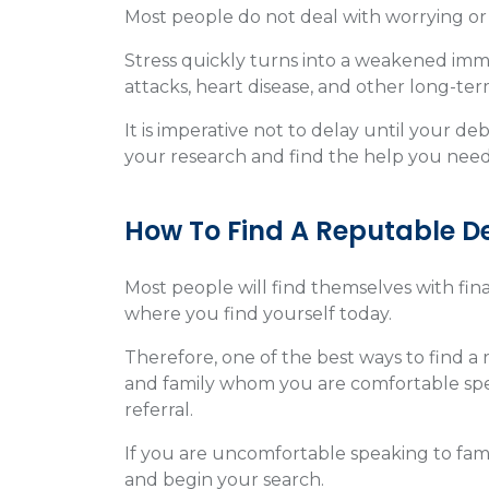
Most people do not deal with worrying or s
Stress quickly turns into a weakened immu
attacks, heart disease, and other long-te
It is imperative not to delay until your 
your research and find the help you need
How To Find A Reputable D
Most people will find themselves with finan
where you find yourself today.
Therefore, one of the best ways to find a 
and family whom you are comfortable spea
referral.
If you are uncomfortable speaking to fami
and begin your search.