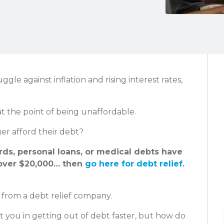
le against inflation and rising interest rates,
at the point of being unaffordable.
r afford their debt?
ards, personal loans, or medical debts have
ver $20,000… then
go here for debt relief
.
 from a debt relief company.
t you in getting out of debt faster, but how do