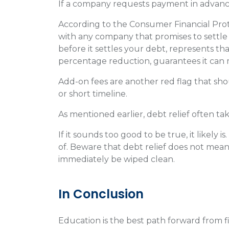
If a company requests payment in advance
According to the Consumer Financial Prot
with any company that promises to settle
before it settles your debt, represents tha
percentage reduction, guarantees it can
Add-on fees are another red flag that sho
or short timeline.
As mentioned earlier, debt relief often ta
If it sounds too good to be true, it likely 
of. Beware that debt relief does not mean 
immediately be wiped clean.
In Conclusion
Education is the best path forward from 