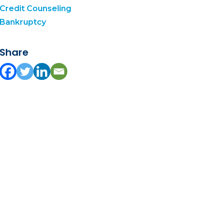
Credit Counseling
Bankruptcy
Share