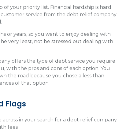
f your priority list. Financial hardship is hard
 customer service from the debt relief company
.
hs or years, so you want to enjoy dealing with
he very least, not be stressed out dealing with
ny offers the type of debt service you require
you, with the pros and cons of each option. You
down the road because you chose a less than
ences of that option.
 Flags
e across in your search for a debt relief company
ith fees.