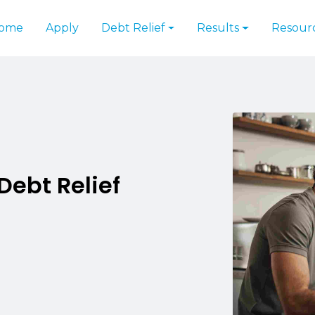
ome
Apply
Debt Relief
Results
Resour
Debt Relief