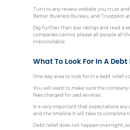
Turn to any review website you trust and 
Better Business Bureau, and Trustpilot are
Dig further than star ratings and read a se
companies cannot please all people all th
irreconcilable.
What To Look For In A Deb
One key area to look for in a debt relief 
You will want to make sure the company is
fees charged for said services.
It is very important that expectations ar
and the timeline it will take to complete 
Debt relief does not happen overnight, so