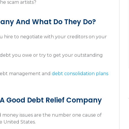
he scam artists?
pany And What Do They Do?
 hire to negotiate with your creditors on your
debt you owe or try to get your outstanding
 debt management and
debt consolidation plans
 A Good Debt Relief Company
and money issues are the number one cause of
he United States.