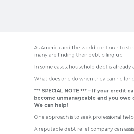
As America and the world continue to strugg
many are finding their debt piling up.
In some cases, household debt is already 
What does one do when they can no longe
*** SPECIAL NOTE *** – If your credit c
become unmanageable and you owe o
We can help!
One approach is to seek professional help
A reputable debt relief company can assis