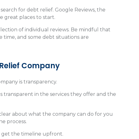
search for debt relief. Google Reviews, the
 great places to start.
lection of individual reviews. Be mindful that
e time, and some debt situations are
t Relief Company
company is transparency.
 transparent in the services they offer and the
e clear about what the company can do for you
the process.
 get the timeline upfront.