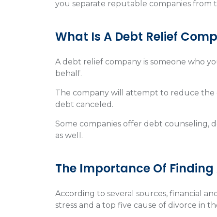
you separate reputable companies from t
What Is A Debt Relief Com
A debt relief company is someone who you
behalf.
The company will attempt to reduce the 
debt canceled.
Some companies offer debt counseling,
as well.
The Importance Of Finding
According to several sources, financial 
stress and a top five cause of divorce in t