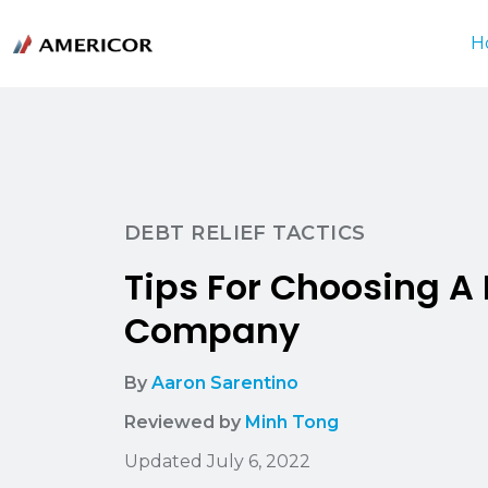
H
DEBT RELIEF TACTICS
Tips For Choosing A 
Company
By
Aaron Sarentino
Reviewed by
Minh Tong
Updated July 6, 2022