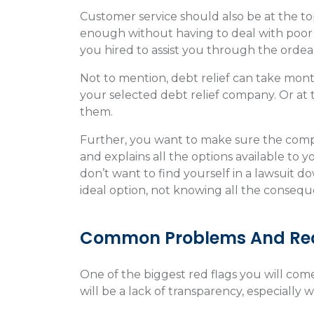
Customer service should also be at the top o
enough without having to deal with poor
you hired to assist you through the ordeal
Not to mention, debt relief can take mont
your selected debt relief company. Or at t
them.
Further, you want to make sure the compa
and explains all the options available to 
don’t want to find yourself in a lawsuit 
ideal option, not knowing all the consequ
Common Problems And Red
One of the biggest red flags you will com
will be a lack of transparency, especially w