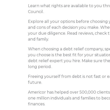
Learn what rights are available to you t
Council.
Explore all your options before choosing
and cons of each decision you make. When
your due diligence. Read reviews, check t
and family.
When choosing a debt relief company, sp
you choose is the best fit for your situat
debt relief expert you hire. Make sure th
long period.
Freeing yourself from debt is not fast or e
future.
Americor has helped over 500,000 clients
one million individuals and families to be
finances.