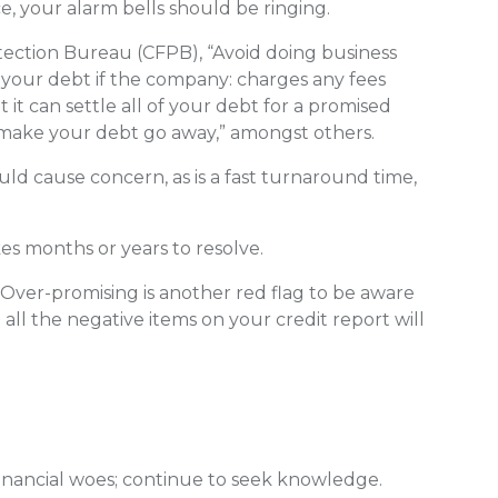
, your alarm bells should be ringing.
ection Bureau (CFPB), “Avoid doing business
 your debt if the company: charges any fees
t it can settle all of your debt for a promised
 make your debt go away,” amongst others.
uld cause concern, as is a fast turnaround time,
kes months or years to resolve.
is. Over-promising is another red flag to be aware
all the negative items on your credit report will
financial woes; continue to seek knowledge.