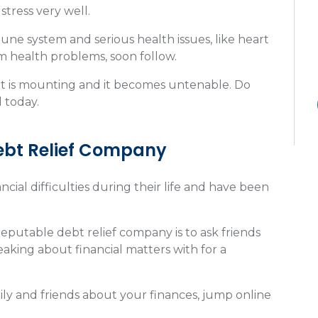
tress very well.
ne system and serious health issues, like heart
rm health problems, soon follow.
debt is mounting and it becomes untenable. Do
 today.
ebt Relief Company
cial difficulties during their life and have been
reputable debt relief company is to ask friends
king about financial matters with for a
ly and friends about your finances, jump online