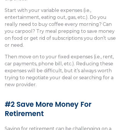
Start with your variable expenses (i.e.,
entertainment, eating out, gas, etc.). Do you
really need to buy coffee every morning? Can
you carpool? Try meal prepping to save money
on food or get rid of subscriptions you don’t use
or need.
Then move on to your fixed expenses (i.e., rent,
car payments, phone bill, etc.). Reducing these
expenses will be difficult, but it’s always worth
trying to negotiate your deal or searching for a
new provider.
#2 Save More Money For
Retirement
Saving for retirement can be challenging on a