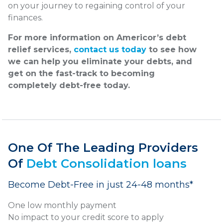
on your journey to regaining control of your
finances.
For more information on Americor’s debt
relief services,
contact us today
to see how
we can help you eliminate your debts, and
get on the fast-track to becoming
completely debt-free today.
One Of The Leading Providers
Of
Debt Consolidation loans
Become Debt-Free in just 24-48 months*
One low monthly payment
No impact to your credit score to apply