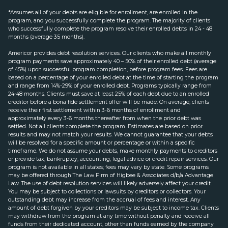
*Assumes all of your debts are eligible for enrollment, are enrolled in the
program, and you successfully complete the program. The majority of clients
who successfully complete the program resolve their enrolled debts in 24 - 48
months (average 35 months).
Americor provides debt resolution services. Our clients who make all monthly
program payments save approximately 40 – 50% of their enrolled debt (average
of 45%) upon successful program completion, before program fees. Fees are
based on a percentage of your enrolled debt at the time of starting the program
and range from 14%-29% of your enrolled debt. Programs typically range from
24-48 months. Clients must save at least 25% of each debt due to an enrolled
creditor before a bona fide settlement offer will be made. On average, clients
receive their first settlement within 3-6 months of enrollment and
approximately every 3-6 months thereafter from when the prior debt was
settled. Not all clients complete the program. Estimates are based on prior
results and may not match your results. We cannot guarantee that your debts
will be resolved for a specific amount or percentage or within a specific
timeframe. We do not assume your debts, make monthly payments to creditors
or provide tax, bankruptcy, accounting, legal advice or credit repair services. Our
program is not available in all states; fees may vary by state. Some programs
may be offered through The Law Firm of Higbee & Associates d/b/a Advantage
Law. The use of debt resolution services will likely adversely affect your credit.
You may be subject to collections or lawsuits by creditors or collectors. Your
outstanding debt may increase from the accrual of fees and interest. Any
amount of debt forgiven by your creditors may be subject to income tax. Clients
may withdraw from the program at any time without penalty and receive all
funds from their dedicated account, other than funds earned by the company