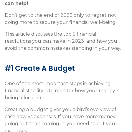
can help!
Don’t get to the end of 2023 only to regret not
doing more to secure your financial well-being.
This article discusses the top 5 financial
resolutions you can make in 2023 and how you
avoid the common mistakes standing in your way.
#1 Create A Budget
One of the most important steps in achieving
financial stability is to monitor how your money is
being allocated.
Creating a budget gives you a bird’s eye view of
cash flow vs expenses. If you have more money
going out than coming in, you need to cut your
expenses.