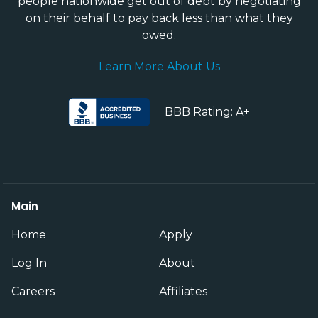
people nationwide get out of debt by negotiating
on their behalf to pay back less than what they
owed.
Learn More About Us
BBB Rating: A+
Main
Home
Apply
Log In
About
Careers
Affiliates