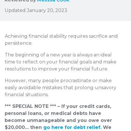
Updated January 20, 2023
Achieving financial stability requires sacrifice and
persistence.
The beginning of a new year is always an ideal
time to reflect on your financial goals and make
resolutions to improve your financial future.
However, many people procrastinate or make
easily avoidable mistakes that prolong unsavory
financial situations.
*** SPECIAL NOTE *** – If your credit cards,
personal loans, or medical debts have
become unmanageable and you owe over
$20,000… then
go here for debt relief
. We