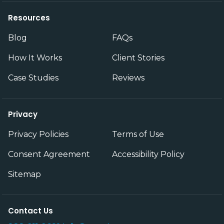
Resources
Blog
FAQs
How It Works
Client Stories
Case Studies
Reviews
Privacy
Privacy Policies
Terms of Use
Consent Agreement
Accessibility Policy
Sitemap
Contact Us