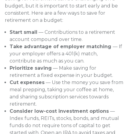
budget, but it is important to start early and be
consistent. Here are a few ways to save for
retirement on a budget:
Start small
— Contributions to a retirement
account compound over time.
Take advantage of employer matching
— If
your employer offers a 401(k) match,
contribute as much as you can.
Prioritize saving
— Make saving for
retirement a fixed expense in your budget.
Cut expenses
— Use the money you save from
meal prepping, taking your coffee at home,
and sharing subscription services towards
retirement.
Consider low-cost investment options
—
Index funds, REITs, stocks, bonds, and mutual
funds do not require tons of capital to get
started with. Open an IRA to avoid taxes and