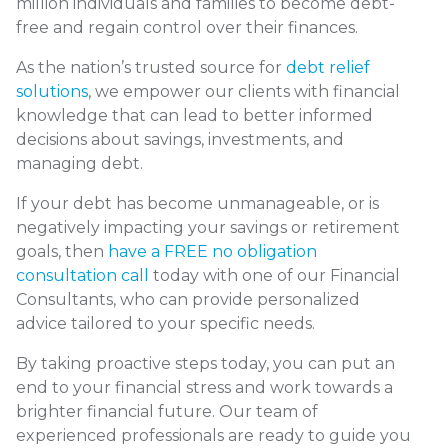
million individuals and families to become debt-
free and regain control over their finances.
As the nation’s trusted source for
debt relief
solutions
, we empower our clients with financial
knowledge that can lead to better informed
decisions about savings, investments, and
managing debt.
If your debt has become unmanageable, or is
negatively impacting your savings or retirement
goals, then
have a FREE no obligation
consultation call
today with one of our Financial
Consultants, who can provide personalized
advice tailored to your specific needs.
By taking proactive steps today, you can put an
end to your financial stress and work towards a
brighter financial future. Our team of
experienced professionals are ready to guide you