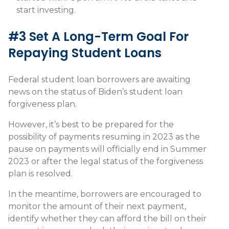
start investing.
#3 Set A Long-Term Goal For
Repaying Student Loans
Federal student loan borrowers are awaiting
news on the status of Biden’s student loan
forgiveness plan.
However, it’s best to be prepared for the
possibility of payments resuming in 2023 as the
pause on payments will officially end in Summer
2023 or after the legal status of the forgiveness
plan is resolved.
In the meantime, borrowers are encouraged to
monitor the amount of their next payment,
identify whether they can afford the bill on their