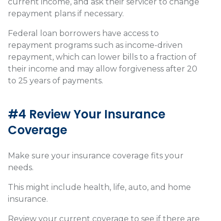
current income, and ask their servicer to change
repayment plans if necessary.
Federal loan borrowers have access to
repayment programs such as income-driven
repayment, which can lower bills to a fraction of
their income and may allow forgiveness after 20
to 25 years of payments.
#4 Review Your Insurance
Coverage
Make sure your insurance coverage fits your
needs.
This might include health, life, auto, and home
insurance.
Review your current coverage to see if there are