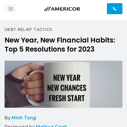
DEBT RELIEF TACTICS
New Year, New Financial Habits:
Top 5 Resolutions for 2023
By
Minh Tong
Reviewed by
Melissa Cook