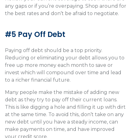
any gaps or if you’re overpaying. Shop around for
the best rates and don’t be afraid to negotiate.
#5 Pay Off Debt
Paying off debt should be a top priority.
Reducing or eliminating your debt allows you to
free up more money each month to save or
invest which will compound over time and lead
to a richer financial future.
Many people make the mistake of adding new
debt as they try to pay off their current loans.
This is like digging a hole and filling it up with dirt
at the same time. To avoid this, don’t take on any
new debt until you have a steady income, can
make payments on time, and have improved
your credit score.