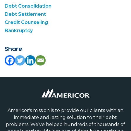
Debt Consolidation
Debt Settlement
Credit Counseling
Bankruptcy
Share
Americor's mission is to provide our clients with an
immediate and lasting solution to their debt
problems. We’ve helped hundreds of thousands of