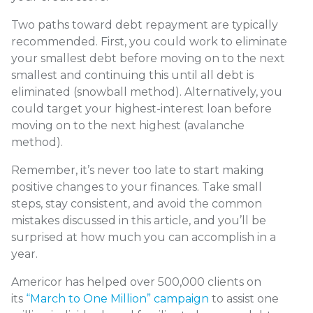
Two paths toward debt repayment are typically
recommended. First, you could work to eliminate
your smallest debt before moving on to the next
smallest and continuing this until all debt is
eliminated (snowball method). Alternatively, you
could target your highest-interest loan before
moving on to the next highest (avalanche
method).
Remember, it’s never too late to start making
positive changes to your finances. Take small
steps, stay consistent, and avoid the common
mistakes discussed in this article, and you’ll be
surprised at how much you can accomplish in a
year.
Americor has helped over 500,000 clients on
its
“March to One Million” campaign
to assist one