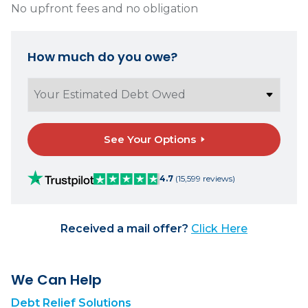
No upfront fees and no obligation
How much do you owe?
See Your Options
4.7
(15,599 reviews)
Received a mail offer?
Click Here
We Can Help
Debt Relief Solutions