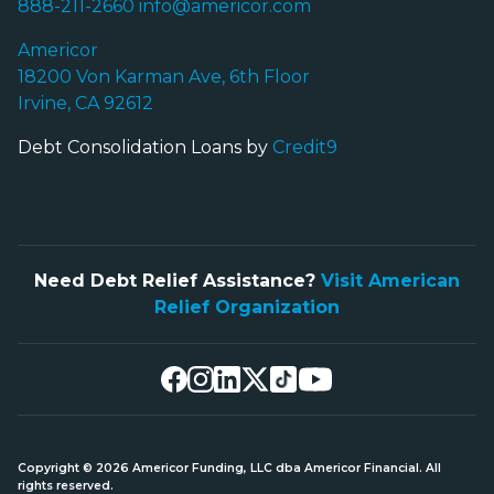
888-211-2660
info@americor.com
Americor
18200 Von Karman Ave, 6th Floor
Irvine, CA 92612
Debt Consolidation Loans by
Credit9
Need Debt Relief Assistance?
Visit American
Relief Organization
Copyright © 2026 Americor Funding, LLC dba Americor Financial. All
rights reserved.