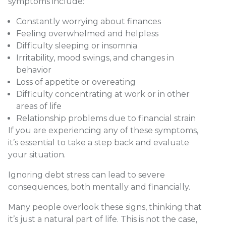
symptoms include:
Constantly worrying about finances
Feeling overwhelmed and helpless
Difficulty sleeping or insomnia
Irritability, mood swings, and changes in
behavior
Loss of appetite or overeating
Difficulty concentrating at work or in other
areas of life
Relationship problems due to financial strain
If you are experiencing any of these symptoms,
it’s essential to take a step back and evaluate
your situation.
Ignoring debt stress can lead to severe
consequences, both mentally and financially.
Many people overlook these signs, thinking that
it’s just a natural part of life. This is not the case,