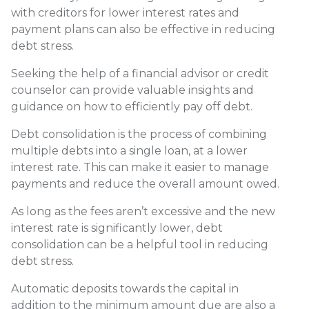
with creditors for lower interest rates and
payment plans can also be effective in reducing
debt stress.
Seeking the help of a financial advisor or credit
counselor can provide valuable insights and
guidance on how to efficiently pay off debt.
Debt consolidation is the process of combining
multiple debts into a single loan, at a lower
interest rate. This can make it easier to manage
payments and reduce the overall amount owed.
As long as the fees aren’t excessive and the new
interest rate is significantly lower, debt
consolidation can be a helpful tool in reducing
debt stress.
Automatic deposits towards the capital in
addition to the minimum amount due are also a