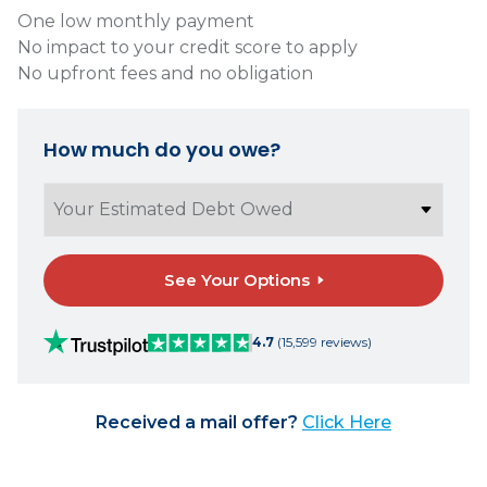
One low monthly payment
No impact to your credit score to apply
No upfront fees and no obligation
How much do you owe?
See Your Options
4.7
(15,599 reviews)
Received a mail offer?
Click Here