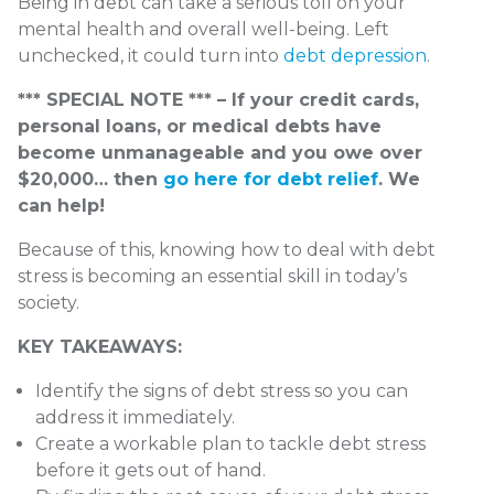
Being in debt can take a serious toll on your
mental health and overall well-being. Left
unchecked, it could turn into
debt depression
.
*** SPECIAL NOTE *** – If your credit cards,
personal loans, or medical debts have
become unmanageable and you owe over
$20,000… then
go here for debt relief
. We
can help!
Because of this, knowing how to deal with debt
stress is becoming an essential skill in today’s
society.
KEY TAKEAWAYS:
Identify the signs of debt stress so you can
address it immediately.
Create a workable plan to tackle debt stress
before it gets out of hand.