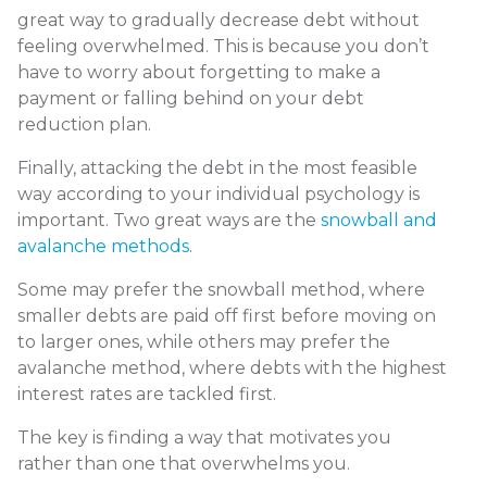
great way to gradually decrease debt without
feeling overwhelmed. This is because you don’t
have to worry about forgetting to make a
payment or falling behind on your debt
reduction plan.
Finally, attacking the debt in the most feasible
way according to your individual psychology is
important. Two great ways are the
snowball and
avalanche methods
.
Some may prefer the snowball method, where
smaller debts are paid off first before moving on
to larger ones, while others may prefer the
avalanche method, where debts with the highest
interest rates are tackled first.
The key is finding a way that motivates you
rather than one that overwhelms you.