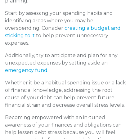
planning.
Start by assessing your spending habits and
identifying areas where you may be
overspending. Consider
creating a budget and
sticking to it
to help prevent unnecessary
expenses.
Additionally, try to anticipate and plan for any
unexpected expenses by setting aside an
emergency fund
.
Whether it be a habitual spending issue or a lack
of financial knowledge, addressing the root
cause of your debt can help prevent future
financial strain and decrease overall stress levels.
Becoming empowered with an in-tuned
awareness of your finances and obligations can
help lessen debt stress because you will feel