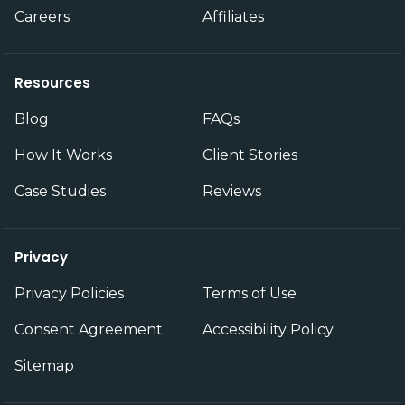
Careers
Affiliates
Resources
Blog
FAQs
How It Works
Client Stories
Case Studies
Reviews
Privacy
Privacy Policies
Terms of Use
Consent Agreement
Accessibility Policy
Sitemap