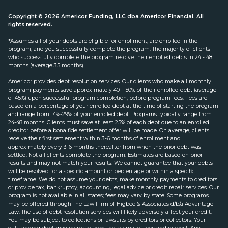
Copyright © 2026 Americor Funding, LLC dba Americor Financial. All
rights reserved.
*Assumes all of your debts are eligible for enrollment, are enrolled in the
program, and you successfully complete the program. The majority of clients
who successfully complete the program resolve their enrolled debts in 24 - 48
months (average 35 months).
Americor provides debt resolution services. Our clients who make all monthly
program payments save approximately 40 – 50% of their enrolled debt (average
of 45%) upon successful program completion, before program fees. Fees are
based on a percentage of your enrolled debt at the time of starting the program
and range from 14%-29% of your enrolled debt. Programs typically range from
24-48 months. Clients must save at least 25% of each debt due to an enrolled
creditor before a bona fide settlement offer will be made. On average, clients
receive their first settlement within 3-6 months of enrollment and
approximately every 3-6 months thereafter from when the prior debt was
settled. Not all clients complete the program. Estimates are based on prior
results and may not match your results. We cannot guarantee that your debts
will be resolved for a specific amount or percentage or within a specific
timeframe. We do not assume your debts, make monthly payments to creditors
or provide tax, bankruptcy, accounting, legal advice or credit repair services. Our
program is not available in all states; fees may vary by state. Some programs
may be offered through The Law Firm of Higbee & Associates d/b/a Advantage
Law. The use of debt resolution services will likely adversely affect your credit.
You may be subject to collections or lawsuits by creditors or collectors. Your