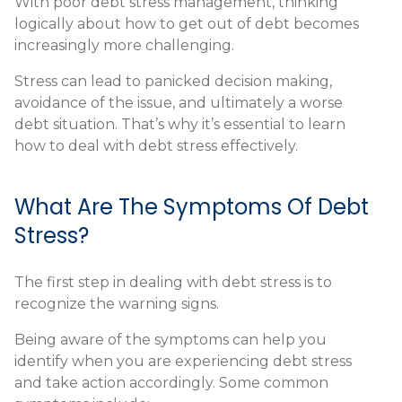
With poor debt stress management, thinking
logically about how to get out of debt becomes
increasingly more challenging.
Stress can lead to panicked decision making,
avoidance of the issue, and ultimately a worse
debt situation. That’s why it’s essential to learn
how to deal with debt stress effectively.
What Are The Symptoms Of Debt
Stress?
The first step in dealing with debt stress is to
recognize the warning signs.
Being aware of the symptoms can help you
identify when you are experiencing debt stress
and take action accordingly. Some common