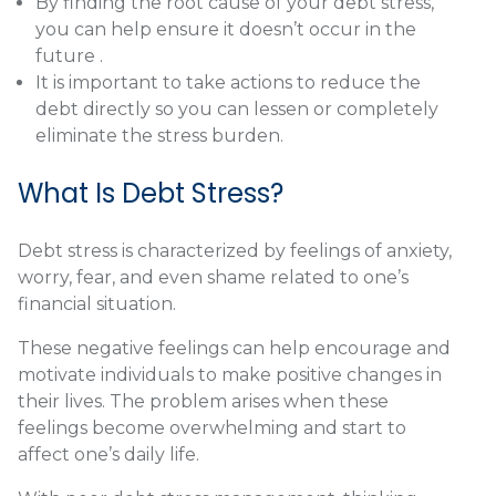
By finding the root cause of your debt stress,
you can help ensure it doesn’t occur in the
future .
It is important to take actions to reduce the
debt directly so you can lessen or completely
eliminate the stress burden.
What Is Debt Stress?
Debt stress is characterized by feelings of anxiety,
worry, fear, and even shame related to one’s
financial situation.
These negative feelings can help encourage and
motivate individuals to make positive changes in
their lives. The problem arises when these
feelings become overwhelming and start to
affect one’s daily life.