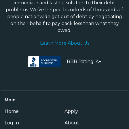
immediate and lasting solution to their debt
problems. We’ve helped hundreds of thousands of
people nationwide get out of debt by negotiating
on their behalf to pay back less than what they
owed.
Learn More About Us
BBB Rating: A+
Main
Home
Apply
Log In
About