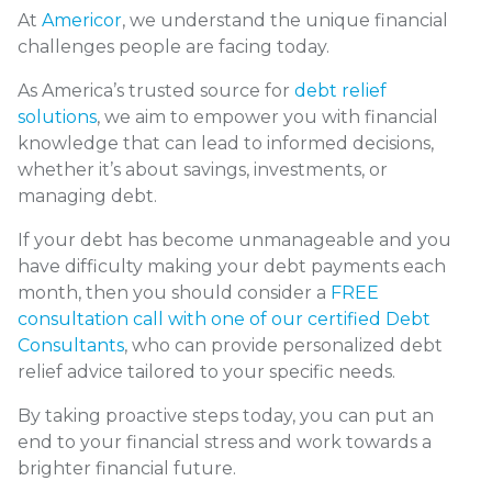
At
Americor
, we understand the unique financial
challenges people are facing today.
As America’s trusted source for
debt relief
solutions
, we aim to empower you with financial
knowledge that can lead to informed decisions,
whether it’s about savings, investments, or
managing debt.
If your debt has become unmanageable and you
have difficulty making your debt payments each
month, then you should consider a
FREE
consultation call with one of our certified Debt
Consultants
, who can provide personalized debt
relief advice tailored to your specific needs.
By taking proactive steps today, you can put an
end to your financial stress and work towards a
brighter financial future.