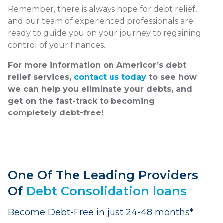
Remember, there is always hope for debt relief,
and our team of experienced professionals are
ready to guide you on your journey to regaining
control of your finances.
For more information on Americor’s debt
relief services,
contact us today
to see how
we can help you eliminate your debts, and
get on the fast-track to becoming
completely debt-free!
One Of The Leading Providers
Of
Debt Consolidation loans
Become Debt-Free in just 24-48 months*