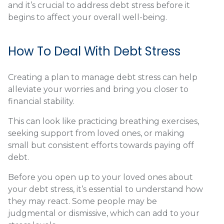
and it’s crucial to address debt stress before it
begins to affect your overall well-being.
How To Deal With Debt Stress
Creating a plan to manage debt stress can help
alleviate your worries and bring you closer to
financial stability.
This can look like practicing breathing exercises,
seeking support from loved ones, or making
small but consistent efforts towards paying off
debt.
Before you open up to your loved ones about
your debt stress, it’s essential to understand how
they may react. Some people may be
judgmental or dismissive, which can add to your