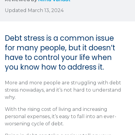
Updated March 13, 2024
Debt stress is a common issue
for many people, but it doesn’t
have to control your life when
you know how to address it.
More and more people are struggling with debt
stress nowadays, and it’s not hard to understand
why.
With the rising cost of living and increasing
personal expenses, it’s easy to fall into an ever-
worsening cycle of debt.