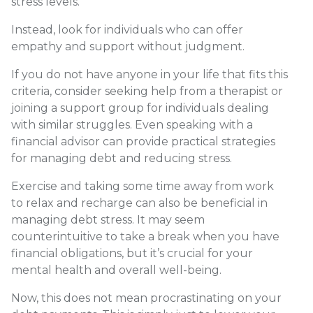
stress levels.
Instead, look for individuals who can offer
empathy and support without judgment.
If you do not have anyone in your life that fits this
criteria, consider seeking help from a therapist or
joining a support group for individuals dealing
with similar struggles. Even speaking with a
financial advisor can provide practical strategies
for managing debt and reducing stress.
Exercise and taking some time away from work
to relax and recharge can also be beneficial in
managing debt stress. It may seem
counterintuitive to take a break when you have
financial obligations, but it’s crucial for your
mental health and overall well-being.
Now, this does not mean procrastinating on your