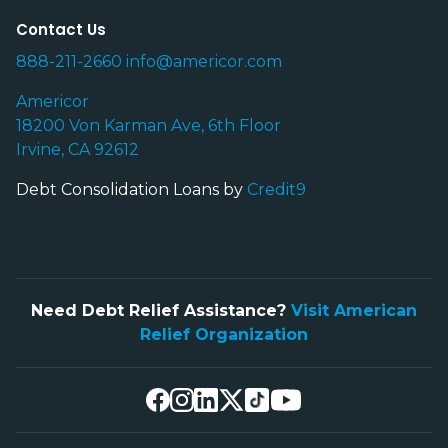
Contact Us
888-211-2660
info@americor.com
Americor
18200 Von Karman Ave, 6th Floor
Irvine, CA 92612
Debt Consolidation Loans by
Credit9
Need Debt Relief Assistance?
Visit American
Relief Organization