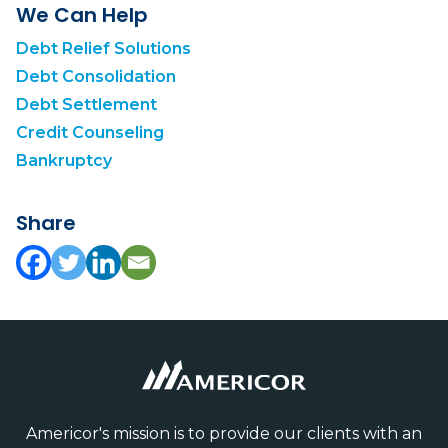
We Can Help
Debt Relief Solutions
Debt Consolidation
Debt Settlement
Credit Counseling
Bankruptcy
Share
Americor's mission is to provide our clients with an