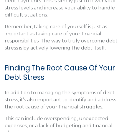
debt payments. This is simply just to lower your
stress levels and increase your ability to handle
difficult situations.
Remember, taking care of yourself is just as
important as taking care of your financial
responsibilities. The way to truly overcome debt
stress is by actively lowering the debt itself.
Finding The Root Cause Of Your
Debt Stress
In addition to managing the symptoms of debt
stress, it’s also important to identify and address
the root cause of your financial struggles.
This can include overspending, unexpected
expenses, or a lack of budgeting and financial