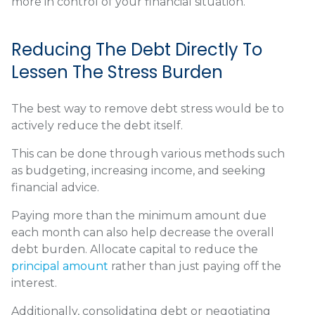
more in control of your financial situation.
Reducing The Debt Directly To
Lessen The Stress Burden
The best way to remove debt stress would be to
actively reduce the debt itself.
This can be done through various methods such
as budgeting, increasing income, and seeking
financial advice.
Paying more than the minimum amount due
each month can also help decrease the overall
debt burden. Allocate capital to reduce the
principal amount
rather than just paying off the
interest.
Additionally, consolidating debt or negotiating