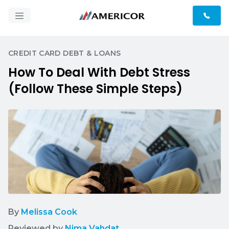
CREDIT CARD DEBT & LOANS
How To Deal With Debt Stress
(Follow These Simple Steps)
By
Melissa Cook
Reviewed by
Nima Vahdat