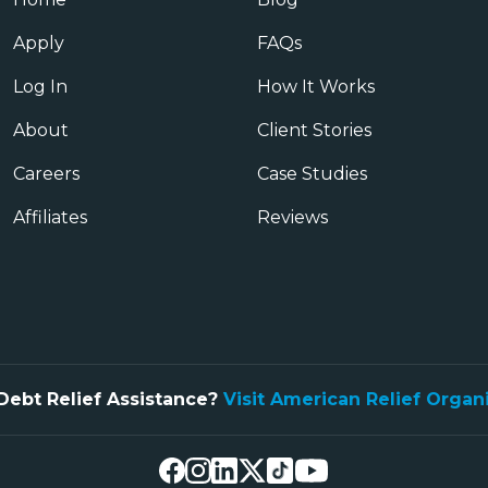
Apply
FAQs
Log In
How It Works
About
Client Stories
Careers
Case Studies
Affiliates
Reviews
Debt Relief Assistance?
Visit American Relief Organ