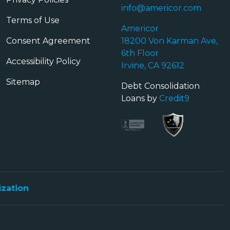
info@americor.com
Terms of Use
Americor
Consent Agreement
18200 Von Karman Ave,
6th Floor
Accessibility Policy
Irvine, CA 92612
Sitemap
Debt Consolidation
Loans by
Credit9
ization