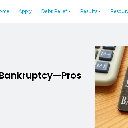
ome
Apply
Debt Relief
Results
Resour
. Bankruptcy—Pros