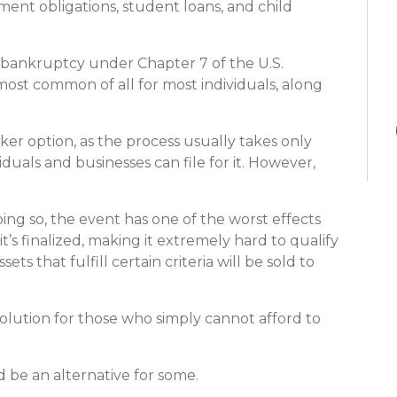
ent obligations, student loans, and child
tion bankruptcy under Chapter 7 of the U.S.
most common of all for most individuals, along
cker option, as the process usually takes only
duals and businesses can file for it. However,
ing so, the event has one of the worst effects
 it’s finalized, making it extremely hard to qualify
sets that fulfill certain criteria will be sold to
le solution for those who simply cannot afford to
be an alternative for some.