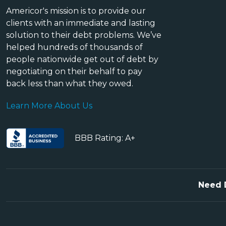
Americor's mission is to provide our
clients with an immediate and lasting
solution to their debt problems. We’ve
helped hundreds of thousands of
people nationwide get out of debt by
negotiating on their behalf to pay
back less than what they owed.
Learn More About Us
BBB Rating: A+
Need 