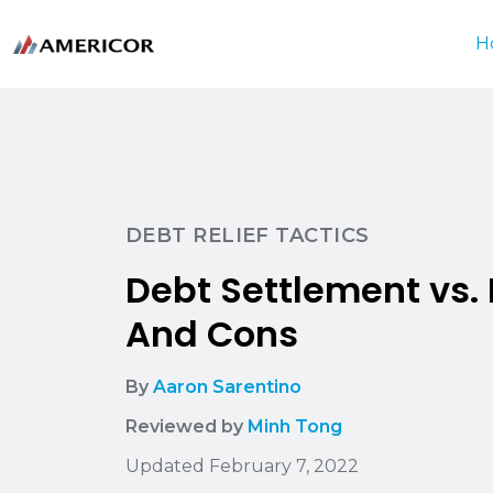
H
DEBT RELIEF TACTICS
Debt Settlement vs
And Cons
By
Aaron Sarentino
Reviewed by
Minh Tong
Updated February 7, 2022