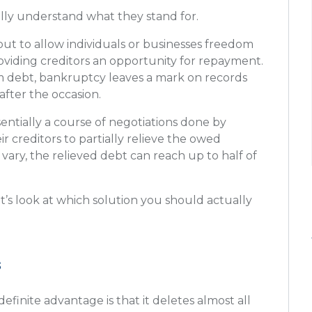
fully understand what they stand for.
out to allow individuals or businesses freedom
oviding creditors an opportunity for repayment.
rom debt, bankruptcy leaves a mark on records
 after the occasion.
entially a course of negotiations done by
ir creditors to partially relieve the owed
ry, the relieved debt can reach up to half of
’s look at which solution you should actually
s
efinite advantage is that it deletes almost all