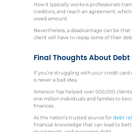
How it typically works is professionals tra
creditors, and reach an agreement, which u
owed amount.
Nevertheless, a disadvantage can be that t
client will have to repay some of their deb
Final Thoughts About Debt
If you’re struggling with your credit car
is never a bad idea.
Americor has helped over 500,000 clients
one million individuals and families to be
finances.
As the nation’s trusted source for
debt rel
financial knowledge that can lead to bett
investments, and managing debt.