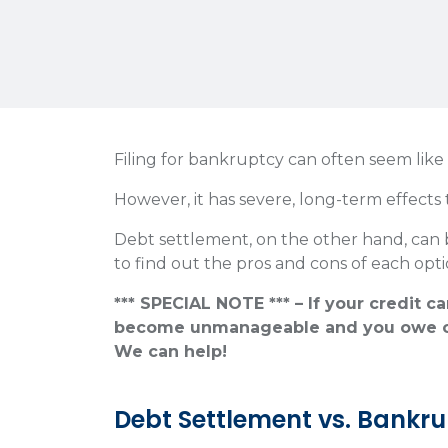
Filing for bankruptcy can often seem like
However, it has severe, long-term effects 
Debt settlement, on the other hand, can
to find out the pros and cons of each opti
*** SPECIAL NOTE *** – If your credit c
become unmanageable and you owe o
We can help!
Debt Settlement vs. Bankr