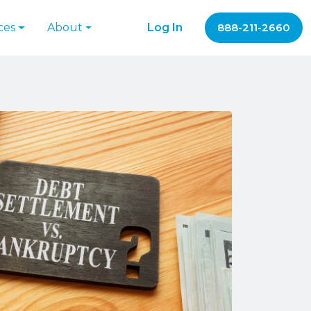
ces
About
Log In
888-211-2660