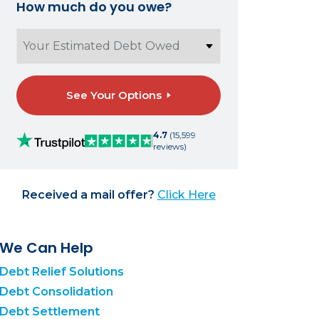
How much do you owe?
See Your Options
4.7
(15,599
reviews)
Received a mail offer?
Click Here
We Can Help
Debt Relief Solutions
Debt Consolidation
Debt Settlement