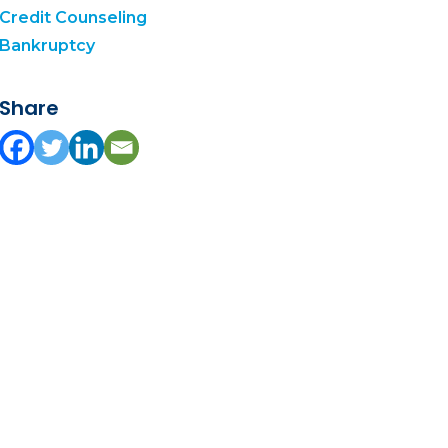
Credit Counseling
Bankruptcy
Share