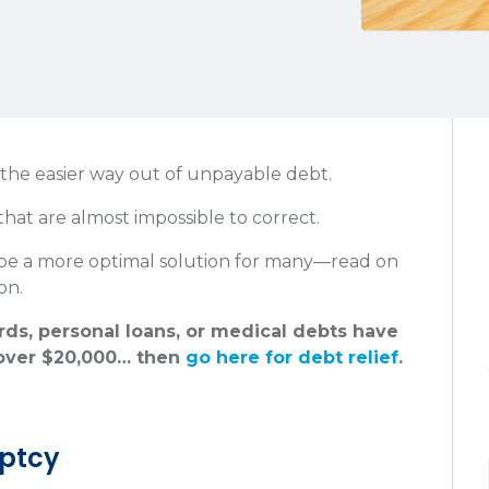
 the easier way out of unpayable debt.
that are almost impossible to correct.
 be a more optimal solution for many—read on
on.
ards, personal loans, or medical debts have
ver $20,000… then
go here for debt relief
.
uptcy