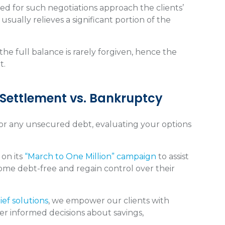
ined for such negotiations approach the clients’
sually relieves a significant portion of the
he full balance is rarely forgiven, hence the
t.
 Settlement vs. Bankruptcy
d or any unsecured debt, evaluating your options
 on its
“March to One Million” campaign
to assist
come debt-free and regain control over their
ief solutions
, we empower our clients with
er informed decisions about savings,