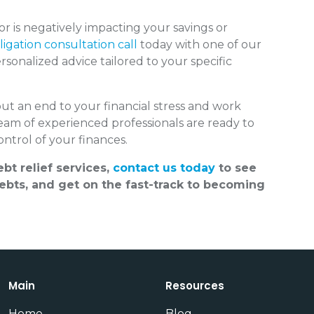
 is negatively impacting your savings or
igation consultation call
today with one of our
sonalized advice tailored to your specific
put an end to your financial stress and work
team of experienced professionals are ready to
ntrol of your finances.
bt relief services,
contact us today
to see
bts, and get on the fast-track to becoming
Main
Resources
Home
Blog