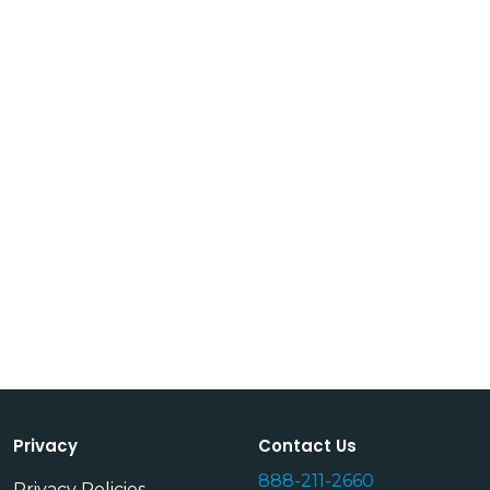
Privacy
Contact Us
888-211-2660
Privacy Policies