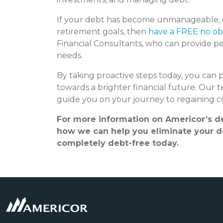
If your debt has become unmanageable, or
retirement goals, then
have a FREE no obl
Financial Consultants, who can provide per
needs.
By taking proactive steps today, you can 
towards a brighter financial future. Our 
guide you on your journey to regaining co
For more information on Americor’s de
how we can help you eliminate your de
completely debt-free today.