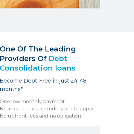
One Of The Leading
Providers Of
Debt
Consolidation loans
Become Debt-Free in just 24-48
months*
One low monthly payment
No impact to your credit score to apply
No upfront fees and no obligation