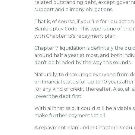
related outstanding debt, except governm
support and alimony obligations.
That is, of course, if you file for liquida
Bankruptcy Code. This type is one of the 
with Chapter 13’s repayment plan.
Chapter 7 liquidation is definitely the qui
around half a year at most, and both indivi
don’t be blinded by the way this sounds.
Naturally, to discourage everyone from do
on financial status for up to 10 years after
for any kind of credit thereafter. Also, all as
lower the debt first.
With all that said, it could still be a viab
make further payments at all.
A repayment plan under Chapter 13 could 