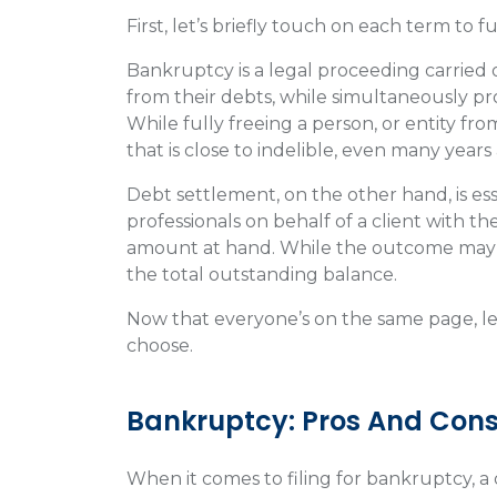
First, let’s briefly touch on each term to 
Bankruptcy is a legal proceeding carried 
from their debts, while simultaneously pr
While fully freeing a person, or entity f
that is close to indelible, even many years
Debt settlement, on the other hand, is ess
professionals on behalf of a client with the
amount at hand. While the outcome may va
the total outstanding balance.
Now that everyone’s on the same page, let
choose.
Bankruptcy: Pros And Con
When it comes to filing for bankruptcy, a d