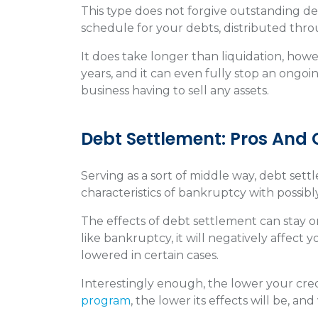
This type does not forgive outstanding d
schedule for your debts, distributed thr
It does take longer than liquidation, howev
years, and it can even fully stop an ongo
business having to sell any assets.
Debt Settlement: Pros And
Serving as a sort of middle way, debt sett
characteristics of bankruptcy with possib
The effects of debt settlement can stay on
like bankruptcy, it will negatively affect
lowered in certain cases.
Interestingly enough, the lower your cre
program
, the lower its effects will be, and