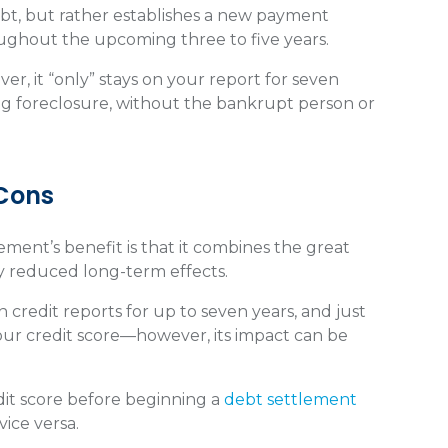
ebt, but rather establishes a new payment
oughout the upcoming three to five years.
er, it “only” stays on your report for seven
ing foreclosure, without the bankrupt person or
 Cons
lement’s benefit is that it combines the great
ly reduced long-term effects.
 credit reports for up to seven years, and just
 your credit score—however, its impact can be
dit score before beginning a
debt settlement
 vice versa.