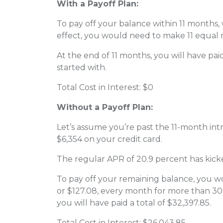
With a Payoff Plan:
To pay off your balance within 11 months, 
effect, you would need to make 11 equal
At the end of 11 months, you will have pai
started with.
Total Cost in Interest: $0
Without a Payoff Plan:
Let’s assume you’re past the 11-month int
$6,354 on your credit card.
The regular APR of 20.9 percent has kicke
To pay off your remaining balance, you
or $127.08, every month for more than 30
you will have paid a total of $32,397.85.
Total Cost in Interest: $26,043.85