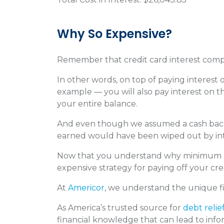
Why So Expensive?
Remember that credit card interest com
In other words, on top of paying interest
example — you will also pay interest on th
your entire balance.
And even though we assumed a cash back 
earned would have been wiped out by in
Now that you understand why minimum paym
expensive strategy for paying off your cre
At
Americor
, we understand the unique fi
As America’s trusted source for
debt relie
financial knowledge that can lead to infor