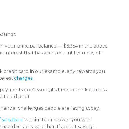
pounds.
 on your principal balance — $6,354 in the above
e interest that has accrued until you pay off
credit card in our example, any rewards you
terest
charges
.
ents don’t work, it’s time to think of a less
dit card debt.
nancial challenges people are facing today.
f solutions
, we aim to empower you with
med decisions, whether it’s about savings,