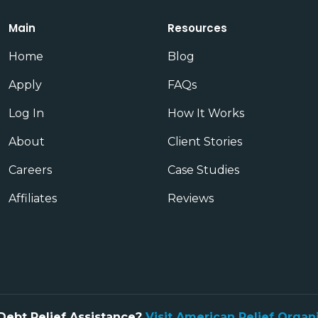
Main
Resources
Home
Blog
Apply
FAQs
Log In
How It Works
About
Client Stories
Careers
Case Studies
Affiliates
Reviews
Debt Relief Assistance?
Visit American Relief Organ