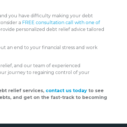
nd you have difficulty making your debt
onsider a
FREE consultation call with one of
rovide personalized debt relief advice tailored
put an end to your financial stress and work
relief, and our team of experienced
our journey to regaining control of your
bt relief services,
contact us today
to see
bts, and get on the fast-track to becoming