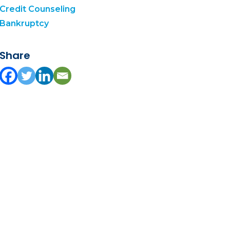
Credit Counseling
Bankruptcy
Share