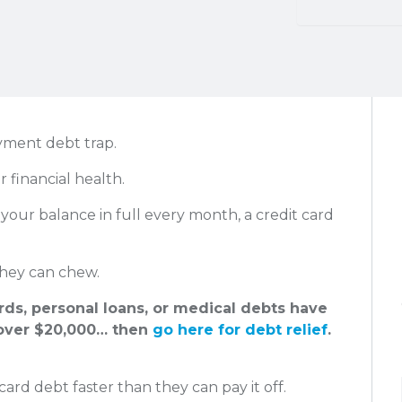
yment debt trap.
r financial health.
your balance in full every month, a credit card
hey can chew.
ards, personal loans, or medical debts have
ver $20,000… then
go here for debt relief
.
card debt faster than they can pay it off.