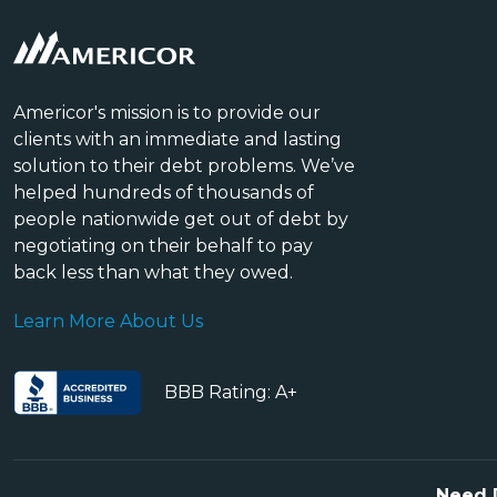
Americor's mission is to provide our
clients with an immediate and lasting
solution to their debt problems. We’ve
helped hundreds of thousands of
people nationwide get out of debt by
negotiating on their behalf to pay
back less than what they owed.
Learn More About Us
BBB Rating: A+
Need 