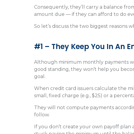
Consequently, they’ll carry a balance f
amount due — if they can afford to do ev
So let’s discuss the two biggest reasons
#1 – They Keep You In An 
Although minimum monthly payments will
good standing, they won’t help you beco
goal.
When credit card issuers calculate the m
small, fixed charge (e.g., $25) or a perce
They will not compute payments according 
follow.
If you don’t create your own payoff plan a
stuck paying the minimum until the bala