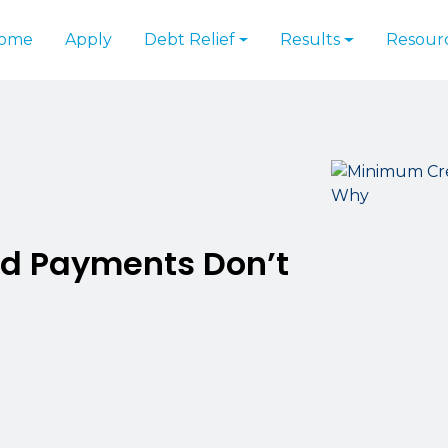
ome
Apply
Debt Relief
Results
Resour
d Payments Don’t