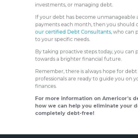
investments, or managing debt.
If your debt has become unmanageable a
payments each month, then you should c
our certified Debt Consultants
, who can p
to your specific needs.
By taking proactive steps today, you can 
towards a brighter financial future.
Remember, there is always hope for debt 
professionals are ready to guide you on y
finances.
For more information on Americor’s de
how we can help you eliminate your de
completely debt-free!