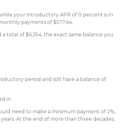
while your introductory APR of 0 percent is in
 monthly payments of $577.64.
d a total of $6,354, the exact same balance you
roductory period and still have a balance of
d in.
 would need to make a minimum payment of 2%,
 years. At the end of more than three decades,