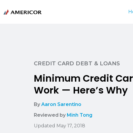
H
CREDIT CARD DEBT & LOANS
Minimum Credit Car
Work — Here’s Why
By
Aaron Sarentino
Reviewed by
Minh Tong
Updated May 17, 2018