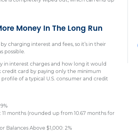
More Money In The Long Run
 charging interest and fees, so it’s in their
s possible.
in interest charges and how long it would
ck credit card by paying only the minimum
profile of a typical U.S. consumer and credit
: 9%
: 11 months (rounded up from 10.67 months for
or Balances Above $1,000: 2%