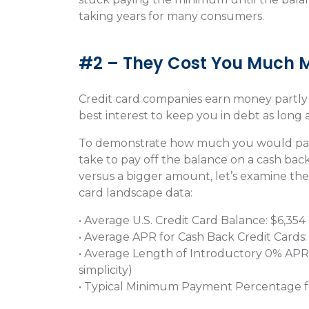
taking years for many consumers.
#2 – They Cost You Much 
Credit card companies earn money partly by
best interest to keep you in debt as long a
To demonstrate how much you would pay 
take to pay off the balance on a cash ba
versus a bigger amount, let’s examine the 
card landscape data:
• Average U.S. Credit Card Balance: $6,354
• Average APR for Cash Back Credit Cards
• Average Length of Introductory 0% APR
simplicity)
• Typical Minimum Payment Percentage f