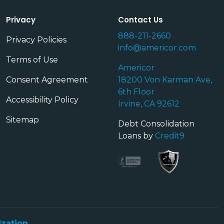
Privacy
Contact Us
888-211-2660
Privacy Policies
info@americor.com
Terms of Use
Americor
Consent Agreement
18200 Von Karman Ave,
6th Floor
Accessibility Policy
Irvine, CA 92612
Sitemap
Debt Consolidation
Loans by
Credit9
ization