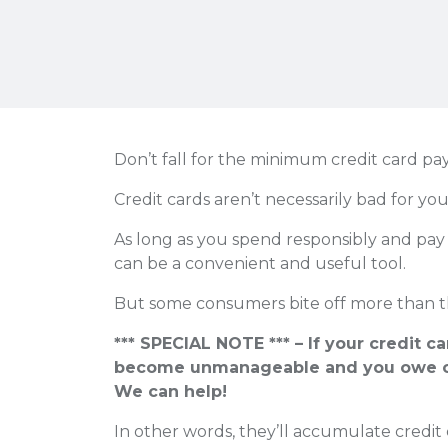
Don’t fall for the minimum credit card pa
Credit cards aren’t necessarily bad for you
As long as you spend responsibly and pay 
can be a convenient and useful tool.
But some consumers bite off more than t
*** SPECIAL NOTE *** – If your credit c
become unmanageable and you owe o
We can help!
In other words, they’ll accumulate credit 