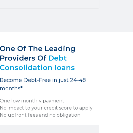
One Of The Leading
Providers Of
Debt
Consolidation loans
Become Debt-Free in just 24-48
months*
One low monthly payment
No impact to your credit score to apply
No upfront fees and no obligation