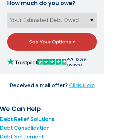
How much do you owe?
See Your Options
4.7
(15,599
reviews)
Received a mail offer?
Click Here
We Can Help
Debt Relief Solutions
Debt Consolidation
Debt Settlement