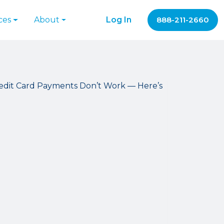
ces
About
Log In
888-211-2660