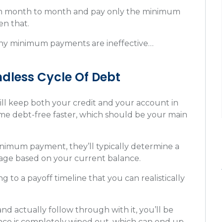
rom month to month and pay only the minimum
en that.
 why minimum payments are ineffective…
Endless Cycle Of Debt
 keep both your credit and your account in
me debt-free faster, which should be your main
inimum payment, they’ll typically determine a
ntage based on your current balance.
to a payoff timeline that you can realistically
nd actually follow through with it, you’ll be
nce is completely wiped out, which can end up