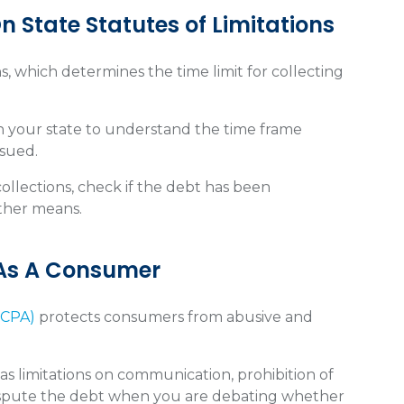
n State Statutes of Limitations
ns, which determines the time limit for collecting
 in your state to understand the time frame
rsued.
collections, check if the debt has been
ther means.
 As A Consumer
DCPA)
protects consumers from abusive and
as limitations on communication, prohibition of
dispute the debt when you are debating whether