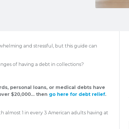
rwhelming and stressful, but this guide can
nges of having a debt in collections?
ards, personal loans, or medical debts have
ver $20,000… then
go here for debt relief
.
h almost 1 in every 3 American adults having at