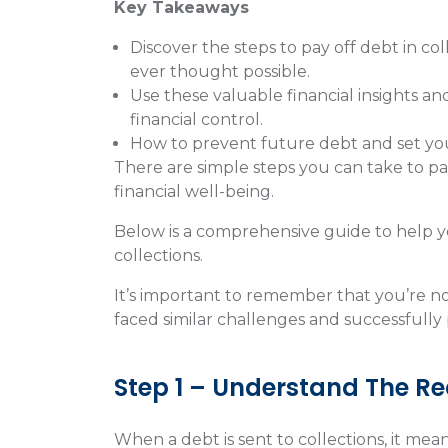
Key Takeaways
Discover the steps to pay off debt in c
ever thought possible.
Use these valuable financial insights an
financial control.
How to prevent future debt and set your
There are simple steps you can take to pa
financial well-being.
Below is a comprehensive guide to help yo
collections.
It’s important to remember that you’re not
faced similar challenges and successfully 
Step 1 – Understand The Rea
When a debt is sent to collections, it mean