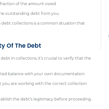
 fraction of the amount owed.
 the outstanding debt from you.
n debt collections is a common situation that
.
ty Of The Debt
ebt in collections, it’s crucial to verify that the
.
ated balance with your own documentation.
t you are working with the correct collection
stablish the debt’s legitimacy before proceeding.