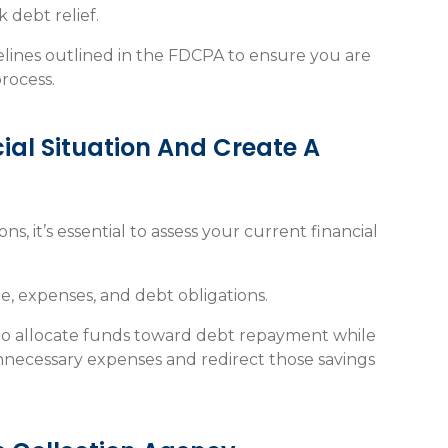
k debt relief.
delines outlined in the FDCPA to ensure you are
process.
ial Situation And Create A
ns, it’s essential to assess your current financial
, expenses, and debt obligations.
to allocate funds toward debt repayment while
unnecessary expenses and redirect those savings