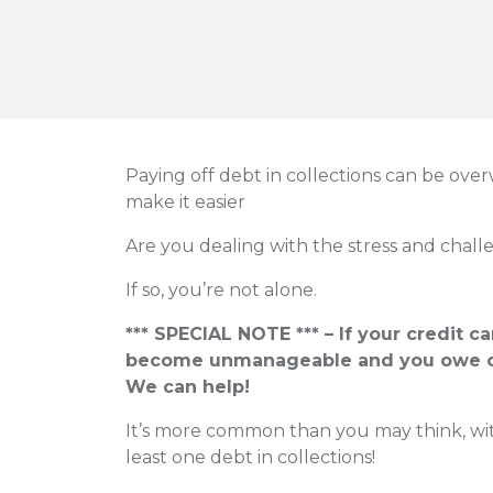
Paying off debt in collections can be ove
make it easier
Are you dealing with the stress and challe
If so, you’re not alone.
*** SPECIAL NOTE *** – If your credit c
become unmanageable and you owe o
We can help!
It’s more common than you may think, wit
least one debt in collections!