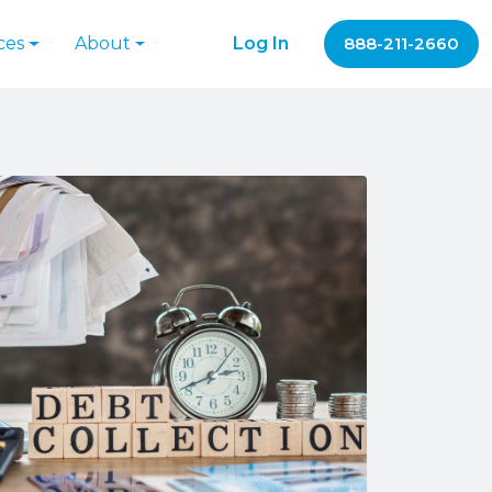
ces
About
Log In
888-211-2660