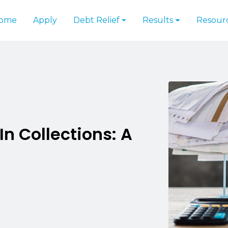
ome
Apply
Debt Relief
Results
Resour
In Collections: A