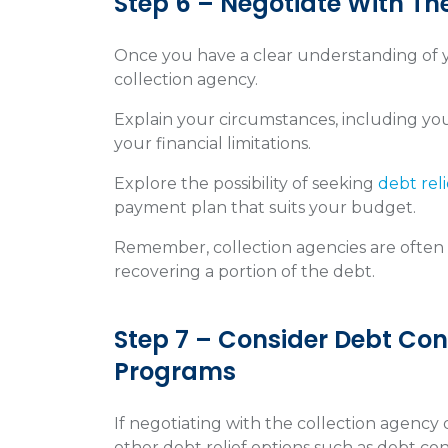
Step 6 – Negotiate With Th
Once you have a clear understanding of yo
collection agency.
Explain your circumstances, including you
your financial limitations.
Explore the possibility of seeking
debt reli
payment plan that suits your budget.
Remember, collection agencies are often o
recovering a portion of the debt.
Step 7 – Consider Debt Cons
Programs
If negotiating with the collection agency 
other debt relief options such as debt cons