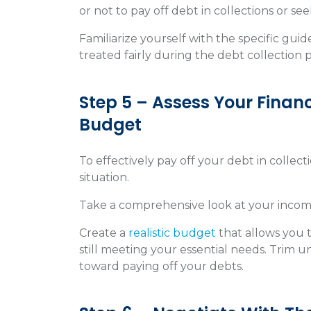
or not to pay off debt in collections or see
Familiarize yourself with the specific gui
treated fairly during the debt collection 
Step 5 – Assess Your Financ
Budget
To effectively pay off your debt in collectio
situation.
Take a comprehensive look at your income
Create a
realistic budget
that allows you 
still meeting your essential needs. Trim 
toward paying off your debts.