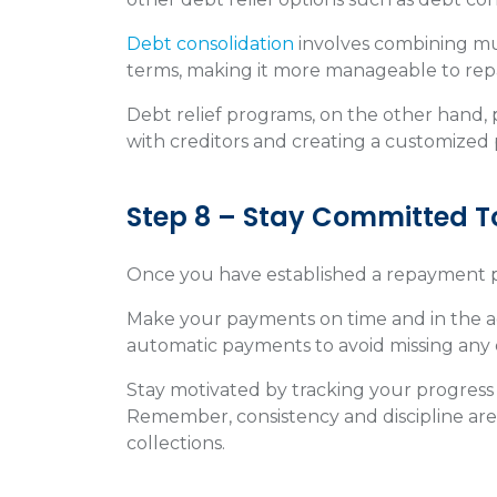
Debt consolidation
involves combining mul
terms, making it more manageable to rep
Debt relief programs, on the other hand, p
with creditors and creating a customized 
Step 8 – Stay Committed 
Once you have established a repayment plan, 
Make your payments on time and in the 
automatic payments to avoid missing any
Stay motivated by tracking your progress
Remember, consistency and discipline are 
collections.