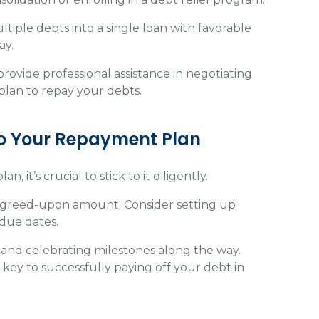
tiple debts into a single loan with favorable
ay.
rovide professional assistance in negotiating
plan to repay your debts.
To Your Repayment Plan
it’s crucial to stick to it diligently.
agreed-upon amount. Consider setting up
 due dates.
 and celebrating milestones along the way.
key to successfully paying off your debt in