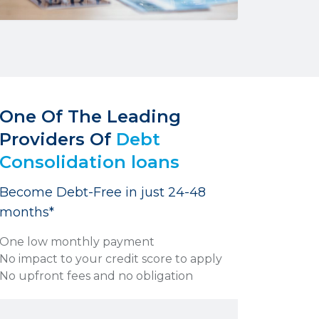
One Of The Leading
Providers Of
Debt
Consolidation loans
Become Debt-Free in just 24-48
months*
One low monthly payment
No impact to your credit score to apply
No upfront fees and no obligation