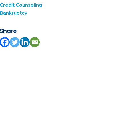
Credit Counseling
Bankruptcy
Share