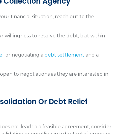
e Collection Agency
ur financial situation, reach out to the
r willingness to resolve the debt, but within
ef
or negotiating a
debt settlement
and a
pen to negotiations as they are interested in
olidation Or Debt Relief
does not lead to a feasible agreement, consider
olidation or enrolling in a debt relief program.