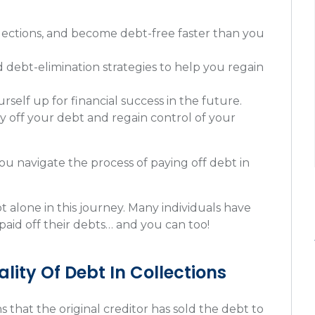
ollections, and become debt-free faster than you
d debt-elimination strategies to help you regain
self up for financial success in the future.
y off your debt and regain control of your
u navigate the process of paying off debt in
 alone in this journey. Many individuals have
paid off their debts… and you can too!
lity Of Debt In Collections
s that the original creditor has sold the debt to