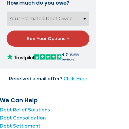
How much do you owe?
See Your Options
4.7
(15,599
reviews)
Received a mail offer?
Click Here
We Can Help
Debt Relief Solutions
Debt Consolidation
Debt Settlement