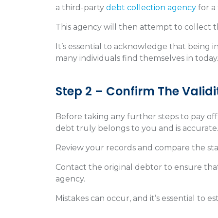
a third-party
debt collection agency
for a
This agency will then attempt to collect
It’s essential to acknowledge that being i
many individuals find themselves in today
Step 2 – Confirm The Validi
Before taking any further steps to pay off d
debt truly belongs to you and is accurate
Review your records and compare the st
Contact the original debtor to ensure tha
agency.
Mistakes can occur, and it’s essential to e