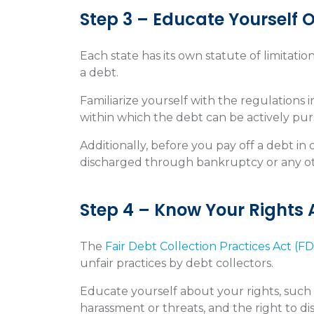
Step 3 – Educate Yourself O
Each state has its own statute of limitatio
a debt.
Familiarize yourself with the regulations
within which the debt can be actively pu
Additionally, before you pay off a debt in 
discharged through bankruptcy or any o
Step 4 – Know Your Rights
The
Fair Debt Collection Practices Act (F
unfair practices by debt collectors.
Educate yourself about your rights, such 
harassment or threats, and the right to 