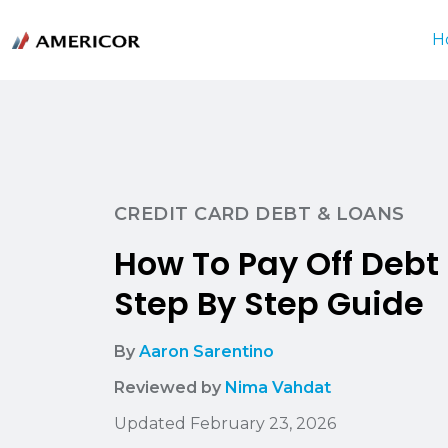
H
CREDIT CARD DEBT & LOANS
How To Pay Off Debt 
Step By Step Guide
By
Aaron Sarentino
Reviewed by
Nima Vahdat
Updated February 23, 2026