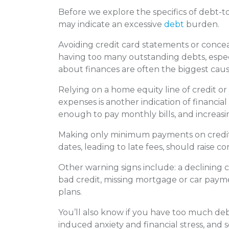
Before we explore the specifics of debt-to
may indicate an excessive
debt
burden.
Avoiding credit card statements or concea
having too many outstanding debts, espe
about finances are often the biggest cau
Relying on a home equity line of credit o
expenses is another indication of financial 
enough to pay monthly bills, and increasin
Making only minimum payments on credit 
dates, leading to late fees, should raise co
Other warning signs include: a declining 
bad credit, missing mortgage or car pay
plans.
You’ll also know if you have too much deb
induced anxiety and financial stress, and 