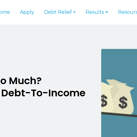
ome
Apply
Debt Relief
Results
Resour
oo Much?
r Debt-To-Income