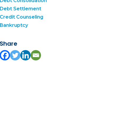
Debt Consolidation
Debt Settlement
Credit Counseling
Bankruptcy
Share