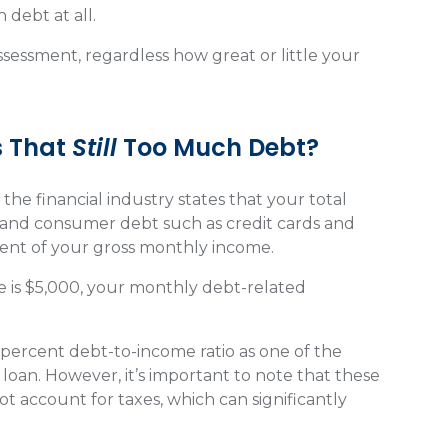
 debt at all.
ssessment, regardless how great or little your
s That
Still
Too Much Debt?
he financial industry states that your total
 and consumer debt such as credit cards and
cent of your gross monthly income.
e is $5,000, your monthly debt-related
6 percent debt-to-income ratio as one of the
 loan. However, it’s important to note that these
t account for taxes, which can significantly