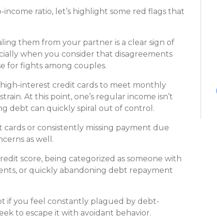
-income ratio, let’s highlight some red flags that
ling them from your partner is a clear sign of
cially when you consider that disagreements
se for fights among couples.
r high-interest credit cards to meet monthly
strain. At this point, one’s regular income isn’t
g debt can quickly spiral out of control.
cards or consistently missing payment due
ncerns as well.
credit score, being categorized as someone with
ments, or quickly abandoning debt repayment
t if you feel constantly plagued by debt-
seek to escape it with avoidant behavior.