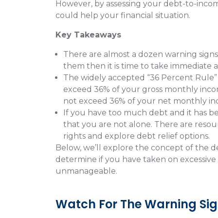
However, by assessing your debt-to-income
could help your financial situation.
Key Takeaways
There are almost a dozen warning signs
them then it is time to take immediate a
The widely accepted “36 Percent Rule” 
exceed 36% of your gross monthly income
not exceed 36% of your net monthly i
If you have too much debt and it has 
that you are not alone. There are reso
rights and explore debt relief options.
Below, we’ll explore the concept of the de
determine if you have taken on excessive
unmanageable.
Watch For The Warning Sig