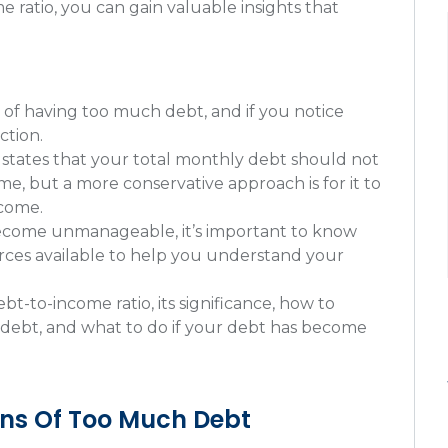
 ratio, you can gain valuable insights that
 of having too much debt, and if you notice
ction.
states that your total monthly debt should not
, but a more conservative approach is for it to
ncome.
become unmanageable, it’s important to know
urces available to help you understand your
bt-to-income ratio, its significance, how to
 debt, and what to do if your debt has become
ns Of Too Much Debt