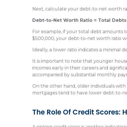
Next, calculate your debt-to-net worth ra
Debt-to-Net Worth Ratio = Total Debts
For example, if your total debt amounts t
$500,000, your debt-to-net worth ratio w
Ideally, a lower ratio indicates a minimal 
It is important to note that younger hous
incomes early in their careers and signifi
accompanied by substantial monthly pa
On the other hand, older individuals with 
mortgages tend to have lower debt-to-net
The Role Of Credit Scores:
A sinking credit score is another indication