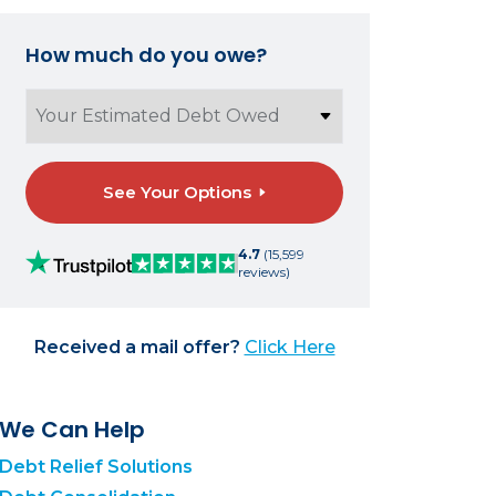
How much do you owe?
See Your Options
4.7
(15,599
reviews)
Received a mail offer?
Click Here
We Can Help
Debt Relief Solutions