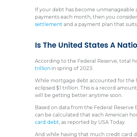
If your debt has become unmanageable a
payments each month, then you conside
settlement
and a payment plan that suit
Is The United States A Nat
According to the Federal Reserve, total 
trillion
in spring of 2023.
While mortgage debt accounted for the la
eclipsed $1 trillion. This is a record amount
will be getting better anytime soon.
Based on data from the Federal Reserve B
can be calculated that each American ho
card debt
, as reported by USA Today.
And while having that much credit card 