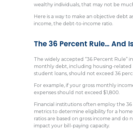
wealthy individuals, that may not be much
Here is a way to make an objective debt a
income, the debt-to-income ratio.
The 36 Percent Rule… And I
The widely accepted “36 Percent Rule” in t
monthly debt, including housing-related
student loans, should not exceed 36 per
For example, if your gross monthly incom
expenses should not exceed $1,800.
Financial institutions often employ the 3
metrics to determine eligibility for a home
ratios are based on gross income and do no
impact your bill-paying capacity.