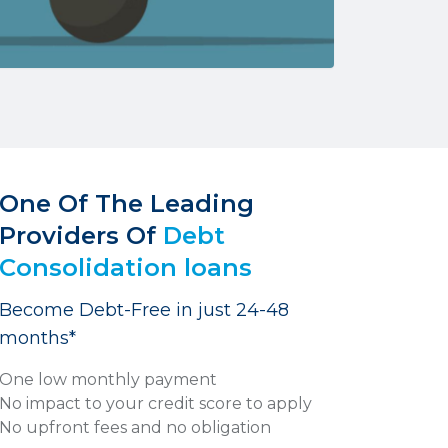
One Of The Leading
Providers Of
Debt
Consolidation loans
Become Debt-Free in just 24-48
months*
One low monthly payment
No impact to your credit score to apply
No upfront fees and no obligation