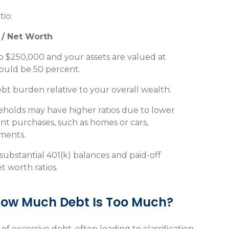
tio:
 / Net Worth
o $250,000 and your assets are valued at
ould be 50 percent.
debt burden relative to your overall wealth.
eholds may have higher ratios due to lower
cant purchases, such as homes or cars,
yments.
substantial 401(k) balances and paid-off
 worth ratios.
 How Much Debt Is Too Much?
 of excessive debt, often leading to classification