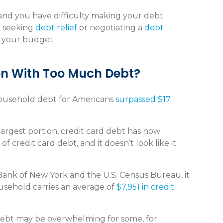
nd you have difficulty making your debt
r seeking
debt relief
or negotiating a
debt
s your budget.
ion With Too Much Debt?
household debt for Americans
surpassed $17
rgest portion, credit card debt has now
 of credit card debt, and it doesn’t look like it
ank of New York and the U.S. Census Bureau, it
usehold carries an average of
$7,951 in credit
debt may be overwhelming for some, for