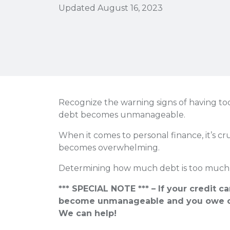
Updated August 16, 2023
Recognize the warning signs of having to
debt becomes unmanageable.
When it comes to personal finance, it’s c
becomes overwhelming.
Determining how much debt is too much 
*** SPECIAL NOTE *** – If your credit c
become unmanageable and you owe o
We can help!