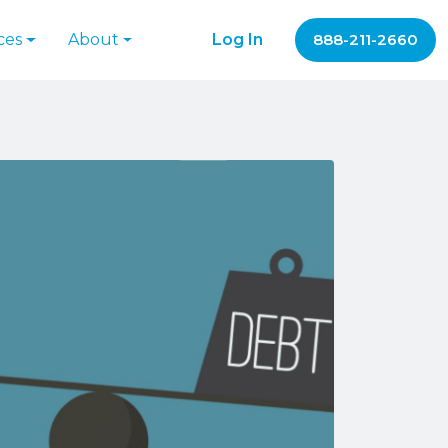
ces
About
Log In
888-211-2660