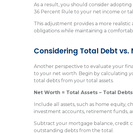
As a result, you should consider adoptin
36 Percent Rule to your net income or t
This adjustment provides a more realistic
obligations while maintaining a comfortabl
Considering Total Debt vs.
Another perspective to evaluate your fina
to your net worth. Begin by calculating y
total debts from your total assets.
Net Worth = Total Assets – Total Debts
Include all assets, such as home equity, 
investment accounts, retirement funds, a
Subtract your mortgage balance, credit c
outstanding debts from the total.