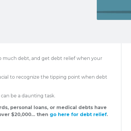
o much debt, and get debt relief when your
rucial to recognize the tipping point when debt
can be a daunting task.
ards, personal loans, or medical debts have
ver $20,000… then
go here for debt relief
.