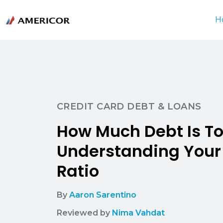
H
CREDIT CARD DEBT & LOANS
How Much Debt Is T
Understanding You
Ratio
By
Aaron Sarentino
Reviewed by
Nima Vahdat