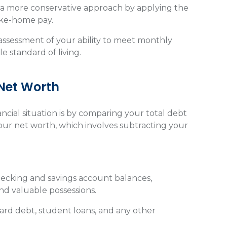
g a more conservative approach by applying the
ake-home pay.
 assessment of your ability to meet monthly
e standard of living.
 Net Worth
ncial situation is by comparing your total debt
our net worth, which involves subtracting your
checking and savings account balances,
nd valuable possessions.
ard debt, student loans, and any other