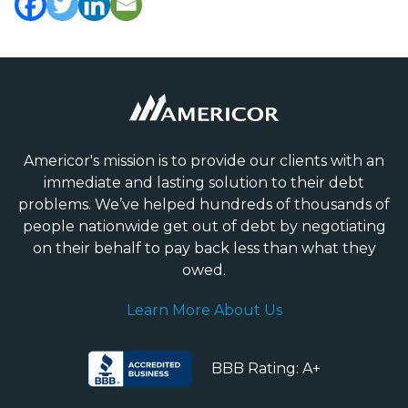
Americor's mission is to provide our clients with an
immediate and lasting solution to their debt
problems. We’ve helped hundreds of thousands of
people nationwide get out of debt by negotiating
on their behalf to pay back less than what they
owed.
Learn More About Us
BBB Rating: A+