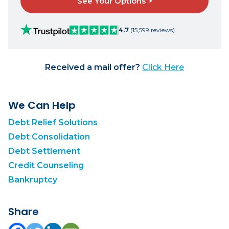
See Your Options
4.7
(15,599 reviews)
Received a mail offer?
Click Here
We Can Help
Debt Relief Solutions
Debt Consolidation
Debt Settlement
Credit Counseling
Bankruptcy
Share