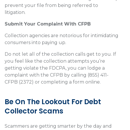
prevent your file from being referred to
litigation.
Submit Your Complaint With CFPB
Collection agencies are notorious for intimidating
consumers into paying up.
Do not let all of the collection calls get to you. If
you feel like the collection attempts you’re
getting violate the FDCPA, you can lodge a
complaint with the CFPB by calling (855) 411-
CFPB (2372) or completing a form
online
.
Be On The Lookout For Debt
Collector Scams
Scammers are getting smarter by the day and