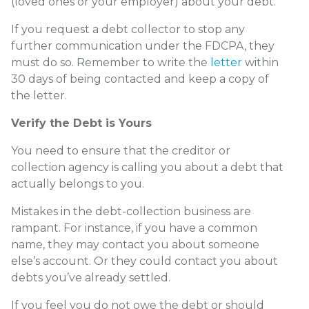
(loved ones or your employer) about your debt.
If you request a debt collector to stop any
further communication under the FDCPA, they
must do so. Remember to write the
letter
within
30 days of being contacted and keep a copy of
the letter.
Verify the Debt is Yours
You need to ensure that the creditor or
collection agency is calling you about a debt that
actually belongs to you.
Mistakes in the debt-collection business are
rampant. For instance, if you have a common
name, they may contact you about someone
else’s account. Or they could contact you about
debts you’ve already settled.
If you feel you do not owe the debt or should