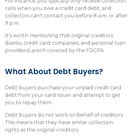
For instance, you typically only receive collection
calls when you owe a credit card debt, and
collectors can’t contact you before 8 a.m. or after
9 p.m.
It’s worth mentioning that original creditors
(banks, credit card companies, and personal loan
providers) aren’t covered by the FDCPA.
What About Debt Buyers?
Debt buyers purchase your unpaid credit card
debt from your card issuer and attempt to get
you to repay them.
Debt buyers do not work on behalf of creditors.
This means that they have similar collection
rights as the original creditors.