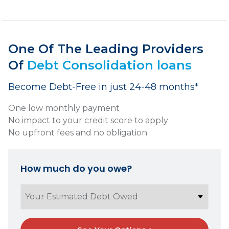
One Of The Leading Providers
Of
Debt Consolidation loans
Become Debt-Free in just 24-48 months*
One low monthly payment
No impact to your credit score to apply
No upfront fees and no obligation
How much do you owe?