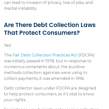
can lead to invasion of privacy, loss of jobs, and
marital instability.
Are There Debt Collection Laws
That Protect Consumers?
Yes!
The
Fair Debt Collection Practices Act
(FDCPA)
was initially passed in 1978, but in response to
numerous complaints about the punitive
methods collection agencies were using to
collect payments, it was amended in 1996.
Debt collector laws under FDCPA are designed
to help protect consumers, so it’s vital to know
your rights.