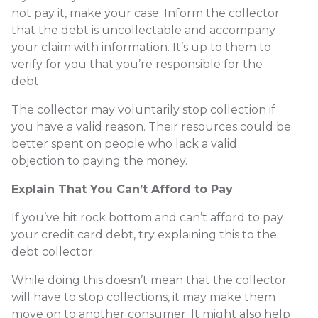
not pay it, make your case. Inform the collector
that the debt is uncollectable and accompany
your claim with information. It’s up to them to
verify for you that you’re responsible for the
debt.
The collector may voluntarily stop collection if
you have a valid reason. Their resources could be
better spent on people who lack a valid
objection to paying the money.
Explain That You Can’t Afford to Pay
If you’ve hit rock bottom and can’t afford to pay
your credit card debt, try explaining this to the
debt collector.
While doing this doesn’t mean that the collector
will have to stop collections, it may make them
move on to another consumer. It might also help