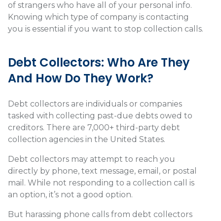
of strangers who have all of your personal info.
Knowing which type of company is contacting
you is essential if you want to stop collection calls.
Debt Collectors: Who Are They
And How Do They Work?
Debt collectors are individuals or companies
tasked with collecting past-due debts owed to
creditors. There are
7,000+
third-party debt
collection agencies in the United States.
Debt collectors may attempt to reach you
directly by phone, text message, email, or postal
mail. While not responding to a collection call is
an option, it’s not a good option.
But harassing phone calls from debt collectors