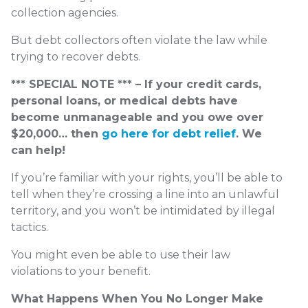
collection agencies.
But debt collectors often violate the law while
trying to recover debts.
*** SPECIAL NOTE *** – If your credit cards,
personal loans, or medical debts have
become unmanageable and you owe over
$20,000… then
go here for debt relief
. We
can help!
If you’re familiar with your rights, you’ll be able to
tell when they’re crossing a line into an unlawful
territory, and you won’t be intimidated by illegal
tactics.
You might even be able to use their law
violations to your benefit.
What Happens When You No Longer Make