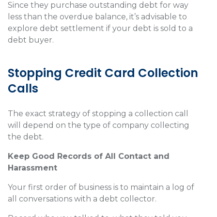
Since they purchase outstanding debt for way
less than the overdue balance, it’s advisable to
explore debt settlement if your debt is sold to a
debt buyer.
Stopping Credit Card Collection
Calls
The exact strategy of stopping a collection call
will depend on the type of company collecting
the debt.
Keep Good Records of All Contact and
Harassment
Your first order of business is to maintain a log of
all conversations with a debt collector.