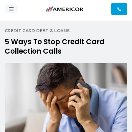
CREDIT CARD DEBT & LOANS
5 Ways To Stop Credit Card
Collection Calls