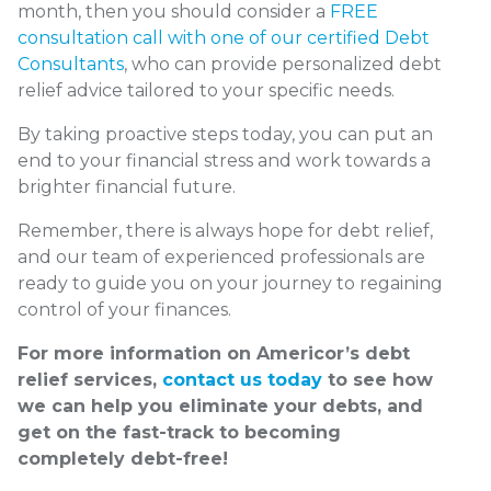
month, then you should consider a
FREE
consultation call with one of our certified Debt
Consultants
, who can provide personalized debt
relief advice tailored to your specific needs.
By taking proactive steps today, you can put an
end to your financial stress and work towards a
brighter financial future.
Remember, there is always hope for debt relief,
and our team of experienced professionals are
ready to guide you on your journey to regaining
control of your finances.
For more information on Americor’s debt
relief services,
contact us today
to see how
we can help you eliminate your debts, and
get on the fast-track to becoming
completely debt-free!