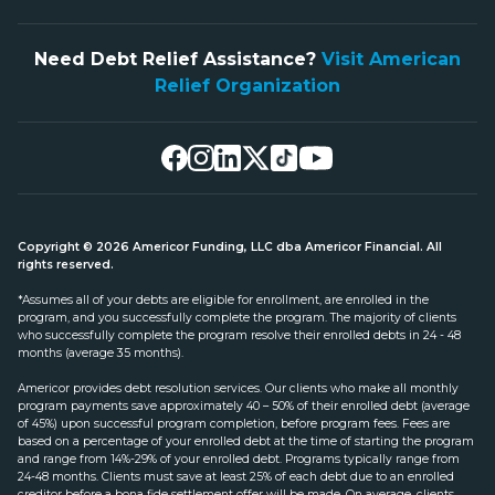
Need Debt Relief Assistance?
Visit American
Relief Organization
Copyright © 2026 Americor Funding, LLC dba Americor Financial. All
rights reserved.
*Assumes all of your debts are eligible for enrollment, are enrolled in the
program, and you successfully complete the program. The majority of clients
who successfully complete the program resolve their enrolled debts in 24 - 48
months (average 35 months).
Americor provides debt resolution services. Our clients who make all monthly
program payments save approximately 40 – 50% of their enrolled debt (average
of 45%) upon successful program completion, before program fees. Fees are
based on a percentage of your enrolled debt at the time of starting the program
and range from 14%-29% of your enrolled debt. Programs typically range from
24-48 months. Clients must save at least 25% of each debt due to an enrolled
creditor before a bona fide settlement offer will be made. On average, clients