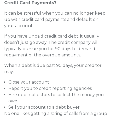
Credit Card Payments?
It can be stressful when you can no longer keep
up with credit card payments and default on
your account.
If you have unpaid credit card debt, it usually
doesn’t just go away. The credit company will
typically pursue you for 90 days to demand
repayment of the overdue amounts.
When a debt is due past 90 days, your creditor
may:
Close your account
Report you to credit reporting agencies
Hire debt collectors to collect the money you
owe
Sell your account to a debt buyer
No one likes getting a string of calls from a group