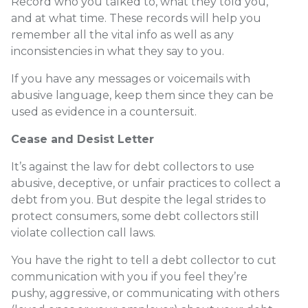
Record who you talked to, what they told you,
and at what time. These records will help you
remember all the vital info as well as any
inconsistencies in what they say to you.
If you have any messages or voicemails with
abusive language, keep them since they can be
used as evidence in a countersuit.
Cease and Desist Letter
It’s against the law for debt collectors to use
abusive, deceptive, or unfair practices to collect a
debt from you. But despite the legal strides to
protect consumers, some debt collectors still
violate collection call laws.
You have the right to tell a debt collector to cut
communication with you if you feel they’re
pushy, aggressive, or communicating with others