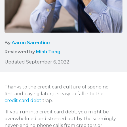
By
Aaron Sarentino
Reviewed by
Minh Tong
Updated September 6, 2022
Thanks to the credit card culture of spending
first and paying later, it’s easy to fall into the
credit card debt
trap.
If you run into credit card debt, you might be
overwhelmed and stressed out by the seemingly
never-ending phone calls from creditors or