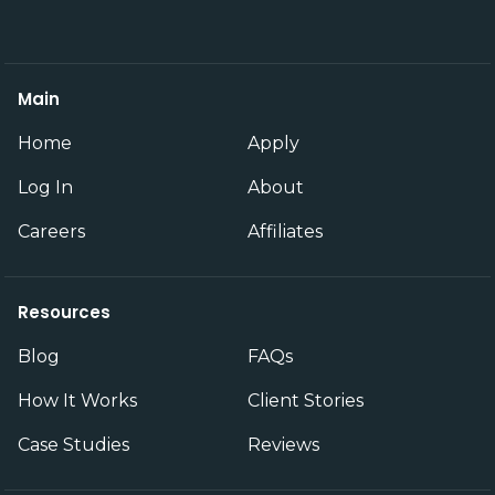
Main
Home
Apply
Log In
About
Careers
Affiliates
Resources
Blog
FAQs
How It Works
Client Stories
Case Studies
Reviews