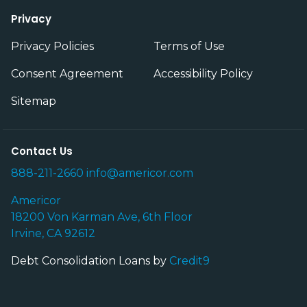
Privacy
Privacy Policies
Terms of Use
Consent Agreement
Accessibility Policy
Sitemap
Contact Us
888-211-2660
info@americor.com
Americor
18200 Von Karman Ave, 6th Floor
Irvine, CA 92612
Debt Consolidation Loans by
Credit9