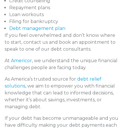
Credit counseling
Repayment plans
Loan workouts
Filing for bankruptcy
Debt management plan
If you feel overwhelmed and don’t know where
to start,
contact us
and book an appointment to
speak to one of our debt consultants.
At
Americor
, we understand the unique financial
challenges people are facing today.
As America’s trusted source for
debt relief
solutions
, we aim to empower you with financial
knowledge that can lead to informed decisions,
whether it’s about savings, investments, or
managing debt.
If your debt has become unmanageable and you
have difficulty making your debt payments each