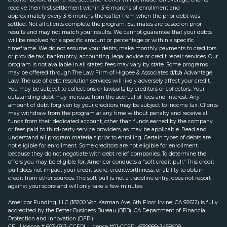
receive their first settlement within 3-6 months of enrollment and
approximately every 3-6 months thereafter from when the prior debt was
settled. Not all clients complete the program. Estimates are based on prior
results and may not match your results. We cannot guarantee that your debts
will be resolved for a specific amount or percentage or within a specific
timeframe. We do not assume your debts, make monthly payments to creditors
or provide tax, bankruptcy, accounting, legal advice or credit repair services. Our
program is not available in all states; fees may vary by state. Some programs
may be offered through The Law Firm of Higbee & Associates d/b/a Advantage
Law. The use of debt resolution services will likely adversely affect your credit.
You may be subject to collections or lawsuits by creditors or collectors. Your
outstanding debt may increase from the accrual of fees and interest. Any
amount of debt forgiven by your creditors may be subject to income tax. Clients
may withdraw from the program at any time without penalty and receive all
funds from their dedicated account, other than funds earned by the company
or fees paid to third-party service providers, as may be applicable. Read and
understand all program materials prior to enrolling. Certain types of debts are
not eligible for enrollment. Some creditors are not eligible for enrollment
because they do not negotiate with debt relief companies. To determine the
offers you may be eligible for, Americor conducts a “soft credit pull.” This credit
pull does not impact your credit score, creditworthiness, or ability to obtain
credit from other sources. The soft pull is not a tradeline entry, does not report
against your score and will only take a few minutes.
Americor Funding, LLC (18200 Von Karman Ave, 6th Floor Irvine, CA 92612) is fully
accredited by the Better Business Bureau (BBB). CA Department of Financial
Protection and Innovation (DFPI)
CFL License # 603K913. CCFPL License #01-CCFPL-839989-3458608