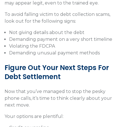
may appear legit, even to the trained eye.
To avoid falling victim to debt collection scams,
look out for the following signs:
Not giving details about the debt
Demanding payment on a very short timeline
Violating the FDCPA
Demanding unusual payment methods
Figure Out Your Next Steps For
Debt Settlement
Now that you’ve managed to stop the pesky
phone calls, it’s time to think clearly about your
next move.
Your options are plentiful: