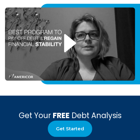
Get Your
FREE
Debt Analysis
Get Started