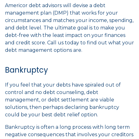
Americor debt advisors will devise a debt
management plan (DMP) that works for your
circumstances and matches your income, spending,
and debt level. The ultimate goal is to make you
debt-free with the least impact on your finances
and credit score. Call us today to find out what your
debt management options are.
Bankruptcy
If you feel that your debts have spiraled out of
control and no debt counseling, debt
management, or debt settlement are viable
solutions, then perhaps declaring bankruptcy
could be your best debt relief option.
Bankruptcy is often a long process with long term
negative consequences that involves your creditors