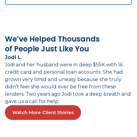
We’ve Helped Thousands
of People Just Like You
Jodi L.
Jodi and her husband were in deep $55K with 16
credit card and personal loan accounts. She had
grown very timid and uneasy because she truly
didn’t feel she would ever be free from these
lenders. Two years ago Jodi took a deep breath and
gave us a call for help.
Watch More Client Stories