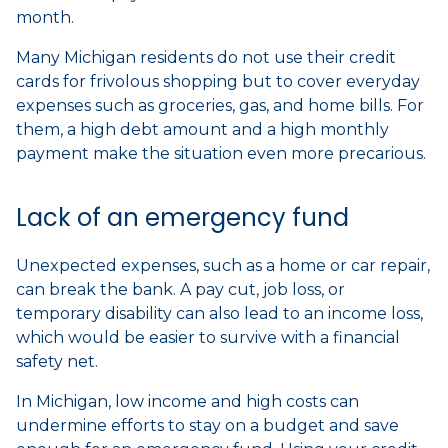
month.
Many Michigan residents do not use their credit
cards for frivolous shopping but to cover everyday
expenses such as groceries, gas, and home bills. For
them, a high debt amount and a high monthly
payment make the situation even more precarious.
Lack of an emergency fund
Unexpected expenses, such as a home or car repair,
can break the bank. A pay cut, job loss, or
temporary disability can also lead to an income loss,
which would be easier to survive with a financial
safety net.
In Michigan, low income and high costs can
undermine efforts to stay on a budget and save