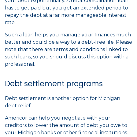
your debt exponentially. A debt consolidation loan
has to get paid but you get an extended period to
repay the debt at a far more manageable interest
rate.
Such a loan helps you manage your finances much
better and could be a way to a debt-free life. Please
note that there are terms and conditions linked to
such loans, so you should discuss this option with a
professional.
Debt settlement programs
Debt settlement is another option for Michigan
debt relief.
Americor can help you negotiate with your
creditors to lower the amount of debt you owe to
your Michigan banks or other financial institutions.