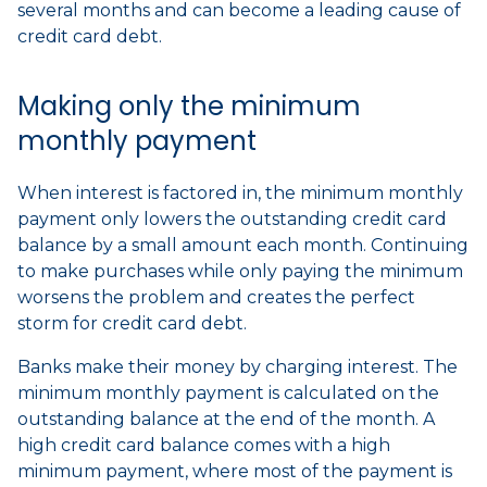
several months and can become a leading cause of
credit card debt.
Making only the minimum
monthly payment
When interest is factored in, the minimum monthly
payment only lowers the outstanding credit card
balance by a small amount each month. Continuing
to make purchases while only paying the minimum
worsens the problem and creates the perfect
storm for credit card debt.
Banks make their money by charging interest. The
minimum monthly payment is calculated on the
outstanding balance at the end of the month. A
high credit card balance comes with a high
minimum payment, where most of the payment is