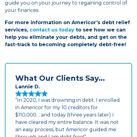
guide you on your journey to regaining control of
your finances.
For more information on Americor’s debt relief
services,
contact us today
to see how we can
help you eliminate your debts, and get on the
fast-track to becoming completely debt-free!
What Our Clients Say...
Lannie D.
“In 2020, I was drowning in debt. I enrolled
in Americor for my 10 creditors for
$110,000… and today (three years later) I
have cleared my entire balance. It was not
an easy process, but Americor guided me
through and I am debt free!”