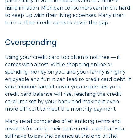
particularly in volatile markets and at a time of
rising inflation. Michigan consumers can find it hard
to keep up with their living expenses. Many then
turn to their credit cards to cover the gap.
Overspending
Using your credit card too often is not free — it
comes with a cost. While shopping online or
spending money on you and your family is highly
enjoyable and fun, it can lead to credit card debt. If
your income cannot cover your expenses, your
credit card balance will rise, reaching the credit
card limit set by your bank and making it even
more difficult to meet the monthly payment.
Many retail companies offer enticing terms and
rewards for using their store credit card but you
still have to pay the balance at the end of the