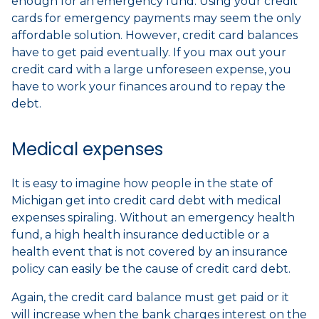
enough for an emergency fund. Using your credit
cards for emergency payments may seem the only
affordable solution. However, credit card balances
have to get paid eventually. If you max out your
credit card with a large unforeseen expense, you
have to work your finances around to repay the
debt.
Medical expenses
It is easy to imagine how people in the state of
Michigan get into credit card debt with medical
expenses spiraling. Without an emergency health
fund, a high health insurance deductible or a
health event that is not covered by an insurance
policy can easily be the cause of credit card debt.
Again, the credit card balance must get paid or it
will increase when the bank charges interest on the