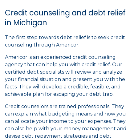
Credit counseling and debt relief
in Michigan
The first step towards debt relief is to seek credit
counseling through Americor.
Americor is an experienced credit counseling
agency that can help you with credit relief. Our
certified debt specialists will review and analyze
your financial situation and present you with the
facts. They will develop a credible, feasible, and
achievable plan for escaping your debt trap.
Credit counselors are trained professionals. They
can explain what budgeting means and how you
can allocate your income to your expenses. They
can also help with your money management and
devise debt repayment strategies and debt