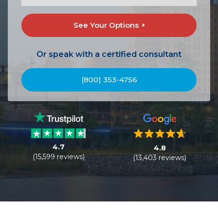
See Your Options
Or speak with a certified consultant
(800) 353-4756
4.7
4.8
(15,599 reviews)
(13,403 reviews)