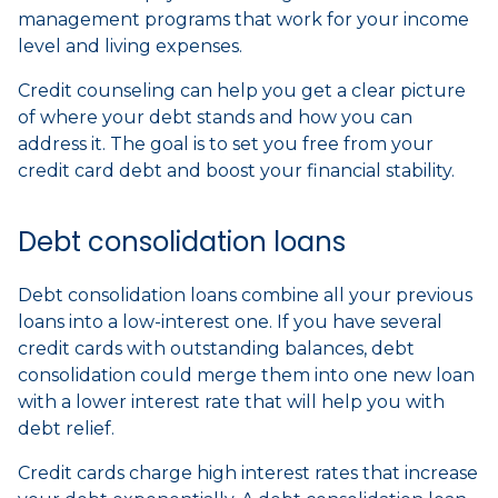
management programs that work for your income
level and living expenses.
Credit counseling can help you get a clear picture
of where your debt stands and how you can
address it. The goal is to set you free from your
credit card debt and boost your financial stability.
Debt consolidation loans
Debt consolidation loans combine all your previous
loans into a low-interest one. If you have several
credit cards with outstanding balances, debt
consolidation could merge them into one new loan
with a lower interest rate that will help you with
debt relief.
Credit cards charge high interest rates that increase