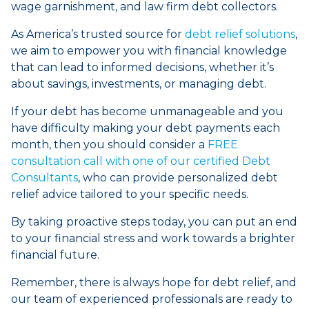
wage garnishment, and law firm debt collectors.
As America’s trusted source for
debt relief solutions
,
we aim to empower you with financial knowledge
that can lead to informed decisions, whether it’s
about savings, investments, or managing debt.
If your debt has become unmanageable and you
have difficulty making your debt payments each
month, then you should consider a
FREE
consultation call with one of our certified Debt
Consultants
, who can provide personalized debt
relief advice tailored to your specific needs.
By taking proactive steps today, you can put an end
to your financial stress and work towards a brighter
financial future.
Remember, there is always hope for debt relief, and
our team of experienced professionals are ready to