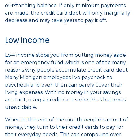
outstanding balance. If only minimum payments
are made, the credit card debt will only marginally
decrease and may take years to pay it off.
Low income
Low income stops you from putting money aside
for an emergency fund which is one of the many
reasons why people accumulate credit card debt.
Many Michigan employees live paycheck to
paycheck and even then can barely cover their
living expenses. With no money in your savings
account, using a credit card sometimes becomes
unavoidable.
When at the end of the month people run out of
money, they turn to their credit cards to pay for
their everyday needs. This can compound over