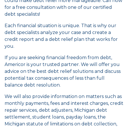
could make debt relief more manageable. Call now
for a free consultation with one of our certified
debt specialists!
Each financial situation is unique. That is why our
debt specialists analyze your case and create a
credit report and a debt relief plan that works for
you.
If you are seeking financial freedom from debt,
Americor is your trusted partner. We will offer you
advice on the best debt relief solutions and discuss
potential tax consequences of less than full
balance debt resolution.
We will also provide information on matters such as
monthly payments, fees and interest charges, credit
repair services, debt adjusters, Michigan debt
settlement, student loans, payday loans, the
Michigan statute of limitations on debt collection,