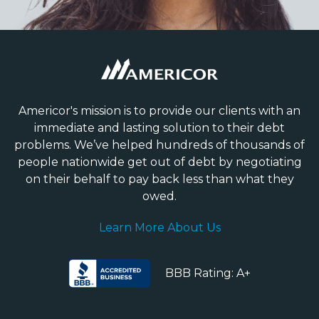
Americor's mission is to provide our clients with an
immediate and lasting solution to their debt
problems. We’ve helped hundreds of thousands of
people nationwide get out of debt by negotiating
on their behalf to pay back less than what they
owed.
Learn More About Us
BBB Rating: A+