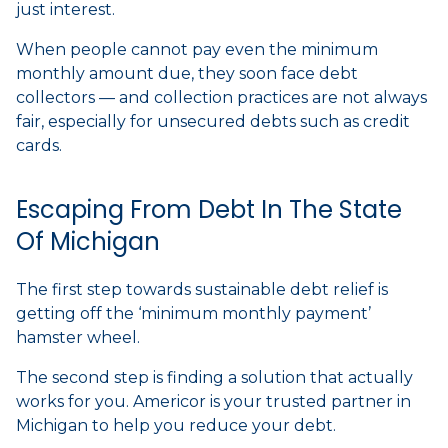
just interest.
When people cannot pay even the minimum
monthly amount due, they soon face debt
collectors — and collection practices are not always
fair, especially for unsecured debts such as credit
cards.
Escaping From Debt In The State
Of Michigan
The first step towards sustainable debt relief is
getting off the ‘minimum monthly payment’
hamster wheel.
The second step is finding a solution that actually
works for you. Americor is your trusted partner in
Michigan to help you reduce your debt.