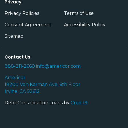
Privacy
Privacy Policies
Terms of Use
Consent Agreement
Accessibility Policy
Sitemap
Contact Us
888-211-2660
info@americor.com
Americor
18200 Von Karman Ave, 6th Floor
Irvine, CA 92612
Debt Consolidation Loans by
Credit9