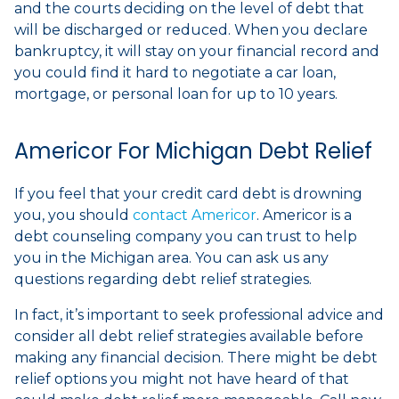
and the courts deciding on the level of debt that
will be discharged or reduced. When you declare
bankruptcy, it will stay on your financial record and
you could find it hard to negotiate a car loan,
mortgage, or personal loan for up to 10 years.
Americor For Michigan Debt Relief
If you feel that your credit card debt is drowning
you, you should
contact Americor
. Americor is a
debt counseling company you can trust to help
you in the Michigan area. You can ask us any
questions regarding debt relief strategies.
In fact, it’s important to seek professional advice and
consider all debt relief strategies available before
making any financial decision. There might be debt
relief options you might not have heard of that