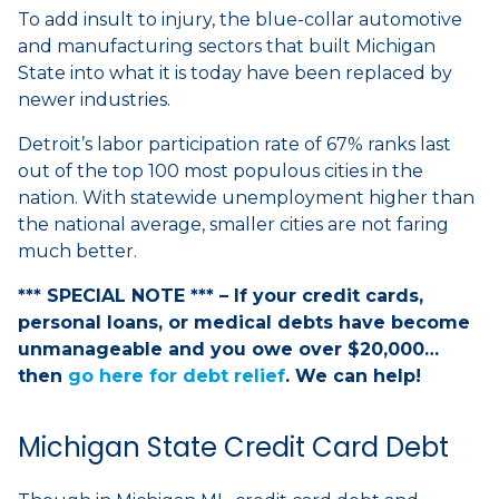
To add insult to injury, the blue-collar automotive
and manufacturing sectors that built Michigan
State into what it is today have been replaced by
newer industries.
Detroit’s labor participation rate of 67% ranks last
out of the top 100 most populous cities in the
nation. With statewide unemployment higher than
the national average, smaller cities are not faring
much better.
*** SPECIAL NOTE *** – If your credit cards,
personal loans, or medical debts have become
unmanageable and you owe over $20,000…
then
go here for debt relief
. We can help!
Michigan State Credit Card Debt