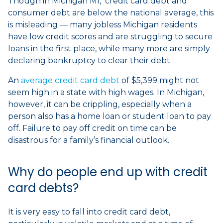
Though in Michigan MI, credit card debt and
consumer debt are below the national average, this
is misleading — many jobless Michigan residents
have low credit scores and are struggling to secure
loans in the first place, while many more are simply
declaring bankruptcy to clear their debt.
An
average credit card debt
of $5,399 might not
seem high in a state with high wages. In Michigan,
however, it can be crippling, especially when a
person also has a home loan or student loan to pay
off. Failure to pay off credit on time can be
disastrous for a family’s financial outlook.
Why do people end up with credit
card debts?
It is very easy to fall into credit card debt,