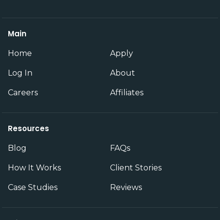
Main
Home
Apply
Log In
About
Careers
Affiliates
Resources
Blog
FAQs
How It Works
Client Stories
Case Studies
Reviews