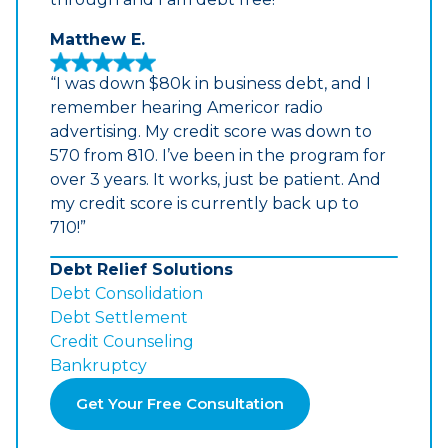
Matthew E.
“I was down $80k in business debt, and I
remember hearing Americor radio
advertising. My credit score was down to
570 from 810. I’ve been in the program for
over 3 years. It works, just be patient. And
my credit score is currently back up to
710!”
Debt Relief Solutions
Debt Consolidation
Debt Settlement
Credit Counseling
Bankruptcy
Get Your Free Consultation