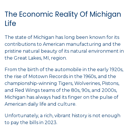
The Economic Reality Of Michigan
Life
The state of Michigan has long been known for its
contributions to American manufacturing and the
pristine natural beauty of its natural environment in
the Great Lakes, MI, region.
From the birth of the automobile in the early 1920s,
the rise of Motown Records in the 1960s, and the
championship-winning Tigers, Wolverines, Pistons,
and Red Wings teams of the 80s, 90s, and 2000s,
Michigan has always had its finger on the pulse of
American daily life and culture.
Unfortunately, a rich, vibrant history is not enough
to pay the bills in 2023.