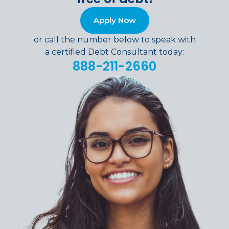
Apply Now
or call the number below to speak with
a certified Debt Consultant today:
888-211-2660