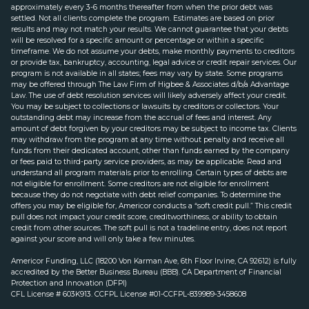
approximately every 3-6 months thereafter from when the prior debt was
settled. Not all clients complete the program. Estimates are based on prior
results and may not match your results. We cannot guarantee that your debts
will be resolved for a specific amount or percentage or within a specific
timeframe. We do not assume your debts, make monthly payments to creditors
or provide tax, bankruptcy, accounting, legal advice or credit repair services. Our
program is not available in all states; fees may vary by state. Some programs
may be offered through The Law Firm of Higbee & Associates d/b/a Advantage
Law. The use of debt resolution services will likely adversely affect your credit.
You may be subject to collections or lawsuits by creditors or collectors. Your
outstanding debt may increase from the accrual of fees and interest. Any
amount of debt forgiven by your creditors may be subject to income tax. Clients
may withdraw from the program at any time without penalty and receive all
funds from their dedicated account, other than funds earned by the company
or fees paid to third-party service providers, as may be applicable. Read and
understand all program materials prior to enrolling. Certain types of debts are
not eligible for enrollment. Some creditors are not eligible for enrollment
because they do not negotiate with debt relief companies. To determine the
offers you may be eligible for, Americor conducts a “soft credit pull.” This credit
pull does not impact your credit score, creditworthiness, or ability to obtain
credit from other sources. The soft pull is not a tradeline entry, does not report
against your score and will only take a few minutes.
Americor Funding, LLC (18200 Von Karman Ave, 6th Floor Irvine, CA 92612) is fully
accredited by the Better Business Bureau (BBB). CA Department of Financial
Protection and Innovation (DFPI)
CFL License # 603K913. CCFPL License #01-CCFPL-839989-3458608