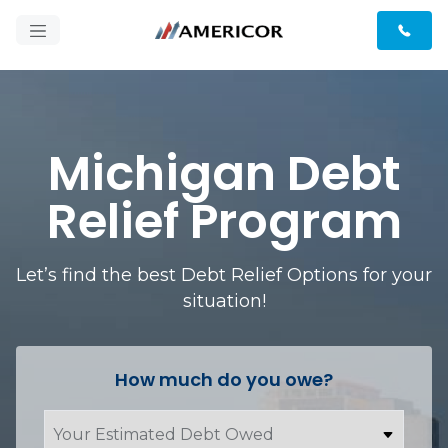
Michigan Debt
Relief Program
Let’s find the best Debt Relief Options for your
situation!
How much do you owe?