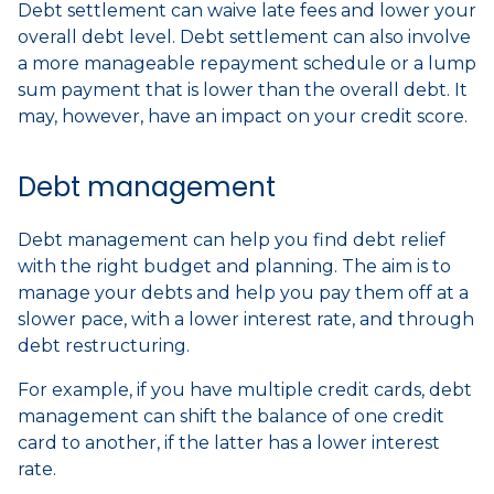
Debt settlement can waive late fees and lower your
overall debt level. Debt settlement can also involve
a more manageable repayment schedule or a lump
sum payment that is lower than the overall debt. It
may, however, have an impact on your credit score.
Debt management
Debt management can help you find debt relief
with the right budget and planning. The aim is to
manage your debts and help you pay them off at a
slower pace, with a lower interest rate, and through
debt restructuring.
For example, if you have multiple credit cards, debt
management can shift the balance of one credit
card to another, if the latter has a lower interest
rate.