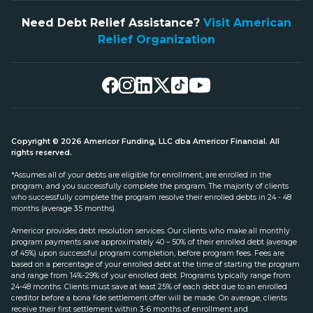
Need Debt Relief Assistance?
Visit American
Relief Organization
Copyright © 2026 Americor Funding, LLC dba Americor Financial. All
rights reserved.
*Assumes all of your debts are eligible for enrollment, are enrolled in the
program, and you successfully complete the program. The majority of clients
who successfully complete the program resolve their enrolled debts in 24 - 48
months (average 35 months).
Americor provides debt resolution services. Our clients who make all monthly
program payments save approximately 40 – 50% of their enrolled debt (average
of 45%) upon successful program completion, before program fees. Fees are
based on a percentage of your enrolled debt at the time of starting the program
and range from 14%-29% of your enrolled debt. Programs typically range from
24-48 months. Clients must save at least 25% of each debt due to an enrolled
creditor before a bona fide settlement offer will be made. On average, clients
receive their first settlement within 3-6 months of enrollment and