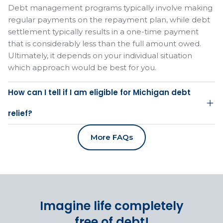
Debt management programs typically involve making
regular payments on the repayment plan, while debt
settlement typically results in a one-time payment
that is considerably less than the full amount owed.
Ultimately, it depends on your individual situation
which approach would be best for you.
How can I tell if I am eligible for Michigan debt
relief?
More FAQs
Imagine life completely
free of debt!