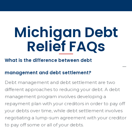
Michigan Debt
Relief FAQs
What is the difference between debt
management and debt settlement?
Debt management and debt settlement are two
different approaches to reducing your debt. A debt
management program involves developing a
repayment plan with your creditors in order to pay off
your debts over time, while debt settlement involves
negotiating a lump-sum agreement with your creditor
to pay off some or all of your debts.