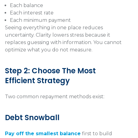
Each balance
Each interest rate
Each minimum payment
Seeing everything in one place reduces
uncertainty. Clarity lowers stress because it
replaces guessing with information. You cannot
optimize what you do not measure.
Step 2: Choose The Most
Efficient Strategy
Two common repayment methods exist:
Debt Snowball
Pay off the smallest balance
first to build