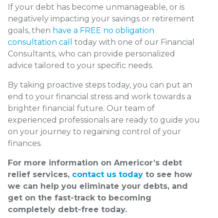
If your debt has become unmanageable, or is
negatively impacting your savings or retirement
goals, then
have a FREE no obligation
consultation call
today with one of our Financial
Consultants, who can provide personalized
advice tailored to your specific needs.
By taking proactive steps today, you can put an
end to your financial stress and work towards a
brighter financial future. Our team of
experienced professionals are ready to guide you
on your journey to regaining control of your
finances.
For more information on Americor’s debt
relief services,
contact us today
to see how
we can help you eliminate your debts, and
get on the fast-track to becoming
completely debt-free today.