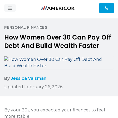
PERSONAL FINANCES
How Women Over 30 Can Pay Off
Debt And Build Wealth Faster
By
Jessica Vaisman
Updated February 26, 2026
By your 30s, you expected your finances to feel
more stable.