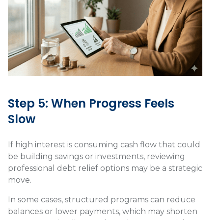
Step 5: When Progress Feels
Slow
If high interest is consuming cash flow that could
be building savings or investments, reviewing
professional debt relief options may be a strategic
move.
In some cases, structured programs can reduce
balances or lower payments, which may shorten