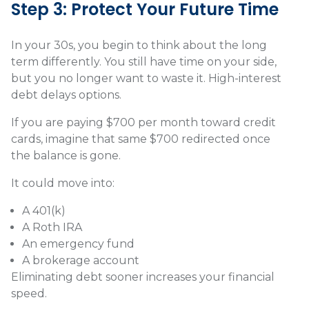
Step 3: Protect Your Future Time
In your 30s, you begin to think about the long
term differently. You still have time on your side,
but you no longer want to waste it. High-interest
debt delays options.
If you are paying $700 per month toward credit
cards, imagine that same $700 redirected once
the balance is gone.
It could move into:
A 401(k)
A Roth IRA
An emergency fund
A brokerage account
Eliminating debt sooner increases your financial
speed.