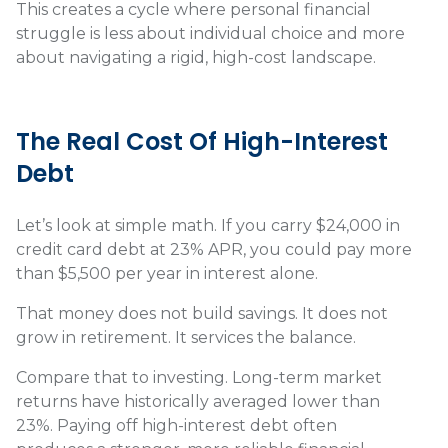
This creates a cycle where personal financial
struggle is less about individual choice and more
about navigating a rigid, high-cost landscape.
The Real Cost Of High-Interest
Debt
Let’s look at simple math. If you carry $24,000 in
credit card debt at 23% APR, you could pay more
than $5,500 per year in interest alone.
That money does not build savings. It does not
grow in retirement. It services the balance.
Compare that to investing. Long-term market
returns have historically averaged lower than
23%. Paying off high-interest debt often