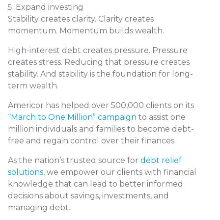
Expand investing
Stability creates clarity. Clarity creates
momentum. Momentum builds wealth.
High-interest debt creates pressure. Pressure
creates stress. Reducing that pressure creates
stability. And stability is the foundation for long-
term wealth.
Americor has helped over 500,000 clients on its
“March to One Million” campaign
to assist one
million individuals and families to become debt-
free and regain control over their finances.
As the nation’s trusted source for
debt relief
solutions
, we empower our clients with financial
knowledge that can lead to better informed
decisions about savings, investments, and
managing debt.