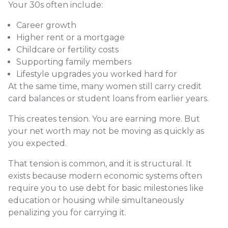
Your 30s often include:
Career growth
Higher rent or a mortgage
Childcare or fertility costs
Supporting family members
Lifestyle upgrades you worked hard for
At the same time, many women still carry credit
card balances or student loans from earlier years.
This creates tension. You are earning more. But
your net worth may not be moving as quickly as
you expected.
That tension is common, and it is structural. It
exists because modern economic systems often
require you to use debt for basic milestones like
education or housing while simultaneously
penalizing you for carrying it.