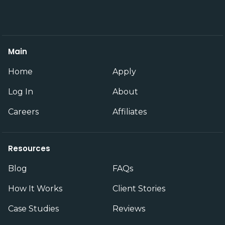
Main
Home
Apply
Log In
About
Careers
Affiliates
Resources
Blog
FAQs
How It Works
Client Stories
Case Studies
Reviews