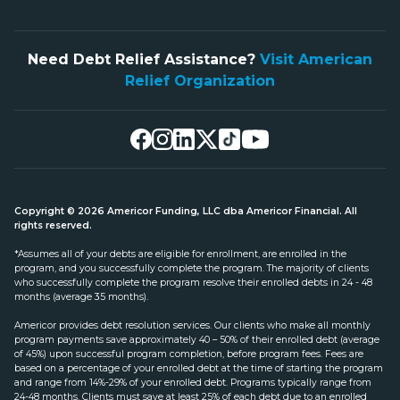
Need Debt Relief Assistance?
Visit American
Relief Organization
Copyright © 2026 Americor Funding, LLC dba Americor Financial. All
rights reserved.
*Assumes all of your debts are eligible for enrollment, are enrolled in the
program, and you successfully complete the program. The majority of clients
who successfully complete the program resolve their enrolled debts in 24 - 48
months (average 35 months).
Americor provides debt resolution services. Our clients who make all monthly
program payments save approximately 40 – 50% of their enrolled debt (average
of 45%) upon successful program completion, before program fees. Fees are
based on a percentage of your enrolled debt at the time of starting the program
and range from 14%-29% of your enrolled debt. Programs typically range from
24-48 months. Clients must save at least 25% of each debt due to an enrolled