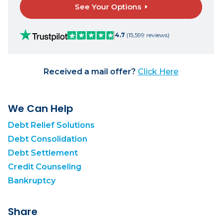
See Your Options
4.7
(15,599 reviews)
Received a mail offer?
Click Here
We Can Help
Debt Relief Solutions
Debt Consolidation
Debt Settlement
Credit Counseling
Bankruptcy
Share