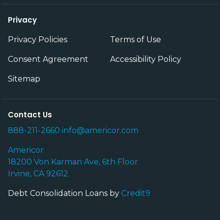
Privacy
Privacy Policies
Terms of Use
Consent Agreement
Accessibility Policy
Sitemap
Contact Us
888-211-2660
info@americor.com
Americor
18200 Von Karman Ave, 6th Floor
Irvine, CA 92612
Debt Consolidation Loans by
Credit9