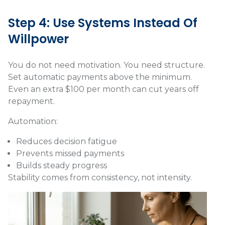
Step 4: Use Systems Instead Of
Willpower
You do not need motivation. You need structure.
Set automatic payments above the minimum.
Even an extra $100 per month can cut years off
repayment.
Automation:
Reduces decision fatigue
Prevents missed payments
Builds steady progress
Stability comes from consistency, not intensity.