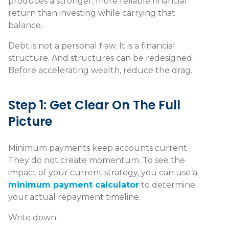
produces a stronger, more reliable financial
return than investing while carrying that
balance.
Debt is not a personal flaw. It is a financial
structure. And structures can be redesigned.
Before accelerating wealth, reduce the drag.
Step 1: Get Clear On The Full
Picture
Minimum payments keep accounts current.
They do not create momentum. To see the
impact of your current strategy, you can use a
minimum payment calculator
to determine
your actual repayment timeline.
Write down: