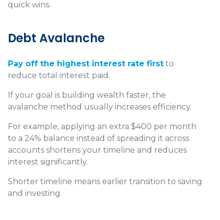
quick wins.
Debt Avalanche
Pay off the highest interest rate first
to
reduce total interest paid.
If your goal is building wealth faster, the
avalanche method usually increases efficiency.
For example, applying an extra $400 per month
to a 24% balance instead of spreading it across
accounts shortens your timeline and reduces
interest significantly.
Shorter timeline means earlier transition to saving
and investing.