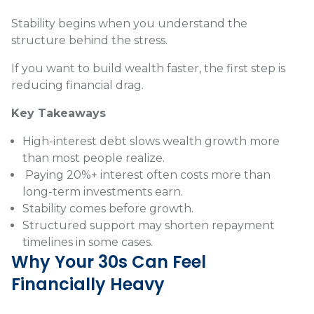
Stability begins when you understand the
structure behind the stress.
If you want to build wealth faster, the first step is
reducing financial drag.
Key Takeaways
High-interest debt slows wealth growth more
than most people realize.
Paying 20%+ interest often costs more than
long-term investments earn.
Stability comes before growth.
Structured support may shorten repayment
timelines in some cases.
Why Your 30s Can Feel
Financially Heavy