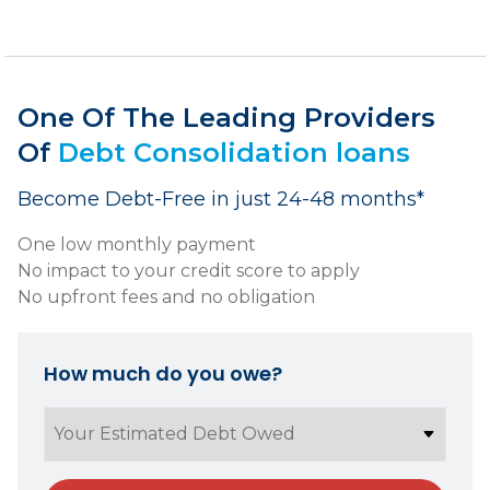
One Of The Leading Providers
Of
Debt Consolidation loans
Become Debt-Free in just 24-48 months*
One low monthly payment
No impact to your credit score to apply
No upfront fees and no obligation
How much do you owe?