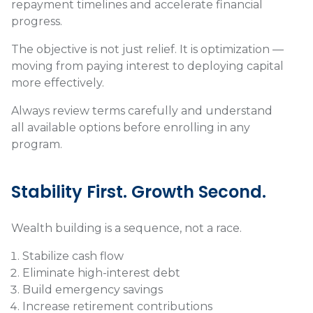
repayment timelines and accelerate financial
progress.
The objective is not just relief. It is optimization —
moving from paying interest to deploying capital
more effectively.
Always review terms carefully and understand
all available options before enrolling in any
program.
Stability First. Growth Second.
Wealth building is a sequence, not a race.
Stabilize cash flow
Eliminate high-interest debt
Build emergency savings
Increase retirement contributions