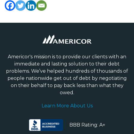
Americor's mission is to provide our clients with an
immediate and lasting solution to their debt
problems. We’ve helped hundreds of thousands of
people nationwide get out of debt by negotiating
on their behalf to pay back less than what they
owed.
Learn More About Us
BBB Rating: A+