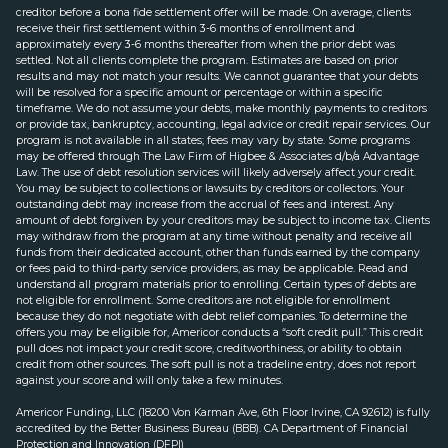
creditor before a bona fide settlement offer will be made. On average, clients
receive their first settlement within 3-6 months of enrollment and
approximately every 3-6 months thereafter from when the prior debt was
settled. Not all clients complete the program. Estimates are based on prior
results and may not match your results. We cannot guarantee that your debts
will be resolved for a specific amount or percentage or within a specific
timeframe. We do not assume your debts, make monthly payments to creditors
or provide tax, bankruptcy, accounting, legal advice or credit repair services. Our
program is not available in all states; fees may vary by state. Some programs
may be offered through The Law Firm of Higbee & Associates d/b/a Advantage
Law. The use of debt resolution services will likely adversely affect your credit.
You may be subject to collections or lawsuits by creditors or collectors. Your
outstanding debt may increase from the accrual of fees and interest. Any
amount of debt forgiven by your creditors may be subject to income tax. Clients
may withdraw from the program at any time without penalty and receive all
funds from their dedicated account, other than funds earned by the company
or fees paid to third-party service providers, as may be applicable. Read and
understand all program materials prior to enrolling. Certain types of debts are
not eligible for enrollment. Some creditors are not eligible for enrollment
because they do not negotiate with debt relief companies. To determine the
offers you may be eligible for, Americor conducts a “soft credit pull.” This credit
pull does not impact your credit score, creditworthiness, or ability to obtain
credit from other sources. The soft pull is not a tradeline entry, does not report
against your score and will only take a few minutes.
Americor Funding, LLC (18200 Von Karman Ave, 6th Floor Irvine, CA 92612) is fully
accredited by the Better Business Bureau (BBB). CA Department of Financial
Protection and Innovation (DFPI)