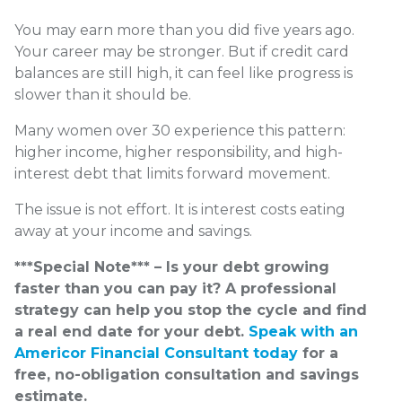
You may earn more than you did five years ago.
Your career may be stronger. But if credit card
balances are still high, it can feel like progress is
slower than it should be.
Many women over 30 experience this pattern:
higher income, higher responsibility, and high-
interest debt that limits forward movement.
The issue is not effort. It is interest costs eating
away at your income and savings.
***Special Note*** – Is your debt growing
faster than you can pay it? A professional
strategy can help you stop the cycle and find
a real end date for your debt.
Speak with an
Americor Financial Consultant today
for a
free, no-obligation consultation and savings
estimate.