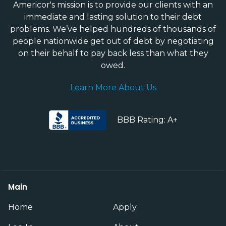
Americor's mission is to provide our clients with an
immediate and lasting solution to their debt
problems. We’ve helped hundreds of thousands of
people nationwide get out of debt by negotiating
on their behalf to pay back less than what they
owed.
Learn More About Us
BBB Rating: A+
Main
Home
Apply