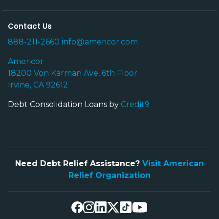
Contact Us
888-211-2660
info@americor.com
Americor
18200 Von Karman Ave, 6th Floor
Irvine, CA 92612
Debt Consolidation Loans by
Credit9
Need Debt Relief Assistance?
Visit American
Relief Organization