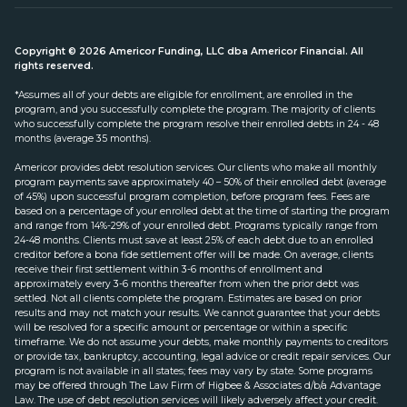
Copyright © 2026 Americor Funding, LLC dba Americor Financial. All
rights reserved.
*Assumes all of your debts are eligible for enrollment, are enrolled in the
program, and you successfully complete the program. The majority of clients
who successfully complete the program resolve their enrolled debts in 24 - 48
months (average 35 months).
Americor provides debt resolution services. Our clients who make all monthly
program payments save approximately 40 – 50% of their enrolled debt (average
of 45%) upon successful program completion, before program fees. Fees are
based on a percentage of your enrolled debt at the time of starting the program
and range from 14%-29% of your enrolled debt. Programs typically range from
24-48 months. Clients must save at least 25% of each debt due to an enrolled
creditor before a bona fide settlement offer will be made. On average, clients
receive their first settlement within 3-6 months of enrollment and
approximately every 3-6 months thereafter from when the prior debt was
settled. Not all clients complete the program. Estimates are based on prior
results and may not match your results. We cannot guarantee that your debts
will be resolved for a specific amount or percentage or within a specific
timeframe. We do not assume your debts, make monthly payments to creditors
or provide tax, bankruptcy, accounting, legal advice or credit repair services. Our
program is not available in all states; fees may vary by state. Some programs
may be offered through The Law Firm of Higbee & Associates d/b/a Advantage
Law. The use of debt resolution services will likely adversely affect your credit.