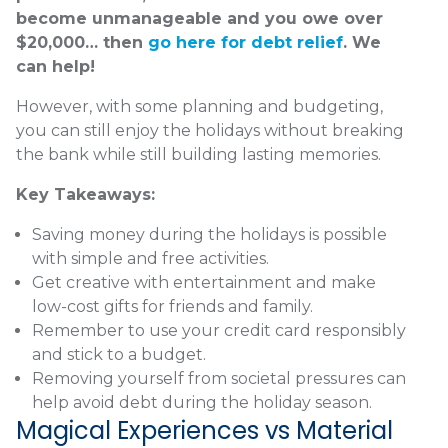
become unmanageable and you owe over
$20,000… then
go here for debt relief
. We
can help!
However, with some planning and budgeting,
you can still enjoy the holidays without breaking
the bank while still building lasting memories.
Key Takeaways:
Saving money during the holidays is possible
with simple and free activities.
Get creative with entertainment and make
low-cost gifts for friends and family.
Remember to use your credit card responsibly
and stick to a budget.
Removing yourself from societal pressures can
help avoid debt during the holiday season.
Magical Experiences vs Material