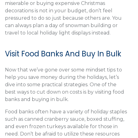
miserable or buying expensive Christmas
decorations is not in your budget, don’t feel
pressured to do so just because others are. You
can always plan a day of snowman building or
travel to local holiday light displays instead.
Visit Food Banks And Buy In Bulk
Now that we’ve gone over some mindset tips to
help you save money during the holidays, let’s
dive into some practical strategies. One of the
best ways to cut down on costs is by visiting food
banks and buying in bulk.
Food banks often have a variety of holiday staples
such as canned cranberry sauce, boxed stuffing,
and even frozen turkeys available for those in
need. Don’t be afraid to utilize these resources