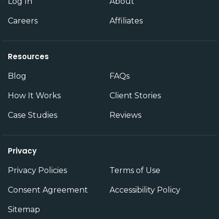
Log In
About
Careers
Affiliates
Resources
Blog
FAQs
How It Works
Client Stories
Case Studies
Reviews
Privacy
Privacy Policies
Terms of Use
Consent Agreement
Accessibility Policy
Sitemap