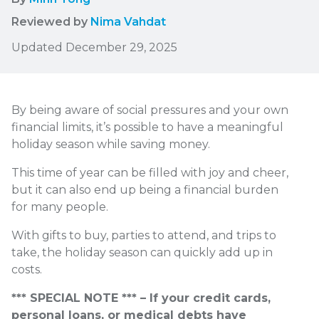
Reviewed by
Nima Vahdat
Updated December 29, 2025
By being aware of social pressures and your own
financial limits, it’s possible to have a meaningful
holiday season while saving money.
This time of year can be filled with joy and cheer,
but it can also end up being a financial burden
for many people.
With gifts to buy, parties to attend, and trips to
take, the holiday season can quickly add up in
costs.
*** SPECIAL NOTE *** – If your credit cards,
personal loans, or medical debts have