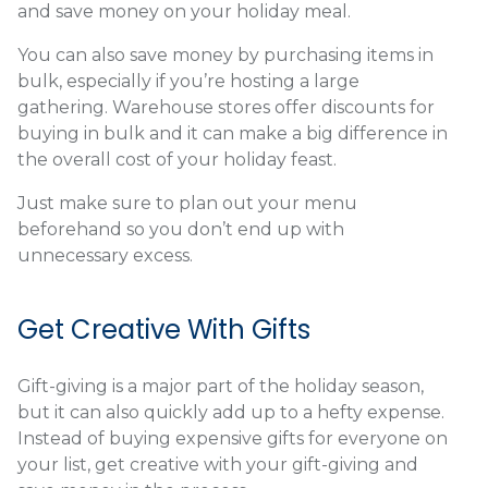
and save money on your holiday meal.
You can also save money by purchasing items in
bulk, especially if you’re hosting a large
gathering. Warehouse stores offer discounts for
buying in bulk and it can make a big difference in
the overall cost of your holiday feast.
Just make sure to plan out your menu
beforehand so you don’t end up with
unnecessary excess.
Get Creative With Gifts
Gift-giving is a major part of the holiday season,
but it can also quickly add up to a hefty expense.
Instead of buying expensive gifts for everyone on
your list, get creative with your gift-giving and