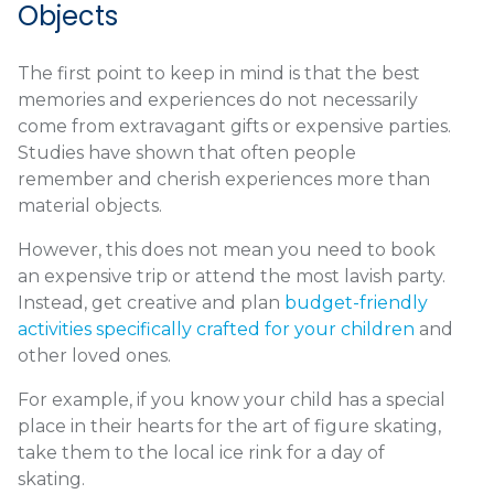
Objects
The first point to keep in mind is that the best
memories and experiences do not necessarily
come from extravagant gifts or expensive parties.
Studies have shown that often people
remember and cherish experiences more than
material objects.
However, this does not mean you need to book
an expensive trip or attend the most lavish party.
Instead, get creative and plan
budget-friendly
activities specifically crafted for your children
and
other loved ones.
For example, if you know your child has a special
place in their hearts for the art of figure skating,
take them to the local ice rink for a day of
skating.