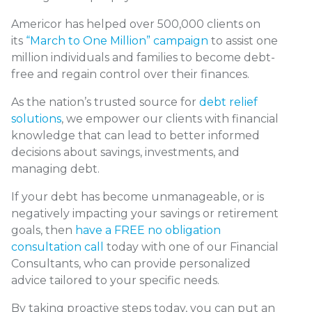
Americor has helped over 500,000 clients on
its
“March to One Million” campaign
to assist one
million individuals and families to become debt-
free and regain control over their finances.
As the nation’s trusted source for
debt relief
solutions
, we empower our clients with financial
knowledge that can lead to better informed
decisions about savings, investments, and
managing debt.
If your debt has become unmanageable, or is
negatively impacting your savings or retirement
goals, then
have a FREE no obligation
consultation call
today with one of our Financial
Consultants, who can provide personalized
advice tailored to your specific needs.
By taking proactive steps today, you can put an