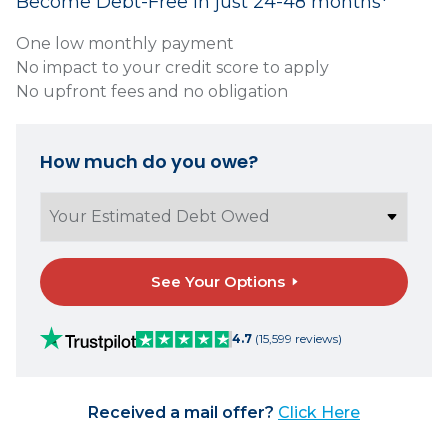
Become Debt-Free in just 24-48 months*
One low monthly payment
No impact to your credit score to apply
No upfront fees and no obligation
How much do you owe?
See Your Options
4.7
(15,599 reviews)
Received a mail offer?
Click Here