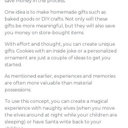
save money in the process.
One idea is to make homemade gifts such as
baked goods or DIY crafts. Not only will these
gifts be more meaningful, but they will also save
you money on store-bought items.
With effort and thought, you can create unique
gifts. Cookies with an inside joke or a personalized
ornament are just a couple of ideas to get you
started.
As mentioned earlier, experiences and memories
are often more valuable than material
possessions.
To use this concept, you can create a magical
experience with naughty elves (when you move
the elves around at night while your children are
sleeping) or have Santa write back to your