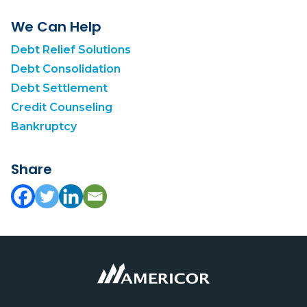
We Can Help
Debt Relief Solutions
Debt Consolidation
Debt Settlement
Credit Counseling
Bankruptcy
Share