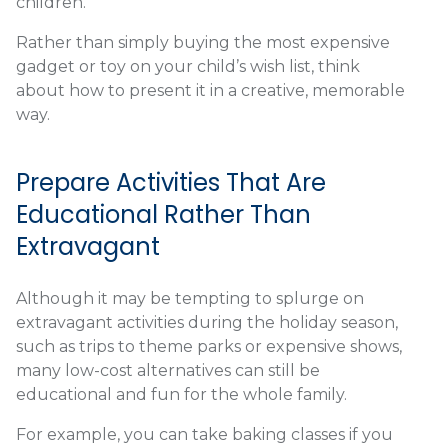
children.
Rather than simply buying the most expensive
gadget or toy on your child’s wish list, think
about how to present it in a creative, memorable
way.
Prepare Activities That Are
Educational Rather Than
Extravagant
Although it may be tempting to splurge on
extravagant activities during the holiday season,
such as trips to theme parks or expensive shows,
many low-cost alternatives can still be
educational and fun for the whole family.
For example, you can take baking classes if you