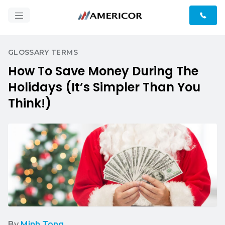
GLOSSARY TERMS
How To Save Money During The
Holidays (It’s Simpler Than You
Think!)
By
Minh Tong