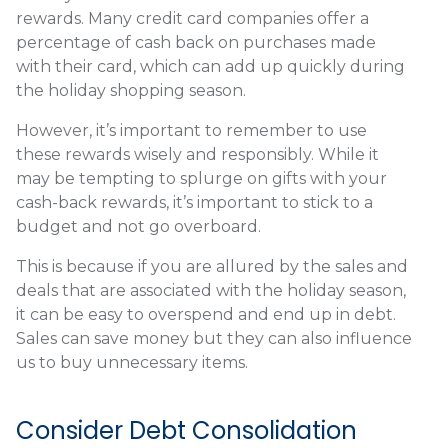
rewards. Many credit card companies offer a
percentage of cash back on purchases made
with their card, which can add up quickly during
the holiday shopping season.
However, it’s important to remember to use
these rewards wisely and responsibly. While it
may be tempting to splurge on gifts with your
cash-back rewards, it’s important to stick to a
budget and not go overboard.
This is because if you are allured by the sales and
deals that are associated with the holiday season,
it can be easy to overspend and end up in debt.
Sales can save money but they can also influence
us to buy unnecessary items.
Consider Debt Consolidation