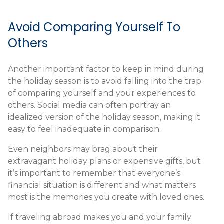
Avoid Comparing Yourself To
Others
Another important factor to keep in mind during
the holiday season is to avoid falling into the trap
of comparing yourself and your experiences to
others. Social media can often portray an
idealized version of the holiday season, making it
easy to feel inadequate in comparison.
Even neighbors may brag about their
extravagant holiday plans or expensive gifts, but
it’s important to remember that everyone’s
financial situation is different and what matters
most is the memories you create with loved ones.
If traveling abroad makes you and your family