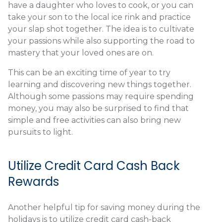
have a daughter who loves to cook, or you can
take your son to the local ice rink and practice
your slap shot together. The idea is to cultivate
your passions while also supporting the road to
mastery that your loved ones are on.
This can be an exciting time of year to try
learning and discovering new things together.
Although some passions may require spending
money, you may also be surprised to find that
simple and free activities can also bring new
pursuits to light.
Utilize Credit Card Cash Back
Rewards
Another helpful tip for saving money during the
holidays is to utilize credit card cash-back