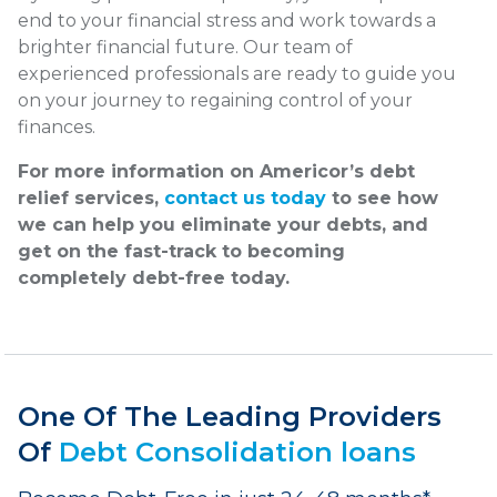
end to your financial stress and work towards a
brighter financial future. Our team of
experienced professionals are ready to guide you
on your journey to regaining control of your
finances.
For more information on Americor’s debt
relief services,
contact us today
to see how
we can help you eliminate your debts, and
get on the fast-track to becoming
completely debt-free today.
One Of The Leading Providers
Of
Debt Consolidation loans