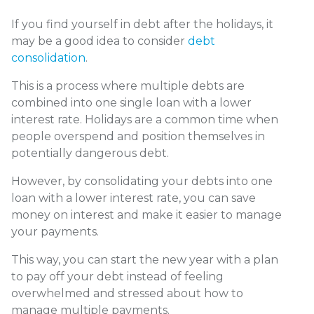
If you find yourself in debt after the holidays, it
may be a good idea to consider
debt
consolidation
.
This is a process where multiple debts are
combined into one single loan with a lower
interest rate. Holidays are a common time when
people overspend and position themselves in
potentially dangerous debt.
However, by consolidating your debts into one
loan with a lower interest rate, you can save
money on interest and make it easier to manage
your payments.
This way, you can start the new year with a plan
to pay off your debt instead of feeling
overwhelmed and stressed about how to
manage multiple payments.