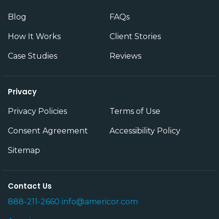
Blog
FAQs
How It Works
Client Stories
Case Studies
Reviews
Privacy
Privacy Policies
Terms of Use
Consent Agreement
Accessibility Policy
Sitemap
Contact Us
888-211-2660
info@americor.com