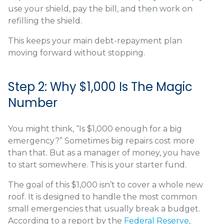
use your shield, pay the bill, and then work on
refilling the shield.
This keeps your main debt-repayment plan
moving forward without stopping.
Step 2: Why $1,000 Is The Magic
Number
You might think, “Is $1,000 enough for a big
emergency?” Sometimes big repairs cost more
than that. But as a manager of money, you have
to start somewhere. This is your starter fund.
The goal of this $1,000 isn’t to cover a whole new
roof. It is designed to handle the most common
small emergencies that usually break a budget.
According to a report by the
Federal Reserve
,