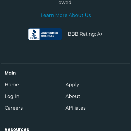
owed.
Learn More About Us
BBB Rating: A+
Main
Home
Apply
Log In
About
Careers
Affiliates
Resources