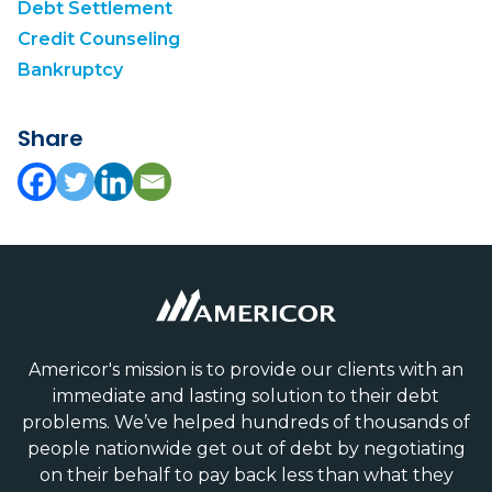
Debt Settlement
Credit Counseling
Bankruptcy
Share
Americor's mission is to provide our clients with an
immediate and lasting solution to their debt
problems. We’ve helped hundreds of thousands of
people nationwide get out of debt by negotiating
on their behalf to pay back less than what they