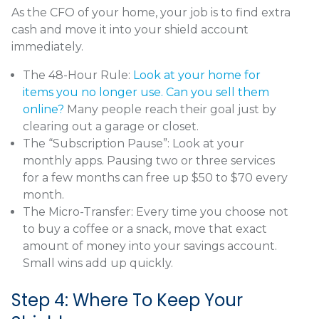
As the CFO of your home, your job is to find extra
cash and move it into your shield account
immediately.
The 48-Hour Rule:
Look at your home for
items you no longer use. Can you sell them
online?
Many people reach their goal just by
clearing out a garage or closet.
The “Subscription Pause”: Look at your
monthly apps. Pausing two or three services
for a few months can free up $50 to $70 every
month.
The Micro-Transfer: Every time you choose not
to buy a coffee or a snack, move that exact
amount of money into your savings account.
Small wins add up quickly.
Step 4: Where To Keep Your