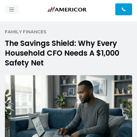
FAMILY FINANCES
The Savings Shield: Why Every
Household CFO Needs A $1,000
Safety Net