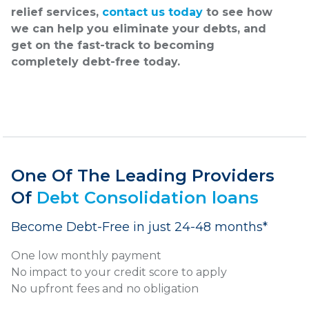
relief services,
contact us today
to see how
we can help you eliminate your debts, and
get on the fast-track to becoming
completely debt-free today.
One Of The Leading Providers
Of
Debt Consolidation loans
Become Debt-Free in just 24-48 months*
One low monthly payment
No impact to your credit score to apply
No upfront fees and no obligation