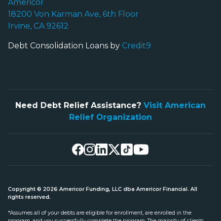
Americor
18200 Von Karman Ave, 6th Floor
Irvine, CA 92612
Debt Consolidation Loans by
Credit9
Need Debt Relief Assistance?
Visit American
Relief Organization
Copyright © 2026 Americor Funding, LLC dba Americor Financial. All
rights reserved.
*Assumes all of your debts are eligible for enrollment, are enrolled in the
program, and you successfully complete the program. The majority of clients