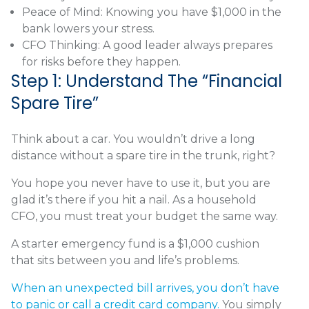
Peace of Mind: Knowing you have $1,000 in the
bank lowers your stress.
CFO Thinking: A good leader always prepares
for risks before they happen.
Step 1: Understand The “Financial
Spare Tire”
Think about a car. You wouldn’t drive a long
distance without a spare tire in the trunk, right?
You hope you never have to use it, but you are
glad it’s there if you hit a nail. As a household
CFO, you must treat your budget the same way.
A starter emergency fund is a $1,000 cushion
that sits between you and life’s problems.
When an unexpected bill arrives, you don’t have
to panic or call a credit card company.
You simply