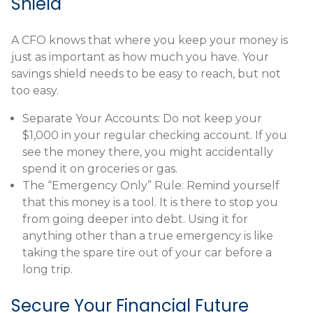
Shield
A CFO knows that where you keep your money is
just as important as how much you have. Your
savings shield needs to be easy to reach, but not
too easy.
Separate Your Accounts: Do not keep your
$1,000 in your regular checking account. If you
see the money there, you might accidentally
spend it on groceries or gas.
The “Emergency Only” Rule: Remind yourself
that this money is a tool. It is there to stop you
from going deeper into debt. Using it for
anything other than a true emergency is like
taking the spare tire out of your car before a
long trip.
Secure Your Financial Future