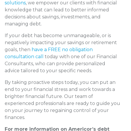
solutions
, we empower our clients with financial
knowledge that can lead to better informed
decisions about savings, investments, and
managing debt.
If your debt has become unmanageable, or is
negatively impacting your savings or retirement
goals, then
have a FREE no obligation
consultation call
today with one of our Financial
Consultants, who can provide personalized
advice tailored to your specific needs.
By taking proactive steps today, you can put an
end to your financial stress and work towards a
brighter financial future. Our team of
experienced professionals are ready to guide you
on your journey to regaining control of your
finances.
For more information on Americor’s debt