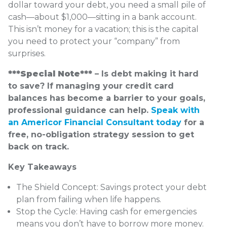
dollar toward your debt, you need a small pile of
cash—about $1,000—sitting in a bank account.
This isn’t money for a vacation; this is the capital
you need to protect your “company” from
surprises.
***Special Note*** –
Is debt making it hard
to save? If managing your credit card
balances has become a barrier to your goals,
professional guidance can help.
Speak with
an Americor Financial Consultant today
for a
free, no-obligation strategy session to get
back on track.
Key Takeaways
The Shield Concept: Savings protect your debt
plan from failing when life happens.
Stop the Cycle: Having cash for emergencies
means you don’t have to borrow more money.