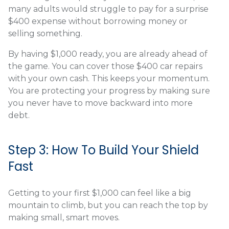
many adults would struggle to pay for a surprise
$400 expense without borrowing money or
selling something.
By having $1,000 ready, you are already ahead of
the game. You can cover those $400 car repairs
with your own cash. This keeps your momentum.
You are protecting your progress by making sure
you never have to move backward into more
debt.
Step 3: How To Build Your Shield
Fast
Getting to your first $1,000 can feel like a big
mountain to climb, but you can reach the top by
making small, smart moves.