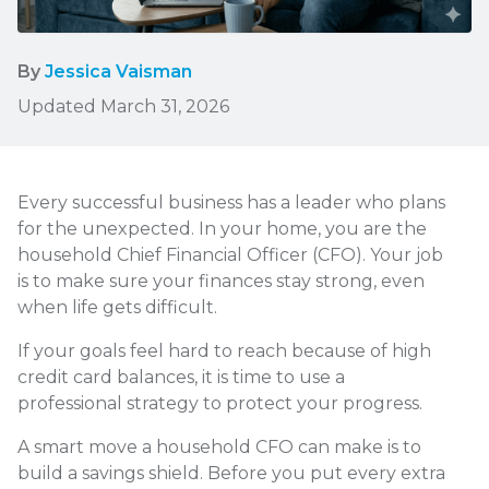
By
Jessica Vaisman
Updated March 31, 2026
Every successful business has a leader who plans
for the unexpected. In your home, you are the
household Chief Financial Officer (CFO). Your job
is to make sure your finances stay strong, even
when life gets difficult.
If your goals feel hard to reach because of high
credit card balances, it is time to use a
professional strategy to protect your progress.
A smart move a household CFO can make is to
build a savings shield. Before you put every extra