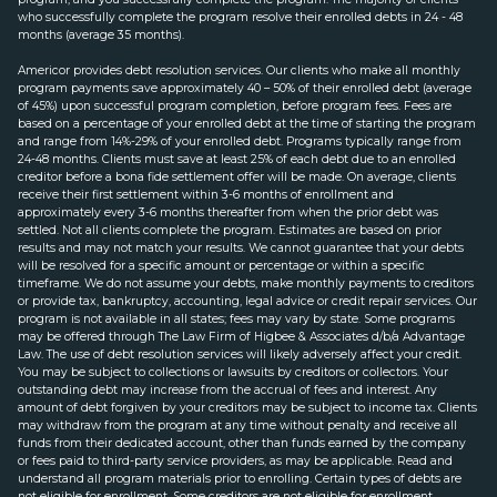
who successfully complete the program resolve their enrolled debts in 24 - 48
months (average 35 months).
Americor provides debt resolution services. Our clients who make all monthly
program payments save approximately 40 – 50% of their enrolled debt (average
of 45%) upon successful program completion, before program fees. Fees are
based on a percentage of your enrolled debt at the time of starting the program
and range from 14%-29% of your enrolled debt. Programs typically range from
24-48 months. Clients must save at least 25% of each debt due to an enrolled
creditor before a bona fide settlement offer will be made. On average, clients
receive their first settlement within 3-6 months of enrollment and
approximately every 3-6 months thereafter from when the prior debt was
settled. Not all clients complete the program. Estimates are based on prior
results and may not match your results. We cannot guarantee that your debts
will be resolved for a specific amount or percentage or within a specific
timeframe. We do not assume your debts, make monthly payments to creditors
or provide tax, bankruptcy, accounting, legal advice or credit repair services. Our
program is not available in all states; fees may vary by state. Some programs
may be offered through The Law Firm of Higbee & Associates d/b/a Advantage
Law. The use of debt resolution services will likely adversely affect your credit.
You may be subject to collections or lawsuits by creditors or collectors. Your
outstanding debt may increase from the accrual of fees and interest. Any
amount of debt forgiven by your creditors may be subject to income tax. Clients
may withdraw from the program at any time without penalty and receive all
funds from their dedicated account, other than funds earned by the company
or fees paid to third-party service providers, as may be applicable. Read and
understand all program materials prior to enrolling. Certain types of debts are
not eligible for enrollment. Some creditors are not eligible for enrollment