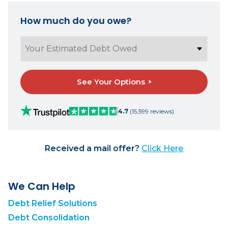
How much do you owe?
See Your Options
4.7
(15,599 reviews)
Received a mail offer?
Click Here
We Can Help
Debt Relief Solutions
Debt Consolidation