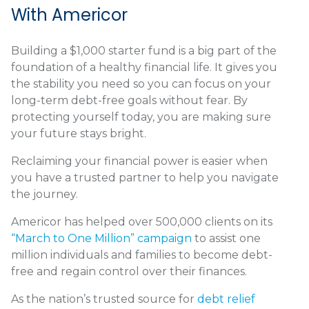
With Americor
Building a $1,000 starter fund is a big part of the
foundation of a healthy financial life. It gives you
the stability you need so you can focus on your
long-term debt-free goals without fear. By
protecting yourself today, you are making sure
your future stays bright.
Reclaiming your financial power is easier when
you have a trusted partner to help you navigate
the journey.
Americor has helped over 500,000 clients on its
“March to One Million” campaign
to assist one
million individuals and families to become debt-
free and regain control over their finances.
As the nation’s trusted source for
debt relief