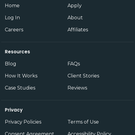
Home
Apply
Log In
About
Careers
Affiliates
Resources
Blog
FAQs
How It Works
Client Stories
Case Studies
Reviews
Privacy
Privacy Policies
Terms of Use
Consent Agreement
Accessibility Policy