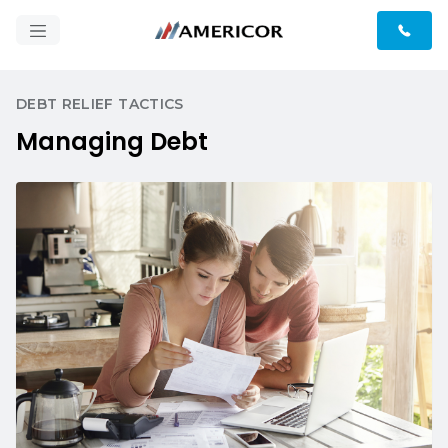
DEBT RELIEF TACTICS
Managing Debt