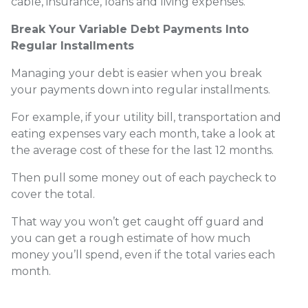
cable, insurance, loans and living expenses.
Break Your Variable Debt Payments Into
Regular Installments
Managing your debt is easier when you break
your payments down into regular installments.
For example, if your utility bill, transportation and
eating expenses vary each month, take a look at
the average cost of these for the last 12 months.
Then pull some money out of each paycheck to
cover the total.
That way you won’t get caught off guard and
you can get a rough estimate of how much
money you’ll spend, even if the total varies each
month.