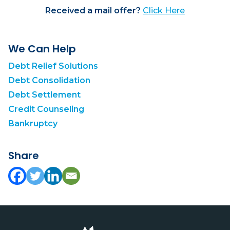
Received a mail offer?
Click Here
We Can Help
Debt Relief Solutions
Debt Consolidation
Debt Settlement
Credit Counseling
Bankruptcy
Share