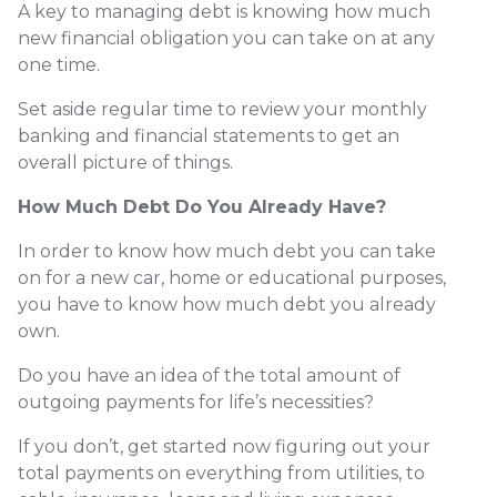
A key to managing debt is knowing how much
new financial obligation you can take on at any
one time.
Set aside regular time to review your monthly
banking and financial statements to get an
overall picture of things.
How Much Debt Do You Already Have?
In order to know how much debt you can take
on for a new car, home or educational purposes,
you have to know how much debt you already
own.
Do you have an idea of the total amount of
outgoing payments for life’s necessities?
If you don’t, get started now figuring out your
total payments on everything from utilities, to