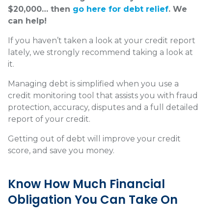
$20,000… then
go here for debt relief
. We
can help!
If you haven’t taken a look at your credit report
lately, we strongly recommend taking a look at
it.
Managing debt is simplified when you use a
credit monitoring tool that assists you with fraud
protection, accuracy, disputes and a full detailed
report of your credit.
Getting out of debt will improve your credit
score, and save you money.
Know How Much Financial
Obligation You Can Take On