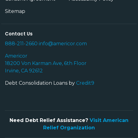
Sitemap
Contact Us
888-211-2660
info@americor.com
Americor
18200 Von Karman Ave, 6th Floor
Irvine, CA 92612
Debt Consolidation Loans by
Credit9
Need Debt Relief Assistance?
Visit American
Relief Organization