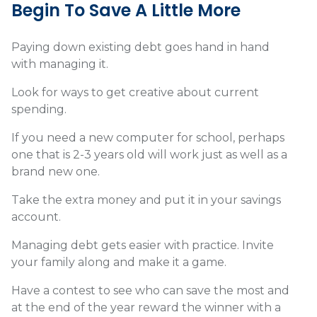
Begin To Save A Little More
Paying down existing debt goes hand in hand
with managing it.
Look for ways to get creative about current
spending.
If you need a new computer for school, perhaps
one that is 2-3 years old will work just as well as a
brand new one.
Take the extra money and put it in your savings
account.
Managing debt gets easier with practice. Invite
your family along and make it a game.
Have a contest to see who can save the most and
at the end of the year reward the winner with a