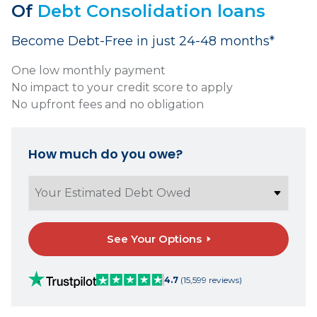
Of
Debt Consolidation loans
Become Debt-Free in just 24-48 months*
One low monthly payment
No impact to your credit score to apply
No upfront fees and no obligation
How much do you owe?
See Your Options
4.7
(15,599 reviews)