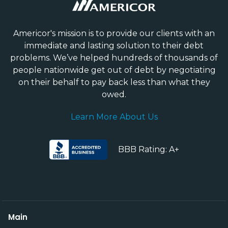
Americor's mission is to provide our clients with an
immediate and lasting solution to their debt
problems. We’ve helped hundreds of thousands of
people nationwide get out of debt by negotiating
on their behalf to pay back less than what they
owed.
Learn More About Us
BBB Rating: A+
Main