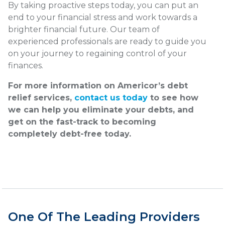
By taking proactive steps today, you can put an
end to your financial stress and work towards a
brighter financial future. Our team of
experienced professionals are ready to guide you
on your journey to regaining control of your
finances.
For more information on Americor’s debt
relief services,
contact us today
to see how
we can help you eliminate your debts, and
get on the fast-track to becoming
completely debt-free today.
One Of The Leading Providers