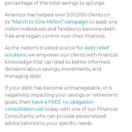
percentage of the total savings to splurge.
Americor has helped over 500,000 clients on
its
“March to One Million” campaign
to assist one
million individuals and families to become debt-
free and regain control over their finances.
As the nation’s trusted source for
debt relief
solutions
, we empower our clients with financial
knowledge that can lead to better informed
decisions about savings, investments, and
managing debt.
If your debt has become unmanageable, or is
negatively impacting your savings or retirement
goals, then
have a FREE no obligation
consultation call
today with one of our Financial
Consultants, who can provide personalized
advice tailored to your specific needs.