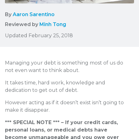
By
Aaron Sarentino
Reviewed by
Minh Tong
Updated February 25, 2018
Managing your debt is something most of us do
not even want to think about.
It takes time, hard work, knowledge and
dedication to get out of debt.
However acting as if it doesn’t exist isn’t going to
make it disappear.
*** SPECIAL NOTE *** – If your credit cards,
personal loans, or medical debts have
become unmanageable and you owe over