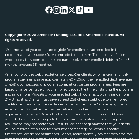
Copyright © 2026 Americor Funding, LLC dba Americor Financial. All
rights reserved.
*Assumes all of your debts are eligible for enrollment, are enrolled in the
program, and you successfully complete the program. The majority of clients
who successfully complete the program resolve their enrolled debts in 24 - 48
months (average 35 months).
Americor provides debt resolution services. Our clients who make all monthly
program payments save approximately 40 – 50% of their enrolled debt (average
of 45%) upon successful program completion, before program fees. Fees are
based on a percentage of your enrolled debt at the time of starting the program
and range from 14%-29% of your enrolled debt. Programs typically range from
24-48 months. Clients must save at least 25% of each debt due to an enrolled
creditor before a bona fide settlement offer will be made. On average, clients
receive their first settlement within 3-6 months of enrollment and
approximately every 3-6 months thereafter from when the prior debt was
settled. Not all clients complete the program. Estimates are based on prior
results and may not match your results. We cannot guarantee that your debts
will be resolved for a specific amount or percentage or within a specific
timeframe. We do not assume your debts, make monthly payments to creditors