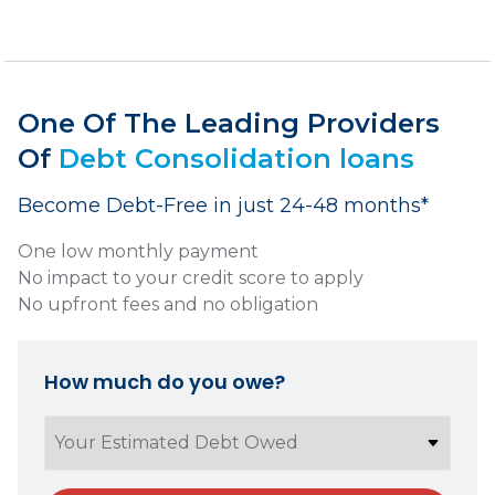
One Of The Leading Providers
Of
Debt Consolidation loans
Become Debt-Free in just 24-48 months*
One low monthly payment
No impact to your credit score to apply
No upfront fees and no obligation
How much do you owe?