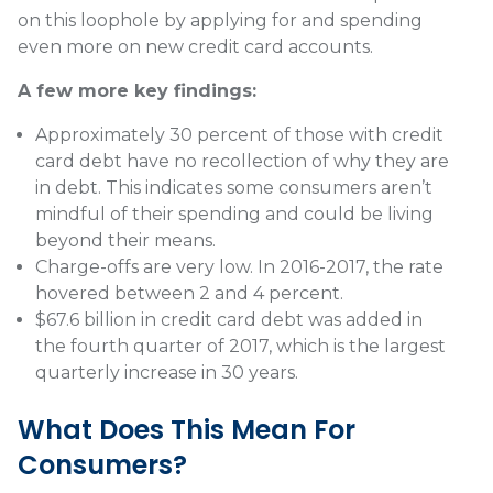
on this loophole by applying for and spending
even more on new credit card accounts.
A few more key findings:
Approximately 30 percent of those with credit
card debt have no recollection of why they are
in debt. This indicates some consumers aren’t
mindful of their spending and could be living
beyond their means.
Charge-offs are very low. In 2016-2017, the rate
hovered between 2 and 4 percent.
$67.6 billion in credit card debt was added in
the fourth quarter of 2017, which is the largest
quarterly increase in 30 years.
What Does This Mean For
Consumers?