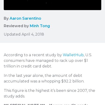
By
Aaron Sarentino
Reviewed by
Minh Tong
Updated April 4, 2018
According to a recent study by
WalletHub
, U.S.
consumers have managed to rack up over
$1
trillion in credit card debt.
In the last year alone, the amount of debt
accumulated was a whopping $92.2 billion.
This figure is the highest it’s been since 2007, the
study adds.