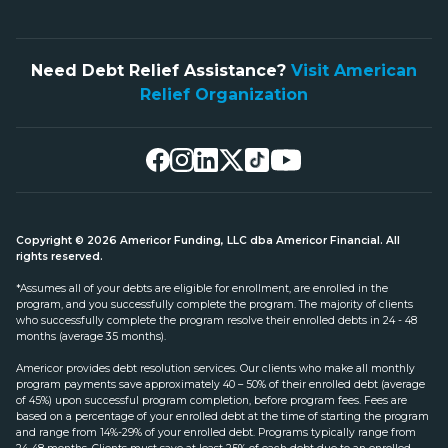
Need Debt Relief Assistance?
Visit American
Relief Organization
Copyright © 2026 Americor Funding, LLC dba Americor Financial. All
rights reserved.
*Assumes all of your debts are eligible for enrollment, are enrolled in the
program, and you successfully complete the program. The majority of clients
who successfully complete the program resolve their enrolled debts in 24 - 48
months (average 35 months).
Americor provides debt resolution services. Our clients who make all monthly
program payments save approximately 40 – 50% of their enrolled debt (average
of 45%) upon successful program completion, before program fees. Fees are
based on a percentage of your enrolled debt at the time of starting the program
and range from 14%-29% of your enrolled debt. Programs typically range from