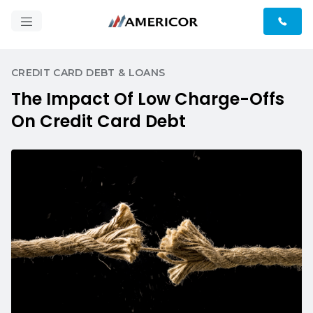
CREDIT CARD DEBT & LOANS
The Impact Of Low Charge-Offs
On Credit Card Debt