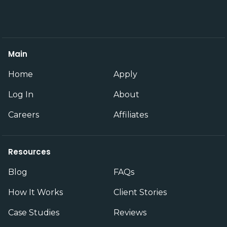
Main
Home
Apply
Log In
About
Careers
Affiliates
Resources
Blog
FAQs
How It Works
Client Stories
Case Studies
Reviews