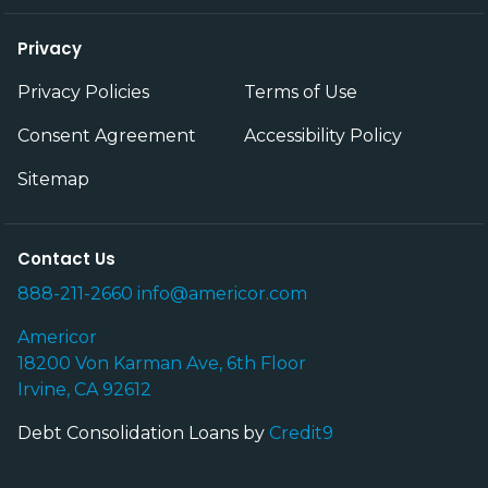
Privacy
Privacy Policies
Terms of Use
Consent Agreement
Accessibility Policy
Sitemap
Contact Us
888-211-2660
info@americor.com
Americor
18200 Von Karman Ave, 6th Floor
Irvine, CA 92612
Debt Consolidation Loans by
Credit9