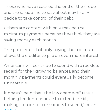
Those who have reached the end of their rope
and are struggling to stay afloat may finally
decide to take control of their debt.
Others are content with only making the
minimum payments because they think they are
saving money each month.
The problem is that only paying the minimum
allows the creditor to pile on even more interest.
Americans will continue to spend with a reckless
regard for their growing balances, and their
monthly payments could eventually become
unbearable.
It doesn’t help that “the low charge-off rate is
helping lenders continue to extend credit,
making it easier for consumers to spend,” notes