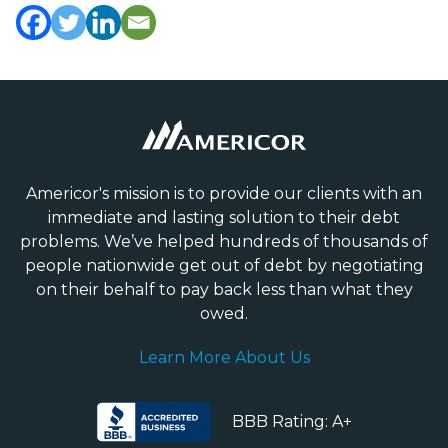
Americor's mission is to provide our clients with an
immediate and lasting solution to their debt
problems. We’ve helped hundreds of thousands of
people nationwide get out of debt by negotiating
on their behalf to pay back less than what they
owed.
Learn More About Us
BBB Rating: A+