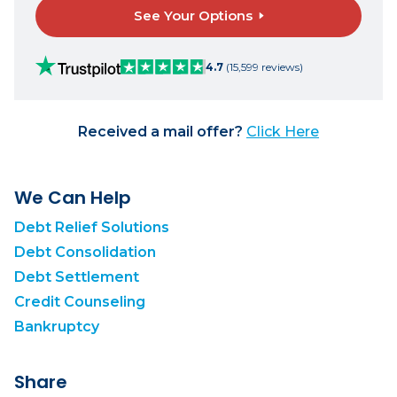
See Your Options
4.7
(15,599 reviews)
Received a mail offer?
Click Here
We Can Help
Debt Relief Solutions
Debt Consolidation
Debt Settlement
Credit Counseling
Bankruptcy
Share