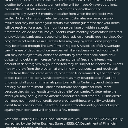
24-48 months. Clients must save at least 25% of each debt due to an enrolled
creditor before a bona fide settlement offer will be made. On average, clients
receive their first settlement within 3-6 months of enrollment and
approximately every 3-6 months thereafter from when the prior debt was
settled. Not all clients complete the program. Estimates are based on prior
results and may not match your results. We cannot guarantee that your debts
will be resolved for a specific amount or percentage or within a specific
timeframe. We do not assume your debts, make monthly payments to creditors
or provide tax, bankruptcy, accounting, legal advice or credit repair services. Our
program is not available in all states; fees may vary by state. Some programs
may be offered through The Law Firm of Higbee & Associates d/b/a Advantage
Law. The use of debt resolution services will likely adversely affect your credit.
You may be subject to collections or lawsuits by creditors or collectors. Your
outstanding debt may increase from the accrual of fees and interest. Any
amount of debt forgiven by your creditors may be subject to income tax. Clients
may withdraw from the program at any time without penalty and receive all
funds from their dedicated account, other than funds earned by the company
or fees paid to third-party service providers, as may be applicable. Read and
understand all program materials prior to enrolling. Certain types of debts are
not eligible for enrollment. Some creditors are not eligible for enrollment
because they do not negotiate with debt relief companies. To determine the
offers you may be eligible for, Americor conducts a “soft credit pull.” This credit
pull does not impact your credit score, creditworthiness, or ability to obtain
credit from other sources. The soft pull is not a tradeline entry, does not report
against your score and will only take a few minutes.
Americor Funding, LLC (18200 Von Karman Ave, 6th Floor Irvine, CA 92612) is fully
accredited by the Better Business Bureau (BBB). CA Department of Financial