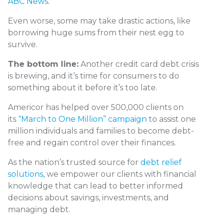
ABC News
.
Even worse, some may take drastic actions, like
borrowing huge sums from their nest egg to
survive.
The bottom line:
Another credit card debt crisis
is brewing, and it’s time for consumers to do
something about it before it’s too late.
Americor has helped over 500,000 clients on
its
“March to One Million” campaign
to assist one
million individuals and families to become debt-
free and regain control over their finances.
As the nation’s trusted source for
debt relief
solutions
, we empower our clients with financial
knowledge that can lead to better informed
decisions about savings, investments, and
managing debt.