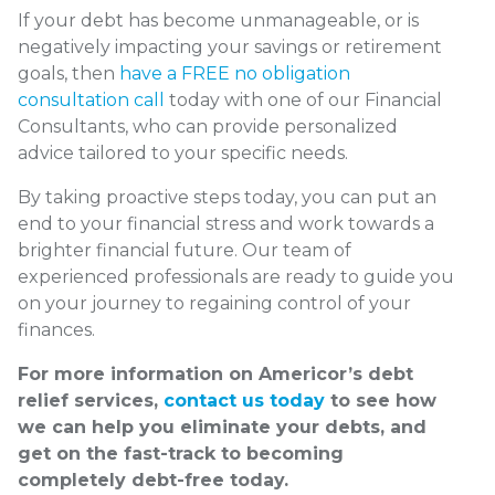
If your debt has become unmanageable, or is
negatively impacting your savings or retirement
goals, then
have a FREE no obligation
consultation call
today with one of our Financial
Consultants, who can provide personalized
advice tailored to your specific needs.
By taking proactive steps today, you can put an
end to your financial stress and work towards a
brighter financial future. Our team of
experienced professionals are ready to guide you
on your journey to regaining control of your
finances.
For more information on Americor’s debt
relief services,
contact us today
to see how
we can help you eliminate your debts, and
get on the fast-track to becoming
completely debt-free today.