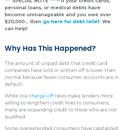
*** SPECIAL NOTE *** – If your credit cards,
personal loans, or medical debts have
become unmanageable and you owe over
$20,000… then
go here for debt relief
. We
can help!
Why Has This Happened?
The amount of unpaid debt that credit card
companies have sold or written off is lower than
normal because fewer consumer accounts are in
default.
While low
charge-off
rates make lenders more
willing to lengthen credit lines to consumers,
many are expanding credit to those who are not
qualified.
Some overextended consumers have capitalized