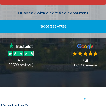
Or speak with a certified consultant
(800) 353-4756
4.7
4.8
(15,599 reviews)
(13,403 reviews)