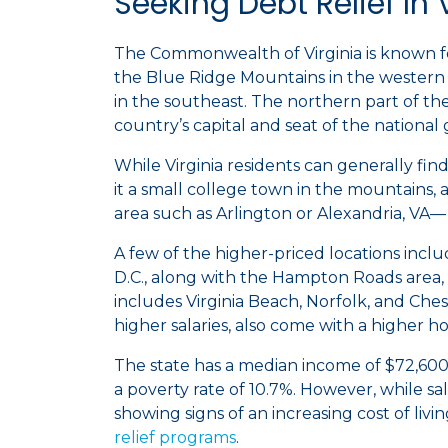
Seeking Debt Relief In 
The Commonwealth of Virginia is known for
the Blue Ridge Mountains in the western p
in the southeast. The northern part of th
country’s capital and seat of the nationa
While Virginia residents can generally find 
it a small college town in the mountains, 
area such as Arlington or Alexandria, VA— t
A few of the higher-priced locations inclu
D.C., along with the Hampton Roads area,
includes Virginia Beach, Norfolk, and Ches
higher salaries, also come with a higher ho
The state has a median income of $72,600
a poverty rate of 10.7%. However, while sal
showing signs of an increasing cost of livi
relief programs
.