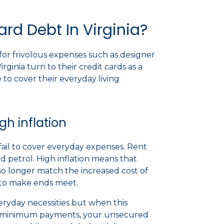
rd Debt In Virginia?
for frivolous expenses such as designer
rginia turn to their credit cards as a
to cover their everyday living
h inflation
fail to cover everyday expenses. Rent
 petrol. High inflation means that
no longer match the increased cost of
ds to make ends meet.
veryday necessities but when this
e minimum payments, your unsecured