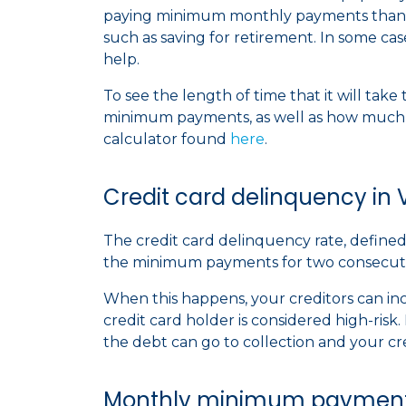
paying minimum monthly payments than 
such as saving for retirement. In some case
help.
To see the length of time that it will tak
minimum payments, as well as how much i
calculator found
here
.
Credit card delinquency in V
The credit card delinquency rate, defined 
the minimum payments for two consecutive
When this happens, your creditors can inc
credit card holder is considered high-ris
the debt can go to collection and your cre
Monthly minimum payments