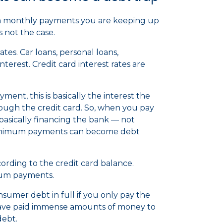
m monthly payments you are keeping up
is not the case.
es. Car loans, personal loans,
terest. Credit card interest rates are
nt, this is basically the interest the
ugh the credit card. So, when you pay
sically financing the bank — not
 minimum payments can become debt
rding to the credit card balance.
mum payments.
nsumer debt in full if you only pay the
have paid immense amounts of money to
debt.