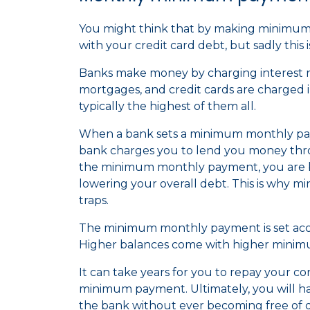
You might think that by making minimu
with your credit card debt, but sadly this 
Banks make money by charging interest rat
mortgages, and credit cards are charged in
typically the highest of them all.
When a bank sets a minimum monthly payme
bank charges you to lend you money thro
the minimum monthly payment, you are ba
lowering your overall debt. This is why
traps.
The minimum monthly payment is set acco
Higher balances come with higher mini
It can take years for you to repay your co
minimum payment. Ultimately, you will 
the bank without ever becoming free of 