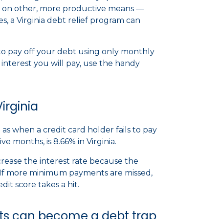
on other, more productive means —
s, a Virginia debt relief program can
e to pay off your debt using only monthly
nterest you will pay, use the handy
irginia
as when a credit card holder fails to pay
 months, is 8.66% in Virginia.
rease the interest rate because the
k. If more minimum payments are missed,
dit score takes a hit.
 can become a debt trap