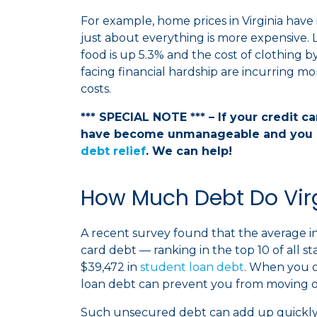
For example, home prices in Virginia have i
just about everything is more expensive. 
food is up 5.3% and the cost of clothing by 
facing financial hardship are incurring mo
costs.
*** SPECIAL NOTE *** – If your credit c
have become unmanageable and you 
debt relief
. We can help!
How Much Debt Do Vir
A recent survey found that the average indi
card debt — ranking in the top 10 of all s
$39,472 in
student loan debt
. When you 
loan debt can prevent you from moving o
Such unsecured debt can add up quickly,