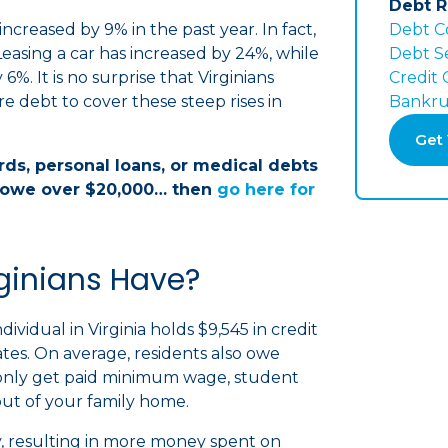
Debt R
ncreased by 9% in the past year. In fact,
Debt C
Leasing a car has increased by 24%, while
Debt S
6%. It is no surprise that Virginians
Credit
re debt to cover these steep rises in
Bankru
Get 
ards, personal loans, or medical debts
owe over $20,000… then
go here for
ginians Have?
vidual in Virginia holds $9,545 in credit
tates. On average, residents also owe
only get paid minimum wage, student
ut of your family home.
 resulting in more money spent on