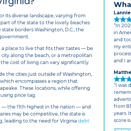
Virginia?
What
Lannie
 its diverse landscape, varying from
art of the state to the lovely beaches
“In 202
e state borders Washington, D.C., the
in Amer
l government.
and tod
my enti
a place to live that fits their tastes — be
proces
a city along the beach, or a metropolitan
and I a
he cost of living can vary significantly.
Matthe
de the cities just outside of Washington,
 which encompasses a region that
“I was 
apeake. These locations, while offering
rememb
using price tag.
adverti
from 81
 — the 11th highest in the nation — and
years. 
aries may be competitive, the state is
score i
ng, leading to the need for Virginia
debt