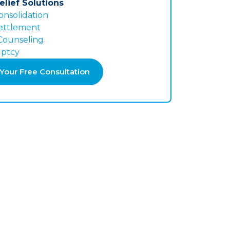
elief Solutions
onsolidation
ettlement
 Counseling
ptcy
Your Free Consultation