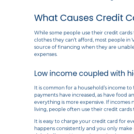
What Causes Credit Ca
While some people use their credit cards 
clothes they can’t afford, most people in Vi
source of financing when they are unable 
expenses.
Low income coupled with hig
It is common for a household’s income to 
payments have increased, as have food and
everything is more expensive. If incomes 
living, people often use their credit car
It is easy to charge your credit card for e
happens consistently and you only mak