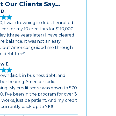
 Our Clients Say...
 D.
0, I was drowning in debt. I enrolled
icor for my 10 creditors for $110,000…
ay (three years later) I have cleared
re balance. It was not an easy
s, but Americor guided me through
m debt free!”
w E.
down $80k in business debt, and I
er hearing Americor radio
sing. My credit score was down to 570
0. I’ve been in the program for over 3
It works, just be patient. And my credit
s currently back up to 710!”