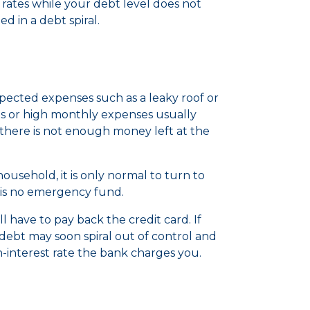
 rates while your debt level does not
ed in a debt spiral.
cted expenses such as a leaky roof or
s or high monthly expenses usually
there is not enough money left at the
sehold, it is only normal to turn to
re is no emergency fund.
l have to pay back the credit card. If
ebt may soon spiral out of control and
-interest rate the bank charges you.