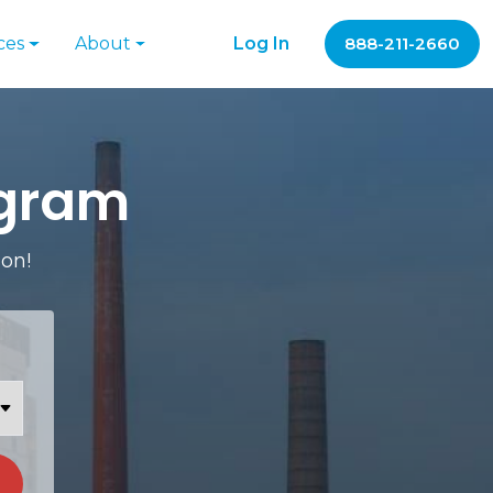
ces
About
Log In
888-211-2660
ogram
ion!