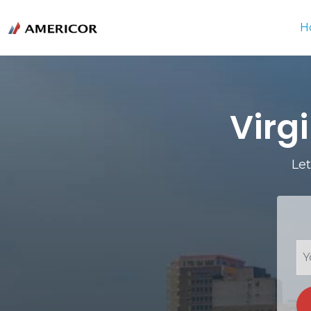
H
Virg
Let