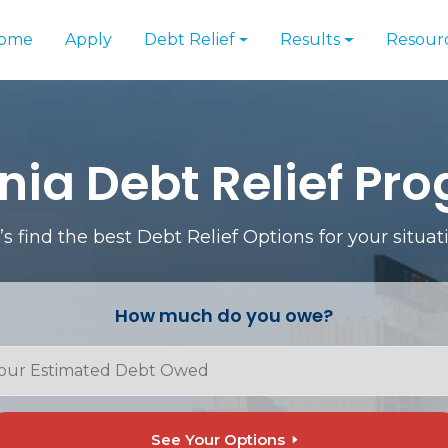
ome
Apply
Debt Relief
Results
Resour
inia Debt Relief Pr
’s find the best Debt Relief Options for your situat
How much do you owe?
See Your Options