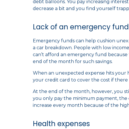
debt balloons. You pay increasing interest
decrease a bit and you find yourself trapp
Lack of an emergency fund
Emergency funds can help cushion unexpe
a car breakdown. People with low income
can’t afford an emergency fund because 
end of the month for such savings.
When an unexpected expense hits your hou
your credit card to cover the cost if the
At the end of the month, however, you stil
you only pay the minimum payment, the d
increase every month because of the high
Health expenses