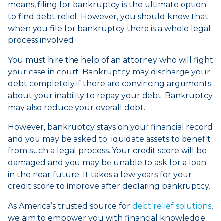
means, filing for bankruptcy is the ultimate option
to find debt relief. However, you should know that
when you file for bankruptcy there is a whole legal
process involved.
You must hire the help of an attorney who will fight
your case in court. Bankruptcy may discharge your
debt completely if there are convincing arguments
about your inability to repay your debt. Bankruptcy
may also reduce your overall debt.
However, bankruptcy stays on your financial record
and you may be asked to liquidate assets to benefit
from such a legal process. Your credit score will be
damaged and you may be unable to ask for a loan
in the near future. It takes a few years for your
credit score to improve after declaring bankruptcy.
As America’s trusted source for
debt relief solutions
,
we aim to empower you with financial knowledge