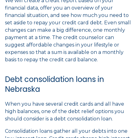
We will create a credit report based on your
financial data, offer you an overview of your
financial situation, and see how much you need to
set aside to repay your credit card debt. Even small
changes can make a big difference, one monthly
payment at a time. The credit counselor can
suggest affordable changes in your lifestyle or
expenses so that a sum is available on a monthly
basis to repay the credit card balance.
Debt consolidation loans in
Nebraska
When you have several credit cards and all have
high balances, one of the debt relief options you
should consider is a debt consolidation loan.
Consolidation loans gather all your debts into one