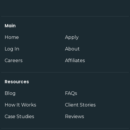
Main
Home
Apply
Log In
About
Careers
Affiliates
Resources
Blog
FAQs
How It Works
Client Stories
Case Studies
Reviews