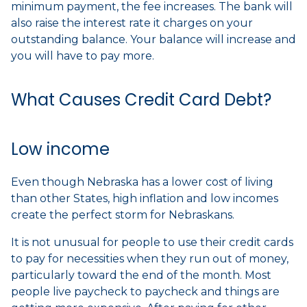
minimum payment, the fee increases. The bank will
also raise the interest rate it charges on your
outstanding balance. Your balance will increase and
you will have to pay more.
What Causes Credit Card Debt?
Low income
Even though Nebraska has a lower cost of living
than other States, high inflation and low incomes
create the perfect storm for Nebraskans.
It is not unusual for people to use their credit cards
to pay for necessities when they run out of money,
particularly toward the end of the month. Most
people live paycheck to paycheck and things are