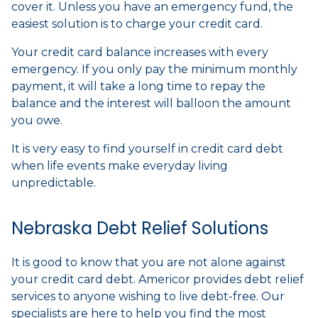
cover it. Unless you have an emergency fund, the
easiest solution is to charge your credit card.
Your credit card balance increases with every
emergency. If you only pay the minimum monthly
payment, it will take a long time to repay the
balance and the interest will balloon the amount
you owe.
It is very easy to find yourself in credit card debt
when life events make everyday living
unpredictable.
Nebraska Debt Relief Solutions
It is good to know that you are not alone against
your credit card debt. Americor provides debt relief
services to anyone wishing to live debt-free. Our
specialists are here to help you find the most