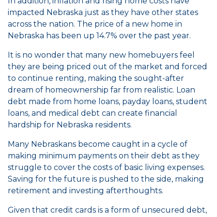
In addition, inflation and rising home costs have
impacted Nebraska just as they have other states
across the nation. The price of a new home in
Nebraska has been up 14.7% over the past year.
It is no wonder that many new homebuyers feel
they are being priced out of the market and forced
to continue renting, making the sought-after
dream of homeownership far from realistic. Loan
debt made from home loans, payday loans, student
loans, and medical debt can create financial
hardship for Nebraska residents.
Many Nebraskans become caught in a cycle of
making minimum payments on their debt as they
struggle to cover the costs of basic living expenses.
Saving for the future is pushed to the side, making
retirement and investing afterthoughts.
Given that credit cards is a form of unsecured debt,