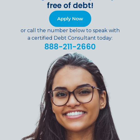
free of debt!
Apply Now
or call the number below to speak with
a certified Debt Consultant today:
888-211-2660