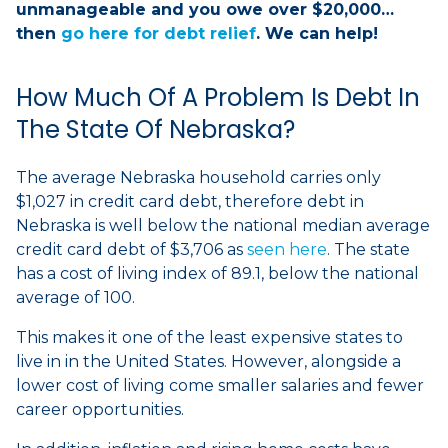
unmanageable and you owe over $20,000…
then
go here for debt relief
. We can help!
How Much Of A Problem Is Debt In
The State Of Nebraska?
The average Nebraska household carries only
$1,027 in credit card debt, therefore debt in
Nebraska is well below the national median average
credit card debt of $3,706 as
seen here
. The state
has a cost of living index of 89.1, below the national
average of 100.
This makes it one of the least expensive states to
live in in the United States. However, alongside a
lower cost of living come smaller salaries and fewer
career opportunities.