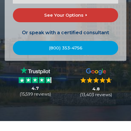
See Your Options
Or speak with a certified consultant
(800) 353-4756
4.7
4.8
(15,599 reviews)
(13,403 reviews)