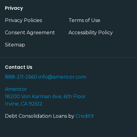
Privacy
Privacy Policies
Terms of Use
Consent Agreement
Accessibility Policy
Sitemap
Contact Us
888-211-2660
info@americor.com
Americor
18200 Von Karman Ave, 6th Floor
Irvine, CA 92612
Debt Consolidation Loans by
Credit9