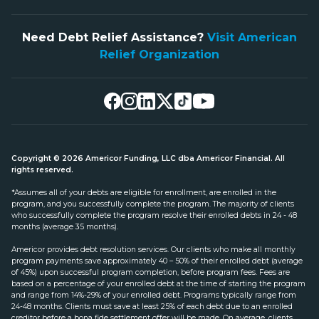
Need Debt Relief Assistance?
Visit American
Relief Organization
Copyright © 2026 Americor Funding, LLC dba Americor Financial. All
rights reserved.
*Assumes all of your debts are eligible for enrollment, are enrolled in the
program, and you successfully complete the program. The majority of clients
who successfully complete the program resolve their enrolled debts in 24 - 48
months (average 35 months).
Americor provides debt resolution services. Our clients who make all monthly
program payments save approximately 40 – 50% of their enrolled debt (average
of 45%) upon successful program completion, before program fees. Fees are
based on a percentage of your enrolled debt at the time of starting the program
and range from 14%-29% of your enrolled debt. Programs typically range from
24-48 months. Clients must save at least 25% of each debt due to an enrolled
creditor before a bona fide settlement offer will be made. On average, clients