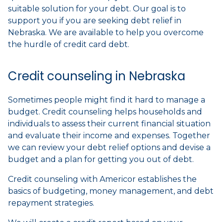
suitable solution for your debt. Our goal is to
support you if you are seeking debt relief in
Nebraska. We are available to help you overcome
the hurdle of credit card debt.
Credit counseling in Nebraska
Sometimes people might find it hard to manage a
budget. Credit counseling helps households and
individuals to assess their current financial situation
and evaluate their income and expenses. Together
we can review your debt relief options and devise a
budget and a plan for getting you out of debt.
Credit counseling with Americor establishes the
basics of budgeting, money management, and debt
repayment strategies.