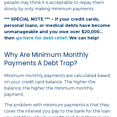
people may think it is acceptable to repay them
slowly by only making minimum payments.
*** SPECIAL NOTE *** – If your credit cards,
personal loans, or medical debts have become
unmanageable and you owe over $20,000…
then
go here for debt relief
. We can help!
Why Are Minimum Monthly
Payments A Debt Trap?
Minimum monthly payments are calculated based
on your credit card balance. The higher the
balance, the higher the minimum monthly
payment.
The problem with minimum payments is that they
cover the interest you pay to the bank for the loan