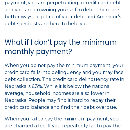
payment, you are perpetuating a credit card debt
and you are drowning yourself in debt. There are
better ways to get rid of your debt and Americor’s
debt specialists are here to help you.
What if I don’t pay the minimum
monthly payment?
When you do not pay the minimum payment, your
credit card falls into delinquency and you may face
debt collection. The credit card delinquency rate in
Nebraska is 6.3%. While it is below the national
average, household incomes are also lower in
Nebraska. People may find it hard to repay their
credit card balance and find their debt overdue.
When you fail to pay the minimum payment, you
are charged a fee. If you repeatedly fail to pay the