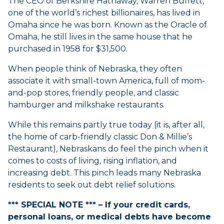
The CEO of Berkshire Hathaway, Warren Buffett,
one of the world’s richest billionaires, has lived in
Omaha since he was born. Known as the Oracle of
Omaha, he still lives in the same house that he
purchased in 1958 for $31,500.
When people think of Nebraska, they often
associate it with small-town America, full of mom-
and-pop stores, friendly people, and classic
hamburger and milkshake restaurants.
While this remains partly true today (it is, after all,
the home of carb-friendly classic Don & Millie’s
Restaurant), Nebraskans do feel the pinch when it
comes to costs of living, rising inflation, and
increasing debt. This pinch leads many Nebraska
residents to seek out debt relief solutions.
*** SPECIAL NOTE *** – If your credit cards,
personal loans, or medical debts have become