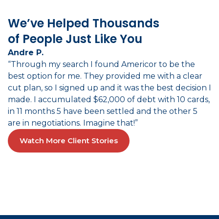
We’ve Helped Thousands
of People Just Like You
Andre P.
“Through my search I found Americor to be the
best option for me. They provided me with a clear
cut plan, so I signed up and it was the best decision I
made. I accumulated $62,000 of debt with 10 cards,
in 11 months 5 have been settled and the other 5
are in negotiations. Imagine that!”
Watch More Client Stories