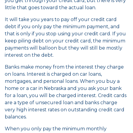
you get through your credit card, but there is very
little that goes toward the actual loan.
It will take you years to pay off your credit card
debt if you only pay the minimum payment, and
that is only if you stop using your credit card. If you
keep piling debt on your credit card, the minimum
payments will balloon but they will still be mostly
interest on the debt.
Banks make money from the interest they charge
on loans. Interest is charged on car loans,
mortgages, and personal loans. When you buy a
home or a car in Nebraska and you ask your bank
for a loan, you will be charged interest. Credit cards
are a type of unsecured loan and banks charge
very high interest rates on outstanding credit card
balances.
When you only pay the minimum monthly