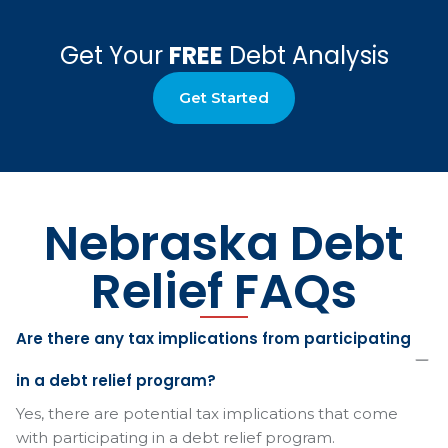
Get Your
FREE
Debt Analysis
Get Started
Nebraska Debt
Relief FAQs
Are there any tax implications from participating
in a debt relief program?
Yes, there are potential tax implications that come
with participating in a debt relief program.