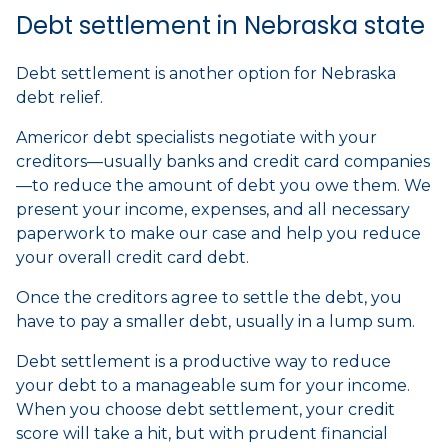
Debt settlement in Nebraska state
Debt settlement is another option for Nebraska
debt relief.
Americor debt specialists negotiate with your
creditors—usually banks and credit card companies
—to reduce the amount of debt you owe them. We
present your income, expenses, and all necessary
paperwork to make our case and help you reduce
your overall credit card debt.
Once the creditors agree to settle the debt, you
have to pay a smaller debt, usually in a lump sum.
Debt settlement is a productive way to reduce
your debt to a manageable sum for your income.
When you choose debt settlement, your credit
score will take a hit, but with prudent financial