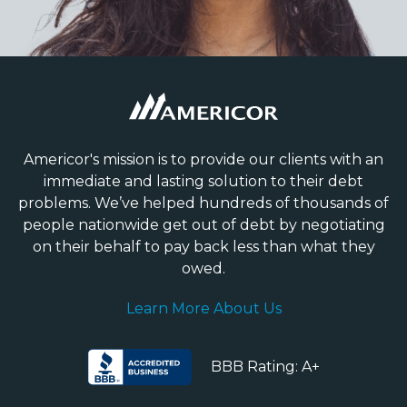
Americor's mission is to provide our clients with an
immediate and lasting solution to their debt
problems. We’ve helped hundreds of thousands of
people nationwide get out of debt by negotiating
on their behalf to pay back less than what they
owed.
Learn More About Us
BBB Rating: A+