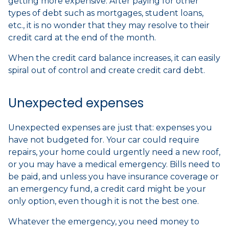
getting more expensive. After paying for other
types of debt such as mortgages, student loans,
etc., it is no wonder that they may resolve to their
credit card at the end of the month.
When the credit card balance increases, it can easily
spiral out of control and create credit card debt.
Unexpected expenses
Unexpected expenses are just that: expenses you
have not budgeted for. Your car could require
repairs, your home could urgently need a new roof,
or you may have a medical emergency. Bills need to
be paid, and unless you have insurance coverage or
an emergency fund, a credit card might be your
only option, even though it is not the best one.
Whatever the emergency, you need money to