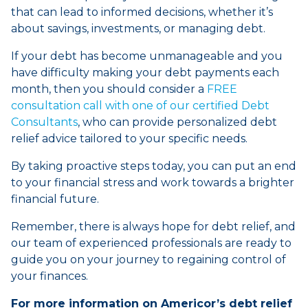
that can lead to informed decisions, whether it’s
about savings, investments, or managing debt.
If your debt has become unmanageable and you
have difficulty making your debt payments each
month, then you should consider a
FREE
consultation call with one of our certified Debt
Consultants
, who can provide personalized debt
relief advice tailored to your specific needs.
By taking proactive steps today, you can put an end
to your financial stress and work towards a brighter
financial future.
Remember, there is always hope for debt relief, and
our team of experienced professionals are ready to
guide you on your journey to regaining control of
your finances.
For more information on Americor’s debt relief