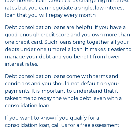
low-interest loan. Credit cards charge high interest
rates but you can negotiate a single, low-interest
loan that you will repay every month.
Debt consolidation loans are helpful if you have a
good-enough credit score and you own more than
one credit card. Such loans bring together all your
debts under one umbrella loan. It makes it easier to
manage your debt and you benefit from lower
interest rates.
Debt consolidation loans come with terms and
conditions and you should not default on your
payments. It is important to understand that it
takes time to repay the whole debt, even with a
consolidation loan.
If you want to know if you qualify for a
consolidation loan, call us for a free assessment.