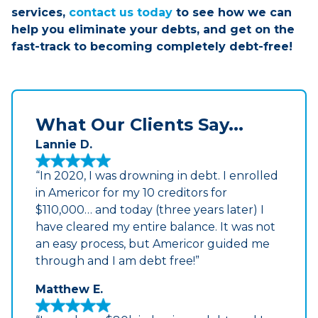
services,
contact us today
to see how we can
help you eliminate your debts, and get on the
fast-track to becoming completely debt-free!
What Our Clients Say...
Lannie D.
“In 2020, I was drowning in debt. I enrolled
in Americor for my 10 creditors for
$110,000… and today (three years later) I
have cleared my entire balance. It was not
an easy process, but Americor guided me
through and I am debt free!”
Matthew E.