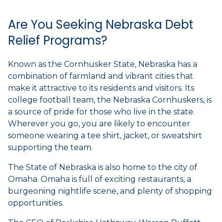
Are You Seeking Nebraska Debt
Relief Programs?
Known as the Cornhusker State, Nebraska has a
combination of farmland and vibrant cities that
make it attractive to its residents and visitors. Its
college football team, the Nebraska Cornhuskers, is
a source of pride for those who live in the state.
Wherever you go, you are likely to encounter
someone wearing a tee shirt, jacket, or sweatshirt
supporting the team.
The State of Nebraska is also home to the city of
Omaha. Omaha is full of exciting restaurants, a
burgeoning nightlife scene, and plenty of shopping
opportunities.