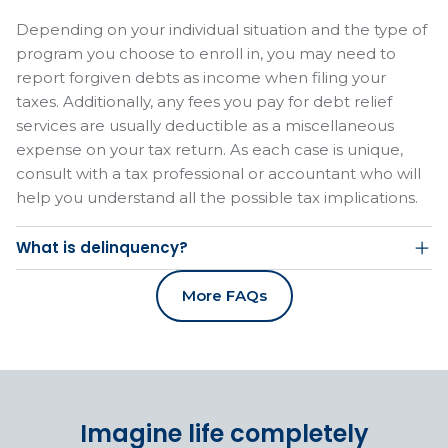
Depending on your individual situation and the type of
program you choose to enroll in, you may need to
report forgiven debts as income when filing your
taxes. Additionally, any fees you pay for debt relief
services are usually deductible as a miscellaneous
expense on your tax return. As each case is unique,
consult with a tax professional or accountant who will
help you understand all the possible tax implications.
What is delinquency?
More FAQs
Imagine life completely