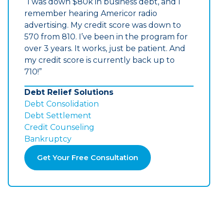
“I was down $80k in business debt, and I
remember hearing Americor radio
advertising. My credit score was down to
570 from 810. I’ve been in the program for
over 3 years. It works, just be patient. And
my credit score is currently back up to
710!”
Debt Relief Solutions
Debt Consolidation
Debt Settlement
Credit Counseling
Bankruptcy
Get Your Free Consultation