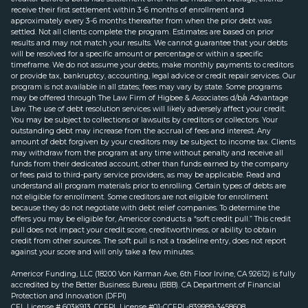
receive their first settlement within 3-6 months of enrollment and
approximately every 3-6 months thereafter from when the prior debt was
settled. Not all clients complete the program. Estimates are based on prior
results and may not match your results. We cannot guarantee that your debts
will be resolved for a specific amount or percentage or within a specific
timeframe. We do not assume your debts, make monthly payments to creditors
or provide tax, bankruptcy, accounting, legal advice or credit repair services. Our
program is not available in all states; fees may vary by state. Some programs
may be offered through The Law Firm of Higbee & Associates d/b/a Advantage
Law. The use of debt resolution services will likely adversely affect your credit.
You may be subject to collections or lawsuits by creditors or collectors. Your
outstanding debt may increase from the accrual of fees and interest. Any
amount of debt forgiven by your creditors may be subject to income tax. Clients
may withdraw from the program at any time without penalty and receive all
funds from their dedicated account, other than funds earned by the company
or fees paid to third-party service providers, as may be applicable. Read and
understand all program materials prior to enrolling. Certain types of debts are
not eligible for enrollment. Some creditors are not eligible for enrollment
because they do not negotiate with debt relief companies. To determine the
offers you may be eligible for, Americor conducts a “soft credit pull.” This credit
pull does not impact your credit score, creditworthiness, or ability to obtain
credit from other sources. The soft pull is not a tradeline entry, does not report
against your score and will only take a few minutes.
Americor Funding, LLC (18200 Von Karman Ave, 6th Floor Irvine, CA 92612) is fully
accredited by the Better Business Bureau (BBB). CA Department of Financial
Protection and Innovation (DFPI)
CFL License # 603K913. CCFPL License #01-CCFPL-839989-3458608