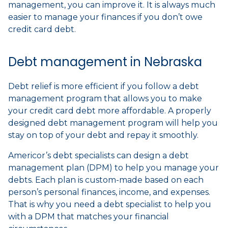
management, you can improve it. It is always much
easier to manage your finances if you don’t owe
credit card debt.
Debt management in Nebraska
Debt relief is more efficient if you follow a debt
management program that allows you to make
your credit card debt more affordable. A properly
designed debt management program will help you
stay on top of your debt and repay it smoothly.
Americor’s debt specialists can design a debt
management plan (DPM) to help you manage your
debts. Each plan is custom-made based on each
person’s personal finances, income, and expenses.
That is why you need a debt specialist to help you
with a DPM that matches your financial