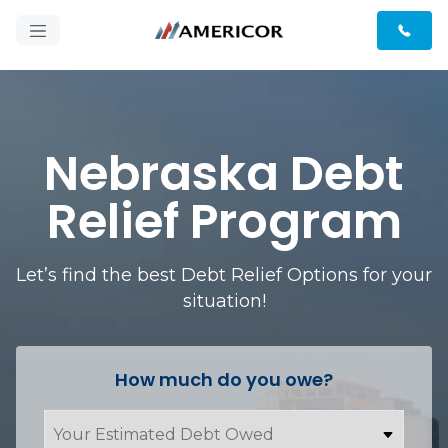
Nebraska Debt
Relief Program
Let’s find the best Debt Relief Options for your
situation!
How much do you owe?