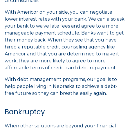
circumstances.
With Americor on your side, you can negotiate
lower interest rates with your bank. We can also ask
your bank to waive late fees and agree to a more
manageable payment schedule. Banks want to get
their money back. When they see that you have
hired a reputable credit counseling agency like
Americor and that you are determined to make it
work, they are more likely to agree to more
affordable terms of credit card debt repayment.
With debt management programs, our goal is to
help people living in Nebraska to achieve a debt-
free future so they can breathe easily again.
Bankruptcy
When other solutions are beyond your financial