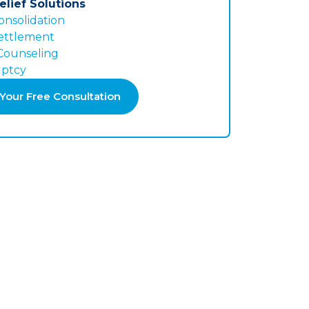
elief Solutions
onsolidation
ettlement
 Counseling
ptcy
Your Free Consultation