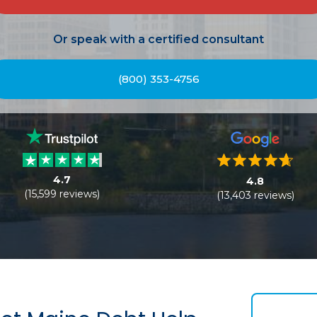
Or speak with a certified consultant
(800) 353-4756
4.7
4.8
(15,599 reviews)
(13,403 reviews)