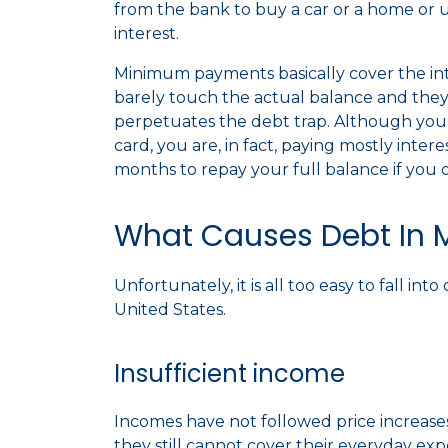
from the bank to buy a car or a home or 
interest.
Minimum payments basically cover the in
barely touch the actual balance and they t
perpetuates the debt trap. Although you 
card, you are, in fact, paying mostly inter
months to repay your full balance if y
What Causes Debt In 
Unfortunately, it is all too easy to fall i
United States.
Insufficient income
Incomes have not followed price increase
they still cannot cover their everyday ex