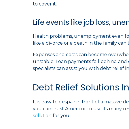
to cover it.
Life events like job loss, u
Health problems, unemployment even for a 
like a divorce or a death in the family can
Expenses and costs can become overwhelm
unstable. Loan payments fall behind and 
specialists can assist you with debt relief 
Debt Relief Solutions I
It is easy to despair in front of a massive
you can trust Americor to use its many re
solution
for you.