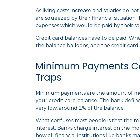
As living costs increase and salaries do no
are squeezed by their financial situation. 
expenses which would be paid by their sa
Credit card balances have to be paid. W
the balance balloons, and the credit card 
Minimum Payments C
Traps
Minimum payments are the amount of mo
your credit card balance. The bank defi
very low, around 2% of the balance.
What confuses most people is that the m
interest. Banks charge interest on the mo
how all financial institutions like ban