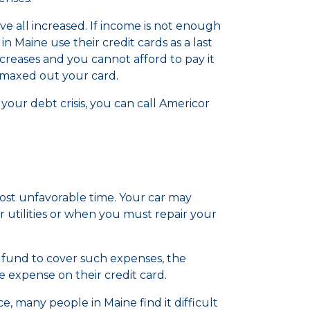
have all increased. If income is not enough
n Maine use their credit cards as a last
creases and you cannot afford to pay it
e maxed out your card.
our debt crisis, you can call Americor
ost unfavorable time. Your car may
 utilities or when you must repair your
und to cover such expenses, the
he expense on their credit card.
 many people in Maine find it difficult