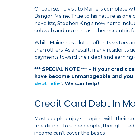
Of course, no visit to Maine is complete w
Bangor, Maine. True to his nature as one
novelists, Stephen King’s new home includ
cobweb and numerous other eccentric fe
While Maine has a lot to offer its visitors 
than others. As a result, many residents 
payments toward their debt and earning e
*** SPECIAL NOTE *** – If your credit c
have become unmanageable and you 
debt relief
. We can help!
Credit Card Debt In M
Most people enjoy shopping with their cr
fine dining. To some people, though, credi
income can’t cover the basics.