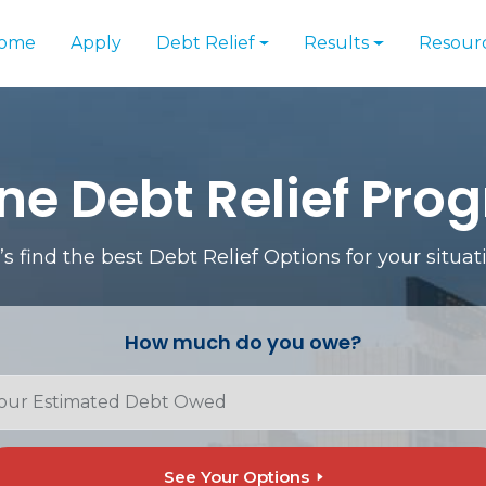
ome
Apply
Debt Relief
Results
Resour
ne Debt Relief Pro
’s find the best Debt Relief Options for your situat
How much do you owe?
See Your Options