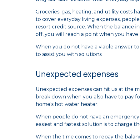
Groceries, gas, heating, and utility costs 
to cover everyday living expenses, people i
resort credit source. When the balance in
off, you will reach a point when you hav
When you do not have a viable answer to y
to assist you with solutions.
Unexpected expenses
Unexpected expenses can hit us at the m
break down when you also have to pay for
home’s hot water heater.
When people do not have an emergency f
easiest and fastest solution is to charge t
When the time comes to repay the balance,