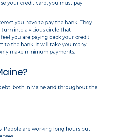
use your credit card, you must pay
terest you have to pay the bank. They
urn into a vicious circle that
feel you are paying back your credit
est to the bank. It will take you many
ou only make minimum payments.
Maine?
nto debt, both in Maine and throughout the
s. People are working long hours but
penses.