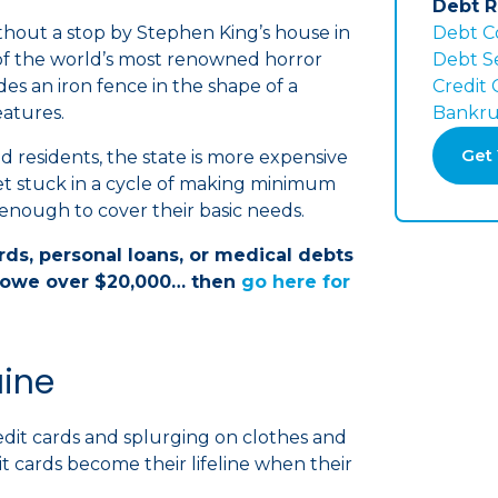
Debt R
ithout a stop by Stephen King’s house in
Debt C
 of the world’s most renowned horror
Debt S
es an iron fence in the shape of a
Credit
atures.
Bankru
Get 
and residents, the state is more expensive
get stuck in a cycle of making minimum
nough to cover their basic needs.
ards, personal loans, or medical debts
owe over $20,000… then
go here for
aine
edit cards and splurging on clothes and
t cards become their lifeline when their