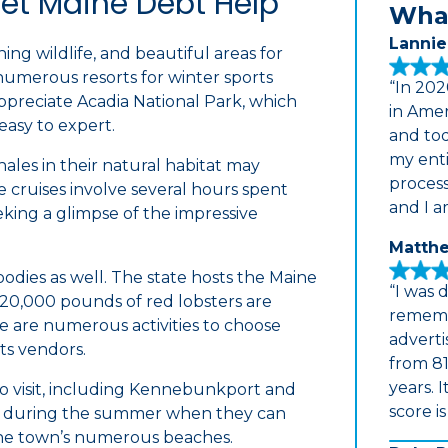
Get Maine Debt Help
What
Lannie
ing wildlife, and beautiful areas for
 numerous resorts for winter sports
“In 202
appreciate Acadia National Park, which
in Amer
 easy to expert.
and tod
my enti
les in their natural habitat may
proces
 cruises involve several hours spent
and I a
king a glimpse of the impressive
Matthe
 foodies as well. The state hosts the Maine
“I was 
 20,000 pounds of red lobsters are
rememb
ere are numerous activities to choose
adverti
ts vendors.
from 81
years. 
 to visit, including Kennebunkport and
score i
rs during the summer when they can
 the town’s numerous beaches.