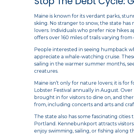
Stop The Debt Cycle: 
Maine is known for its verdant parks, stunn
skiing. No stranger to snow, the state has
lovers. Individuals who prefer nice hikes 
offers over 160 miles of trails varying from
People interested in seeing humpback wha
appreciate a whale-watching cruise. These
sailing in the warmer summer months, see
creatures.
Maine isn’t only for nature lovers; it is for
Lobster Festival annually in August. Over
brought in for visitors to dine on, and th
from, including concerts and arts and craf
The state also has some fascinating cities
Portland. Kennebunkport attracts visito
enjoy swimming, sailing, or fishing along