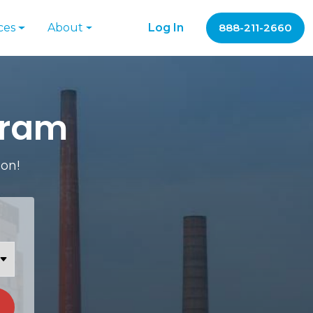
ces
About
Log In
888-211-2660
gram
ion!