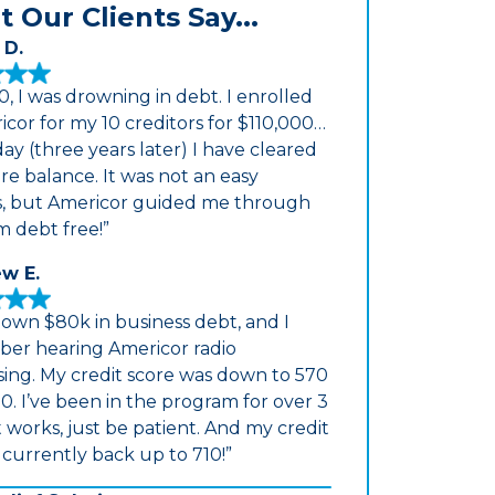
 Our Clients Say...
 D.
0, I was drowning in debt. I enrolled
icor for my 10 creditors for $110,000…
ay (three years later) I have cleared
re balance. It was not an easy
s, but Americor guided me through
m debt free!”
w E.
down $80k in business debt, and I
er hearing Americor radio
sing. My credit score was down to 570
0. I’ve been in the program for over 3
It works, just be patient. And my credit
s currently back up to 710!”