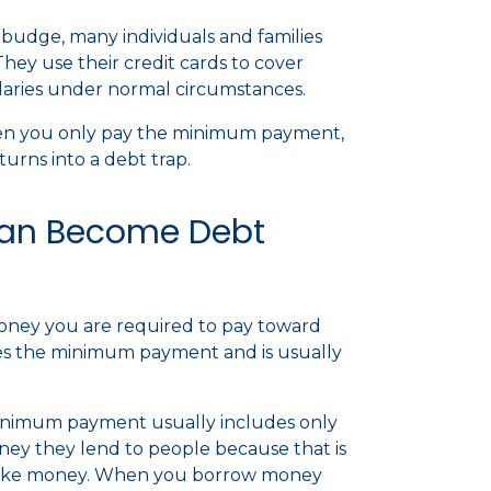
t budge, many individuals and families
They use their credit cards to cover
laries under normal circumstances.
hen you only pay the minimum payment,
turns into a debt trap.
an Become Debt
ney you are required to pay toward
nes the minimum payment and is usually
inimum payment usually includes only
ney they lend to people because that is
ks make money. When you borrow money