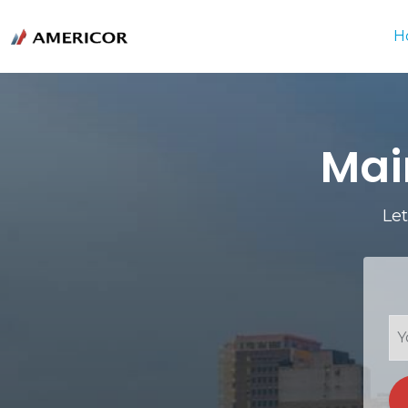
H
Mai
Let