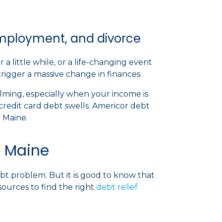
nemployment, and divorce
little while, or a life-changing event
 trigger a massive change in finances.
ing, especially when your income is
credit card debt swells. Americor debt
in Maine.
n Maine
 debt problem. But it is good to know that
sources to find the right
debt relief