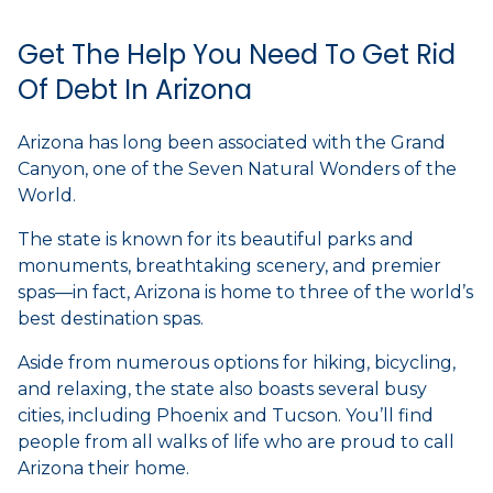
Get The Help You Need To Get Rid
Of Debt In Arizona
Arizona has long been associated with the Grand
Canyon, one of the Seven Natural Wonders of the
World.
The state is known for its beautiful parks and
monuments, breathtaking scenery, and premier
spas—in fact, Arizona is home to three of the world’s
best destination spas.
Aside from numerous options for hiking, bicycling,
and relaxing, the state also boasts several busy
cities, including Phoenix and Tucson. You’ll find
people from all walks of life who are proud to call
Arizona their home.