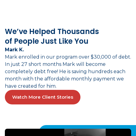
We’ve Helped Thousands
of People Just Like You
Mark K.
Mark enrolled in our program over $30,000 of debt.
In just 27 short months Mark will become
completely debt free! He is saving hundreds each
month with the affordable monthly payment we
have created for him.
Watch More Client Stories