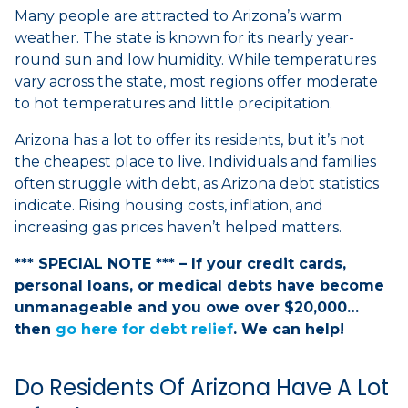
Many people are attracted to Arizona’s warm
weather. The state is known for its nearly year-
round sun and low humidity. While temperatures
vary across the state, most regions offer moderate
to hot temperatures and little precipitation.
Arizona has a lot to offer its residents, but it’s not
the cheapest place to live. Individuals and families
often struggle with debt, as Arizona debt statistics
indicate. Rising housing costs, inflation, and
increasing gas prices haven’t helped matters.
*** SPECIAL NOTE *** – If your credit cards,
personal loans, or medical debts have become
unmanageable and you owe over $20,000…
then
go here for debt relief
. We can help!
Do Residents Of Arizona Have A Lot