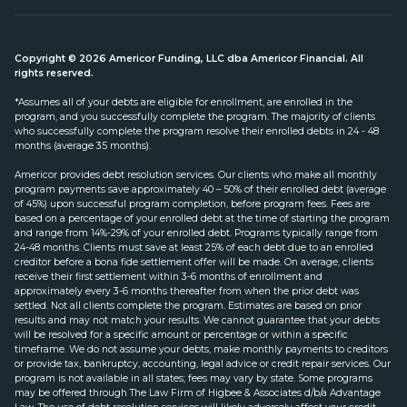
Copyright © 2026 Americor Funding, LLC dba Americor Financial. All
rights reserved.
*Assumes all of your debts are eligible for enrollment, are enrolled in the
program, and you successfully complete the program. The majority of clients
who successfully complete the program resolve their enrolled debts in 24 - 48
months (average 35 months).
Americor provides debt resolution services. Our clients who make all monthly
program payments save approximately 40 – 50% of their enrolled debt (average
of 45%) upon successful program completion, before program fees. Fees are
based on a percentage of your enrolled debt at the time of starting the program
and range from 14%-29% of your enrolled debt. Programs typically range from
24-48 months. Clients must save at least 25% of each debt due to an enrolled
creditor before a bona fide settlement offer will be made. On average, clients
receive their first settlement within 3-6 months of enrollment and
approximately every 3-6 months thereafter from when the prior debt was
settled. Not all clients complete the program. Estimates are based on prior
results and may not match your results. We cannot guarantee that your debts
will be resolved for a specific amount or percentage or within a specific
timeframe. We do not assume your debts, make monthly payments to creditors
or provide tax, bankruptcy, accounting, legal advice or credit repair services. Our
program is not available in all states; fees may vary by state. Some programs
may be offered through The Law Firm of Higbee & Associates d/b/a Advantage