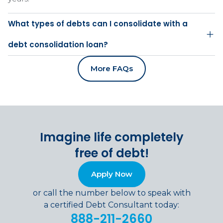
What types of debts can I consolidate with a
debt consolidation loan?
More FAQs
Imagine life completely
free of debt!
Apply Now
or call the number below to speak with
a certified Debt Consultant today:
888-211-2660