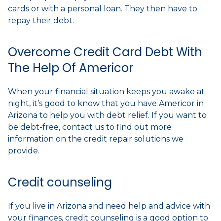
cards or with a personal loan. They then have to
repay their debt.
Overcome Credit Card Debt With
The Help Of Americor
When your financial situation keeps you awake at
night, it’s good to know that you have Americor in
Arizona to help you with debt relief. If you want to
be debt-free, contact us to find out more
information on the credit repair solutions we
provide.
Credit counseling
If you live in Arizona and need help and advice with
your finances, credit counseling is a good option to