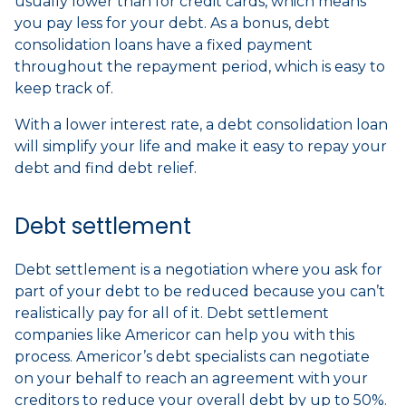
usually lower than for credit cards, which means
you pay less for your debt. As a bonus, debt
consolidation loans have a fixed payment
throughout the repayment period, which is easy to
keep track of.
With a lower interest rate, a debt consolidation loan
will simplify your life and make it easy to repay your
debt and find debt relief.
Debt settlement
Debt settlement is a negotiation where you ask for
part of your debt to be reduced because you can’t
realistically pay for all of it. Debt settlement
companies like Americor can help you with this
process. Americor’s debt specialists can negotiate
on your behalf to reach an agreement with your
creditors to reduce your overall debt by up to 50%.