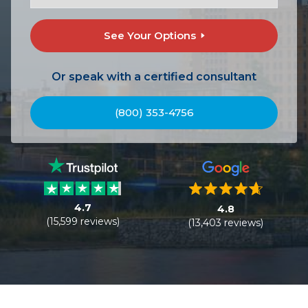
See Your Options
Or speak with a certified consultant
(800) 353-4756
4.7
4.8
(15,599 reviews)
(13,403 reviews)