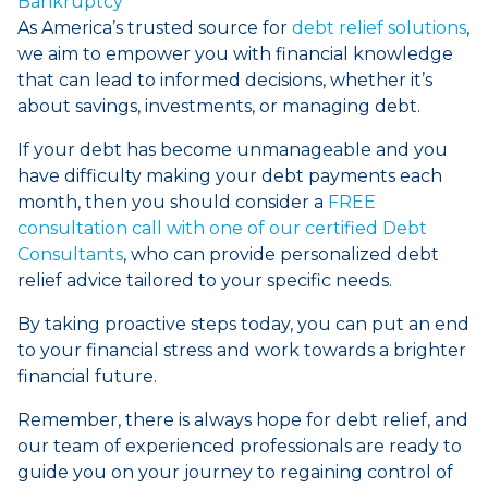
Bankruptcy
As America’s trusted source for
debt relief solutions
,
we aim to empower you with financial knowledge
that can lead to informed decisions, whether it’s
about savings, investments, or managing debt.
If your debt has become unmanageable and you
have difficulty making your debt payments each
month, then you should consider a
FREE
consultation call with one of our certified Debt
Consultants
, who can provide personalized debt
relief advice tailored to your specific needs.
By taking proactive steps today, you can put an end
to your financial stress and work towards a brighter
financial future.
Remember, there is always hope for debt relief, and
our team of experienced professionals are ready to
guide you on your journey to regaining control of