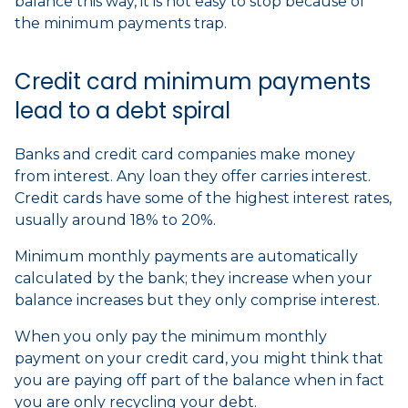
balance this way, it is not easy to stop because of
the minimum payments trap.
Credit card minimum payments
lead to a debt spiral
Banks and credit card companies make money
from interest. Any loan they offer carries interest.
Credit cards have some of the highest interest rates,
usually around 18% to 20%.
Minimum monthly payments are automatically
calculated by the bank; they increase when your
balance increases but they only comprise interest.
When you only pay the minimum monthly
payment on your credit card, you might think that
you are paying off part of the balance when in fact
you are only recycling your debt.