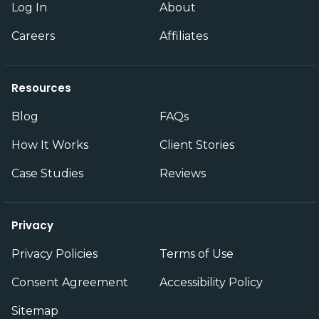
Log In
About
Careers
Affiliates
Resources
Blog
FAQs
How It Works
Client Stories
Case Studies
Reviews
Privacy
Privacy Policies
Terms of Use
Consent Agreement
Accessibility Policy
Sitemap