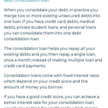
debt consolidation loan
.
When you consolidate your debt, in practice you
merge two or more existing unsecured debts into
one loan. If you have credit card debts, medical
debts, private student loans, and personal loans
you can consolidate them into one debt
consolidation loan.
The consolidation loan helps you repay all your
existing debts and you then repay a single loan,
once a month, instead of making multiple loan and
credit card payments.
Consolidation loans come with fixed interest rates
which depend on your credit score and the
amount of money you borrow.
If you have a good credit score, you can achieve a
better interest rate for your consolidation loan,