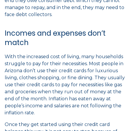
end they owe consumer debt which they cannot
manage to repay, and in the end, they may need to
face debt collectors.
Incomes and expenses don’t
match
With the increased cost of living, many households
struggle to pay for their necessities. Most people in
Arizona don’t use their credit cards for luxurious
living, clothes shopping, or fine dining. They usually
use their credit cards to pay for necessities like gas
and groceries when they run out of money at the
end of the month. Inflation has eaten away at
people’s income and salaries are not following the
inflation rate.
Once they get started using their credit card