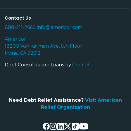
Contact Us
888-211-2660
info@americor.com
Americor
18200 Von Karman Ave, 6th Floor
Irvine, CA 92612
Debt Consolidation Loans by
Credit9
Need Debt Relief Assistance?
Visit American
Relief Organization