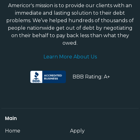
Americor's mission is to provide our clients with an
immediate and lasting solution to their debt
problems. We’ve helped hundreds of thousands of
people nationwide get out of debt by negotiating
on their behalf to pay back less than what they
owed.
Learn More About Us
BBB Rating: A+
Main
Home
Apply