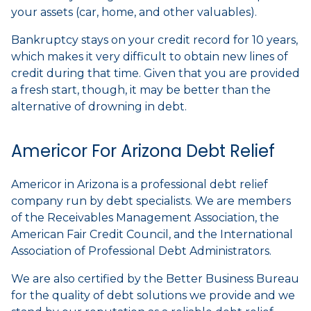
your assets (car, home, and other valuables).
Bankruptcy stays on your credit record for 10 years,
which makes it very difficult to obtain new lines of
credit during that time. Given that you are provided
a fresh start, though, it may be better than the
alternative of drowning in debt.
Americor For Arizona Debt Relief
Americor in Arizona is a professional debt relief
company run by debt specialists. We are members
of the Receivables Management Association, the
American Fair Credit Council, and the International
Association of Professional Debt Administrators.
We are also certified by the Better Business Bureau
for the quality of debt solutions we provide and we