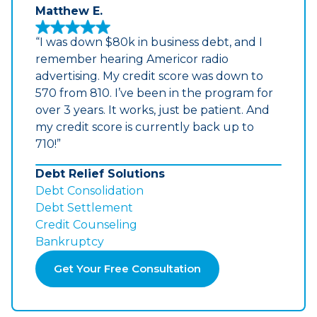
Matthew E.
“I was down $80k in business debt, and I
remember hearing Americor radio
advertising. My credit score was down to
570 from 810. I’ve been in the program for
over 3 years. It works, just be patient. And
my credit score is currently back up to
710!”
Debt Relief Solutions
Debt Consolidation
Debt Settlement
Credit Counseling
Bankruptcy
Get Your Free Consultation