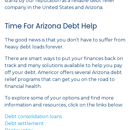
stand by our reputation as a reliable debt relief
company in the United States and Arizona.
Time For Arizona Debt Help
The good news is that you don’t have to suffer from
heavy debt loads forever.
There are smart ways to put your finances back on
track and many solutions available to help you pay
off your debt. Americor offers several Arizona debt
relief programs that can get you on the road to
financial health.
To explore some of your options and find more
information and resources, click on the links below:
Debt consolidation loans
Debt settlement