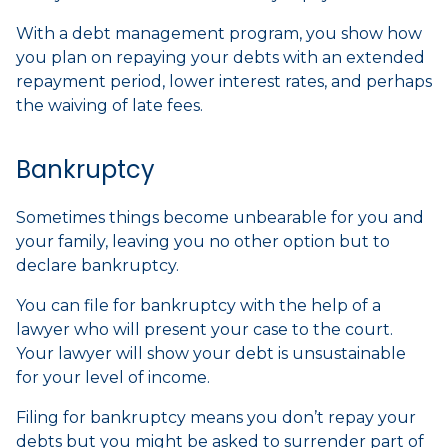
With a debt management program, you show how
you plan on repaying your debts with an extended
repayment period, lower interest rates, and perhaps
the waiving of late fees.
Bankruptcy
Sometimes things become unbearable for you and
your family, leaving you no other option but to
declare bankruptcy.
You can file for bankruptcy with the help of a
lawyer who will present your case to the court.
Your lawyer will show your debt is unsustainable
for your level of income.
Filing for bankruptcy means you don’t repay your
debts but you might be asked to surrender part of