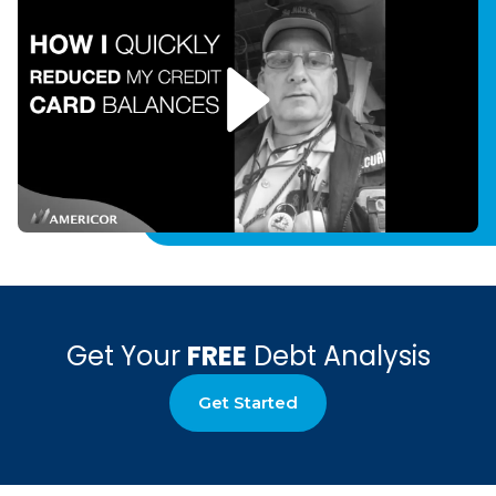
Get Your
FREE
Debt Analysis
Get Started