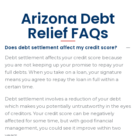
Arizona Debt
Relief FAQs
Does debt settlement affect my credit score?
Debt settlement affects your credit score because
you are not keeping up your promise to repay your
full debts. When you take on a loan, your signature
means you agree to repay the loan in full within a
certain time.
Debt settlement involves a reduction of your debt
which makes you potentially untrustworthy in the eyes
of creditors. Your credit score can be negatively
affected for some time, but with good financial
management, you could see it improve within two
years.