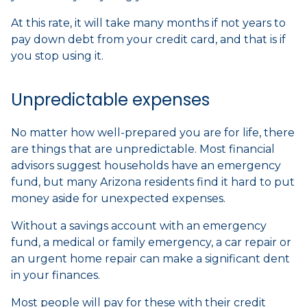
At this rate, it will take many months if not years to
pay down debt from your credit card, and that is if
you stop using it.
Unpredictable expenses
No matter how well-prepared you are for life, there
are things that are unpredictable. Most financial
advisors suggest households have an emergency
fund, but many Arizona residents find it hard to put
money aside for unexpected expenses.
Without a savings account with an emergency
fund, a medical or family emergency, a car repair or
an urgent home repair can make a significant dent
in your finances.
Most people will pay for these with their credit