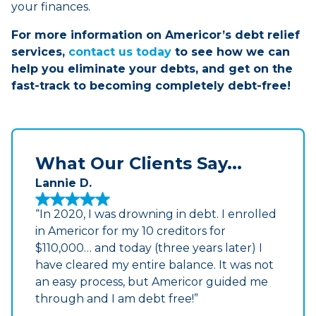
your finances.
For more information on Americor’s debt relief
services,
contact us today
to see how we can
help you eliminate your debts, and get on the
fast-track to becoming completely debt-free!
What Our Clients Say...
Lannie D.
“In 2020, I was drowning in debt. I enrolled
in Americor for my 10 creditors for
$110,000… and today (three years later) I
have cleared my entire balance. It was not
an easy process, but Americor guided me
through and I am debt free!”