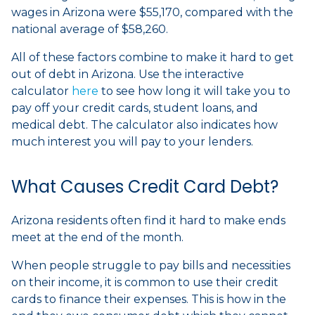
wages in Arizona were $55,170, compared with the
national average of $58,260.
All of these factors combine to make it hard to get
out of debt in Arizona. Use the interactive
calculator
here
to see how long it will take you to
pay off your credit cards, student loans, and
medical debt. The calculator also indicates how
much interest you will pay to your lenders.
What Causes Credit Card Debt?
Arizona residents often find it hard to make ends
meet at the end of the month.
When people struggle to pay bills and necessities
on their income, it is common to use their credit
cards to finance their expenses. This is how in the