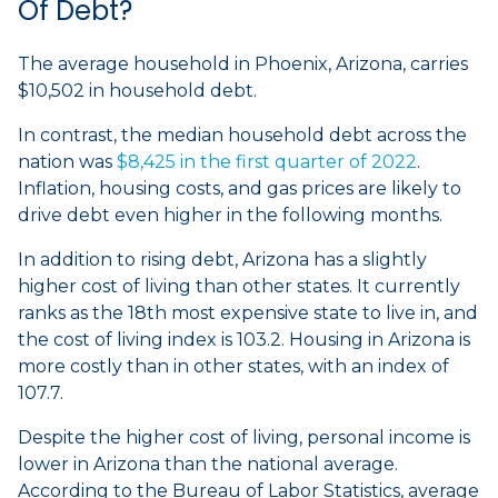
Of Debt?
The average household in Phoenix, Arizona, carries
$10,502 in household debt.
In contrast, the median household debt across the
nation was
$8,425 in the first quarter of 2022
.
Inflation, housing costs, and gas prices are likely to
drive debt even higher in the following months.
In addition to rising debt, Arizona has a slightly
higher cost of living than other states. It currently
ranks as the 18th most expensive state to live in, and
the cost of living index is 103.2. Housing in Arizona is
more costly than in other states, with an index of
107.7.
Despite the higher cost of living, personal income is
lower in Arizona than the national average.
According to the Bureau of Labor Statistics, average