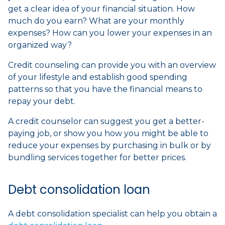
get a clear idea of your financial situation. How
much do you earn? What are your monthly
expenses? How can you lower your expenses in an
organized way?
Credit counseling can provide you with an overview
of your lifestyle and establish good spending
patterns so that you have the financial means to
repay your debt.
A credit counselor can suggest you get a better-
paying job, or show you how you might be able to
reduce your expenses by purchasing in bulk or by
bundling services together for better prices.
Debt consolidation loan
A debt consolidation specialist can help you obtain a