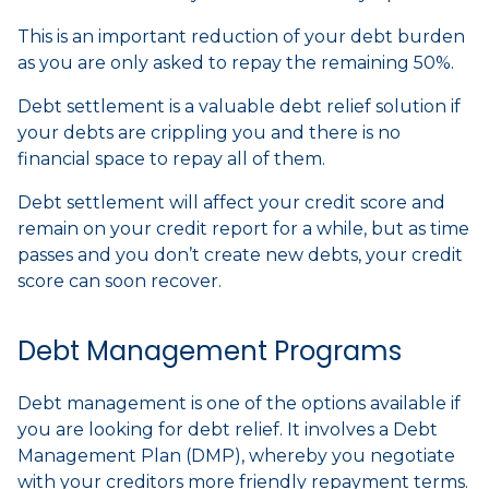
This is an important reduction of your debt burden
as you are only asked to repay the remaining 50%.
Debt settlement is a valuable debt relief solution if
your debts are crippling you and there is no
financial space to repay all of them.
Debt settlement will affect your credit score and
remain on your credit report for a while, but as time
passes and you don’t create new debts, your credit
score can soon recover.
Debt Management Programs
Debt management is one of the options available if
you are looking for debt relief. It involves a Debt
Management Plan (DMP), whereby you negotiate
with your creditors more friendly repayment terms.