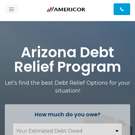
Arizona Debt
Relief Program
Let’s find the best Debt Relief Options for your
situation!
How much do you owe?